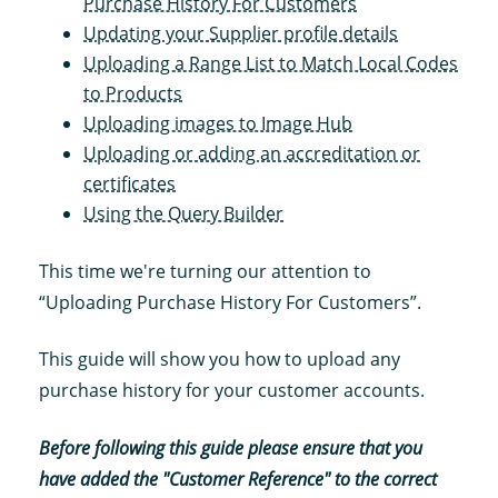
Purchase History For Customers
Updating your Supplier profile details
Uploading a Range List to Match Local Codes
to Products
Uploading images to Image Hub
Uploading or adding an accreditation or
certificates
Using the Query Builder
This time we're turning our attention to
“Uploading Purchase History For Customers”.
This guide will show you how to upload any
purchase history for your customer accounts.
Before following this guide please ensure that you
have added the "Customer Reference" to the correct