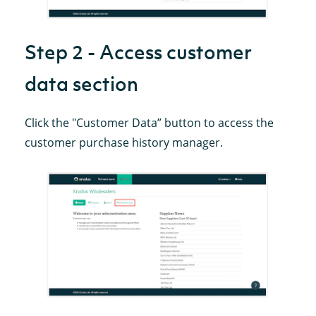
Step 2 - Access customer
data section
Click the "Customer Data” button to access the
customer purchase history manager.