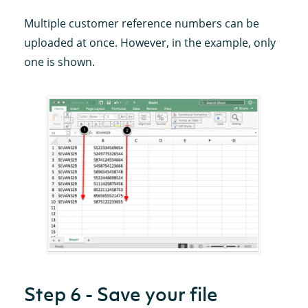
Multiple customer reference numbers can be
uploaded at once. However, in the example, only
one is shown.
Step 6 - Save your file