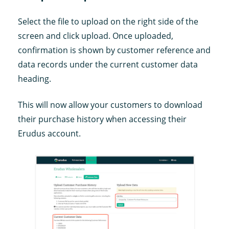
Select the file to upload on the right side of the
screen and click upload. Once uploaded,
confirmation is shown by customer reference and
data records under the current customer data
heading.
This will now allow your customers to download
their purchase history when accessing their
Erudus account.