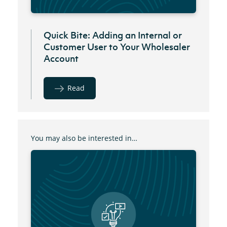
Quick Bite: Adding an Internal or
Customer User to Your Wholesaler
Account
Read
You may also be interested in…