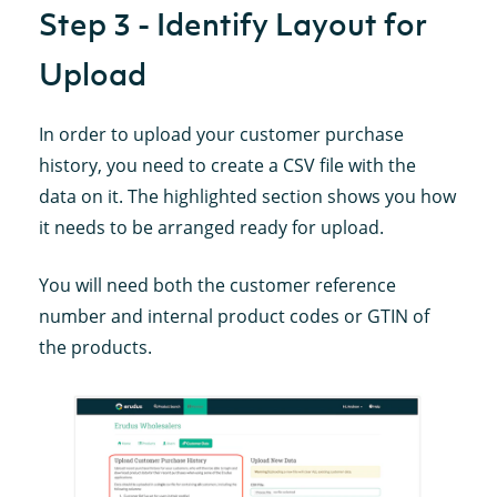
Step 3 - Identify Layout for
Upload
In order to upload your customer purchase
history, you need to create a CSV file with the
data on it. The highlighted section shows you how
it needs to be arranged ready for upload.
You will need both the customer reference
number and internal product codes or GTIN of
the products.