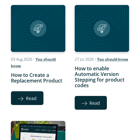
03 Aug 2026
•
You should
27 Jul 2026
•
You should know
know
How to enable
Automatic Version
How to Create a
Stepping for product
Replacement Product
codes
Read
Read