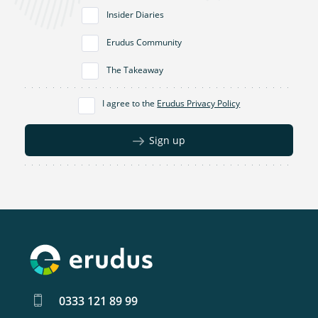
Insider Diaries
Erudus Community
The Takeaway
I agree to the
Erudus Privacy Policy
Sign up
0333 121 89 99