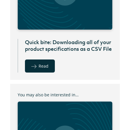
Quick bite: Downloading all of your
product specifications as a CSV File
Read
You may also be interested in…