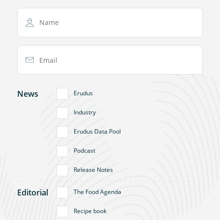
Name
Email Address
News
Erudus
Industry
Erudus Data Pool
Podcast
Release Notes
Editorial
The Food Agenda
Recipe book