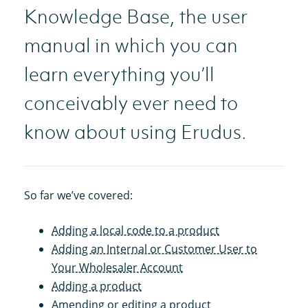
Knowledge Base, the user
manual in which you can
learn everything you’ll
conceivably ever need to
know about using Erudus.
So far we’ve covered:
Adding a local code to a product
Adding an Internal or Customer User to
Your Wholesaler Account
Adding a product
Amending or editing a product