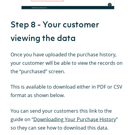
Step 8 - Your customer
viewing the data
Once you have uploaded the purchase history,
your customer will be able to view the records on
the “purchased” screen.
This is available to download either in PDF or CSV
format as shown below.
You can send your customers this link to the
guide on “
Downloading Your Purchase History
”
so they can see how to download this data.