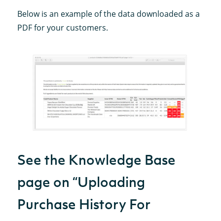
Below is an example of the data downloaded as a
PDF for your customers.
See the Knowledge Base
page on “Uploading
Purchase History For