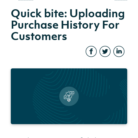
Quick bite: Uploading
Purchase History For
Customers