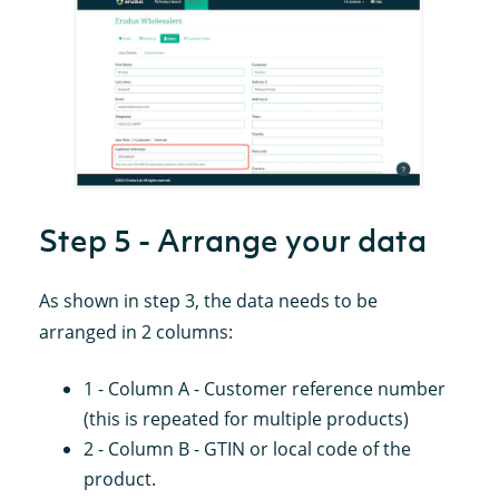
Step 5 - Arrange your data
As shown in step 3, the data needs to be
arranged in 2 columns:
1 - Column A - Customer reference number
(this is repeated for multiple products)
2 - Column B - GTIN or local code of the
product.