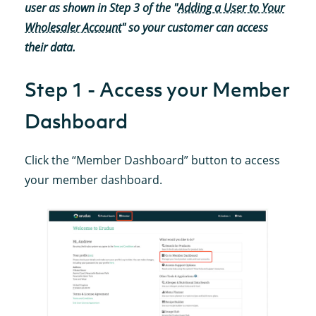
user as shown in Step 3 of the "
Adding a User to Your
Wholesaler Account
" so your customer can access
their data.
Step 1 - Access your Member
Dashboard
Click the “Member Dashboard” button to access
your member dashboard.