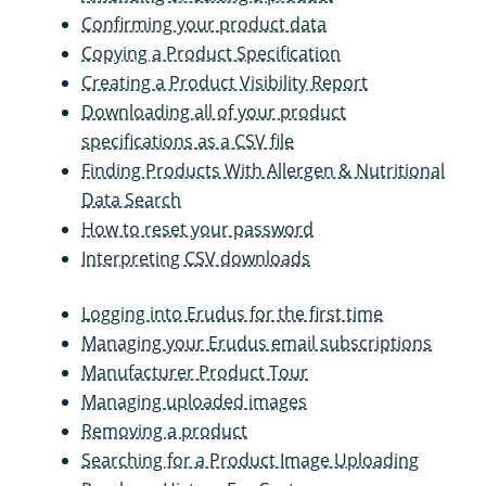
Confirming your product data
Copying a Product Specification
Creating a Product Visibility Report
Downloading all of your product
specifications as a CSV file
Finding Products With Allergen & Nutritional
Data Search
How to reset your password
Interpreting CSV downloads
Logging into Erudus for the first time
Managing your Erudus email subscriptions
Manufacturer Product Tour
Managing uploaded images
Removing a product
Searching for a Product Image Uploading