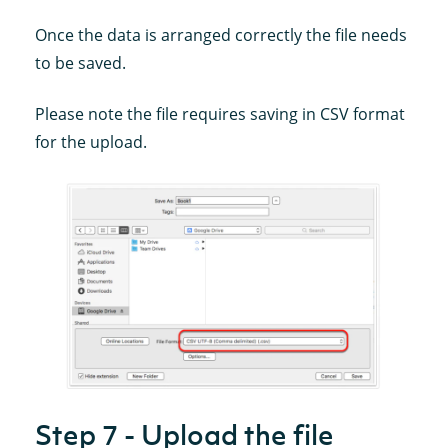
Once the data is arranged correctly the file needs
to be saved.
Please note the file requires saving in CSV format
for the upload.
Step 7 - Upload the file