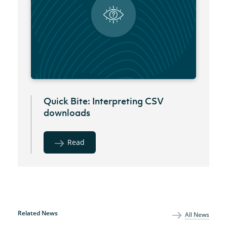
Quick Bite: Interpreting CSV
downloads
Read
Related News
All News