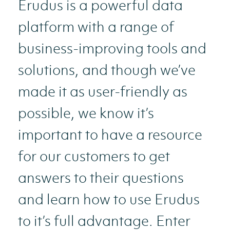
Erudus is a powerful data
platform with a range of
business-improving tools and
solutions, and though we’ve
made it as user-friendly as
possible, we know it’s
important to have a resource
for our customers to get
answers to their questions
and learn how to use Erudus
to it’s full advantage. Enter