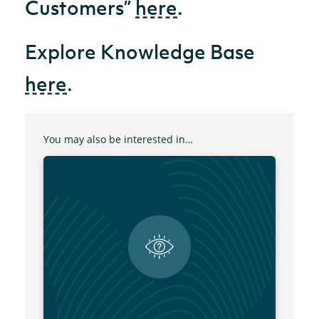
Customers”
here
.
Explore Knowledge Base
here
.
You may also be interested in…