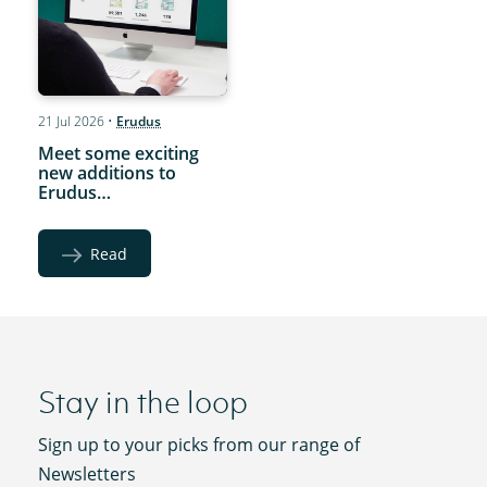
21 Jul 2026
•
Erudus
Meet some exciting
new additions to
Erudus…
Read
Stay in the loop
Sign up to your picks from our range of
Newsletters