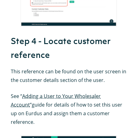
Step 4 - Locate customer
reference
This reference can be found on the user screen in
the customer details section of the user.
See “
Adding a User to Your Wholesaler
Account
”guide for details of how to set this user
up on Eurdus and assign them a customer
reference.