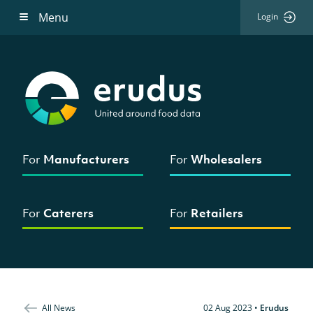
Menu
Login
For
Manufacturers
For
Wholesalers
For
Caterers
For
Retailers
All News
02 Aug 2023
•
Erudus