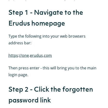
Step 1 - Navigate to the
Erudus homepage
Type the following into your web browsers
address bar:
https://one.erudus.com
Then press enter - this will bring you to the main
login page.
Step 2 - Click the forgotten
password link