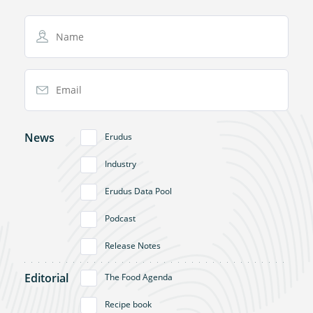
Name
Email Address
News
Erudus
Industry
Erudus Data Pool
Podcast
Release Notes
Editorial
The Food Agenda
Recipe book