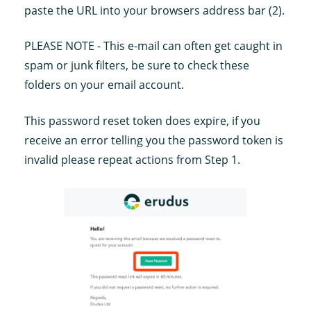
paste the URL into your browsers address bar (2).
PLEASE NOTE - This e-mail can often get caught in
spam or junk filters, be sure to check these
folders on your email account.
This password reset token does expire, if you
receive an error telling you the password token is
invalid please repeat actions from Step 1.