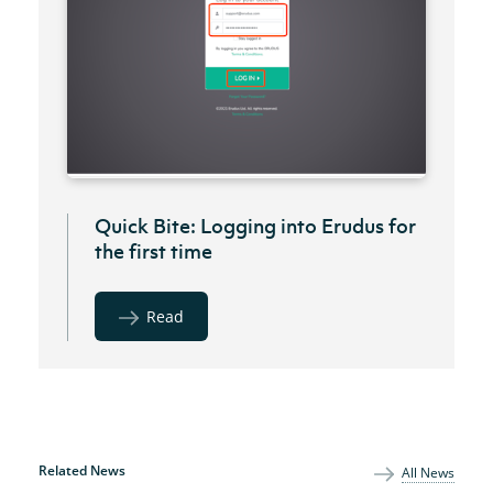
Quick Bite: Logging into Erudus for
the first time
Read
Related News
All News