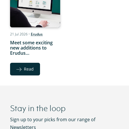
21 Jul 2026
•
Erudus
Meet some exciting
new additions to
Erudus…
Read
Stay in the loop
Sign up to your picks from our range of
Newsletters