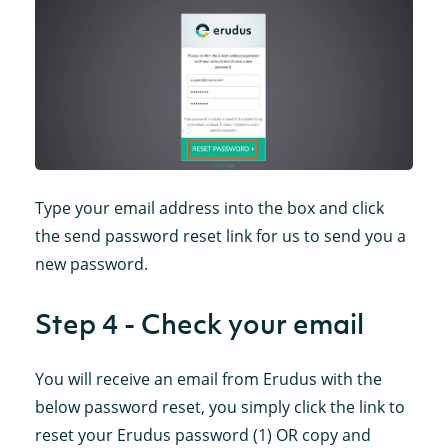
Type your email address into the box and click
the send password reset link for us to send you a
new password.
Step 4 - Check your email
You will receive an email from Erudus with the
below password reset, you simply click the link to
reset your Erudus password (1) OR copy and