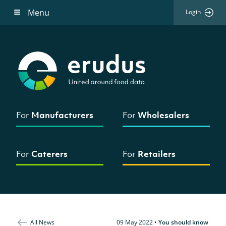
Menu
Login
For
Manufacturers
For
Wholesalers
For
Caterers
For
Retailers
All News
09 May 2022
•
You should know