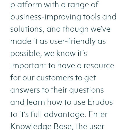
platform with a range of
business-improving tools and
solutions, and though we’ve
made it as user-friendly as
possible, we know it’s
important to have a resource
for our customers to get
answers to their questions
and learn how to use Erudus
to it’s full advantage. Enter
Knowledge Base, the user