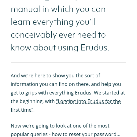
manual in which you can
learn everything you’ll
conceivably ever need to
know about using Erudus.
And we’re here to show you the sort of
information you can find on there, and help you
get to grips with everything Erudus. We started at
the beginning, with
“Logging into Erudus for the
first time”
.
Now we’re going to look at one of the most
popular queries - how to reset your password…