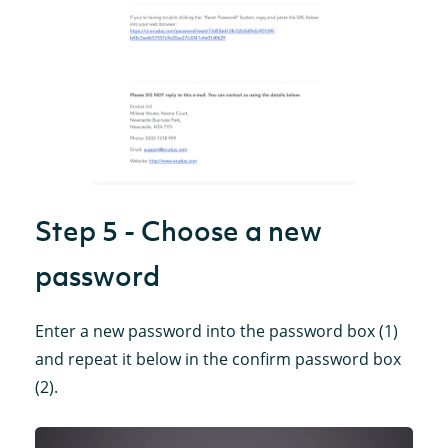
Step 5 - Choose a new
password
Enter a new password into the password box (1)
and repeat it below in the confirm password box
(2).