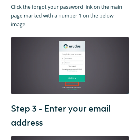
Click the forgot your password link on the main
page marked with a number 1 on the below
image.
Step 3 - Enter your email
address