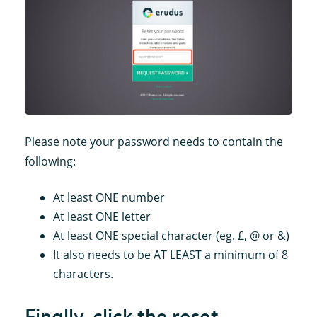
Please note your password needs to contain the
following:
At least ONE number
At least ONE letter
At least ONE special character (eg. £, @ or &)
It also needs to be AT LEAST a minimum of 8
characters.
Finally, click the reset