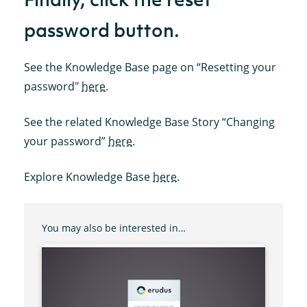
password button.
See the Knowledge Base page on “Resetting your
password"
here
.
See the related Knowledge Base Story “Changing
your password”
here
.
Explore Knowledge Base
here
.
You may also be interested in…