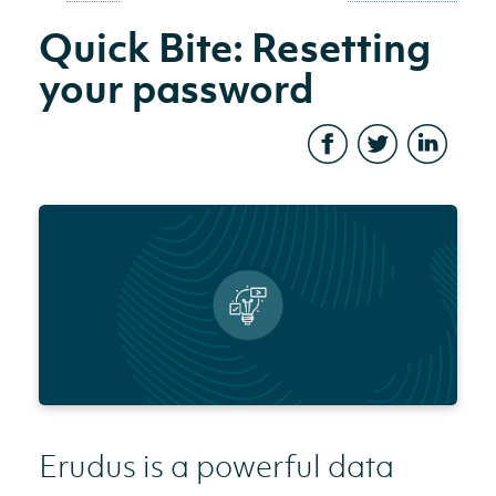
Quick Bite: Resetting
your password
Erudus is a powerful data