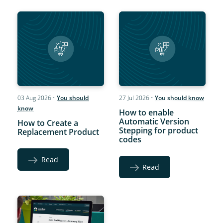
03 Aug 2026
•
You should
27 Jul 2026
•
You should know
know
How to enable
Automatic Version
How to Create a
Stepping for product
Replacement Product
codes
Read
Read