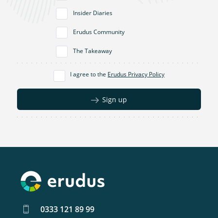
Insider Diaries
Erudus Community
The Takeaway
I agree to the
Erudus Privacy Policy
Sign up
0333 121 89 99