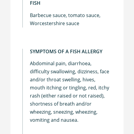
FISH
Barbecue sauce, tomato sauce,
Worcestershire sauce
SYMPTOMS OF A FISH ALLERGY
Abdominal pain, diarrhoea,
difficulty swallowing, dizziness, face
and/or throat swelling, hives,
mouth itching or tingling, red, itchy
rash (either raised or not raised),
shortness of breath and/or
wheezing, sneezing, wheezing,
vomiting and nausea.