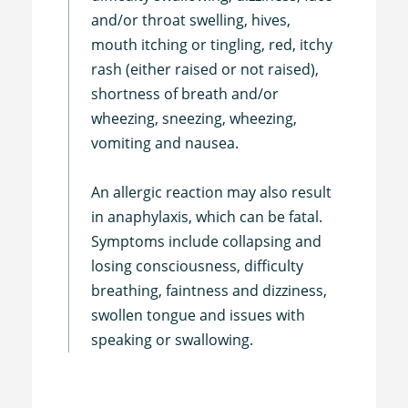
and/or throat swelling, hives,
mouth itching or tingling, red, itchy
rash (either raised or not raised),
shortness of breath and/or
wheezing, sneezing, wheezing,
vomiting and nausea.
An allergic reaction may also result
in anaphylaxis, which can be fatal.
Symptoms include collapsing and
losing consciousness, difficulty
breathing, faintness and dizziness,
swollen tongue and issues with
speaking or swallowing.