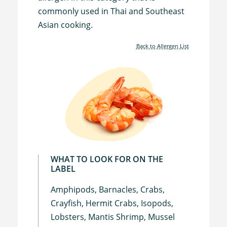
commonly used in Thai and Southeast
Asian cooking.
Back to Allergen List
WHAT TO LOOK FOR ON THE
LABEL
Amphipods, Barnacles, Crabs,
Crayfish, Hermit Crabs, Isopods,
Lobsters, Mantis Shrimp, Mussel