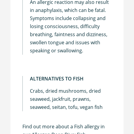
An allergic reaction may also result
in anaphylaxis, which can be fatal.
Symptoms include collapsing and
losing consciousness, difficulty
breathing, faintness and dizziness,
swollen tongue and issues with
speaking or swallowing.
ALTERNATIVES TO FISH
Crabs, dried mushrooms, dried
seaweed, jackfruit, prawns,
seaweed, seitan, tofu, vegan fish
Find out more about a Fish allergy in