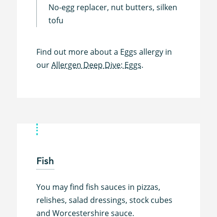
No-egg replacer, nut butters, silken
tofu
Find out more about a Eggs allergy in
our
Allergen Deep Dive: Eggs.
Fish
You may find fish sauces in pizzas,
relishes, salad dressings, stock cubes
and Worcestershire sauce.