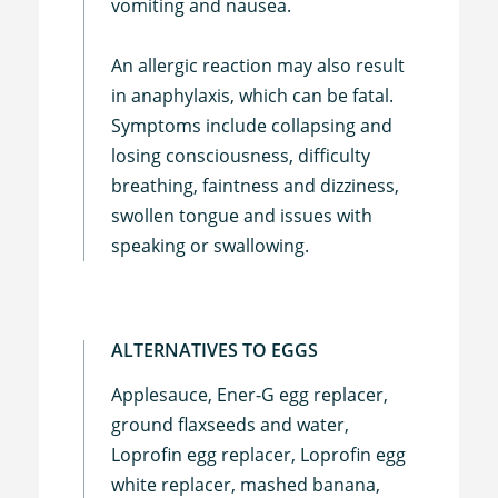
vomiting and nausea.
An allergic reaction may also result
in anaphylaxis, which can be fatal.
Symptoms include collapsing and
losing consciousness, difficulty
breathing, faintness and dizziness,
swollen tongue and issues with
speaking or swallowing.
ALTERNATIVES TO EGGS
Applesauce, Ener-G egg replacer,
ground flaxseeds and water,
Loprofin egg replacer, Loprofin egg
white replacer, mashed banana,