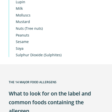
Lupin
Milk
Molluscs
Mustard
Nuts (Tree nuts)
Peanuts
Sesame
Soya
Sulphur Dioxide (Sulphites)
THE 14 MAJOR FOOD ALLERGENS
What to look for on the label and
common foods containing the
allergen