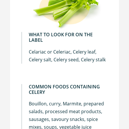
WHAT TO LOOK FOR ON THE
LABEL
Celariac or Celeriac, Celery leaf,
Celery salt, Celery seed, Celery stalk
COMMON FOODS CONTAINING
CELERY
Bouillon, curry, Marmite, prepared
salads, processed meat products,
sausages, savoury snacks, spice
mixes, soups, vegetable juice