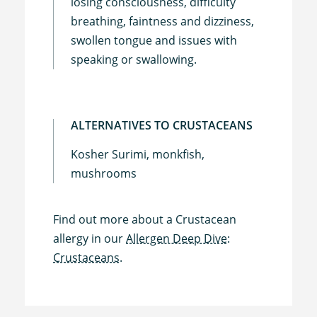
losing consciousness, difficulty
breathing, faintness and dizziness,
swollen tongue and issues with
speaking or swallowing.
ALTERNATIVES TO CRUSTACEANS
Kosher Surimi, monkfish,
mushrooms
Find out more about a Crustacean
allergy in our
Allergen Deep Dive:
Crustaceans.