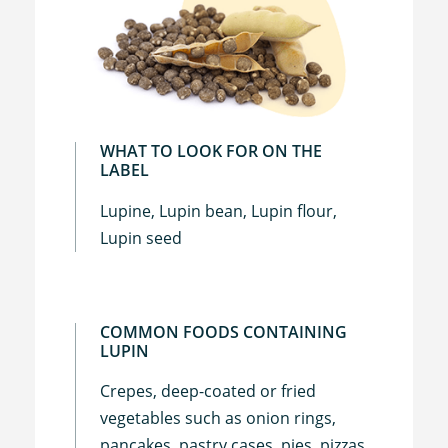
WHAT TO LOOK FOR ON THE
LABEL
Lupine, Lupin bean, Lupin flour,
Lupin seed
COMMON FOODS CONTAINING
LUPIN
Crepes, deep-coated or fried
vegetables such as onion rings,
pancakes, pastry cases, pies, pizzas,