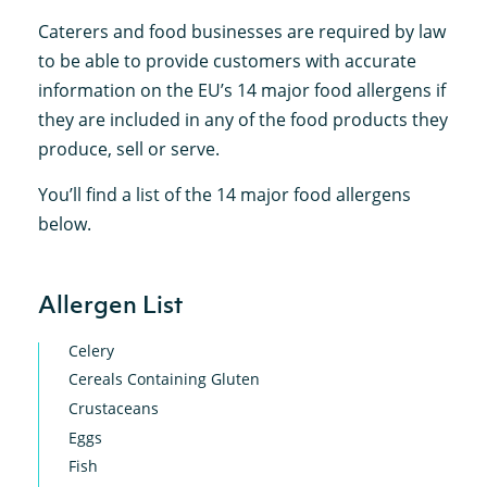
Caterers and food businesses are required by law
to be able to provide customers with accurate
information on the EU’s 14 major food allergens if
they are included in any of the food products they
produce, sell or serve.
You’ll find a list of the 14 major food allergens
below.
Allergen List
Celery
Cereals Containing Gluten
Crustaceans
Eggs
Fish