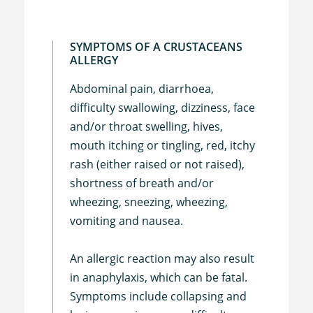
SYMPTOMS OF A CRUSTACEANS
ALLERGY
Abdominal pain, diarrhoea,
difficulty swallowing, dizziness, face
and/or throat swelling, hives,
mouth itching or tingling, red, itchy
rash (either raised or not raised),
shortness of breath and/or
wheezing, sneezing, wheezing,
vomiting and nausea.
An allergic reaction may also result
in anaphylaxis, which can be fatal.
Symptoms include collapsing and