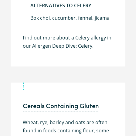
ALTERNATIVES TO CELERY
Bok choi, cucumber, fennel, jicama
Find out more about a Celery allergy in
our
Allergen Deep Dive: Celery.
Cereals Containing Gluten
Wheat, rye, barley and oats are often
found in foods containing flour, some