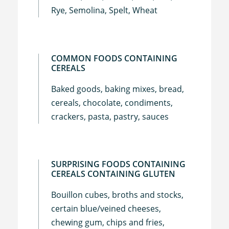
Rye, Semolina, Spelt, Wheat
COMMON FOODS CONTAINING
CEREALS
Baked goods, baking mixes, bread,
cereals, chocolate, condiments,
crackers, pasta, pastry, sauces
SURPRISING FOODS CONTAINING
CEREALS CONTAINING GLUTEN
Bouillon cubes, broths and stocks,
certain blue/veined cheeses,
chewing gum, chips and fries,