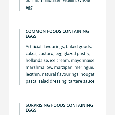
Surimi, Trailblazer, Vitellin, Whole
egg
COMMON FOODS CONTAINING
EGGS
Artificial flavourings, baked goods,
cakes, custard, egg-glazed pastry,
hollandaise, ice cream, mayonnaise,
marshmallow, marzipan, meringue,
lecithin, natural flavourings, nougat,
pasta, salad dressing, tartare sauce
SURPRISING FOODS CONTAINING
EGGS