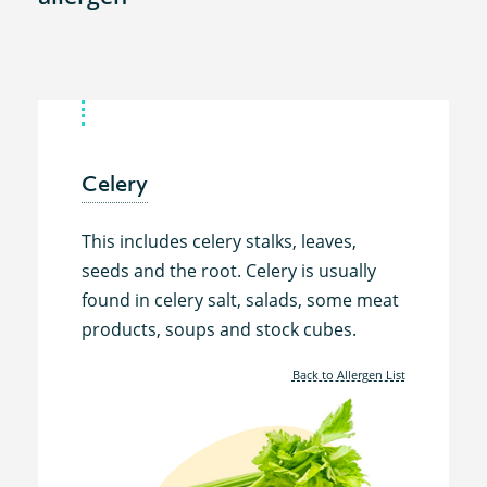
Celery
This includes celery stalks, leaves,
seeds and the root. Celery is usually
found in celery salt, salads, some meat
products, soups and stock cubes.
Back to Allergen List