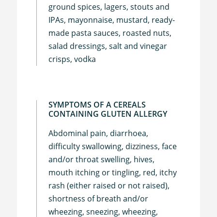
ground spices, lagers, stouts and
IPAs, mayonnaise, mustard, ready-
made pasta sauces, roasted nuts,
salad dressings, salt and vinegar
crisps, vodka
SYMPTOMS OF A CEREALS
CONTAINING GLUTEN ALLERGY
Abdominal pain, diarrhoea,
difficulty swallowing, dizziness, face
and/or throat swelling, hives,
mouth itching or tingling, red, itchy
rash (either raised or not raised),
shortness of breath and/or
wheezing, sneezing, wheezing,