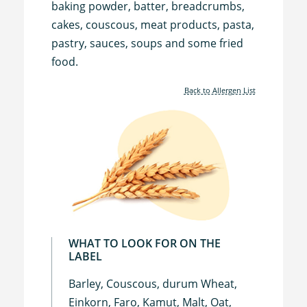
baking powder, batter, breadcrumbs,
cakes, couscous, meat products, pasta,
pastry, sauces, soups and some fried
food.
Back to Allergen List
WHAT TO LOOK FOR ON THE
LABEL
Barley, Couscous, durum Wheat,
Einkorn, Faro, Kamut, Malt, Oat,