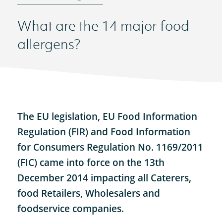
What are the 14 major food
allergens?
The EU legislation, EU Food Information
Regulation (FIR) and Food Information
for Consumers Regulation No. 1169/2011
(FIC) came into force on the 13th
December 2014 impacting all Caterers,
food Retailers, Wholesalers and
foodservice companies.