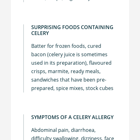
SURPRISING FOODS CONTAINING
CELERY
Batter for frozen foods, cured
bacon (celery juice is sometimes
used in its preparation), flavoured
crisps, marmite, ready meals,
sandwiches that have been pre-
prepared, spice mixes, stock cubes
SYMPTOMS OF A CELERY ALLERGY
Abdominal pain, diarrhoea,
difficulty swallowing, dizziness, face