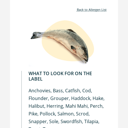
Back to Allergen List
WHAT TO LOOK FOR ON THE
LABEL
Anchovies, Bass, Catfish, Cod,
Flounder, Grouper, Haddock, Hake,
Halibut, Herring, Mahi Mahi, Perch,
Pike, Pollock, Salmon, Scrod,
Snapper, Sole, Swordfish, Tilapia,