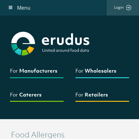
Menu
Login
For
Manufacturers
For
Wholesalers
For
Caterers
For
Retailers
Food Allergens