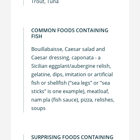
Trout, Tuna
COMMON FOODS CONTAINING
FISH
Bouillabaisse, Caesar salad and
Caesar dressing, caponata - a
Sicilian eggplant/aubergine relish,
gelatine, dips, imitation or artificial
fish or shellfish (“sea legs” or “sea
sticks” is one example), meatloaf,
nam pla (fish sauce), pizza, relishes,
soups
SURPRISING FOODS CONTAINING