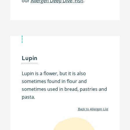
our
Allergen Deep Dive: Fish.
Lupin
Lupin is a flower, but it is also
sometimes found in flour and
sometimes used in bread, pastries and
pasta.
Back to Allergen List