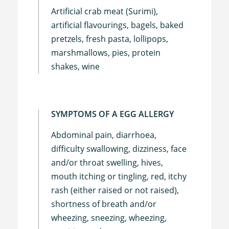
Artificial crab meat (Surimi),
artificial flavourings, bagels, baked
pretzels, fresh pasta, lollipops,
marshmallows, pies, protein
shakes, wine
SYMPTOMS OF A EGG ALLERGY
Abdominal pain, diarrhoea,
difficulty swallowing, dizziness, face
and/or throat swelling, hives,
mouth itching or tingling, red, itchy
rash (either raised or not raised),
shortness of breath and/or
wheezing, sneezing, wheezing,