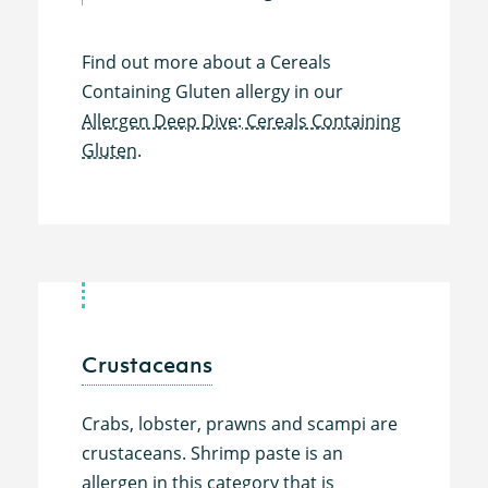
Find out more about a Cereals
Containing Gluten allergy in our
Allergen Deep Dive: Cereals Containing
Gluten.
Crustaceans
Crabs, lobster, prawns and scampi are
crustaceans. Shrimp paste is an
allergen in this category that is