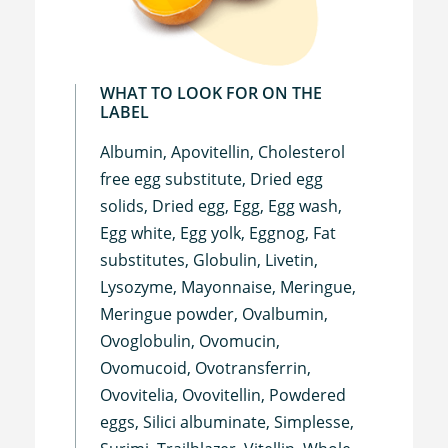
WHAT TO LOOK FOR ON THE
LABEL
Albumin, Apovitellin, Cholesterol
free egg substitute, Dried egg
solids, Dried egg, Egg, Egg wash,
Egg white, Egg yolk, Eggnog, Fat
substitutes, Globulin, Livetin,
Lysozyme, Mayonnaise, Meringue,
Meringue powder, Ovalbumin,
Ovoglobulin, Ovomucin,
Ovomucoid, Ovotransferrin,
Ovovitelia, Ovovitellin, Powdered
eggs, Silici albuminate, Simplesse,