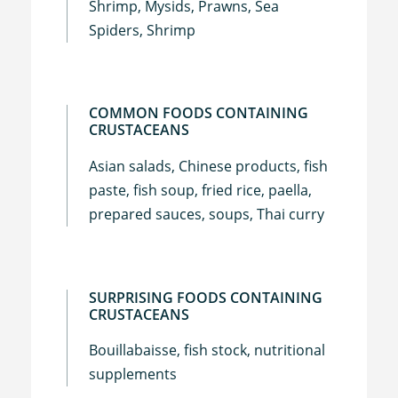
Shrimp, Mysids, Prawns, Sea
Spiders, Shrimp
COMMON FOODS CONTAINING
CRUSTACEANS
Asian salads, Chinese products, fish
paste, fish soup, fried rice, paella,
prepared sauces, soups, Thai curry
SURPRISING FOODS CONTAINING
CRUSTACEANS
Bouillabaisse, fish stock, nutritional
supplements