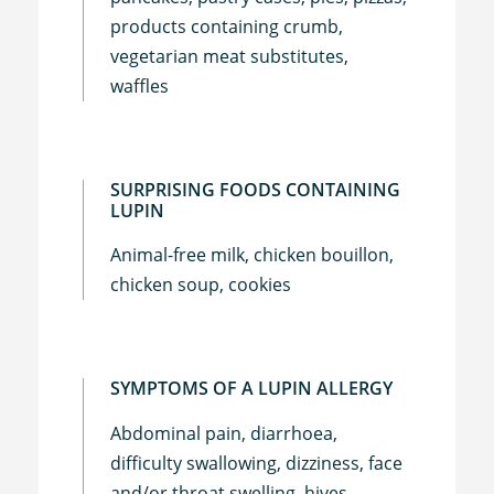
products containing crumb,
vegetarian meat substitutes,
waffles
SURPRISING FOODS CONTAINING
LUPIN
Animal-free milk, chicken bouillon,
chicken soup, cookies
SYMPTOMS OF A LUPIN ALLERGY
Abdominal pain, diarrhoea,
difficulty swallowing, dizziness, face
and/or throat swelling, hives,