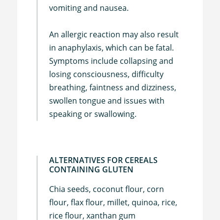
vomiting and nausea.
An allergic reaction may also result
in anaphylaxis, which can be fatal.
Symptoms include collapsing and
losing consciousness, difficulty
breathing, faintness and dizziness,
swollen tongue and issues with
speaking or swallowing.
ALTERNATIVES FOR CEREALS
CONTAINING GLUTEN
Chia seeds, coconut flour, corn
flour, flax flour, millet, quinoa, rice,
rice flour, xanthan gum