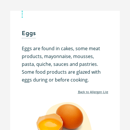
Eggs
Eggs are found in cakes, some meat
products, mayonnaise, mousses,
pasta, quiche, sauces and pastries.
Some food products are glazed with
eggs during or before cooking.
Back to Allergen List