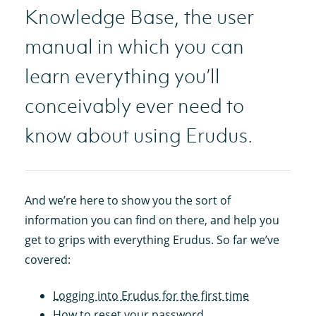
Knowledge Base, the user
manual in which you can
learn everything you’ll
conceivably ever need to
know about using Erudus.
And we’re here to show you the sort of
information you can find on there, and help you
get to grips with everything Erudus. So far we’ve
covered:
Logging into Erudus for the first time
How to reset your password