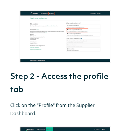
Step 2 - Access the profile
tab
Click on the "Profile" from the Supplier
Dashboard.