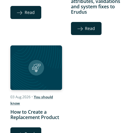
attributes, validations
and system fixes to
Erudus
Read
Read
03 Aug 2026
•
You should
know
How to Create a
Replacement Product