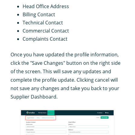
Head Office Address
Billing Contact
Technical Contact
Commercial Contact
Complaints Contact
Once you have updated the profile information,
click the "Save Changes" button on the right side
of the screen. This will save any updates and
complete the profile update. Clicking cancel will
not save any changes and take you back to your
Supplier Dashboard.