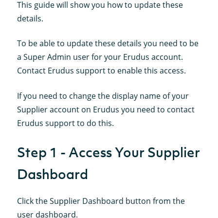
This guide will show you how to update these
details.
To be able to update these details you need to be
a Super Admin user for your Erudus account.
Contact Erudus support to enable this access.
If you need to change the display name of your
Supplier account on Erudus you need to contact
Erudus support to do this.
Step 1 - Access Your Supplier
Dashboard
Click the Supplier Dashboard button from the
user dashboard.