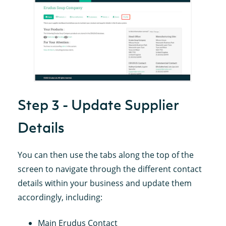
Step 3 - Update Supplier
Details
You can then use the tabs along the top of the
screen to navigate through the different contact
details within your business and update them
accordingly, including:
Main Erudus Contact