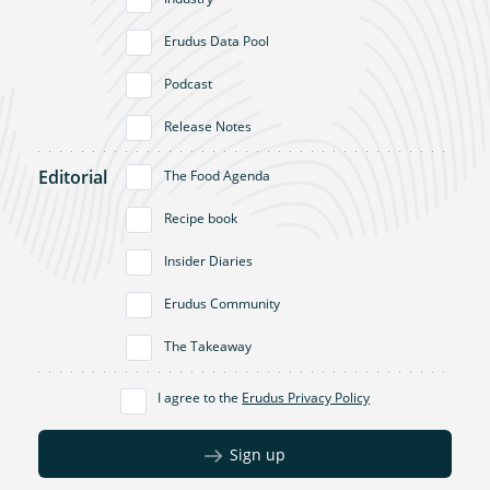
Erudus Data Pool
Podcast
Release Notes
Editorial
The Food Agenda
Recipe book
Insider Diaries
Erudus Community
The Takeaway
I agree to the
Erudus Privacy Policy
Sign up