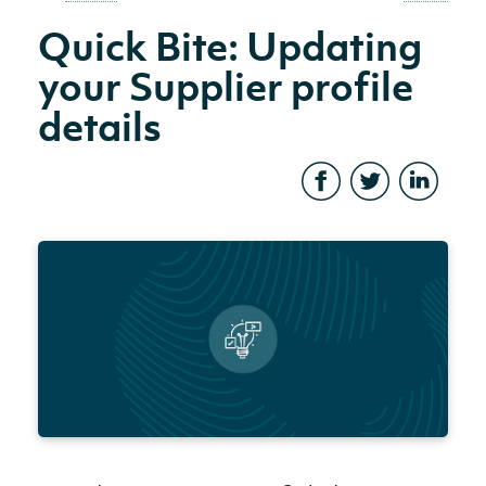
Quick Bite: Updating
your Supplier profile
details