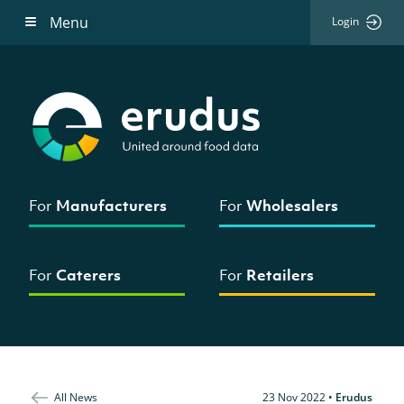
Menu
Login
For
Manufacturers
For
Wholesalers
For
Caterers
For
Retailers
All News
23 Nov 2022
•
Erudus