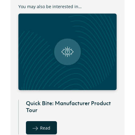
You may also be interested in…
Quick Bite: Manufacturer Product
Tour
Read