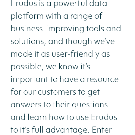
Erudus is a powerful data
platform with a range of
business-improving tools and
solutions, and though we’ve
made it as user-friendly as
possible, we know it’s
important to have a resource
for our customers to get
answers to their questions
and learn how to use Erudus
to it’s full advantage. Enter