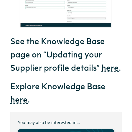
See the Knowledge Base
page on “Updating your
Supplier profile details”
here
.
Explore Knowledge Base
here
.
You may also be interested in…