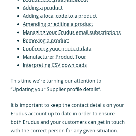
Adding a product
Adding a local code to a product
Amending or editing a product
Managing your Erudus email subscriptions
Removing a product
Confirming your product data
Manufacturer Product Tour
Interpreting CSV downloads
This time we're turning our attention to
“Updating your Supplier profile details”.
It is important to keep the contact details on your
Erudus account up to date in order to ensure
both Erudus and your customers can get in touch
with the correct person for any given situation.