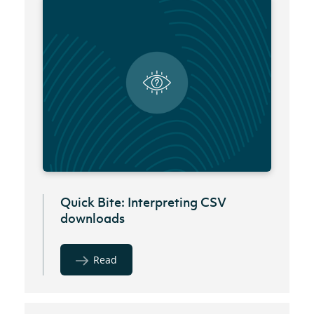
Quick Bite: Interpreting CSV
downloads
Read