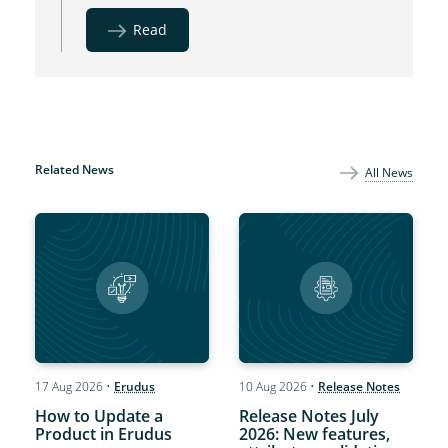
Read
Related News
All News
17 Aug 2026
•
Erudus
10 Aug 2026
•
Release Notes
How to Update a
Release Notes July
Product in Erudus
2026: New features,