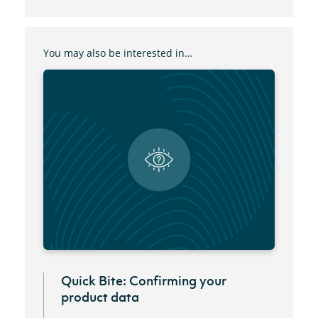
You may also be interested in…
Quick Bite: Confirming your
product data