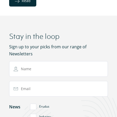
Read
Stay in the loop
Sign up to your picks from our range of
Newsletters
Name
Email Address
News
Erudus
Industry