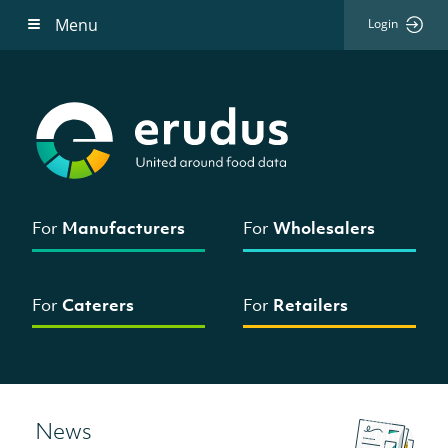
Menu
Login
For
Manufacturers
For
Wholesalers
For
Caterers
For
Retailers
News