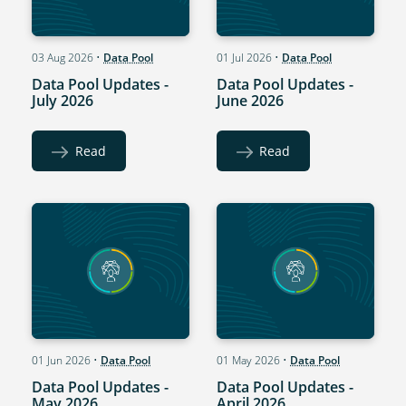
03 Aug 2026
•
Data Pool
01 Jul 2026
•
Data Pool
Data Pool Updates -
Data Pool Updates -
July 2026
June 2026
Read
Read
01 Jun 2026
•
Data Pool
01 May 2026
•
Data Pool
Data Pool Updates -
Data Pool Updates -
May 2026
April 2026