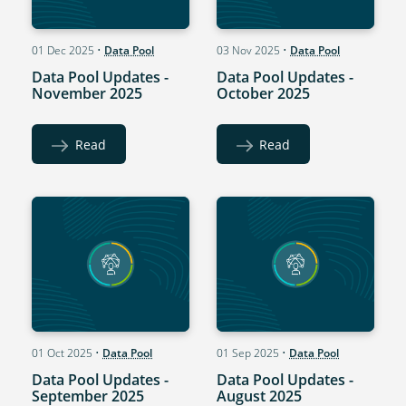
01 Dec 2025
•
Data Pool
03 Nov 2025
•
Data Pool
Data Pool Updates -
Data Pool Updates -
November 2025
October 2025
Read
Read
01 Oct 2025
•
Data Pool
01 Sep 2025
•
Data Pool
Data Pool Updates -
Data Pool Updates -
September 2025
August 2025