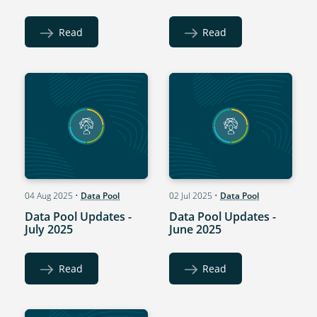
Read
Read
04 Aug 2025
•
Data Pool
02 Jul 2025
•
Data Pool
Data Pool Updates -
Data Pool Updates -
July 2025
June 2025
Read
Read