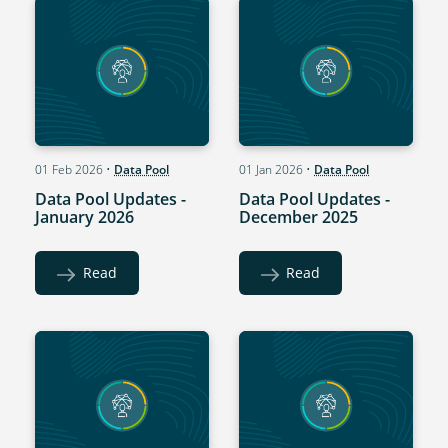
01 Feb 2026
•
Data Pool
01 Jan 2026
•
Data Pool
Data Pool Updates -
Data Pool Updates -
January 2026
December 2025
Read
Read