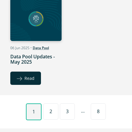
06 Jun 2025
•
Data Pool
Data Pool Updates -
May 2025
Read
…
2
3
8
1