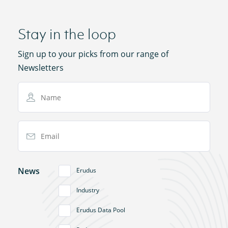
Stay in the loop
Sign up to your picks from our range of
Newsletters
Name
Email Address
News
Erudus
Industry
Erudus Data Pool