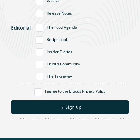
Podcast
Release Notes
Editorial
The Food Agenda
Recipe book
Insider Diaries
Erudus Community
The Takeaway
I agree to the
Erudus Privacy Policy
Sign up