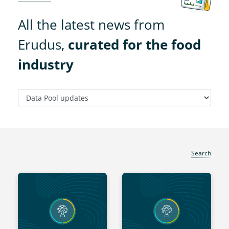
All the latest news from
Erudus,
curated for the food
industry
Search