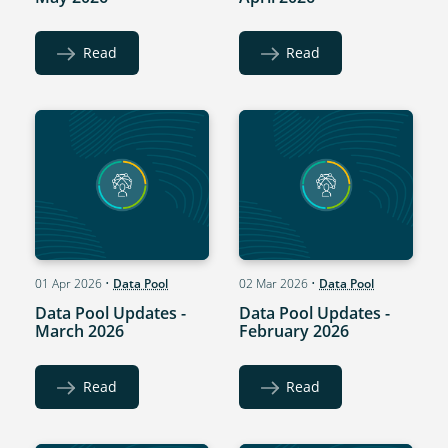
Read
Read
01 Apr 2026
•
Data Pool
02 Mar 2026
•
Data Pool
Data Pool Updates -
Data Pool Updates -
March 2026
February 2026
Read
Read