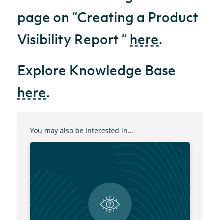
page on “Creating a Product
Visibility Report ”
here
.
Explore Knowledge Base
here
.
You may also be interested in…