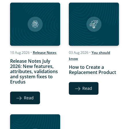
10 Aug 2026
•
Release Notes
03 Aug 2026
•
You should
know
Release Notes July
2026: New features,
How to Create a
attributes, validations
Replacement Product
and system fixes to
Erudus
Read
Read