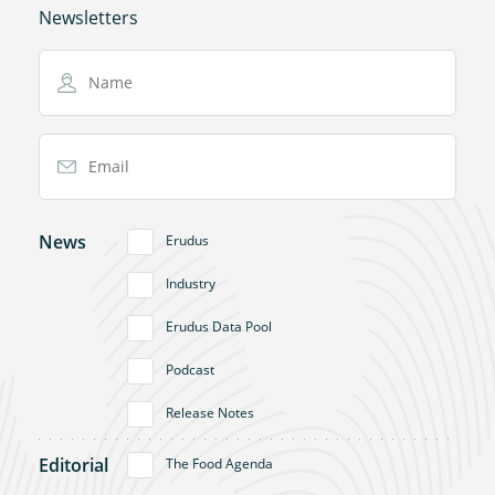
Newsletters
Name
Email Address
News
Erudus
Industry
Erudus Data Pool
Podcast
Release Notes
Editorial
The Food Agenda