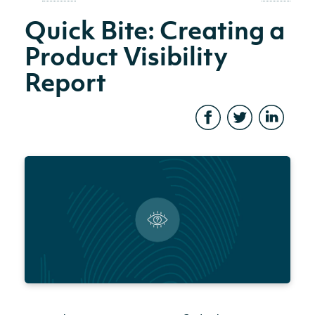
Quick Bite: Creating a
Product Visibility
Report