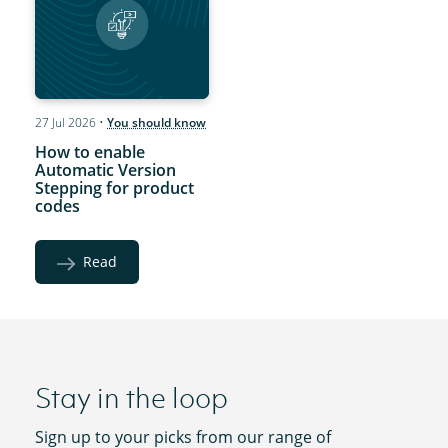
27 Jul 2026
•
You should know
How to enable
Automatic Version
Stepping for product
codes
Read
Stay in the loop
Sign up to your picks from our range of