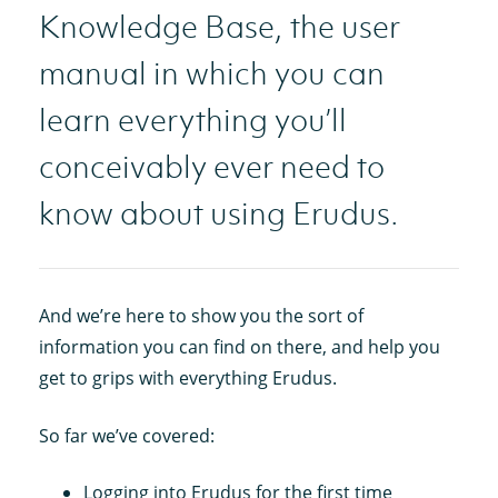
Knowledge Base, the user
manual in which you can
learn everything you’ll
conceivably ever need to
know about using Erudus.
And we’re here to show you the sort of
information you can find on there, and help you
get to grips with everything Erudus.
So far we’ve covered:
Logging into Erudus for the first time