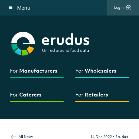
Menu
Login
For
Manufacturers
For
Wholesalers
For
Caterers
For
Retailers
All News
14 Dec 2022
•
Erudus