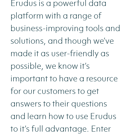
Erudus is a powerful data
platform with a range of
business-improving tools and
solutions, and though we’ve
made it as user-friendly as
possible, we know it’s
important to have a resource
for our customers to get
answers to their questions
and learn how to use Erudus
to it’s full advantage. Enter