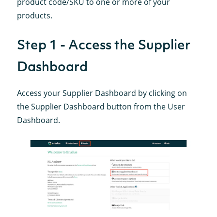
product code/SKU to one or more of your
products.
Step 1 - Access the Supplier
Dashboard
Access your Supplier Dashboard by clicking on
the Supplier Dashboard button from the User
Dashboard.