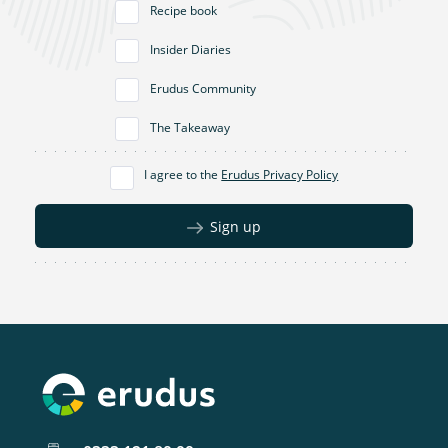
Recipe book
Insider Diaries
Erudus Community
The Takeaway
I agree to the
Erudus Privacy Policy
Sign up