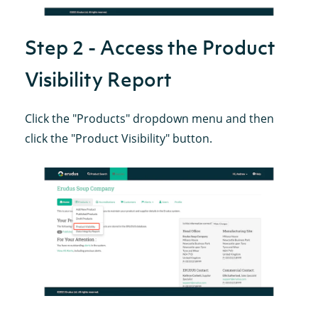
Step 2 - Access the Product
Visibility Report
Click the "Products" dropdown menu and then
click the "Product Visibility" button.