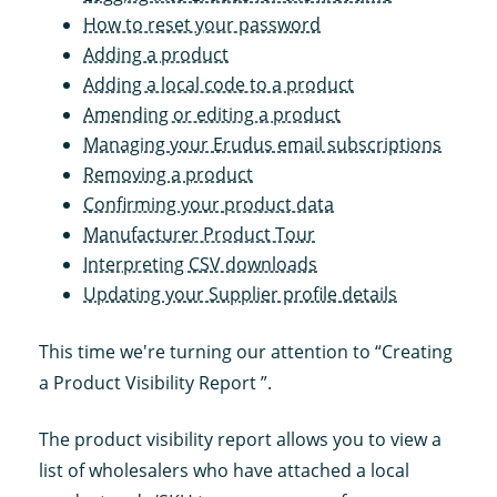
How to reset your password
Adding a product
Adding a local code to a product
Amending or editing a product
Managing your Erudus email subscriptions
Removing a product
Confirming your product data
Manufacturer Product Tour
Interpreting CSV downloads
Updating your Supplier profile details
This time we're turning our attention to “Creating
a Product Visibility Report ”.
The product visibility report allows you to view a
list of wholesalers who have attached a local