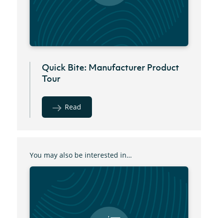
Quick Bite: Manufacturer Product
Tour
Read
You may also be interested in…