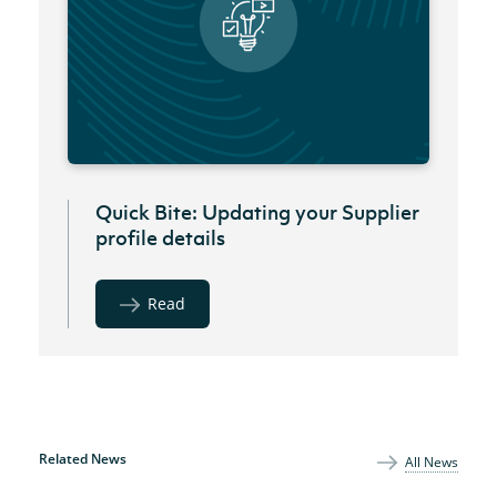
Quick Bite: Updating your Supplier
profile details
Read
Related News
All News