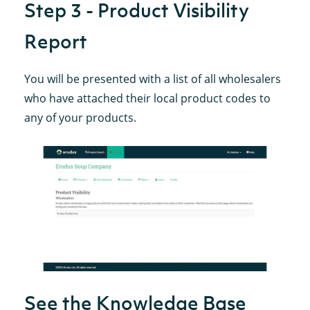
Step 3 - Product Visibility
Report
You will be presented with a list of all wholesalers
who have attached their local product codes to
any of your products.
See the Knowledge Base