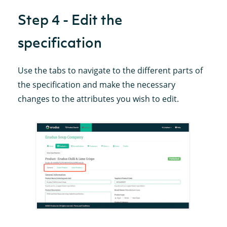
Step 4 - Edit the
specification
Use the tabs to navigate to the different parts of
the specification and make the necessary
changes to the attributes you wish to edit.