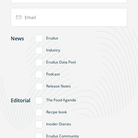
Email Address
News
Erudus
Industry
Erudus Data Pool
Podcast
Release Notes
Editorial
The Food Agenda
Recipe book
Insider Diaries
Erudus Community