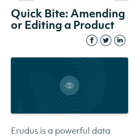
Quick Bite: Amending
or Editing a Product
Erudus is a powerful data