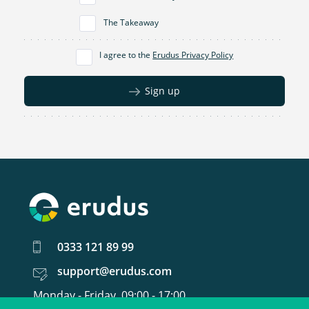
The Takeaway
I agree to the
Erudus Privacy Policy
Sign up
0333 121 89 99
support@erudus.com
Monday - Friday, 09:00 - 17:00