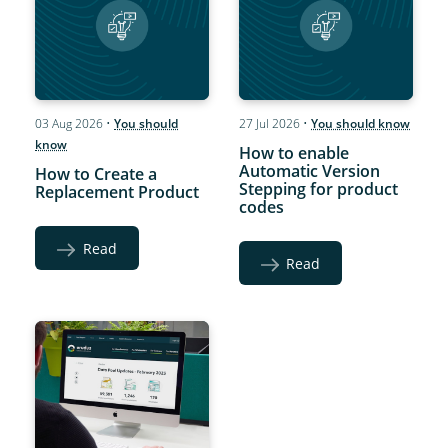
03 Aug 2026
•
You should
27 Jul 2026
•
You should know
know
How to enable
Automatic Version
How to Create a
Stepping for product
Replacement Product
codes
Read
Read