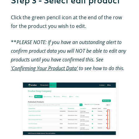
Step 3 - Select edit product
Click the green pencil icon at the end of the row
for the product you wish to edit.
**
PLEASE NOTE: If you have an outstanding alert to
confirm product data you will NOT be able to edit any
products until you have confirmed this. See
'Confirming Your Product Data'
to see how to do this.