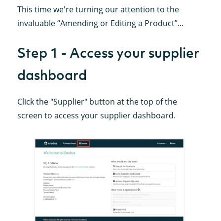
This time we're turning our attention to the
invaluable “Amending or Editing a Product”...
Step 1 - Access your supplier
dashboard
Click the "Supplier" button at the top of the
screen to access your supplier dashboard.