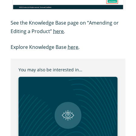
See the Knowledge Base page on “Amending or
Editing a Product”
here
.
Explore Knowledge Base
here
.
You may also be interested in…