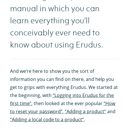
manual in which you can
learn everything you’ll
conceivably ever need to
know about using Erudus.
And we’re here to show you the sort of
information you can find on there, and help you
get to grips with everything Erudus. We started at
the beginning, with
“Logging into Erudus for the
first time”
, then looked at the ever popular
“How
to reset your password”
,
”Adding a product”
and
“Adding a local code to a product”
.