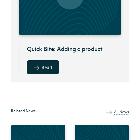
Quick Bite: Adding a product
Read
Related News
All News