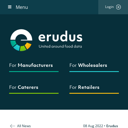
Menu
Login
For
Manufacturers
For
Wholesalers
For
Caterers
For
Retailers
All News
08 Aug 2022
•
Erudus