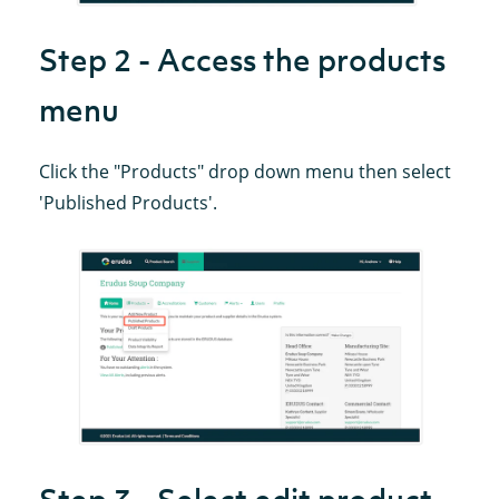
Step 2 - Access the products
menu
Click the "Products" drop down menu then select
'Published Products'.