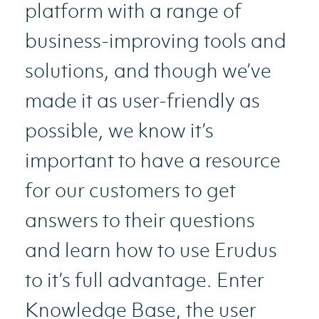
platform with a range of
business-improving tools and
solutions, and though we’ve
made it as user-friendly as
possible, we know it’s
important to have a resource
for our customers to get
answers to their questions
and learn how to use Erudus
to it’s full advantage. Enter
Knowledge Base, the user