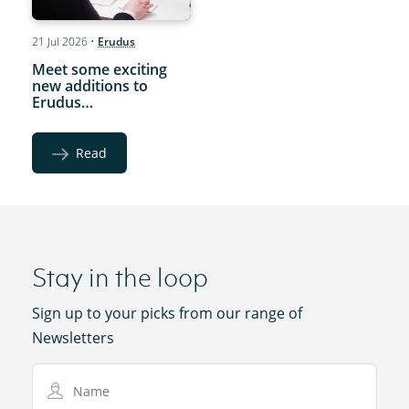
21 Jul 2026
•
Erudus
Meet some exciting
new additions to
Erudus…
Read
Stay in the loop
Sign up to your picks from our range of
Newsletters
Name