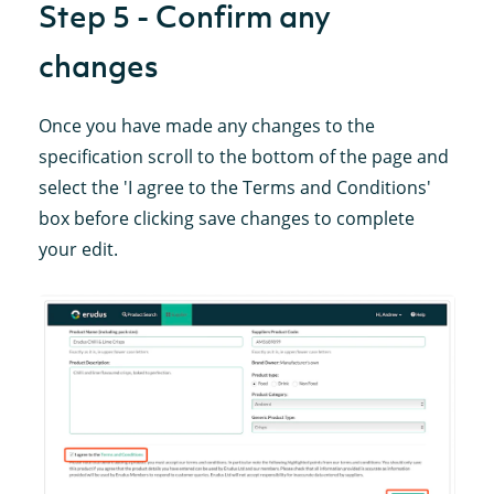
Step 5 - Confirm any
changes
Once you have made any changes to the
specification scroll to the bottom of the page and
select the 'I agree to the Terms and Conditions'
box before clicking save changes to complete
your edit.