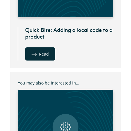
Quick Bite: Adding a local code to a
product
Read
You may also be interested in…