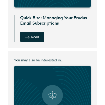
Quick Bite: Managing Your Erudus
Email Subscriptions
Read
You may also be interested in…