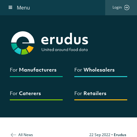
Menu
Login
For
Manufacturers
For
Wholesalers
For
Caterers
For
Retailers
All News
22 Sep 2022
•
Erudus