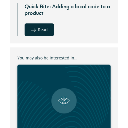
Quick Bite: Adding a local code to a
product
Read
You may also be interested in…