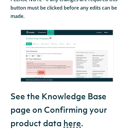
button must be clicked before any edits can be
made.
See the Knowledge Base
page on Confirming your
product data
here
.