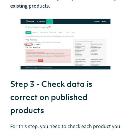
existing products.
Step 3 - Check data is
correct on published
products
For this step, you need to check each product you