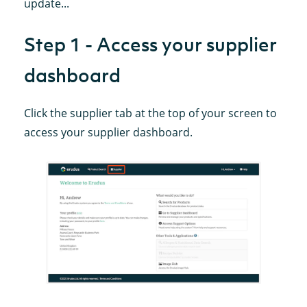
update...
Step 1 - Access your supplier
dashboard
Click the supplier tab at the top of your screen to
access your supplier dashboard.