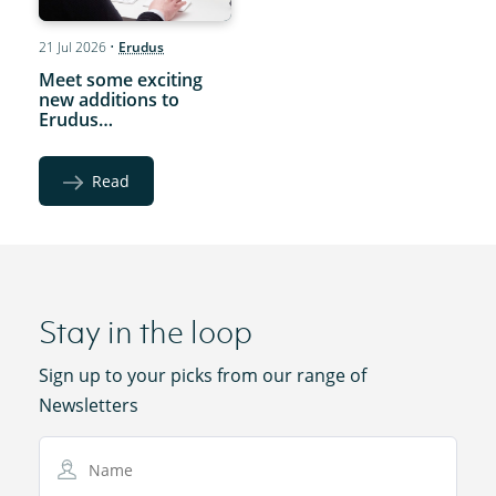
21 Jul 2026
•
Erudus
Meet some exciting
new additions to
Erudus…
Read
Stay in the loop
Sign up to your picks from our range of
Newsletters
Name