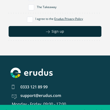
The Takeaway
I agree to the
Erudus Privacy Policy
Sign up
0333 121 89 99
support@erudus.com
Monday - Friday, 09:00 - 17:00