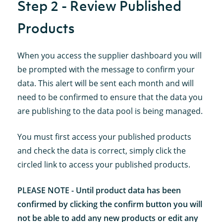
Step 2 - Review Published
Products
When you access the supplier dashboard you will
be prompted with the message to confirm your
data. This alert will be sent each month and will
need to be confirmed to ensure that the data you
are publishing to the data pool is being managed.
You must first access your published products
and check the data is correct, simply click the
circled link to access your published products.
PLEASE NOTE - Until product data has been
confirmed by clicking the confirm button you will
not be able to add any new products or edit any