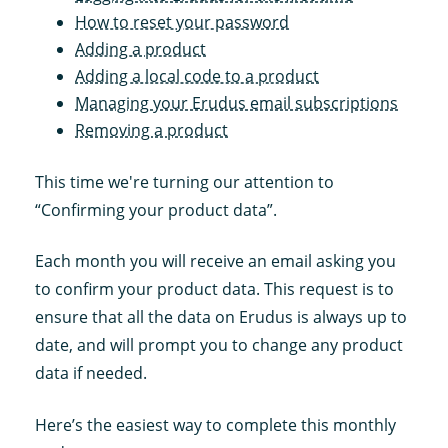
How to reset your password
Adding a product
Adding a local code to a product
Managing your Erudus email subscriptions
Removing a product
This time we're turning our attention to
“Confirming your product data”.
Each month you will receive an email asking you
to confirm your product data. This request is to
ensure that all the data on Erudus is always up to
date, and will prompt you to change any product
data if needed.
Here’s the easiest way to complete this monthly