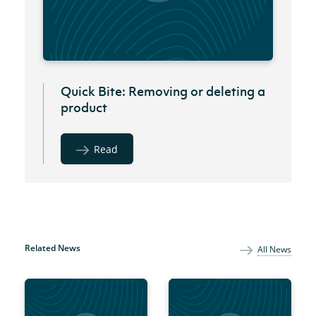
Quick Bite: Removing or deleting a
product
Read
Related News
All News