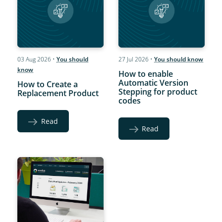
03 Aug 2026
•
You should
27 Jul 2026
•
You should know
know
How to enable
Automatic Version
How to Create a
Stepping for product
Replacement Product
codes
Read
Read