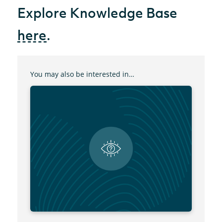
Explore Knowledge Base
here
.
You may also be interested in…