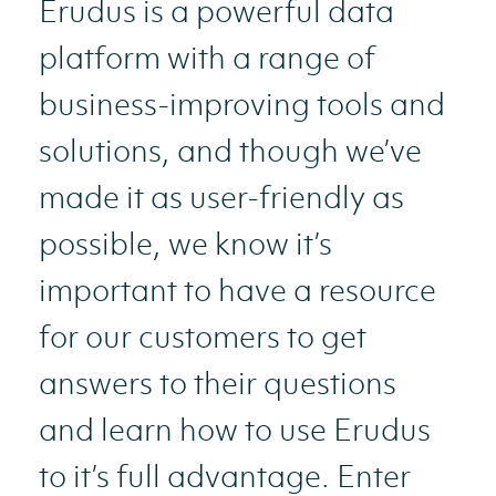
Erudus is a powerful data
platform with a range of
business-improving tools and
solutions, and though we’ve
made it as user-friendly as
possible, we know it’s
important to have a resource
for our customers to get
answers to their questions
and learn how to use Erudus
to it’s full advantage. Enter