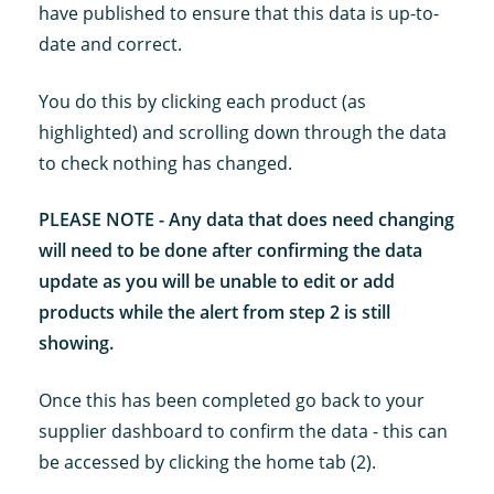
have published to ensure that this data is up-to-
date and correct.
You do this by clicking each product (as
highlighted) and scrolling down through the data
to check nothing has changed.
PLEASE NOTE - Any data that does need changing
will need to be done after confirming the data
update as you will be unable to edit or add
products while the alert from step 2 is still
showing.
Once this has been completed go back to your
supplier dashboard to confirm the data - this can
be accessed by clicking the home tab (2).