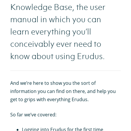
Knowledge Base, the user
manual in which you can
learn everything you’ll
conceivably ever need to
know about using Erudus.
And we’re here to show you the sort of
information you can find on there, and help you
get to grips with everything Erudus.
So far we’ve covered:
Logging into Erudus for the first time