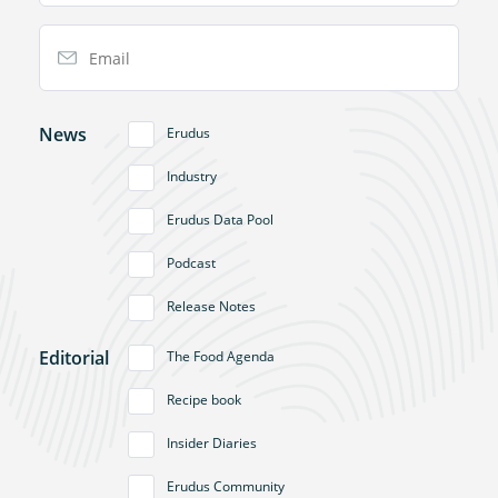
Email Address
News
Erudus
Industry
Erudus Data Pool
Podcast
Release Notes
Editorial
The Food Agenda
Recipe book
Insider Diaries
Erudus Community