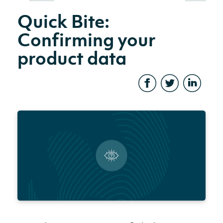
Quick Bite:
Confirming your
product data