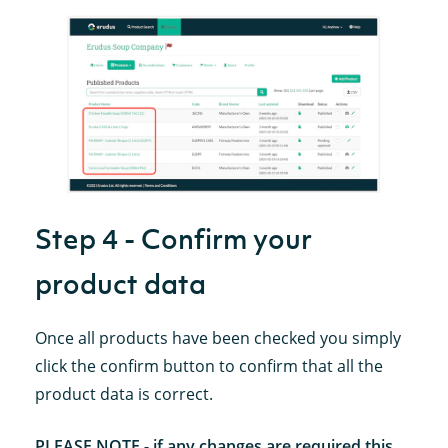
Step 4 - Confirm your
product data
Once all products have been checked you simply
click the confirm button to confirm that all the
product data is correct.
PLEASE NOTE - if any changes are required this