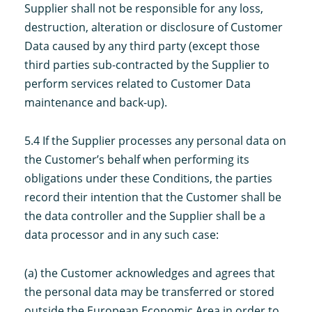
Supplier shall not be responsible for any loss,
destruction, alteration or disclosure of Customer
Data caused by any third party (except those
third parties sub-contracted by the Supplier to
perform services related to Customer Data
maintenance and back-up).
5.4 If the Supplier processes any personal data on
the Customer’s behalf when performing its
obligations under these Conditions, the parties
record their intention that the Customer shall be
the data controller and the Supplier shall be a
data processor and in any such case:
(a) the Customer acknowledges and agrees that
the personal data may be transferred or stored
outside the European Economic Area in order to