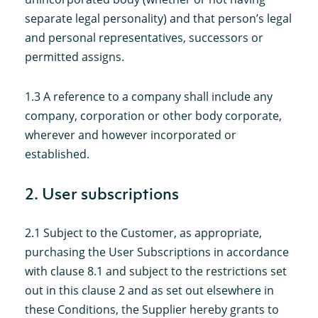
separate legal personality) and that person’s legal
and personal representatives, successors or
permitted assigns.
1.3 A reference to a company shall include any
company, corporation or other body corporate,
wherever and however incorporated or
established.
2. User subscriptions
2.1 Subject to the Customer, as appropriate,
purchasing the User Subscriptions in accordance
with clause 8.1 and subject to the restrictions set
out in this clause 2 and as set out elsewhere in
these Conditions, the Supplier hereby grants to