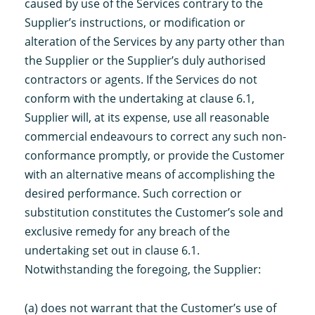
caused by use of the Services contrary to the
Supplier’s instructions, or modification or
alteration of the Services by any party other than
the Supplier or the Supplier’s duly authorised
contractors or agents. If the Services do not
conform with the undertaking at clause 6.1,
Supplier will, at its expense, use all reasonable
commercial endeavours to correct any such non-
conformance promptly, or provide the Customer
with an alternative means of accomplishing the
desired performance. Such correction or
substitution constitutes the Customer’s sole and
exclusive remedy for any breach of the
undertaking set out in clause 6.1.
Notwithstanding the foregoing, the Supplier:
(a) does not warrant that the Customer’s use of