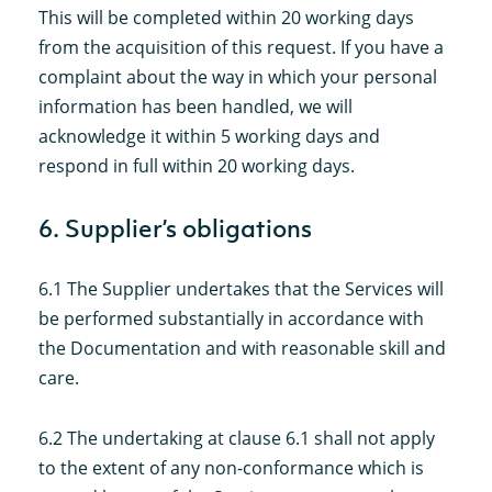
This will be completed within 20 working days
from the acquisition of this request. If you have a
complaint about the way in which your personal
information has been handled, we will
acknowledge it within 5 working days and
respond in full within 20 working days.
6. Supplier’s obligations
6.1 The Supplier undertakes that the Services will
be performed substantially in accordance with
the Documentation and with reasonable skill and
care.
6.2 The undertaking at clause 6.1 shall not apply
to the extent of any non-conformance which is