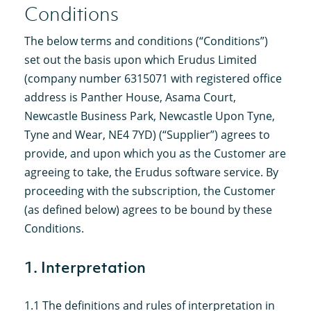
Conditions
The below terms and conditions (“Conditions”)
set out the basis upon which Erudus Limited
(company number 6315071 with registered office
address is Panther House, Asama Court,
Newcastle Business Park, Newcastle Upon Tyne,
Tyne and Wear, NE4 7YD) (“Supplier”) agrees to
provide, and upon which you as the Customer are
agreeing to take, the Erudus software service. By
proceeding with the subscription, the Customer
(as defined below) agrees to be bound by these
Conditions.
1. Interpretation
1.1 The definitions and rules of interpretation in