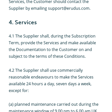
Services, the Customer should contact the
Supplier by emailing support@erudus.com.
4. Services
4.1 The Supplier shall, during the Subscription
Term, provide the Services and make available
the Documentation to the Customer on and
subject to the terms of these Conditions.
4.2 The Supplier shall use commercially
reasonable endeavours to make the Services
available 24 hours a day, seven days a week,
except for:
(a) planned maintenance carried out during the
maintenance window of 9.00 pm to 6.00 am UK