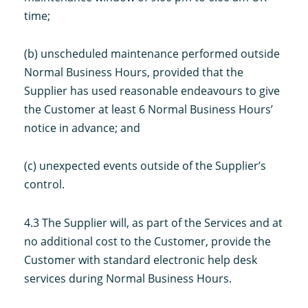
time;
(b) unscheduled maintenance performed outside
Normal Business Hours, provided that the
Supplier has used reasonable endeavours to give
the Customer at least 6 Normal Business Hours’
notice in advance; and
(c) unexpected events outside of the Supplier’s
control.
4.3 The Supplier will, as part of the Services and at
no additional cost to the Customer, provide the
Customer with standard electronic help desk
services during Normal Business Hours.