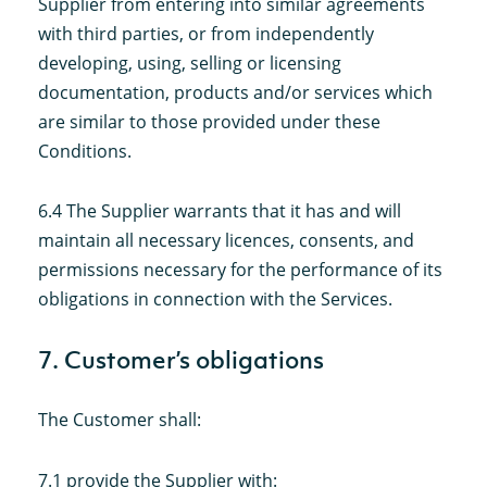
Supplier from entering into similar agreements
with third parties, or from independently
developing, using, selling or licensing
documentation, products and/or services which
are similar to those provided under these
Conditions.
6.4 The Supplier warrants that it has and will
maintain all necessary licences, consents, and
permissions necessary for the performance of its
obligations in connection with the Services.
7. Customer’s obligations
The Customer shall:
7.1 provide the Supplier with: