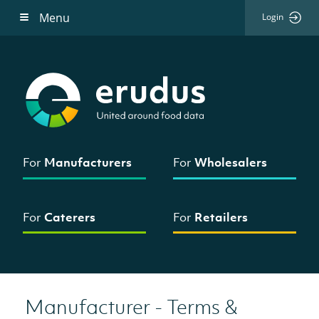
Menu
Login
For
Manufacturers
For
Wholesalers
For
Caterers
For
Retailers
Manufacturer - Terms &