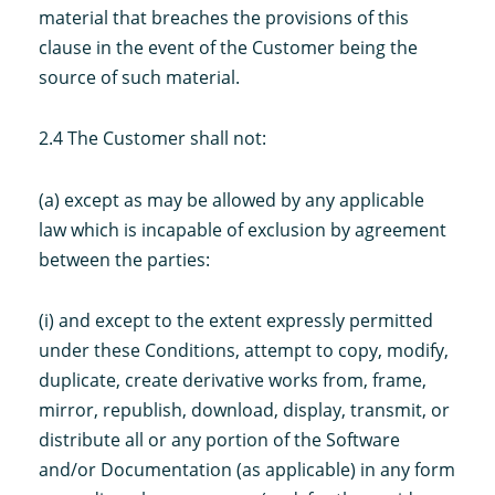
material that breaches the provisions of this
clause in the event of the Customer being the
source of such material.
2.4 The Customer shall not:
(a) except as may be allowed by any applicable
law which is incapable of exclusion by agreement
between the parties:
(i) and except to the extent expressly permitted
under these Conditions, attempt to copy, modify,
duplicate, create derivative works from, frame,
mirror, republish, download, display, transmit, or
distribute all or any portion of the Software
and/or Documentation (as applicable) in any form