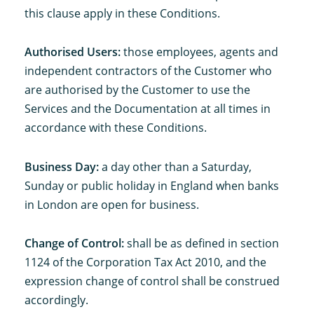
this clause apply in these Conditions.
Authorised Users:
those employees, agents and
independent contractors of the Customer who
are authorised by the Customer to use the
Services and the Documentation at all times in
accordance with these Conditions.
Business Day:
a day other than a Saturday,
Sunday or public holiday in England when banks
in London are open for business.
Change of Control:
shall be as defined in section
1124 of the Corporation Tax Act 2010, and the
expression change of control shall be construed
accordingly.