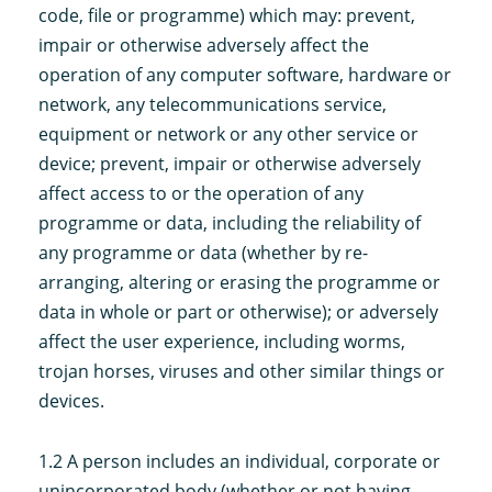
code, file or programme) which may: prevent,
impair or otherwise adversely affect the
operation of any computer software, hardware or
network, any telecommunications service,
equipment or network or any other service or
device; prevent, impair or otherwise adversely
affect access to or the operation of any
programme or data, including the reliability of
any programme or data (whether by re-
arranging, altering or erasing the programme or
data in whole or part or otherwise); or adversely
affect the user experience, including worms,
trojan horses, viruses and other similar things or
devices.
1.2 A person includes an individual, corporate or
unincorporated body (whether or not having