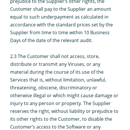
prejudice to the Supplier’s other rights, the
Customer shall pay to the Supplier an amount
equal to such underpayment as calculated in
accordance with the standard prices set by the
Supplier from time to time within 10 Business
Days of the date of the relevant audit.
2.3 The Customer shall not access, store,
distribute or transmit any Viruses, or any
material during the course of its use of the
Services that is, without limitation, unlawful,
threatening, obscene, discriminatory or
otherwise illegal or which might cause damage or
injury to any person or property. The Supplier
reserves the right, without liability or prejudice to
its other rights to the Customer, to disable the
Customer’s access to the Software or any