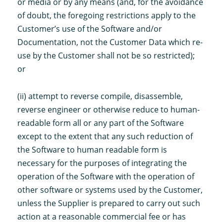
or media or by any means (and, for the avoidance
of doubt, the foregoing restrictions apply to the
Customer’s use of the Software and/or
Documentation, not the Customer Data which re-
use by the Customer shall not be so restricted);
or
(ii) attempt to reverse compile, disassemble,
reverse engineer or otherwise reduce to human-
readable form all or any part of the Software
except to the extent that any such reduction of
the Software to human readable form is
necessary for the purposes of integrating the
operation of the Software with the operation of
other software or systems used by the Customer,
unless the Supplier is prepared to carry out such
action at a reasonable commercial fee or has