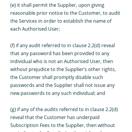
(e) it shall permit the Supplier, upon giving
reasonable prior notice to the Customer, to audit
the Services in order to establish the name of
each Authorised User;
(f) if any audit referred to in clause 2.2(d) reveal
that any password has been provided to any
individual who is not an Authorised User, then
without prejudice to the Supplier’s other rights,
the Customer shall promptly disable such
passwords and the Supplier shall not issue any
new passwords to any such individual; and
(g) if any of the audits referred to in clause 2.2(d)
reveal that the Customer has underpaid
Subscription Fees to the Supplier, then without