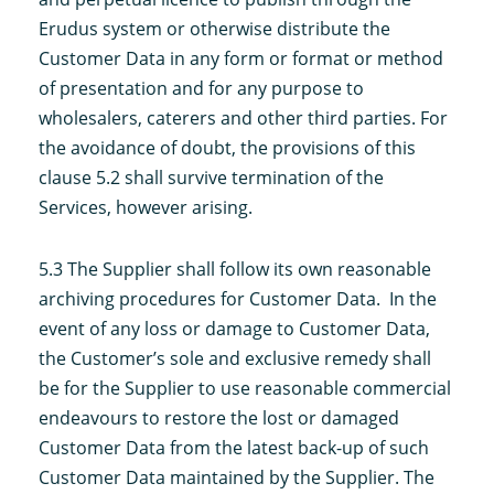
Erudus system or otherwise distribute the
Customer Data in any form or format or method
of presentation and for any purpose to
wholesalers, caterers and other third parties. For
the avoidance of doubt, the provisions of this
clause 5.2 shall survive termination of the
Services, however arising.
5.3 The Supplier shall follow its own reasonable
archiving procedures for Customer Data. In the
event of any loss or damage to Customer Data,
the Customer’s sole and exclusive remedy shall
be for the Supplier to use reasonable commercial
endeavours to restore the lost or damaged
Customer Data from the latest back-up of such
Customer Data maintained by the Supplier. The