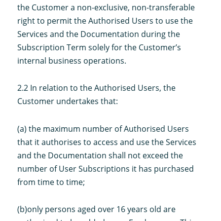
the Customer a non-exclusive, non-transferable
right to permit the Authorised Users to use the
Services and the Documentation during the
Subscription Term solely for the Customer’s
internal business operations.
2.2 In relation to the Authorised Users, the
Customer undertakes that:
(a) the maximum number of Authorised Users
that it authorises to access and use the Services
and the Documentation shall not exceed the
number of User Subscriptions it has purchased
from time to time;
(b)only persons aged over 16 years old are