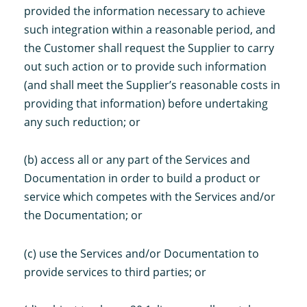
provided the information necessary to achieve
such integration within a reasonable period, and
the Customer shall request the Supplier to carry
out such action or to provide such information
(and shall meet the Supplier’s reasonable costs in
providing that information) before undertaking
any such reduction; or
(b) access all or any part of the Services and
Documentation in order to build a product or
service which competes with the Services and/or
the Documentation; or
(c) use the Services and/or Documentation to
provide services to third parties; or