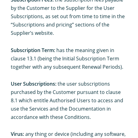
by the Customer to the Supplier for the User
Subscriptions, as set out from time to time in the
“Subscriptions and pricing” sections of the
Supplier’s website.
Subscription Term:
has the meaning given in
clause 13.1 (being the Initial Subscription Term
together with any subsequent Renewal Periods).
User Subscriptions:
the user subscriptions
purchased by the Customer pursuant to clause
8.1 which entitle Authorised Users to access and
use the Services and the Documentation in
accordance with these Conditions.
Virus:
any thing or device (including any software,