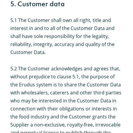
5. Customer data
5.1 The Customer shall own all right, title and
interest in and to all of the Customer Data and
shall have sole responsibility for the legality,
reliability, integrity, accuracy and quality of the
Customer Data.
5.2 The Customer acknowledges and agrees that,
without prejudice to clause 5.1, the purpose of
the Erudus system is to share the Customer Data
with wholesalers, caterers and other third parties
who may be interested in the Customer Data in
connection with their obligations or interests in
the food industry and the Customer grants the
Supplier a non-exclusive, royalty-free, irrevocable
and perpetual licence to publish through the