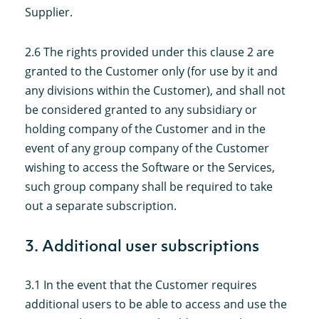
Supplier.
2.6 The rights provided under this clause 2 are
granted to the Customer only (for use by it and
any divisions within the Customer), and shall not
be considered granted to any subsidiary or
holding company of the Customer and in the
event of any group company of the Customer
wishing to access the Software or the Services,
such group company shall be required to take
out a separate subscription.
3. Additional user subscriptions
3.1 In the event that the Customer requires
additional users to be able to access and use the