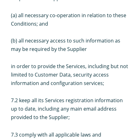
(a) all necessary co-operation in relation to these
Conditions; and
(b) all necessary access to such information as
may be required by the Supplier
in order to provide the Services, including but not
limited to Customer Data, security access
information and configuration services;
7.2 keep all its Services registration information
up to date, including any main email address
provided to the Supplier;
7.3 comply with all applicable laws and