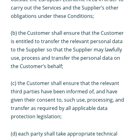
carry out the Services and the Supplier’s other
obligations under these Conditions;
(b) the Customer shall ensure that the Customer
is entitled to transfer the relevant personal data
to the Supplier so that the Supplier may lawfully
use, process and transfer the personal data on
the Customer’s behalf;
(c) the Customer shall ensure that the relevant
third parties have been informed of, and have
given their consent to, such use, processing, and
transfer as required by all applicable data
protection legislation;
(d) each party shall take appropriate technical