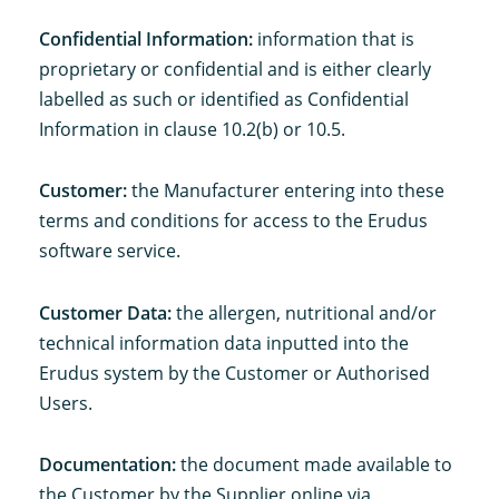
Confidential Information:
information that is
proprietary or confidential and is either clearly
labelled as such or identified as Confidential
Information in clause 10.2(b) or 10.5.
Customer:
the Manufacturer entering into these
terms and conditions for access to the Erudus
software service.
Customer Data:
the allergen, nutritional and/or
technical information data inputted into the
Erudus system by the Customer or Authorised
Users.
Documentation:
the document made available to
the Customer by the Supplier online via