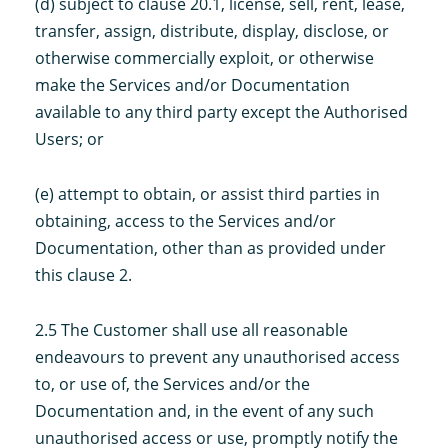
(d) subject to clause 20.1, license, sell, rent, lease,
transfer, assign, distribute, display, disclose, or
otherwise commercially exploit, or otherwise
make the Services and/or Documentation
available to any third party except the Authorised
Users; or
(e) attempt to obtain, or assist third parties in
obtaining, access to the Services and/or
Documentation, other than as provided under
this clause 2.
2.5 The Customer shall use all reasonable
endeavours to prevent any unauthorised access
to, or use of, the Services and/or the
Documentation and, in the event of any such
unauthorised access or use, promptly notify the