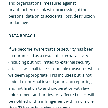
and organisational measures against
unauthorised or unlawful processing of the
personal data or its accidental loss, destruction
or damage.
DATA BREACH
If we become aware that site security has been
compromised as a result of external activity
(including but not limited to external security
attacks) we shall take reasonable measures which
we deem appropriate. This includes but is not
limited to internal investigation and reporting,
and notification to and cooperation with law
enforcement authorities. All affected users will
be notified of this infringement within no more
than 72 hours following discovery.