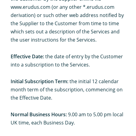
www.erudus.com (or any other *.erudus.com
derivation) or such other web address notified by
the Supplier to the Customer from time to time
which sets out a description of the Services and
the user instructions for the Services.
Effective Date:
the date of entry by the Customer
into a subscription to the Services.
Initial Subscription Term:
the initial 12 calendar
month term of the subscription, commencing on
the Effective Date.
Normal Business Hours:
9.00 am to 5.00 pm local
UK time, each Business Day.