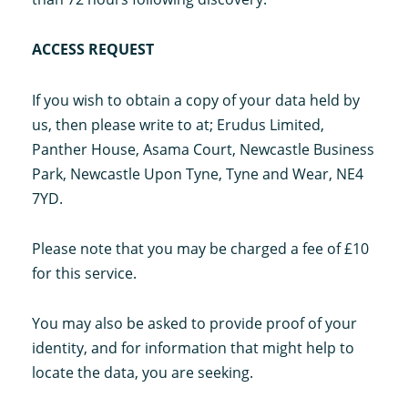
ACCESS REQUEST
If you wish to obtain a copy of your data held by
us, then please write to at; Erudus Limited,
Panther House, Asama Court, Newcastle Business
Park, Newcastle Upon Tyne, Tyne and Wear, NE4
7YD.
Please note that you may be charged a fee of £10
for this service.
You may also be asked to provide proof of your
identity, and for information that might help to
locate the data, you are seeking.