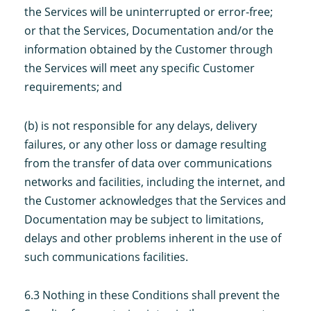
the Services will be uninterrupted or error-free;
or that the Services, Documentation and/or the
information obtained by the Customer through
the Services will meet any specific Customer
requirements; and
(b) is not responsible for any delays, delivery
failures, or any other loss or damage resulting
from the transfer of data over communications
networks and facilities, including the internet, and
the Customer acknowledges that the Services and
Documentation may be subject to limitations,
delays and other problems inherent in the use of
such communications facilities.
6.3 Nothing in these Conditions shall prevent the