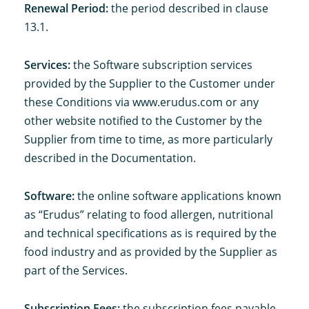
Renewal Period:
the period described in clause
13.1.
Services:
the Software subscription services
provided by the Supplier to the Customer under
these Conditions via www.erudus.com or any
other website notified to the Customer by the
Supplier from time to time, as more particularly
described in the Documentation.
Software:
the online software applications known
as “Erudus” relating to food allergen, nutritional
and technical specifications as is required by the
food industry and as provided by the Supplier as
part of the Services.
Subscription Fees:
the subscription fees payable