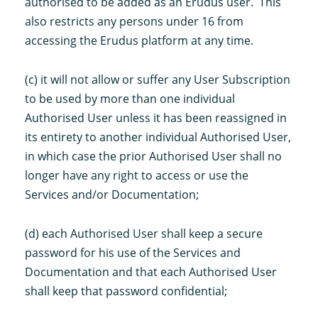
authorised to be added as an Erudus user. This
also restricts any persons under 16 from
accessing the Erudus platform at any time.
(c) it will not allow or suffer any User Subscription
to be used by more than one individual
Authorised User unless it has been reassigned in
its entirety to another individual Authorised User,
in which case the prior Authorised User shall no
longer have any right to access or use the
Services and/or Documentation;
(d) each Authorised User shall keep a secure
password for his use of the Services and
Documentation and that each Authorised User
shall keep that password confidential;