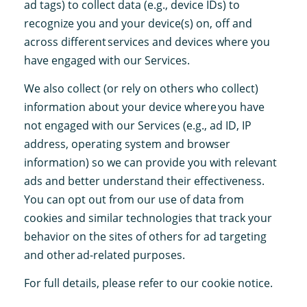
ad tags) to collect data (e.g., device IDs) to
recognize you and your device(s) on, off and
across different services and devices where you
have engaged with our Services.
We also collect (or rely on others who collect)
information about your device where you have
not engaged with our Services (e.g., ad ID, IP
address, operating system and browser
information) so we can provide you with relevant
ads and better understand their effectiveness.
You can opt out from our use of data from
cookies and similar technologies that track your
behavior on the sites of others for ad targeting
and other ad-related purposes.
For full details, please refer to our cookie notice.