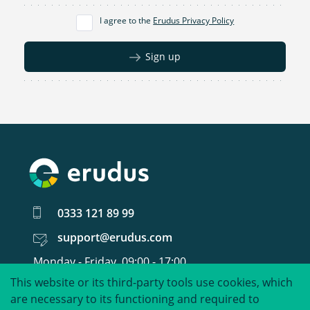
I agree to the
Erudus Privacy Policy
Sign up
0333 121 89 99
support@erudus.com
Monday - Friday, 09:00 - 17:00
This website or its third-party tools use cookies, which
United around food data.
are necessary to its functioning and required to