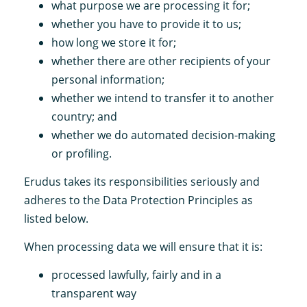
what purpose we are processing it for;
whether you have to provide it to us;
how long we store it for;
whether there are other recipients of your
personal information;
whether we intend to transfer it to another
country; and
whether we do automated decision-making
or profiling.
Erudus takes its responsibilities seriously and
adheres to the Data Protection Principles as
listed below.
When processing data we will ensure that it is:
processed lawfully, fairly and in a
transparent way