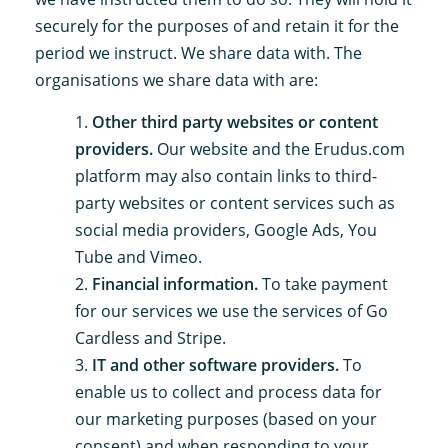
securely for the purposes of and retain it for the
period we instruct. We share data with. The
organisations we share data with are:
Other third party websites or content
providers.
Our website and the Erudus.com
platform may also contain links to third-
party websites or content services such as
social media providers, Google Ads, You
Tube and Vimeo.
Financial information.
To take payment
for our services we use the services of Go
Cardless and Stripe.
IT and other software providers.
To
enable us to collect and process data for
our marketing purposes (based on your
consent) and when responding to your