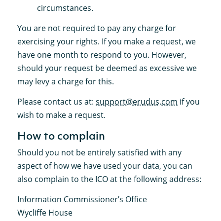
circumstances.
You are not required to pay any charge for
exercising your rights. If you make a request, we
have one month to respond to you. However,
should your request be deemed as excessive we
may levy a charge for this.
Please contact us at:
support@erudus.com
if you
wish to make a request.
How to complain
Should you not be entirely satisfied with any
aspect of how we have used your data, you can
also complain to the ICO at the following address:
Information Commissioner’s Office
Wycliffe House