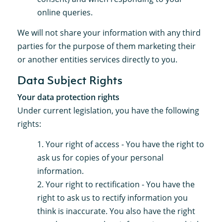
online queries.
We will not share your information with any third
parties for the purpose of them marketing their
or another entities services directly to you.
Data Subject Rights
Your data protection rights
Under current legislation, you have the following
rights:
Your right of access - You have the right to
ask us for copies of your personal
information.
Your right to rectification - You have the
right to ask us to rectify information you
think is inaccurate. You also have the right