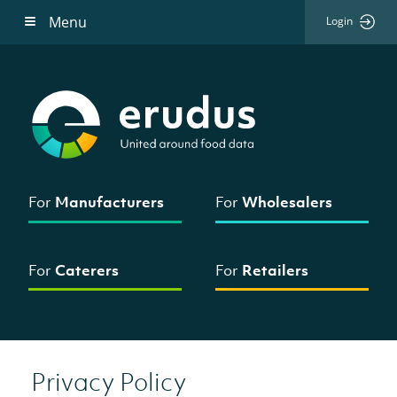
Menu
Login
For
Manufacturers
For
Wholesalers
For
Caterers
For
Retailers
Privacy Policy