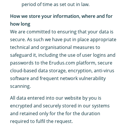
period of time as set out in law.
How we store your information, where and for
how long
We are committed to ensuring that your data is
secure. As such we have put in place appropriate
technical and organisational measures to
safeguard it, including the use of user logins and
passwords to the Erudus.com platform, secure
cloud-based data storage, encryption, anti-virus
software and frequent network vulnerability
scanning.
All data entered into our website by you is
encrypted and securely stored in our systems
and retained only for the for the duration
required to fulfil the request.