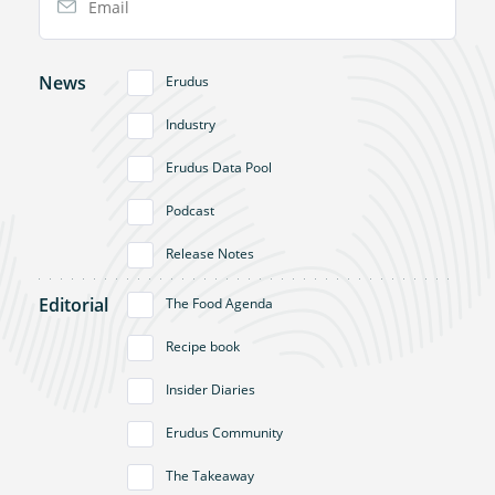
News
Erudus
Industry
Erudus Data Pool
Podcast
Release Notes
Editorial
The Food Agenda
Recipe book
Insider Diaries
Erudus Community
The Takeaway