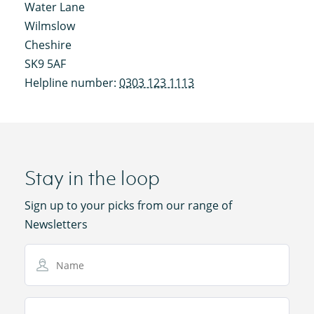
Water Lane
Wilmslow
Cheshire
SK9 5AF
Helpline number:
0303 123 1113
Stay in the loop
Sign up to your picks from our range of
Newsletters
Name
Email Address