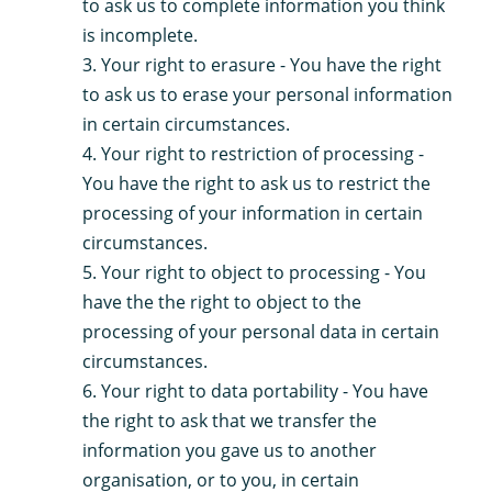
to ask us to complete information you think
is incomplete.
Your right to erasure - You have the right
to ask us to erase your personal information
in certain circumstances.
Your right to restriction of processing -
You have the right to ask us to restrict the
processing of your information in certain
circumstances.
Your right to object to processing - You
have the the right to object to the
processing of your personal data in certain
circumstances.
Your right to data portability - You have
the right to ask that we transfer the
information you gave us to another
organisation, or to you, in certain