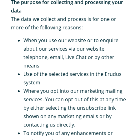
The purpose for collecting and processing your
data
The data we collect and process is for one or
more of the following reasons:
When you use our website or to enquire
about our services via our website,
telephone, email, Live Chat or by other
means
Use of the selected services in the Erudus
system
Where you opt into our marketing mailing
services. You can opt out of this at any time
by either selecting the unsubscribe link
shown on any marketing emails or by
contacting us directly.
To notify you of any enhancements or