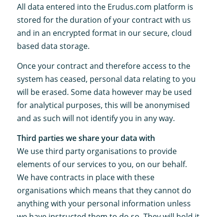
All data entered into the Erudus.com platform is
stored for the duration of your contract with us
and in an encrypted format in our secure, cloud
based data storage.
Once your contract and therefore access to the
system has ceased, personal data relating to you
will be erased. Some data however may be used
for analytical purposes, this will be anonymised
and as such will not identify you in any way.
Third parties we share your data with
We use third party organisations to provide
elements of our services to you, on our behalf.
We have contracts in place with these
organisations which means that they cannot do
anything with your personal information unless
we have instructed them to do so. They will hold it