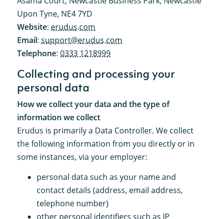
Asama Court, Newcastle Business Park, Newcastle
Upon Tyne, NE4 7YD
Website
:
erudus.com
Email
:
support@erudus.com
Telephone
:
0333 1218999
Collecting and processing your
personal data
How we collect your data and the type of
information we collect
Erudus is primarily a Data Controller. We collect
the following information from you directly or in
some instances, via your employer:
personal data such as your name and
contact details (address, email address,
telephone number)
other personal identifiers such as IP