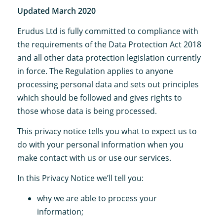
Updated March 2020
Erudus Ltd is fully committed to compliance with
the requirements of the Data Protection Act 2018
and all other data protection legislation currently
in force. The Regulation applies to anyone
processing personal data and sets out principles
which should be followed and gives rights to
those whose data is being processed.
This privacy notice tells you what to expect us to
do with your personal information when you
make contact with us or use our services.
In this Privacy Notice we’ll tell you:
why we are able to process your
information;