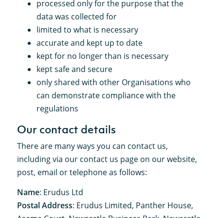
processed only for the purpose that the
data was collected for
limited to what is necessary
accurate and kept up to date
kept for no longer than is necessary
kept safe and secure
only shared with other Organisations who
can demonstrate compliance with the
regulations
Our contact details
There are many ways you can contact us,
including via our contact us page on our website,
post, email or telephone as follows:
Name
: Erudus Ltd
Postal Address
: Erudus Limited, Panther House,