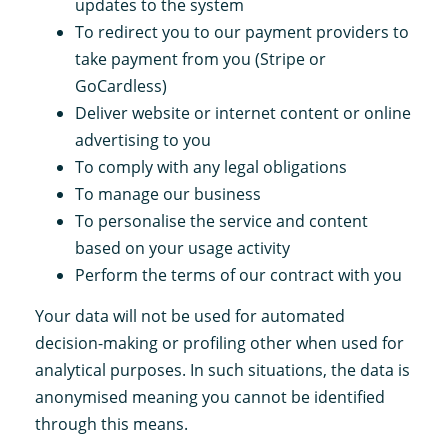
updates to the system
To redirect you to our payment providers to
take payment from you (Stripe or
GoCardless)
Deliver website or internet content or online
advertising to you
To comply with any legal obligations
To manage our business
To personalise the service and content
based on your usage activity
Perform the terms of our contract with you
Your data will not be used for automated
decision-making or profiling other when used for
analytical purposes. In such situations, the data is
anonymised meaning you cannot be identified
through this means.