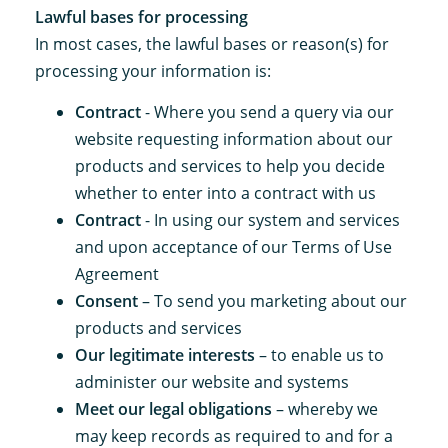
Lawful bases for processing
In most cases, the lawful bases or reason(s) for
processing your information is:
Contract
- Where you send a query via our
website requesting information about our
products and services to help you decide
whether to enter into a contract with us
Contract
- In using our system and services
and upon acceptance of our Terms of Use
Agreement
Consent
– To send you marketing about our
products and services
Our legitimate interests
– to enable us to
administer our website and systems
Meet our legal obligations
– whereby we
may keep records as required to and for a