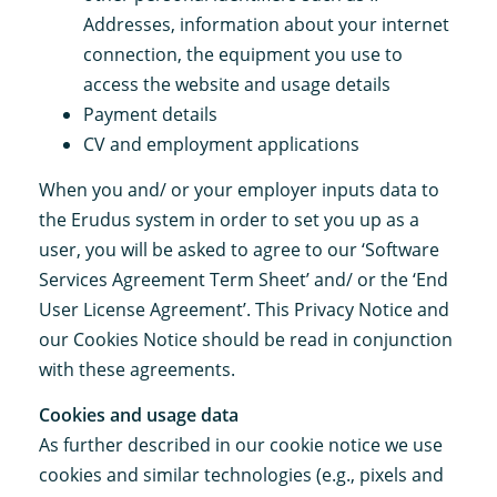
Addresses, information about your internet
connection, the equipment you use to
access the website and usage details
Payment details
CV and employment applications
When you and/ or your employer inputs data to
the Erudus system in order to set you up as a
user, you will be asked to agree to our ‘Software
Services Agreement Term Sheet’ and/ or the ‘End
User License Agreement’. This Privacy Notice and
our Cookies Notice should be read in conjunction
with these agreements.
Cookies and usage data
As further described in our cookie notice we use
cookies and similar technologies (e.g., pixels and