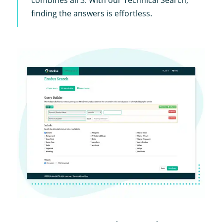
finding the answers is effortless.