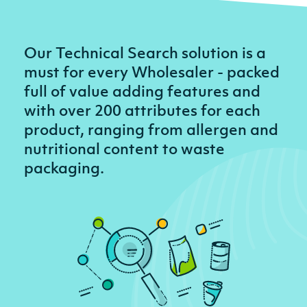
Our Technical Search solution is a
must for every Wholesaler - packed
full of value adding features and
with over 200 attributes for each
product, ranging from allergen and
nutritional content to waste
packaging.