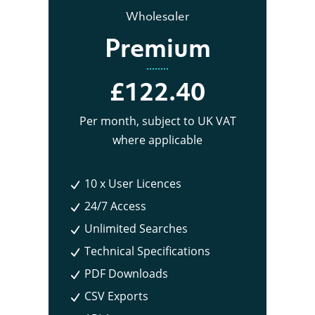
Wholesaler
Premium
£122.40
Per month
, subject to UK VAT
where applicable
10 x User Licences
24/7 Access
Unlimited Searches
Technical Specifications
PDF Downloads
CSV Exports