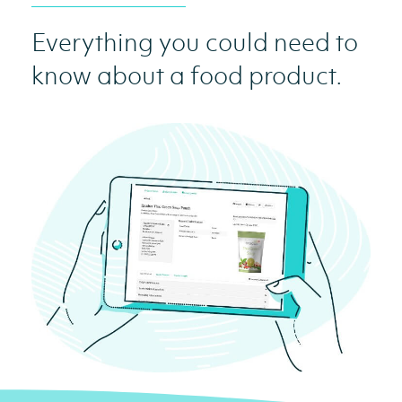
Everything you could need to
know about a food product.