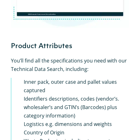
Product Attributes
You’ll find all the specifications you need with our
Technical Data Search, including:
Inner pack, outer case and pallet values
captured
Identifiers descriptions, codes (vendor’s.
wholesaler’s and GTIN’s (Barcodes) plus
category information)
Logistics e.g. dimensions and weights
Country of Origin