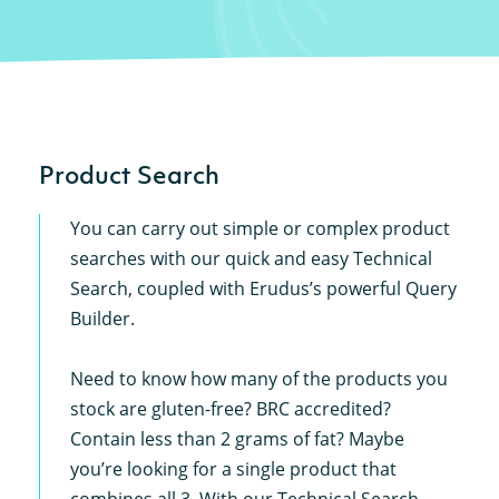
Product Search
You can carry out simple or complex product
searches with our quick and easy Technical
Search, coupled with Erudus’s powerful Query
Builder.
Need to know how many of the products you
stock are gluten-free? BRC accredited?
Contain less than 2 grams of fat? Maybe
you’re looking for a single product that
combines all 3. With our Technical Search,