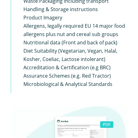
Waste Packaging including transport
Handling & Storage instructions
Product Imagery
Allergens, legally required EU 14 major food
allergens plus nut and cereal sub groups
Nutritional data (Front and back of pack)
Diet Suitability (Vegetarian, Vegan, Halal,
Kosher, Coeliac, Lactose intolerant)
Accreditation & Certification (e.g BRC)
Assurance Schemes (e.g. Red Tractor)
Microbiological & Analytical Standards