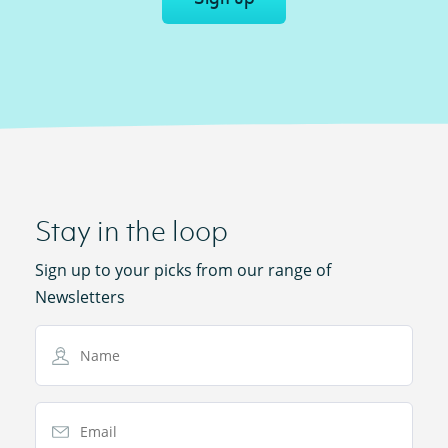
Stay in the loop
Sign up to your picks from our range of
Newsletters
Name
Email Address