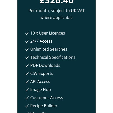
Per month
, subject to UK VAT
where applicable
10 x User Licences
24/7 Access
Unlimited Searches
Technical Specifications
PDF Downloads
CSV Exports
API Access
Image Hub
Customer Access
Recipe Builder