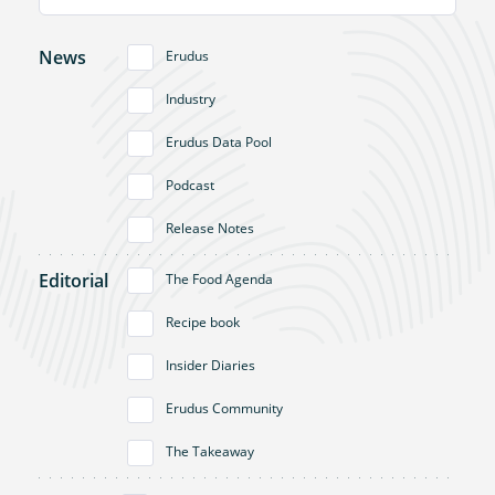
News
Erudus
Industry
Erudus Data Pool
Podcast
Release Notes
Editorial
The Food Agenda
Recipe book
Insider Diaries
Erudus Community
The Takeaway