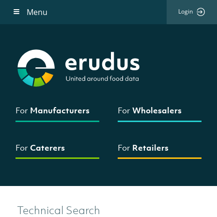
Menu
Login
For
Manufacturers
For
Wholesalers
For
Caterers
For
Retailers
Technical Search