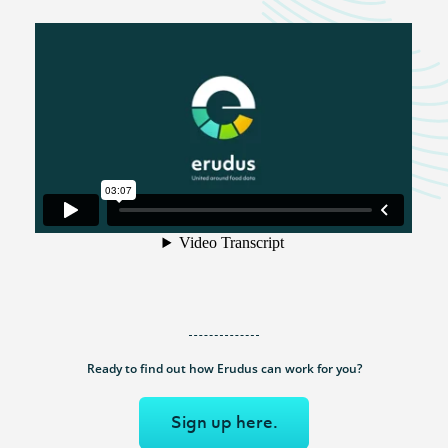
Ready to find out how Erudus can work for you?
Sign up here.