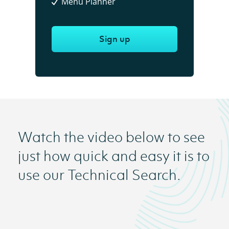
Menu Planner
Sign up
Watch the video below to see
just how quick and easy it is to
use our Technical Search.