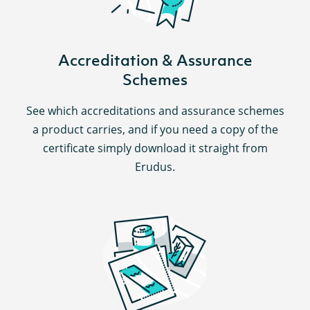
Accreditation & Assurance
Schemes
See which accreditations and assurance schemes
a product carries, and if you need a copy of the
certificate simply download it straight from
Erudus.