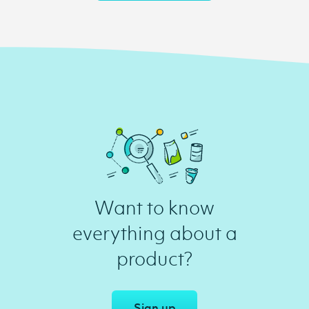
Want to know
everything about a
product?
Sign up