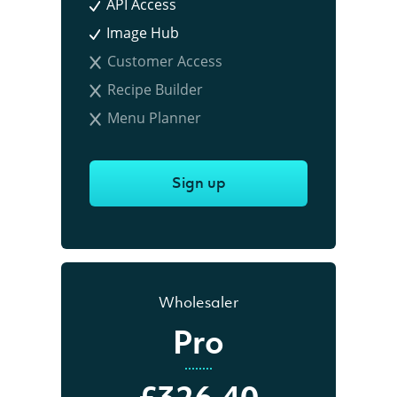
API Access
Image Hub
Customer Access
Recipe Builder
Menu Planner
Sign up
Wholesaler
Pro
£326.40