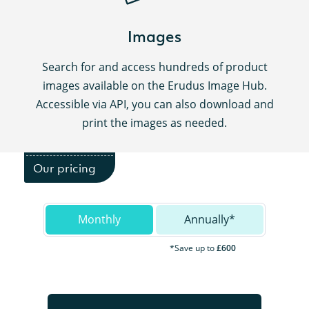
Images
Search for and access hundreds of product
images available on the Erudus Image Hub.
Accessible via API, you can also download and
print the images as needed.
Our pricing
Monthly
Annually*
*Save up to
£600