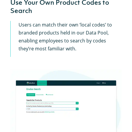
Use Your Own Product Codes to
Search
Users can match their own ‘local codes’ to
branded products held in our Data Pool,
enabling employees to search by codes
they’re most familiar with.