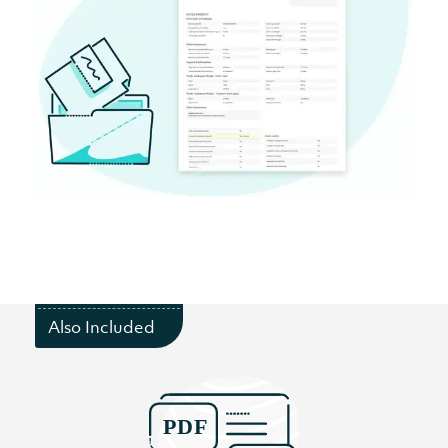
Also Included