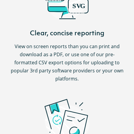
Clear, concise reporting
View on screen reports than you can print and
download as a PDF, or use one of our pre-
formatted CSV export options for uploading to
popular 3rd party software providers or your own
platforms.