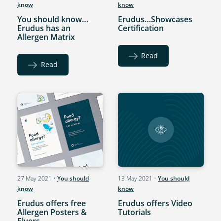
know
know
You should know…
Erudus…Showcases
Erudus has an
Certification
Allergen Matrix
Read
Read
27 May 2021
•
You should
13 May 2021
•
You should
know
know
Erudus offers free
Erudus offers Video
Allergen Posters &
Tutorials
Flyers