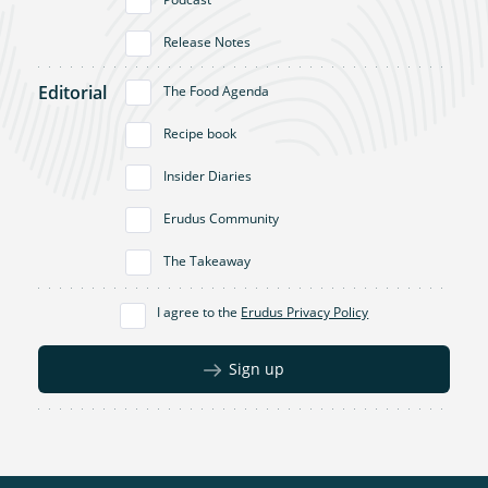
Release Notes
Editorial
The Food Agenda
Recipe book
Insider Diaries
Erudus Community
The Takeaway
I agree to the
Erudus Privacy Policy
Sign up