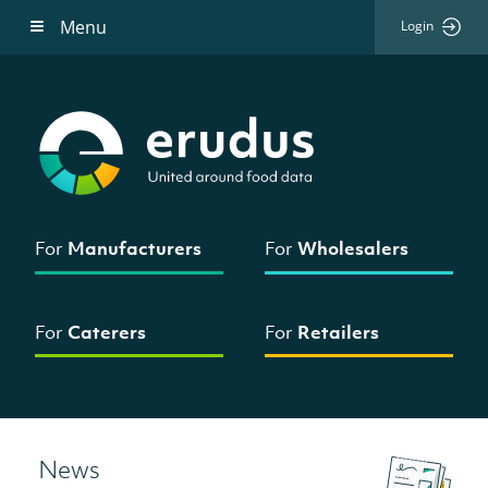
Menu
Login
For
Manufacturers
For
Wholesalers
For
Caterers
For
Retailers
News