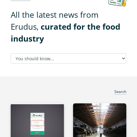
All the latest news from
Erudus,
curated for the food
industry
Search