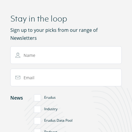
Stay in the loop
Sign up to your picks from our range of
Newsletters
Name
Email Address
News
Erudus
Industry
Erudus Data Pool
Podcast