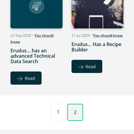
22 Sep 2020
•
You should
21 Jul 2020
•
You should know
know
Erudus… Has a Recipe
Builder
Erudus… has an
advanced Technical
Data Search
Read
Read
1
2