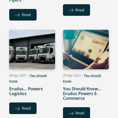
Read
Read
09 Apr 2021
•
You should
29 Mar 2021
•
You should
know
know
Erudus… Powers
You Should Know...
Logistics
Erudus Powers E-
Commerce
Read
Read