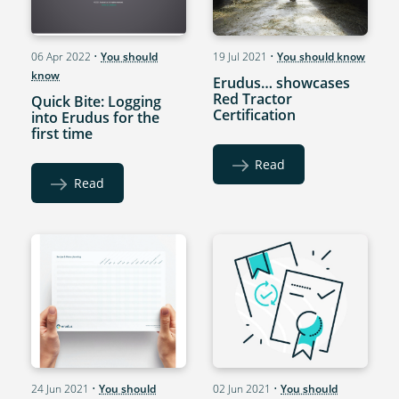
06 Apr 2022
•
You should
19 Jul 2021
•
You should know
know
Erudus… showcases
Red Tractor
Quick Bite: Logging
Certification
into Erudus for the
first time
Read
Read
24 Jun 2021
•
You should
02 Jun 2021
•
You should