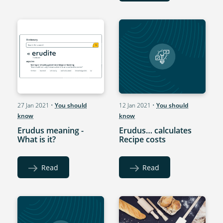
27 Jan 2021
•
You should
12 Jan 2021
•
You should
know
know
Erudus meaning -
Erudus… calculates
What is it?
Recipe costs
Read
Read