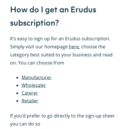
How do I get an Erudus
subscription?
It’s easy to sign up for an Erudus subscription.
Simply visit our homepage
here
, choose the
category best suited to your business and read
on. You can choose from
Manufacturer
Wholesaler
Caterer
Retailer
If you’d prefer to go directly to the sign-up sheer
you can do so