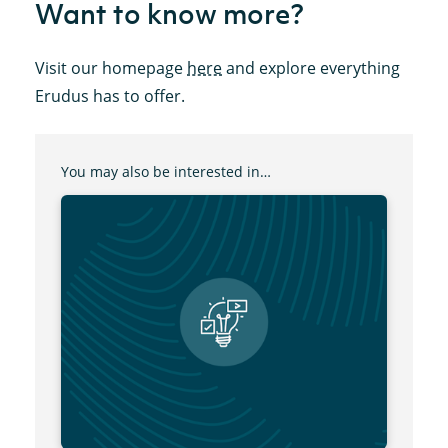
Want to know more?
Visit our homepage
here
and explore everything
Erudus has to offer.
You may also be interested in…