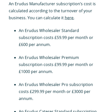
An Erudus Manufacturer subscription’s cost is
calculated according to the turnover of your
business. You can calculate it
here
.
An Erudus Wholesaler Standard
subscription costs £59.99 per month or
£600 per annum.
An Erudus Wholesaler Premium
subscription costs £99.99 per month or
£1000 per annum.
An Erudus Wholesaler Pro subscription
costs £299.99 per month or £3000 per
annum.
An Erudus Caterer Standard subscription