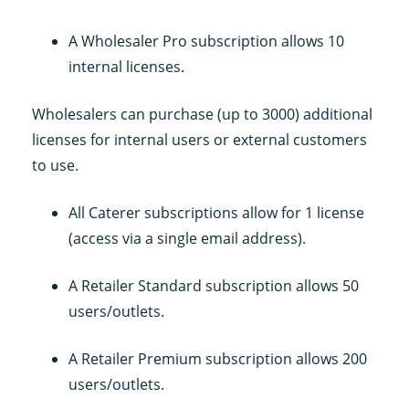
A Wholesaler Pro subscription allows 10
internal licenses.
Wholesalers can purchase (up to 3000) additional
licenses for internal users or external customers
to use.
All Caterer subscriptions allow for 1 license
(access via a single email address).
A Retailer Standard subscription allows 50
users/outlets.
A Retailer Premium subscription allows 200
users/outlets.