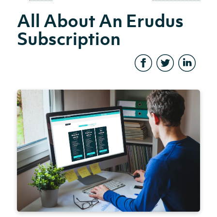
All About An Erudus
Subscription