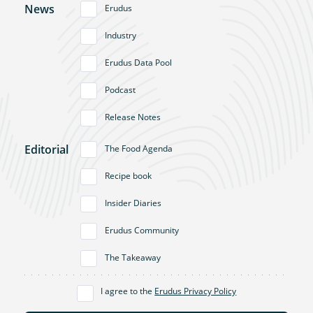
News
Erudus
Industry
Erudus Data Pool
Podcast
Release Notes
Editorial
The Food Agenda
Recipe book
Insider Diaries
Erudus Community
The Takeaway
I agree to the
Erudus Privacy Policy