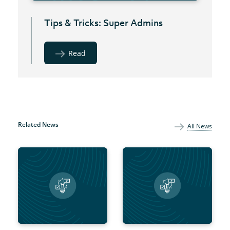
Tips & Tricks: Super Admins
Read
Related News
All News