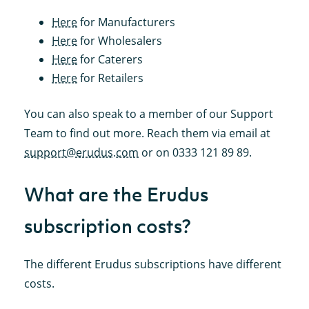
Here
for Manufacturers
Here
for Wholesalers
Here
for Caterers
Here
for Retailers
You can also speak to a member of our Support
Team to find out more. Reach them via email at
support@erudus.com
or on 0333 121 89 89.
What are the Erudus
subscription costs?
The different Erudus subscriptions have different
costs.