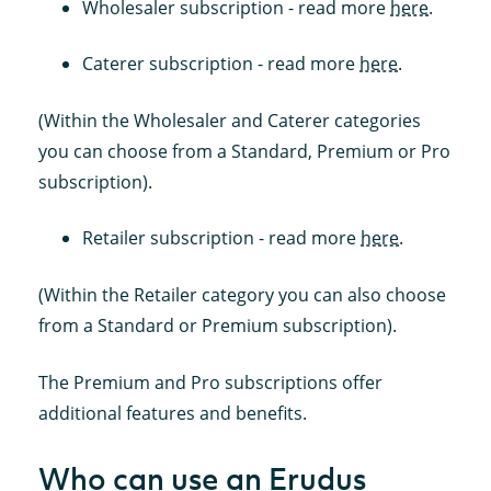
Wholesaler subscription - read more
here
.
Caterer subscription - read more
here
.
(Within the Wholesaler and Caterer categories
you can choose from a Standard, Premium or Pro
subscription).
Retailer subscription - read more
here
.
(Within the Retailer category you can also choose
from a Standard or Premium subscription).
The Premium and Pro subscriptions offer
additional features and benefits.
Who can use an Erudus