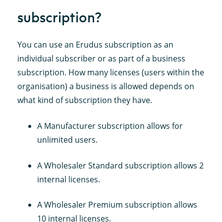
subscription?
You can use an Erudus subscription as an
individual subscriber or as part of a business
subscription. How many licenses (users within the
organisation) a business is allowed depends on
what kind of subscription they have.
A Manufacturer subscription allows for
unlimited users.
A Wholesaler Standard subscription allows 2
internal licenses.
A Wholesaler Premium subscription allows
10 internal licenses.