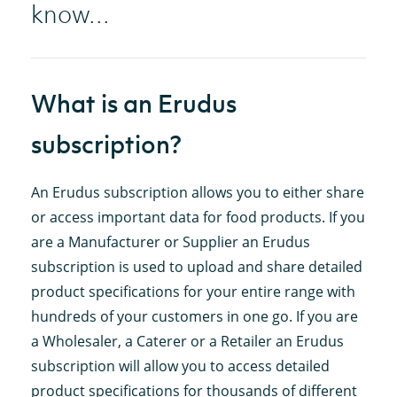
know...
What is an Erudus
subscription?
An Erudus subscription allows you to either share
or access important data for food products. If you
are a Manufacturer or Supplier an Erudus
subscription is used to upload and share detailed
product specifications for your entire range with
hundreds of your customers in one go. If you are
a Wholesaler, a Caterer or a Retailer an Erudus
subscription will allow you to access detailed
product specifications for thousands of different