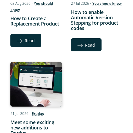
03 Aug 2026
•
You should
27 Jul 2026
•
You should know
know
How to enable
Automatic Version
How to Create a
Stepping for product
Replacement Product
codes
Read
Read
21 Jul 2026
•
Erudus
Meet some exciting
new additions to
Erudus…