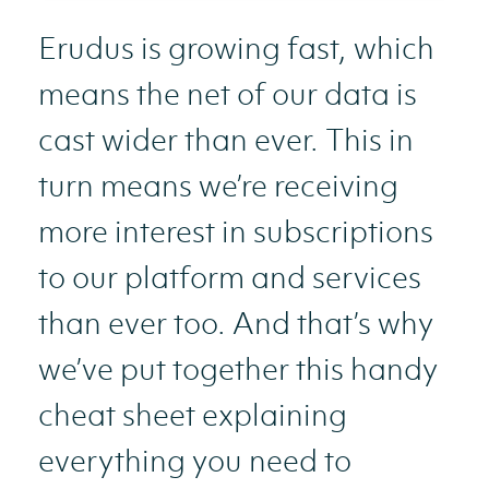
Erudus is growing fast, which
means the net of our data is
cast wider than ever. This in
turn means we’re receiving
more interest in subscriptions
to our platform and services
than ever too. And that’s why
we’ve put together this handy
cheat sheet explaining
everything you need to