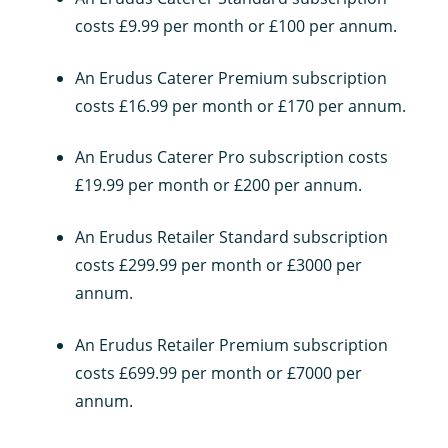
costs £9.99 per month or £100 per annum.
An Erudus Caterer Premium subscription
costs £16.99 per month or £170 per annum.
An Erudus Caterer Pro subscription costs
£19.99 per month or £200 per annum.
An Erudus Retailer Standard subscription
costs £299.99 per month or £3000 per
annum.
An Erudus Retailer Premium subscription
costs £699.99 per month or £7000 per
annum.