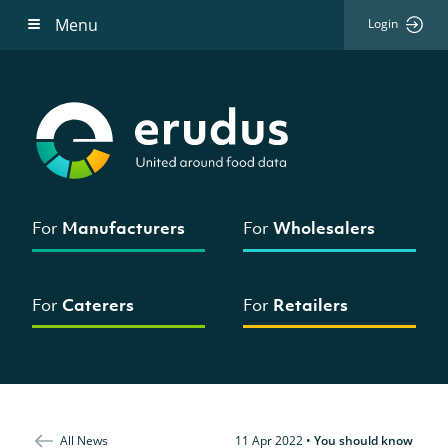
Menu
Login
For
Manufacturers
For
Wholesalers
For
Caterers
For
Retailers
All News
11 Apr 2022
•
You should know