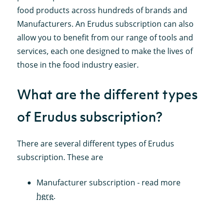
food products across hundreds of brands and
Manufacturers. An Erudus subscription can also
allow you to benefit from our range of tools and
services, each one designed to make the lives of
those in the food industry easier.
What are the different types
of Erudus subscription?
There are several different types of Erudus
subscription. These are
Manufacturer subscription - read more
here
.