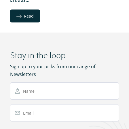
Read
Stay in the loop
Sign up to your picks from our range of
Newsletters
Name
Email Address