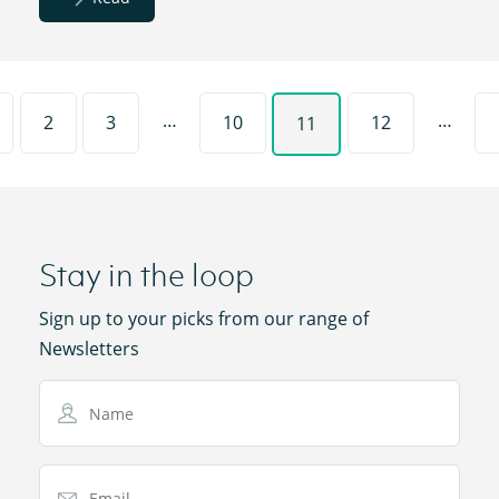
…
…
2
3
10
12
11
Stay in the loop
Sign up to your picks from our range of
Newsletters
Name
Email Address