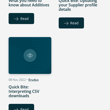
What you need to
Quick Bite: Updating
know about Additives
your Supplier profile
details
Read
Read
08 Nov 2022
•
Erudus
Quick Bite:
Interpreting CSV
downloads
Read