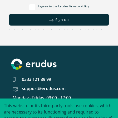
I agree to the
Erudus Privacy Policy
Sign up
0333 121 89 99
support@erudus.com
Monday - Friday, 09:00 - 17:00
This website or its third-party tools use cookies, which
United around food data.
are necessary to its functioning and required to
©
2026
Erudus Limited