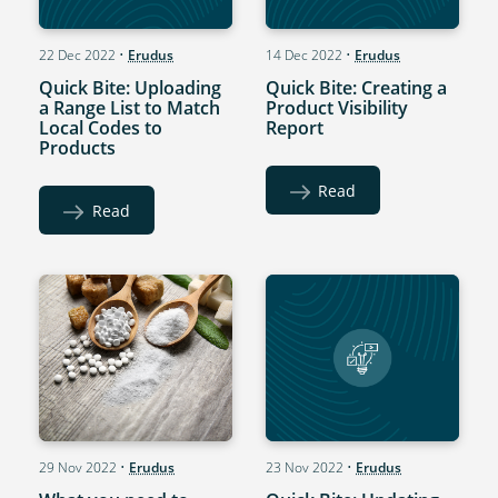
22 Dec 2022
•
Erudus
14 Dec 2022
•
Erudus
Quick Bite: Uploading
Quick Bite: Creating a
a Range List to Match
Product Visibility
Local Codes to
Report
Products
Read
Read
29 Nov 2022
•
Erudus
23 Nov 2022
•
Erudus