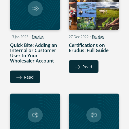
13 Jan 2023
•
Erudus
27 Dec 2022
•
Erudus
Quick Bite: Adding an
Certifications on
Internal or Customer
Erudus: Full Guide
User to Your
Wholesaler Account
Read
Read