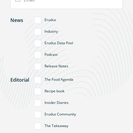
News
Erudus
Industry
Erudus Data Pool
Podcast
Release Notes
Editorial
The Food Agenda
Recipe book
Insider Diaries
Erudus Community
The Takeaway