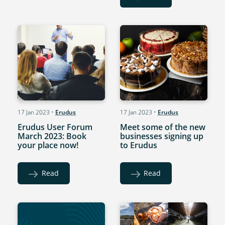
17 Jan 2023
•
Erudus
17 Jan 2023
•
Erudus
Erudus User Forum
Meet some of the new
March 2023: Book
businesses signing up
your place now!
to Erudus
Read
Read