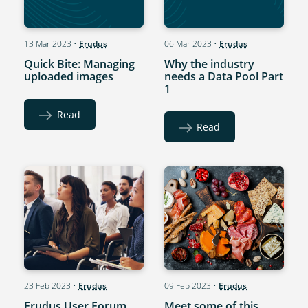
13 Mar 2023
•
Erudus
06 Mar 2023
•
Erudus
Quick Bite: Managing
Why the industry
uploaded images
needs a Data Pool Part
1
Read
Read
23 Feb 2023
•
Erudus
09 Feb 2023
•
Erudus
Erudus User Forum
Meet some of this