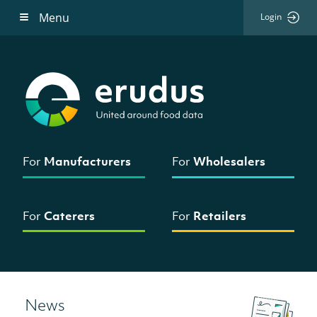
Menu
Login
For
Manufacturers
For
Wholesalers
For
Caterers
For
Retailers
News