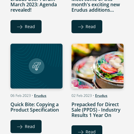
March 2023: Agenda
month's exciting new
revealed!
Erudus additions…
Read
Read
06 Feb 2023
•
Erudus
02 Feb 2023
•
Erudus
Quick Bite: Copying a
Prepacked for Direct
Product Specification
Sale (PPDS) - Industry
Results 1 Year On
Read
Read