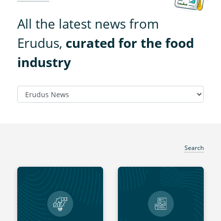
All the latest news from
Erudus,
curated for the food
industry
Search