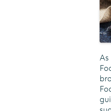
As
Fo
bra
Foo
gui
sug