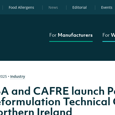
Food Allergens
News
Editorial
Events
For
Manufacturers
For
W
 2025
•
Industry
A and CAFRE launch 
formulation Technical 
rthern Ireland