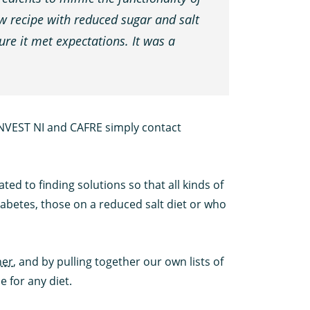
ew recipe with reduced sugar and salt
re it met expectations. It was a
INVEST NI and CAFRE simply contact
ted to finding solutions so that all kinds of
iabetes, those on a reduced salt diet or who
ner
, and by pulling together our own lists of
 for any diet.