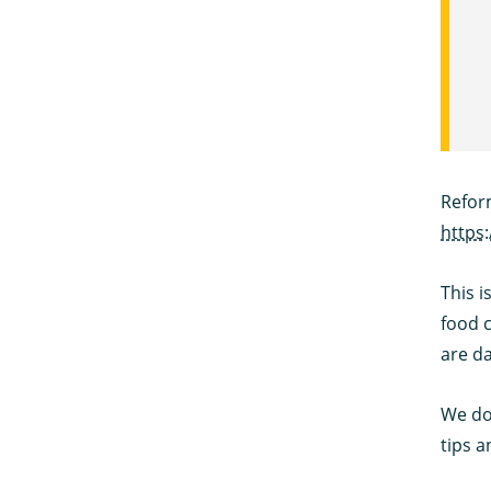
Refor
https
This i
food c
are da
We do 
tips a