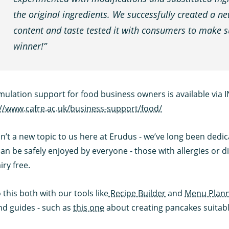
the original ingredients. We successfully created a n
content and taste tested it with consumers to make su
winner!”
mulation support for food business owners is available via 
://www.cafre.ac.uk/business-support/food/
sn’t a new topic to us here at Erudus - we’ve long been dedica
an be safely enjoyed by everyone - those with allergies or d
iry free.
this both with our tools like
Recipe Builder
and
Menu Plan
nd guides - such as
this one
about creating pancakes suitable