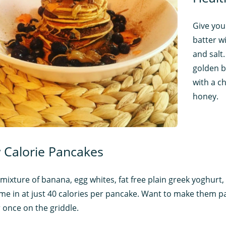
Give you
batter w
and salt
golden b
with a ch
honey.
 Calorie Pancakes
mixture of banana, egg whites, fat free plain greek yoghurt, 
come in at just 40 calories per pancake. Want to make them p
 once on the griddle.