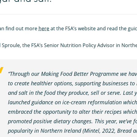
an find out more
here
at the FSA’s website and read the gu
 Sproule, the FSA’s Senior Nutrition Policy Advisor in North
“Through our Making Food Better Programme we have
to create healthier options, supporting businesses to 
and salt in the food they produce, sell or serve. Last
launched guidance on ice-cream reformulation which 
embraced the opportunity to alter their recipes whi
promoted positive dietary changes. This year, we’ve 
popularity in Northern Ireland (Mintel, 2022, Bread