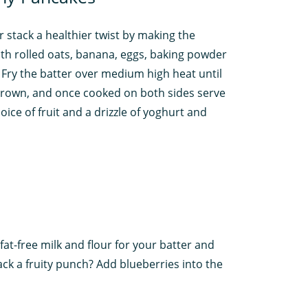
r stack a healthier twist by making the
ith rolled oats, banana, eggs, baking powder
. Fry the batter over medium high heat until
rown, and once cooked on both sides serve
oice of fruit and a drizzle of yoghurt and
fat-free milk and flour for your batter and
ack a fruity punch? Add blueberries into the