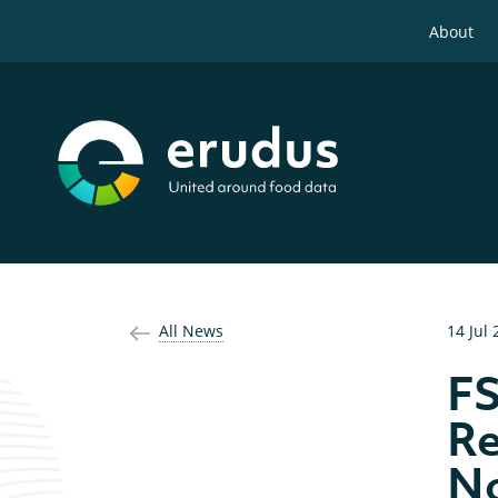
About
All News
14 Jul
FS
Re
No