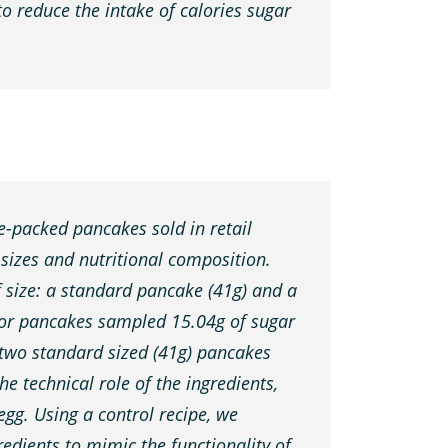
to reduce the intake of calories sugar
e-packed pancakes sold in retail
 sizes and nutritional composition.
f size: a standard pancake (41g) and a
 for pancakes sampled 15.04g of sugar
 two standard sized (41g) pancakes
e technical role of the ingredients,
 egg. Using a control recipe, we
edients to mimic the functionality of