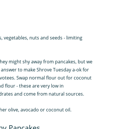
ts, vegetables, nuts and seeds - limiting
they might shy away from pancakes, but we
 answer to make Shrove Tuesday a-ok for
votees. Swap normal flour out for coconut
 flour - these are very low in
rates and come from natural sources.
ther olive, avocado or coconut oil.
hy Pancakes