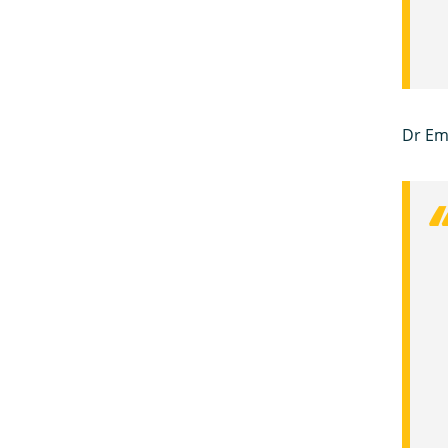
Dr Em