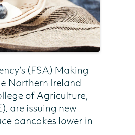
gency’s (FSA) Making
e Northern Ireland
llege of Agriculture,
, are issuing new
uce pancakes lower in