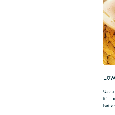
Low
Use a 
it’ll 
batter