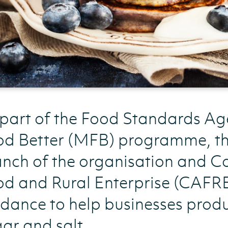
 part of the Food Standards A
od Better (MFB) programme, th
nch of the organisation and Co
d and Rural Enterprise (CAFRE)
dance to help businesses prod
ar and salt.