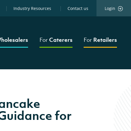
Industry Resources
Contact us
Login
holesalers
For
Caterers
For
Retailers
Pancake
Guidance for