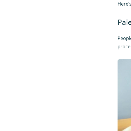
Here’s
Pal
People
proces