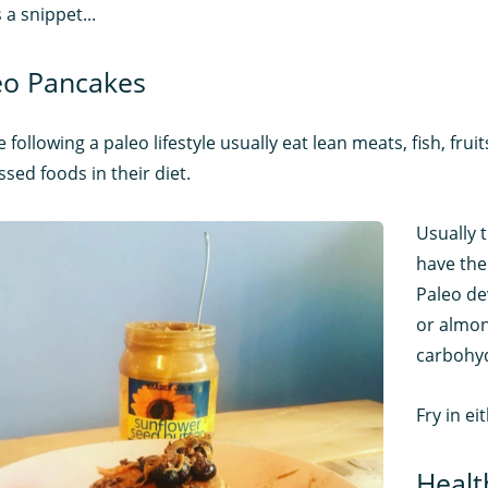
 a snippet...
eo Pancakes
 following a paleo lifestyle usually eat lean meats, fish, frui
sed foods in their diet.
Usually 
have the
Paleo de
or almond
carbohyd
Fry in ei
Healt