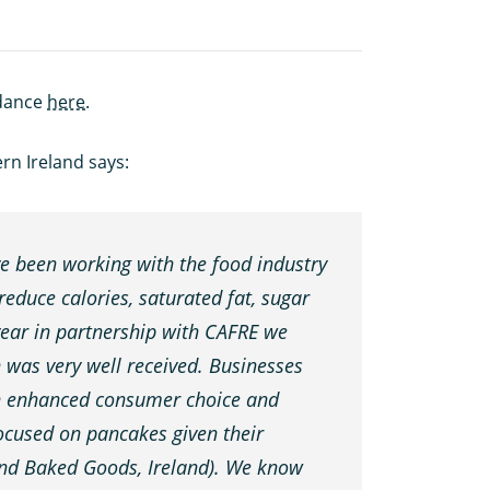
idance
here
.
ern Ireland says:
 been working with the food industry
reduce calories, saturated fat, sugar
 year in partnership with CAFRE we
was very well received. Businesses
ch enhanced consumer choice and
focused on pancakes given their
 and Baked Goods, Ireland). We know