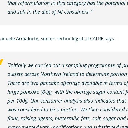
that reformulation in this category has the potential 
and salt in the diet of NI consumers.”
anuele Armaforte, Senior Technologist of CAFRE says:
“Initially we carried out a sampling programme of pr
outlets across Northern Ireland to determine portion
There are two pancake offerings available in terms o
large pancake (84g), with the average sugar content
per 100g. Our consumer analysis also indicated that
was considered to be a portion. We then considered th
flour, raising agents, buttermilk, fats, salt, sugar and
experimented with modifications and substituted ingr