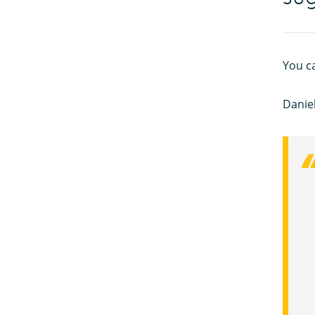
You c
Daniel