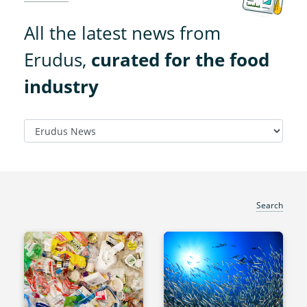
All the latest news from
Erudus,
curated for the food
industry
Search