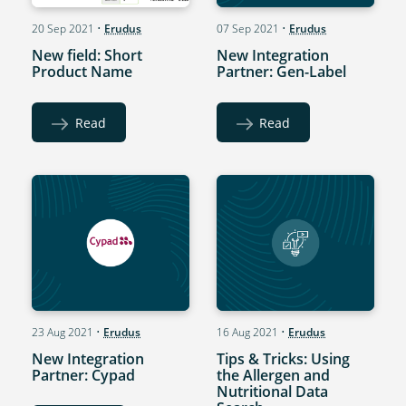
20 Sep 2021
•
Erudus
07 Sep 2021
•
Erudus
New field: Short
New Integration
Product Name
Partner: Gen-Label
Read
Read
23 Aug 2021
•
Erudus
16 Aug 2021
•
Erudus
New Integration
Tips & Tricks: Using
Partner: Cypad
the Allergen and
Nutritional Data