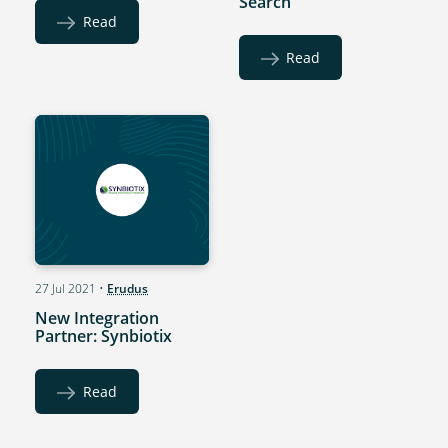
Search
Read
Read
27 Jul 2021
•
Erudus
New Integration
Partner: Synbiotix
Read