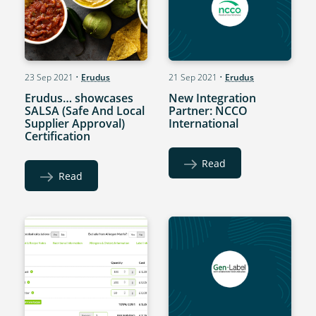
23 Sep 2021
•
Erudus
21 Sep 2021
•
Erudus
Erudus… showcases
New Integration
SALSA (Safe And Local
Partner: NCCO
Supplier Approval)
International
Certification
Read
Read