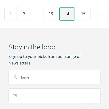
…
…
2
3
13
15
14
Stay in the loop
Sign up to your picks from our range of
Newsletters
Name
Email Address