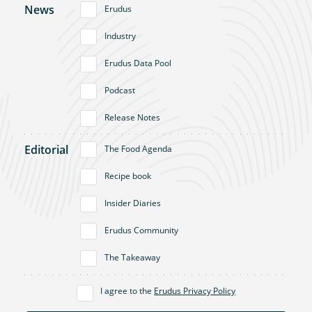
News
Erudus
Industry
Erudus Data Pool
Podcast
Release Notes
Editorial
The Food Agenda
Recipe book
Insider Diaries
Erudus Community
The Takeaway
I agree to the
Erudus Privacy Policy