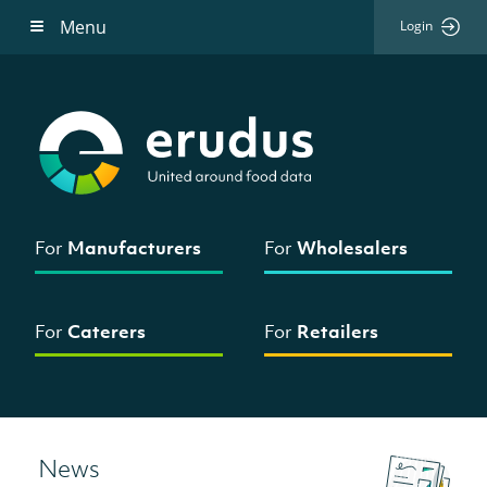
Menu
Login
For
Manufacturers
For
Wholesalers
For
Caterers
For
Retailers
News