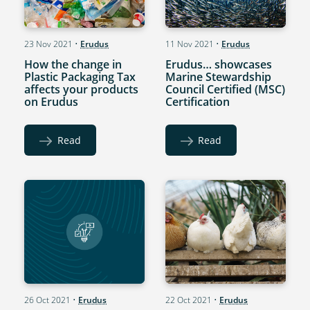
23 Nov 2021
•
Erudus
11 Nov 2021
•
Erudus
How the change in
Erudus… showcases
Plastic Packaging Tax
Marine Stewardship
affects your products
Council Certified (MSC)
on Erudus
Certification
Read
Read
26 Oct 2021
•
Erudus
22 Oct 2021
•
Erudus