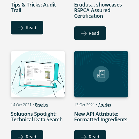
Tips & Tricks: Audit
Erudus… showcases
Trail
RSPCA Assured
Certification
Read
Read
14 Oct 2021
•
Erudus
13 Oct 2021
•
Erudus
Solutions Spotlight:
New API Attribute:
Technical Data Search
Formatted Ingredients
Read
Read