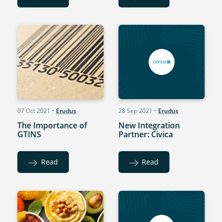
07 Oct 2021
•
Erudus
28 Sep 2021
•
Erudus
The Importance of
New Integration
GTINS
Partner: Civica
Read
Read