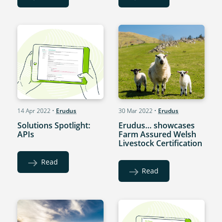
14 Apr 2022
•
Erudus
30 Mar 2022
•
Erudus
Solutions Spotlight:
Erudus… showcases
APIs
Farm Assured Welsh
Livestock Certification
Read
Read