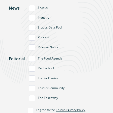
News
Erudus
Industry
Erudus Data Pool
Podcast
Release Notes
Editorial
The Food Agenda
Recipe book
Insider Diaries
Erudus Community
The Takeaway
I agree to the
Erudus Privacy Policy