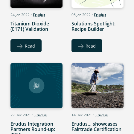
24 Jan 2022
•
Erudus
06 Jan 2022
•
Erudus
Titanium Dioxide
Solutions Spotlight:
(E171) Validation
Recipe Builder
Read
Read
29 Dec 2021
•
Erudus
14 Dec 2021
•
Erudus
Erudus Integration
Erudus… showcases
Partners Round-up:
Fairtrade Certification