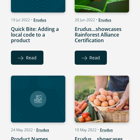
19 Jul 2022
•
Erudus
20 Jun 2022
•
Erudus
Quick Bite: Adding a
Erudus…showcases
local code to a
Rainforest Alliance
product
Certification
Read
Read
24 May 2022
•
Erudus
10 May 2022
•
Erudus
Product Names
Erudus… showcases