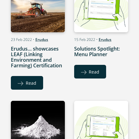
23 Feb 2022
•
Erudus
15 Feb 2022
•
Erudus
Erudus… showcases
Solutions Spotlight:
LEAF (Linking
Menu Planner
Environment and
Farming) Certification
Read
Read