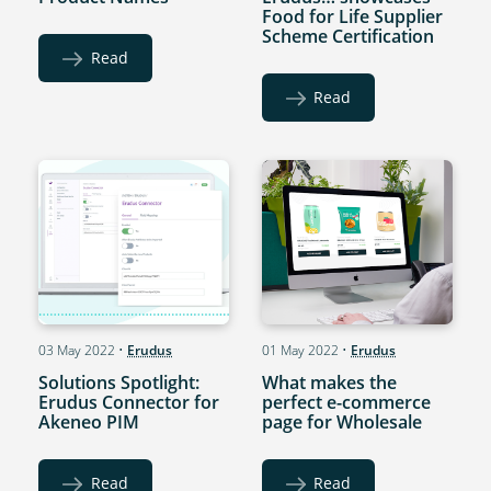
Food for Life Supplier
Scheme Certification
Read
Read
03 May 2022
•
Erudus
01 May 2022
•
Erudus
Solutions Spotlight:
What makes the
Erudus Connector for
perfect e-commerce
Akeneo PIM
page for Wholesale
Read
Read