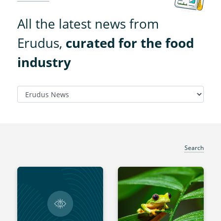
All the latest news from
Erudus,
curated for the food
industry
Search