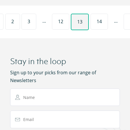
…
…
2
3
12
14
13
Stay in the loop
Sign up to your picks from our range of
Newsletters
Name
Email Address