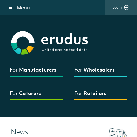
Menu
Login
For
Manufacturers
For
Wholesalers
For
Caterers
For
Retailers
News