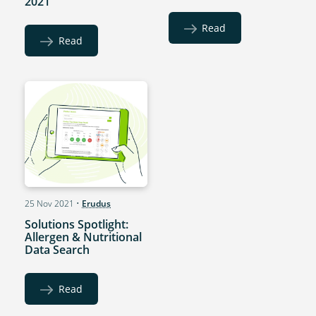
2021
Read
Read
25 Nov 2021
•
Erudus
Solutions Spotlight:
Allergen & Nutritional
Data Search
Read