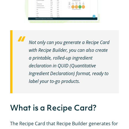
Not only can you generate a Recipe Card
with Recipe Builder, you can also create
a printable, rolled-up ingredient
declaration in QUID (Quantitative
Ingredient Declaration) format, ready to
label your to-go products.
What is a Recipe Card?
The Recipe Card that Recipe Builder generates for