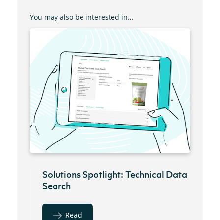
You may also be interested in…
Solutions Spotlight: Technical Data
Search
Read