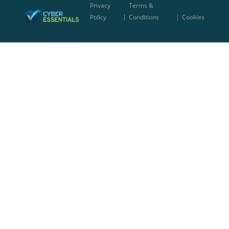
Privacy
Terms &
|
|
Policy
Conditions
Cookies