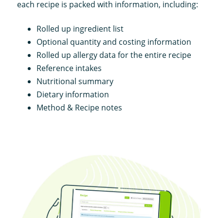
each recipe is packed with information, including:
Rolled up ingredient list
Optional quantity and costing information
Rolled up allergy data for the entire recipe
Reference intakes
Nutritional summary
Dietary information
Method & Recipe notes