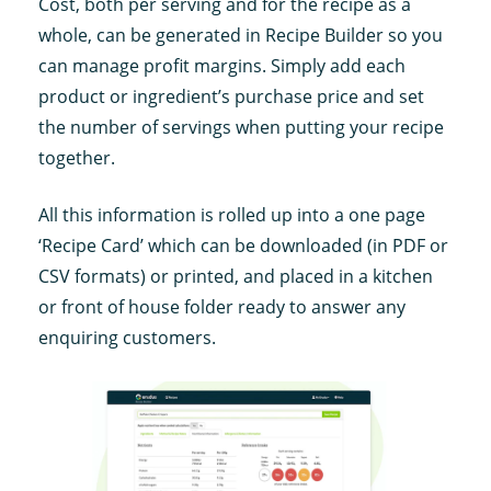
Cost, both per serving and for the recipe as a
whole, can be generated in Recipe Builder so you
can manage profit margins. Simply add each
product or ingredient’s purchase price and set
the number of servings when putting your recipe
together.
All this information is rolled up into a one page
‘Recipe Card’ which can be downloaded (in PDF or
CSV formats) or printed, and placed in a kitchen
or front of house folder ready to answer any
enquiring customers.