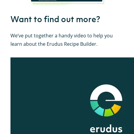
Want to find out more?
We’ve put together a handy video to help you
learn about the Erudus Recipe Builder.