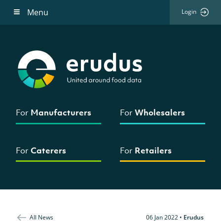
Menu
Login
For
Manufacturers
For
Wholesalers
For
Caterers
For
Retailers
All News
06 Jan 2022
•
Erudus