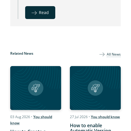
Read
Related News
All News
03 Aug 2026
•
You should
27 Jul 2026
•
You should know
know
How to enable
Automatic Version