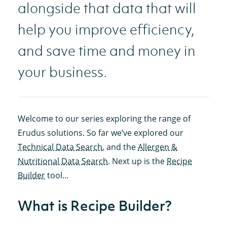
alongside that data that will
help you improve efficiency,
and save time and money in
your business.
Welcome to our series exploring the range of
Erudus solutions. So far we’ve explored our
Technical Data Search
, and the
Allergen &
Nutritional Data Search
. Next up is the
Recipe
Builder
tool…
What is Recipe Builder?