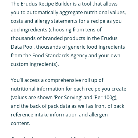
The Erudus Recipe Builder is a tool that allows
you to automatically aggregate nutritional values,
costs and allergy statements for a recipe as you
add ingredients (choosing from tens of
thousands of branded products in the Erudus
Data Pool, thousands of generic food ingredients
from the Food Standards Agency and your own
custom ingredients).
You’ll access a comprehensive roll up of
nutritional information for each recipe you create
(values are shown ‘Per Serving’ and ‘Per 100g),
and the back of pack data as well as front of pack
reference intake information and allergen
content.