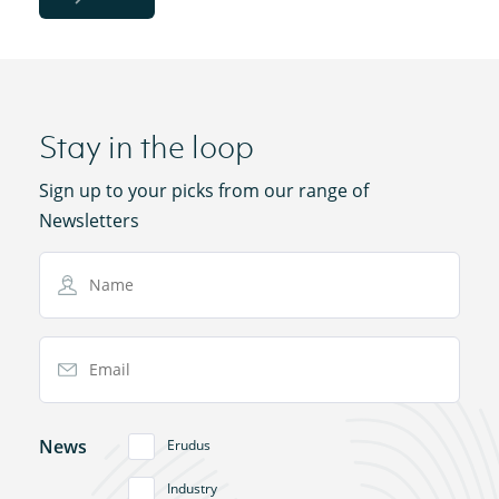
Stay in the loop
Sign up to your picks from our range of
Newsletters
Name
Email Address
News
Erudus
Industry