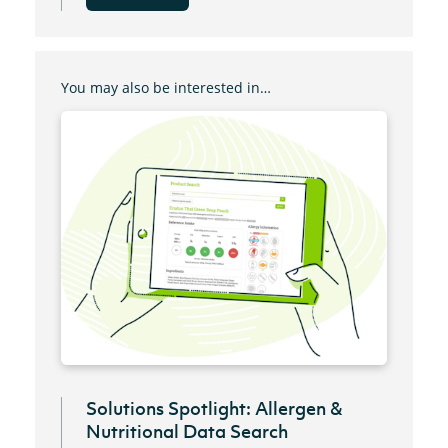
You may also be interested in…
Solutions Spotlight: Allergen &
Nutritional Data Search