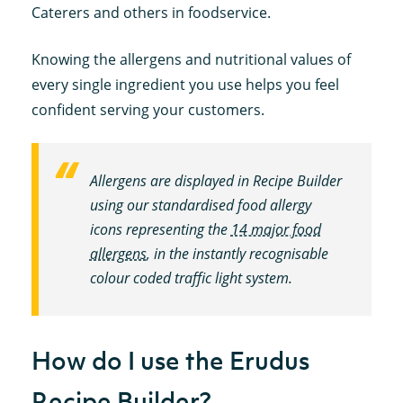
Caterers and others in foodservice.
Knowing the allergens and nutritional values of
every single ingredient you use helps you feel
confident serving your customers.
Allergens are displayed in Recipe Builder
using our standardised food allergy
icons representing the
14 major food
allergens
, in the instantly recognisable
colour coded traffic light system.
How do I use the Erudus
Recipe Builder?