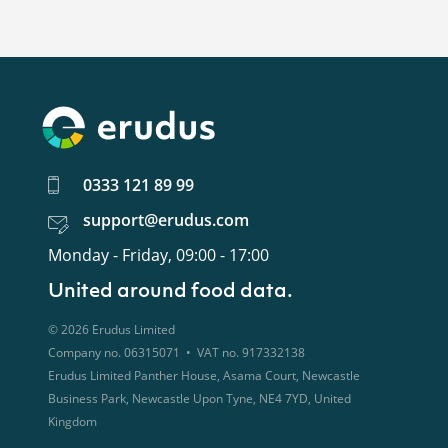
0333 121 89 99
support@erudus.com
Monday - Friday, 09:00 - 17:00
United around food data.
©
2026
Erudus Limited
Company no. 06315071 • VAT no. 917332138
Erudus Limited Panther House, Asama Court, Newcastle
Business Park, Newcastle Upon Tyne, NE4 7YD, United
Kingdom