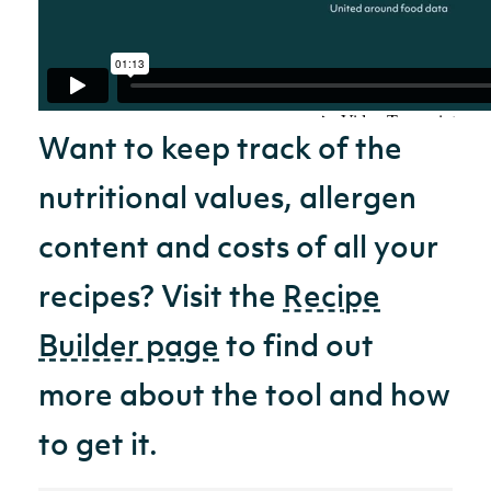
Want to keep track of the
nutritional values, allergen
content and costs of all your
recipes? Visit the
Recipe
Builder page
to find out
more about the tool and how
to get it.