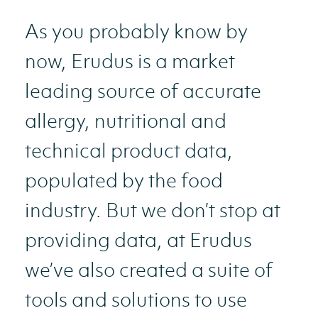
As you probably know by
now, Erudus is a market
leading source of accurate
allergy, nutritional and
technical product data,
populated by the food
industry. But we don’t stop at
providing data, at Erudus
we’ve also created a suite of
tools and solutions to use