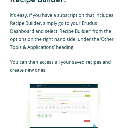
It’s easy, if you have a subscription that includes
Recipe Builder, simply go to your Erudus
Dashboard and select ‘Recipe Builder’ from the
options on the right hand side, under the ‘Other
Tools & Applications’ heading.
You can then access all your saved recipes and
create new ones.