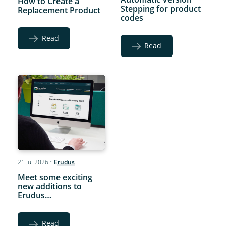
How to Create a
Stepping for product
Replacement Product
codes
Read
Read
21 Jul 2026
•
Erudus
Meet some exciting
new additions to
Erudus…
Read