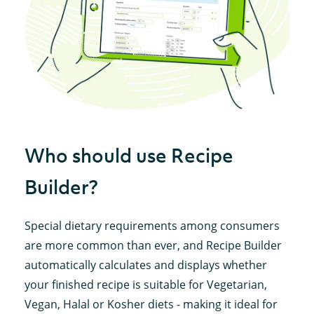
Who should use Recipe
Builder?
Special dietary requirements among consumers
are more common than ever, and Recipe Builder
automatically calculates and displays whether
your finished recipe is suitable for Vegetarian,
Vegan, Halal or Kosher diets - making it ideal for