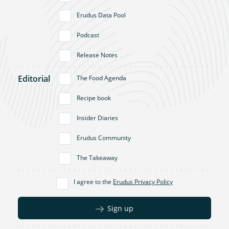
Erudus Data Pool
Podcast
Release Notes
Editorial
The Food Agenda
Recipe book
Insider Diaries
Erudus Community
The Takeaway
I agree to the
Erudus Privacy Policy
Sign up