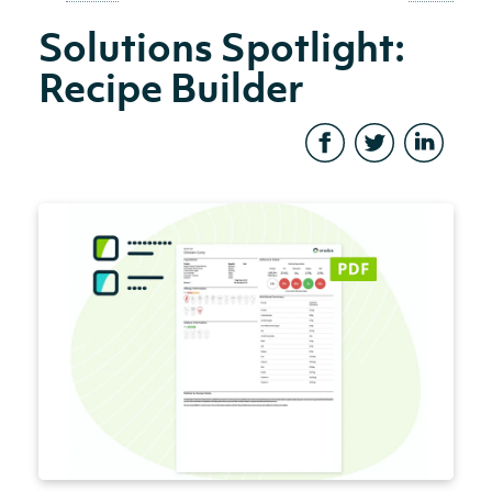
Solutions Spotlight:
Recipe Builder