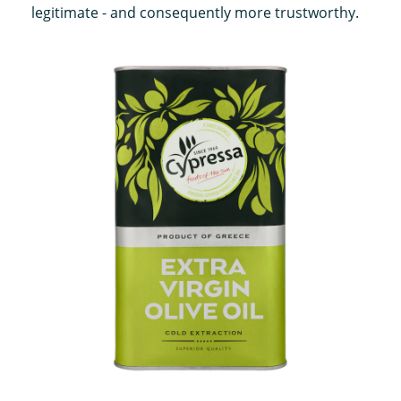
legitimate - and consequently more trustworthy.