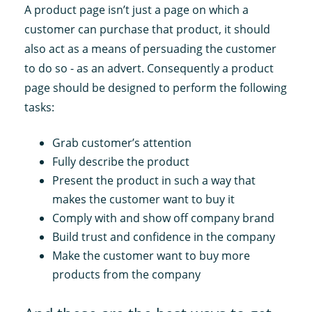
A product page isn’t just a page on which a
customer can purchase that product, it should
also act as a means of persuading the customer
to do so - as an advert. Consequently a product
page should be designed to perform the following
tasks:
Grab customer’s attention
Fully describe the product
Present the product in such a way that
makes the customer want to buy it
Comply with and show off company brand
Build trust and confidence in the company
Make the customer want to buy more
products from the company