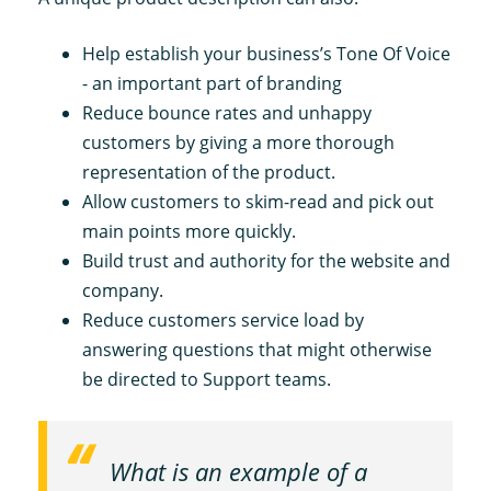
Help establish your business’s Tone Of Voice
- an important part of branding
Reduce bounce rates and unhappy
customers by giving a more thorough
representation of the product.
Allow customers to skim-read and pick out
main points more quickly.
Build trust and authority for the website and
company.
Reduce customers service load by
answering questions that might otherwise
be directed to Support teams.
What is an example of a