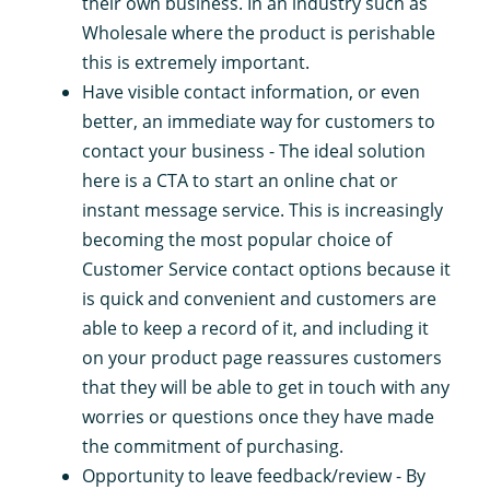
their own business. In an industry such as
Wholesale where the product is perishable
this is extremely important.
Have visible contact information, or even
better, an immediate way for customers to
contact your business - The ideal solution
here is a CTA to start an online chat or
instant message service. This is increasingly
becoming the most popular choice of
Customer Service contact options because it
is quick and convenient and customers are
able to keep a record of it, and including it
on your product page reassures customers
that they will be able to get in touch with any
worries or questions once they have made
the commitment of purchasing.
Opportunity to leave feedback/review - By