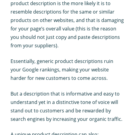
product description is the more likely it is to
resemble descriptions for the same or similar
products on other websites, and that is damaging
for your page’s overall value (this is the reason
you should not just copy and paste descriptions
from your suppliers).
Essentially, generic product descriptions ruin
your Google rankings, making your website
harder for new customers to come across.
But a description that is informative and easy to
understand yet in a distinctive tone of voice will
stand out to customers and be rewarded by
search engines by increasing your organic traffic.
A unique product description can also: