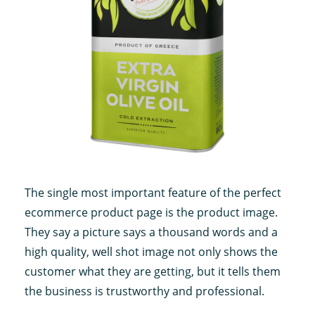
The single most important feature of the perfect
ecommerce product page is the product image.
They say a picture says a thousand words and a
high quality, well shot image not only shows the
customer what they are getting, but it tells them
the business is trustworthy and professional.