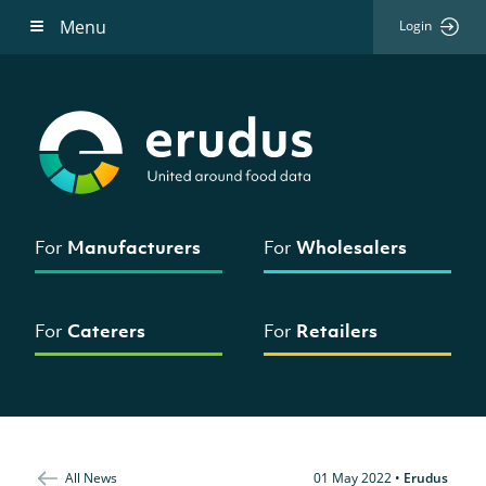
Menu
Login
For
Manufacturers
For
Wholesalers
For
Caterers
For
Retailers
All News
01 May 2022
•
Erudus