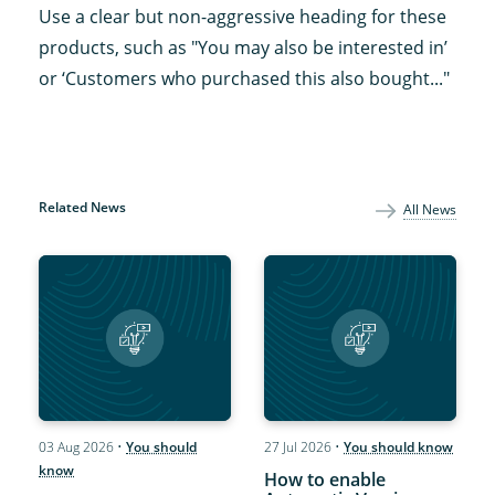
Use a clear but non-aggressive heading for these
products, such as "You may also be interested in’
or ‘Customers who purchased this also bought..."
Related News
All News
03 Aug 2026
•
You should
27 Jul 2026
•
You should know
know
How to enable