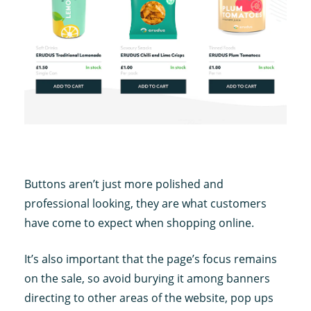
Buttons aren’t just more polished and
professional looking, they are what customers
have come to expect when shopping online.
It’s also important that the page’s focus remains
on the sale, so avoid burying it among banners
directing to other areas of the website, pop ups