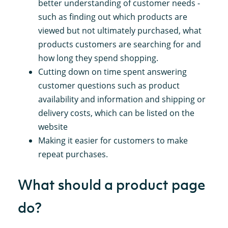
better understanding of customer needs -
such as finding out which products are
viewed but not ultimately purchased, what
products customers are searching for and
how long they spend shopping.
Cutting down on time spent answering
customer questions such as product
availability and information and shipping or
delivery costs, which can be listed on the
website
Making it easier for customers to make
repeat purchases.
What should a product page
do?