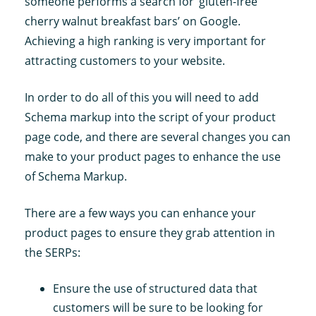
someone performs a search for ‘gluten-free
cherry walnut breakfast bars’ on Google.
Achieving a high ranking is very important for
attracting customers to your website.
In order to do all of this you will need to add
Schema markup into the script of your product
page code, and there are several changes you can
make to your product pages to enhance the use
of Schema Markup.
There are a few ways you can enhance your
product pages to ensure they grab attention in
the SERPs:
Ensure the use of structured data that
customers will be sure to be looking for