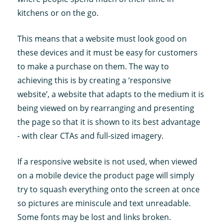
kitchens or on the go.
This means that a website must look good on
these devices and it must be easy for customers
to make a purchase on them. The way to
achieving this is by creating a ‘responsive
website’, a website that adapts to the medium it is
being viewed on by rearranging and presenting
the page so that it is shown to its best advantage
- with clear CTAs and full-sized imagery.
If a responsive website is not used, when viewed
on a mobile device the product page will simply
try to squash everything onto the screen at once
so pictures are miniscule and text unreadable.
Some fonts may be lost and links broken.