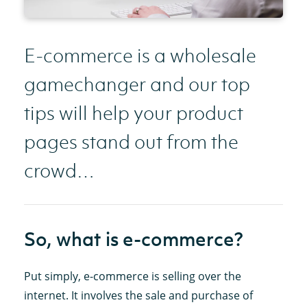
E-commerce is a wholesale
gamechanger and our top
tips will help your product
pages stand out from the
crowd…
So, what is e-commerce?
Put simply, e-commerce is selling over the
internet. It involves the sale and purchase of