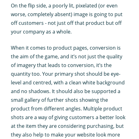
On the flip side, a poorly lit, pixelated (or even
worse, completely absent) image is going to put
off customers - not just off that product but off
your company as a whole.
When it comes to product pages, conversion is
the aim of the game, and it’s not just the quality
of imagery that leads to conversion, it’s the
quantity too. Your primary shot should be eye-
level and centred, with a clean white background
and no shadows. It should also be supported a
small gallery of further shots showing the
product from different angles. Multiple product
shots are a way of giving customers a better look
at the item they are considering purchasing, but
they also help to make your website look more