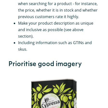
when searching for a product - for instance,
the price, whether it is in stock and whether
previous customers rate it highly.
Make your product description as unique
and inclusive as possible (see above
section).
Including information such as GTINs and
skus.
Prioritise good imagery