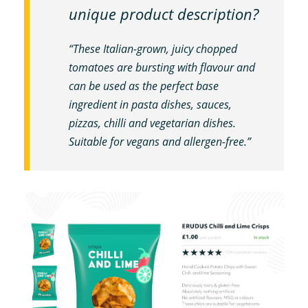
unique product description?
“These Italian-grown, juicy chopped
tomatoes are bursting with flavour and
can be used as the perfect base
ingredient in pasta dishes, sauces,
pizzas, chilli and vegetarian dishes.
Suitable for vegans and allergen-free.”