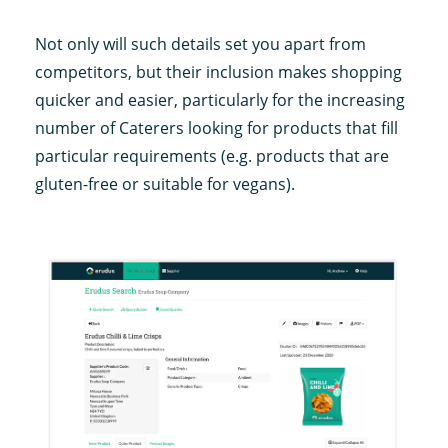
Not only will such details set you apart from
competitors, but their inclusion makes shopping
quicker and easier, particularly for the increasing
number of Caterers looking for products that fill
particular requirements (e.g. products that are
gluten-free or suitable for vegans).