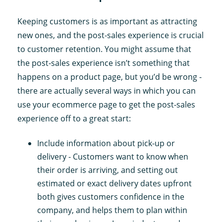
Keeping customers is as important as attracting
new ones, and the post-sales experience is crucial
to customer retention. You might assume that
the post-sales experience isn’t something that
happens on a product page, but you’d be wrong -
there are actually several ways in which you can
use your ecommerce page to get the post-sales
experience off to a great start:
Include information about pick-up or
delivery - Customers want to know when
their order is arriving, and setting out
estimated or exact delivery dates upfront
both gives customers confidence in the
company, and helps them to plan within