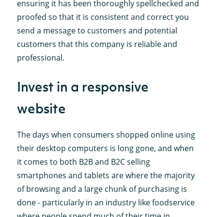
ensuring it has been thoroughly spellchecked and
proofed so that it is consistent and correct you
send a message to customers and potential
customers that this company is reliable and
professional.
Invest in a responsive
website
The days when consumers shopped online using
their desktop computers is long gone, and when
it comes to both B2B and B2C selling
smartphones and tablets are where the majority
of browsing and a large chunk of purchasing is
done - particularly in an industry like foodservice
where people spend much of their time in