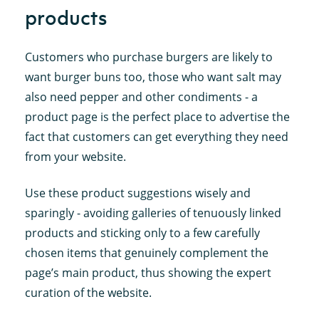
products
Customers who purchase burgers are likely to
want burger buns too, those who want salt may
also need pepper and other condiments - a
product page is the perfect place to advertise the
fact that customers can get everything they need
from your website.
Use these product suggestions wisely and
sparingly - avoiding galleries of tenuously linked
products and sticking only to a few carefully
chosen items that genuinely complement the
page’s main product, thus showing the expert
curation of the website.