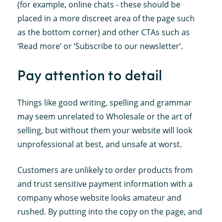
(for example, online chats - these should be
placed in a more discreet area of the page such
as the bottom corner) and other CTAs such as
‘Read more’ or ‘Subscribe to our newsletter’.
Pay attention to detail
Things like good writing, spelling and grammar
may seem unrelated to Wholesale or the art of
selling, but without them your website will look
unprofessional at best, and unsafe at worst.
Customers are unlikely to order products from
and trust sensitive payment information with a
company whose website looks amateur and
rushed. By putting into the copy on the page, and