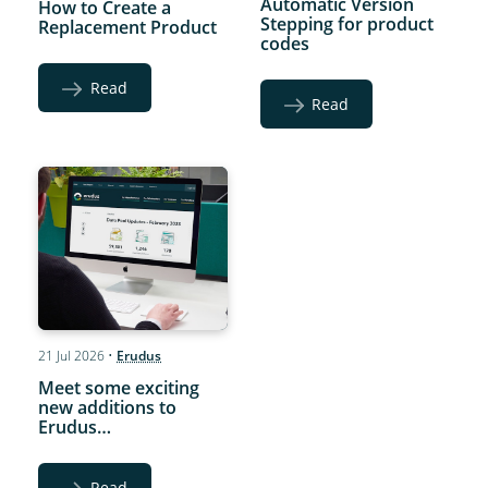
Automatic Version
How to Create a
Stepping for product
Replacement Product
codes
Read
Read
21 Jul 2026
•
Erudus
Meet some exciting
new additions to
Erudus…
Read