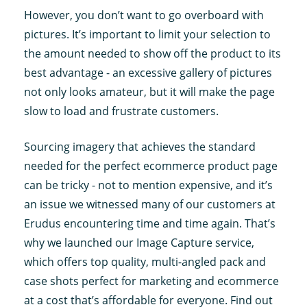
However, you don’t want to go overboard with
pictures. It’s important to limit your selection to
the amount needed to show off the product to its
best advantage - an excessive gallery of pictures
not only looks amateur, but it will make the page
slow to load and frustrate customers.
Sourcing imagery that achieves the standard
needed for the perfect ecommerce product page
can be tricky - not to mention expensive, and it’s
an issue we witnessed many of our customers at
Erudus encountering time and time again. That’s
why we launched our Image Capture service,
which offers top quality, multi-angled pack and
case shots perfect for marketing and ecommerce
at a cost that’s affordable for everyone. Find out