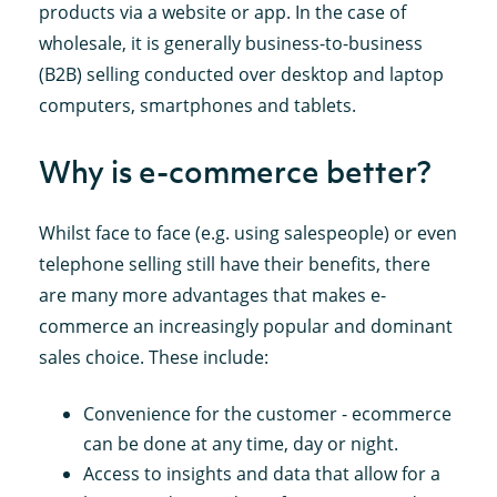
products via a website or app. In the case of
wholesale, it is generally business-to-business
(B2B) selling conducted over desktop and laptop
computers, smartphones and tablets.
Why is e-commerce better?
Whilst face to face (e.g. using salespeople) or even
telephone selling still have their benefits, there
are many more advantages that makes e-
commerce an increasingly popular and dominant
sales choice. These include:
Convenience for the customer - ecommerce
can be done at any time, day or night.
Access to insights and data that allow for a