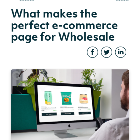
What makes the
perfect e-commerce
page for Wholesale