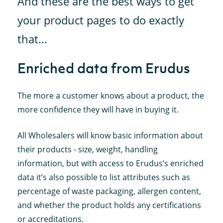
And these are the best ways to get
your product pages to do exactly
that...
Enriched data from Erudus
The more a customer knows about a product, the
more confidence they will have in buying it.
All Wholesalers will know basic information about
their products - size, weight, handling
information, but with access to Erudus’s enriched
data it’s also possible to list attributes such as
percentage of waste packaging, allergen content,
and whether the product holds any certifications
or accreditations.