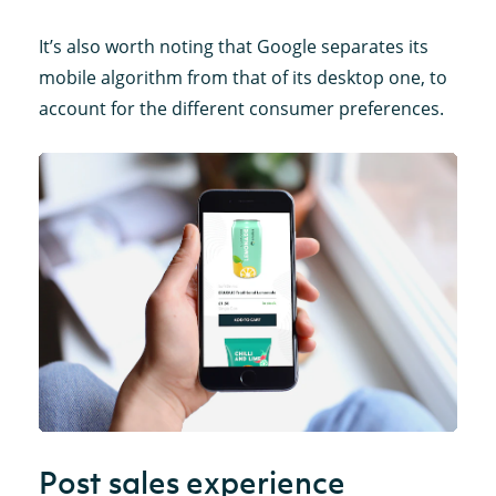
It’s also worth noting that Google separates its
mobile algorithm from that of its desktop one, to
account for the different consumer preferences.
Post sales experience