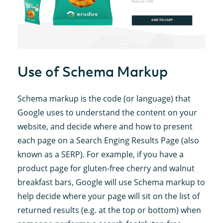
Use of Schema Markup
Schema markup is the code (or language) that
Google uses to understand the content on your
website, and decide where and how to present
each page on a Search Enging Results Page (also
known as a SERP). For example, if you have a
product page for gluten-free cherry and walnut
breakfast bars, Google will use Schema markup to
help decide where your page will sit on the list of
returned results (e.g. at the top or bottom) when