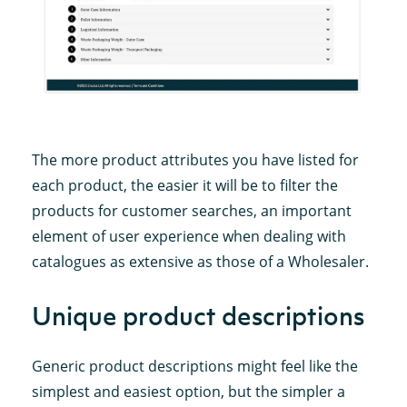
The more product attributes you have listed for
each product, the easier it will be to filter the
products for customer searches, an important
element of user experience when dealing with
catalogues as extensive as those of a Wholesaler.
Unique product descriptions
Generic product descriptions might feel like the
simplest and easiest option, but the simpler a