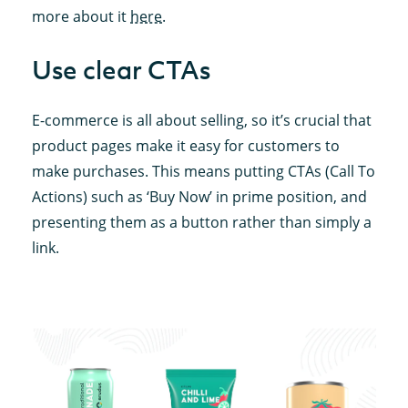
more about it
here
.
Use clear CTAs
E-commerce is all about selling, so it’s crucial that
product pages make it easy for customers to
make purchases. This means putting CTAs (Call To
Actions) such as ‘Buy Now’ in prime position, and
presenting them as a button rather than simply a
link.