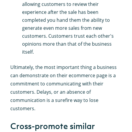
allowing customers to review their
experience after the sale has been
completed you hand them the ability to
generate even more sales from new
customers. Customers trust each other's
opinions more than that of the business
itself.
Ultimately, the most important thing a business
can demonstrate on their ecommerce page is a
commitment to communicating with their
customers. Delays, or an absence of
communication is a surefire way to lose
customers.
Cross-promote similar