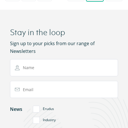
Stay in the loop
Sign up to your picks from our range of
Newsletters
Name
Email Address
News
Erudus
Industry