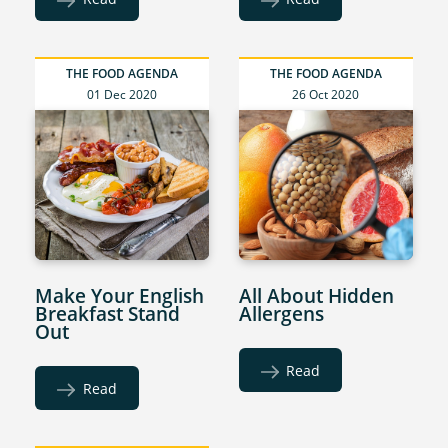
THE FOOD AGENDA
THE FOOD AGENDA
01 Dec 2020
26 Oct 2020
Make Your English
All About Hidden
Breakfast Stand
Allergens
Out
Read
Read