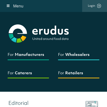
Menu
Login
For
Manufacturers
For
Wholesalers
For
Caterers
For
Retailers
Editorial