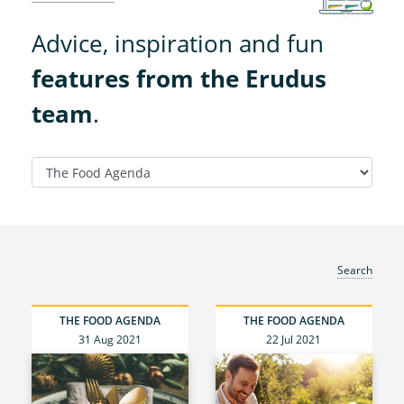
Advice, inspiration and fun
features from the Erudus
team
.
Search
THE FOOD AGENDA
THE FOOD AGENDA
31 Aug 2021
22 Jul 2021