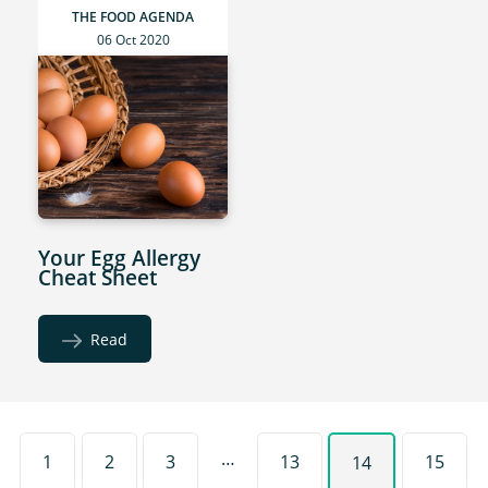
THE FOOD AGENDA
06 Oct 2020
Your Egg Allergy
Cheat Sheet
Read
…
1
2
3
13
15
14