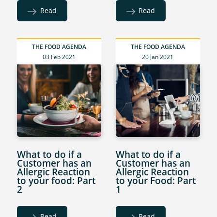
Read
Read
THE FOOD AGENDA
THE FOOD AGENDA
03 Feb 2021
20 Jan 2021
What to do if a
What to do if a
Customer has an
Customer has an
Allergic Reaction
Allergic Reaction
to your food: Part
to your Food: Part
2
1
Read
Read