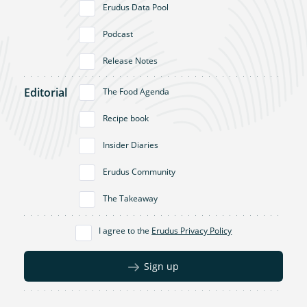
Erudus Data Pool
Podcast
Release Notes
Editorial
The Food Agenda
Recipe book
Insider Diaries
Erudus Community
The Takeaway
I agree to the
Erudus Privacy Policy
Sign up