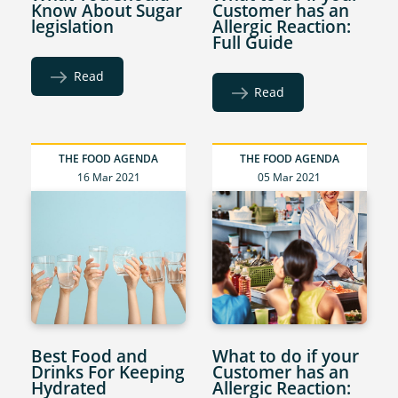
Know About Sugar
Customer has an
legislation
Allergic Reaction:
Full Guide
Read
Read
THE FOOD AGENDA
THE FOOD AGENDA
16 Mar 2021
05 Mar 2021
Best Food and
What to do if your
Drinks For Keeping
Customer has an
Hydrated
Allergic Reaction: