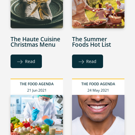
The Haute Cuisine
The Summer
Christmas Menu
Foods Hot List
Read
Read
THE FOOD AGENDA
THE FOOD AGENDA
21 Jun 2021
24 May 2021