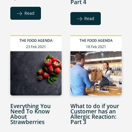
Part 4
Read
Read
THE FOOD AGENDA
THE FOOD AGENDA
23 Feb 2021
18 Feb 2021
Everything You
What to do if your
Need To Know
Customer has an
About
Allergic Reaction:
Strawberries
Part 3