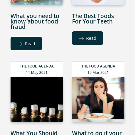
What you need to
The Best Foods
know about food
For Your Teeth
fraud
Read
Read
THE FOOD AGENDA
THE FOOD AGENDA
11 May 2021
19 Mar 2021
What You Should
What to do if your