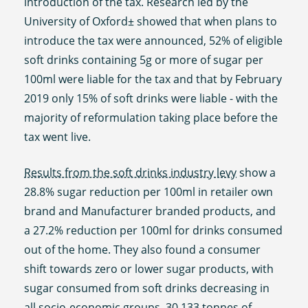
introduction of the tax. Research led by the
University of Oxford± showed that when plans to
introduce the tax were announced, 52% of eligible
soft drinks containing 5g or more of sugar per
100ml were liable for the tax and that by February
2019 only 15% of soft drinks were liable - with the
majority of reformulation taking place before the
tax went live.
Results from the soft drinks industry levy
show a
28.8% sugar reduction per 100ml in retailer own
brand and Manufacturer branded products, and
a 27.2% reduction per 100ml for drinks consumed
out of the home. They also found a consumer
shift towards zero or lower sugar products, with
sugar consumed from soft drinks decreasing in
all socio-economic groups. 30,133 tonnes of