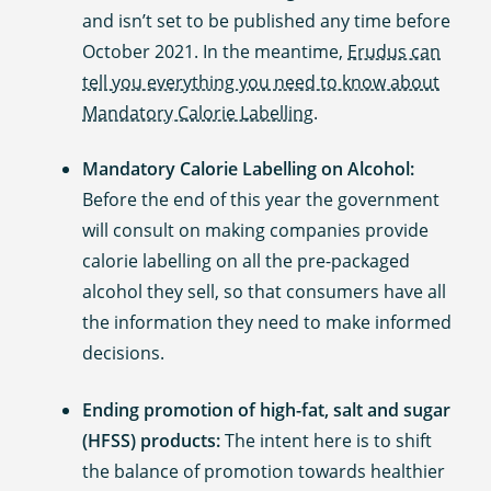
and isn’t set to be published any time before
October 2021. In the meantime,
Erudus can
tell you everything you need to know about
Mandatory Calorie Labelling
.
Mandatory Calorie Labelling on Alcohol:
Before the end of this year the government
will consult on making companies provide
calorie labelling on all the pre-packaged
alcohol they sell, so that consumers have all
the information they need to make informed
decisions.
Ending promotion of high-fat, salt and sugar
(HFSS) products:
The intent here is to shift
the balance of promotion towards healthier