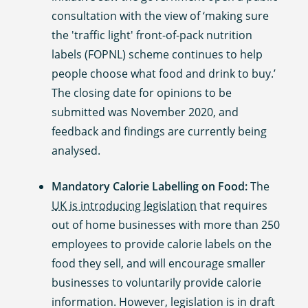
consultation with the view of ‘making sure
the 'traffic light' front-of-pack nutrition
labels (FOPNL) scheme continues to help
people choose what food and drink to buy.’
The closing date for opinions to be
submitted was November 2020, and
feedback and findings are currently being
analysed.
Mandatory Calorie Labelling on Food:
The
UK is introducing legislation
that requires
out of home businesses with more than 250
employees to provide calorie labels on the
food they sell, and will encourage smaller
businesses to voluntarily provide calorie
information. However, legislation is in draft