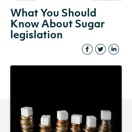
What You Should
Know About Sugar
legislation