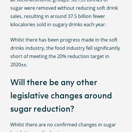
sugar were removed without reducing soft drink
sales, resulting in around 37.5 billion fewer
kilocalories sold in sugary drinks each year.
Whilst there has been progress made in the soft
drinks industry, the food industry fell significantly
short of meeting the 20% reduction target in
2020±±.
Will there be any other
legislative changes around
sugar reduction?
Whilst there are no confirmed changes in sugar