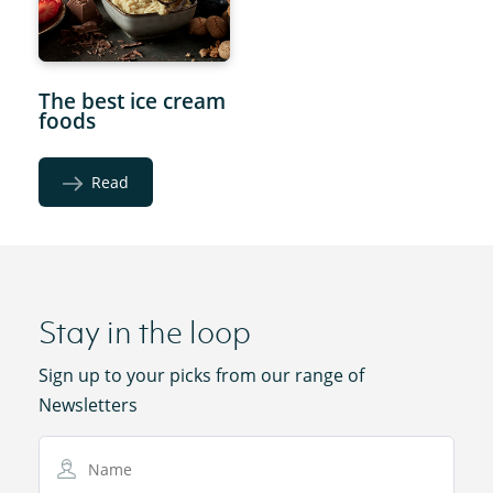
The best ice cream
foods
Read
Stay in the loop
Sign up to your picks from our range of
Newsletters
Name