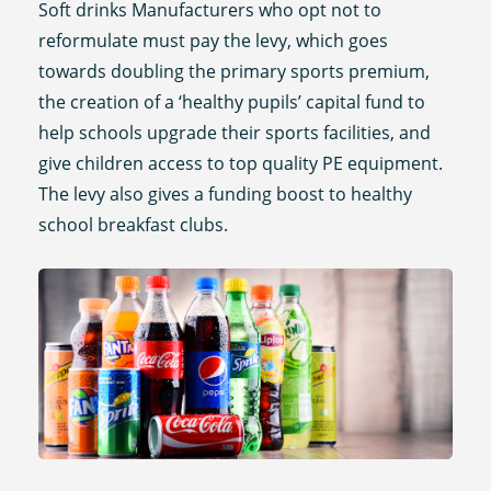
Soft drinks Manufacturers who opt not to
reformulate must pay the levy, which goes
towards doubling the primary sports premium,
the creation of a ‘healthy pupils’ capital fund to
help schools upgrade their sports facilities, and
give children access to top quality PE equipment.
The levy also gives a funding boost to healthy
school breakfast clubs.