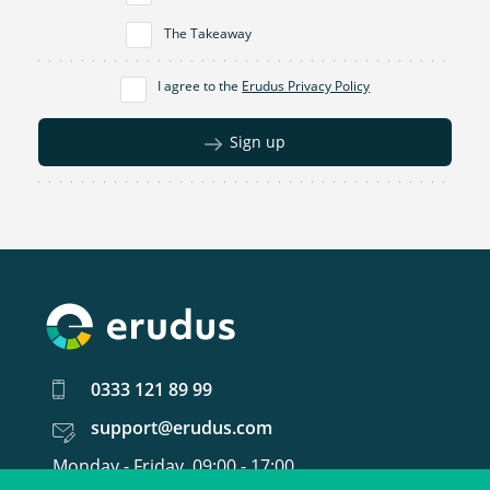
The Takeaway
I agree to the
Erudus Privacy Policy
Sign up
0333 121 89 99
support@erudus.com
Monday - Friday, 09:00 - 17:00