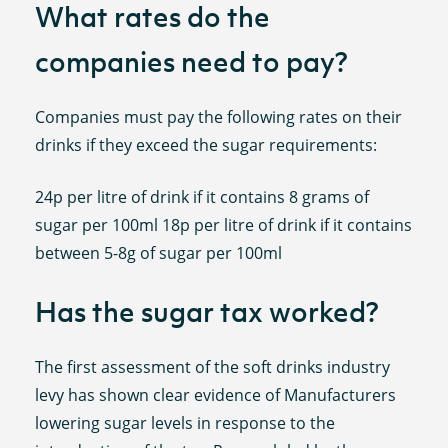
What rates do the
companies need to pay?
Companies must pay the following rates on their
drinks if they exceed the sugar requirements:
24p per litre of drink if it contains 8 grams of
sugar per 100ml 18p per litre of drink if it contains
between 5-8g of sugar per 100ml
Has the sugar tax worked?
The first assessment of the soft drinks industry
levy has shown clear evidence of Manufacturers
lowering sugar levels in response to the