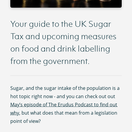
Your guide to the UK Sugar
Tax and upcoming measures
on food and drink labelling
from the government.
Sugar, and the sugar intake of the population is a
hot topic right now - and you can check out out
May’s episode of The Erudus Podcast to find out
why
, but what does that mean from a legislation
point of view?