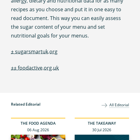
allergy, dietary and nutritional data for as many
recipes as you choose and put it in one easy to
read document. This way you can easily assess
the sugar content of your menu and set
nutritional goals for your menus.
± sugarsmartuk.org
±± foodactive.org.uk
Related Editorial
All Editorial
THE FOOD AGENDA
THE TAKEAWAY
06 Aug 2026
30 Jul 2026