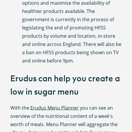
options and maximise the availability of
healthier products available. The
government is currently in the process of
legislating the end of promoting HFSS
products by volume and location, in-store
and online across England. There will also be
a ban on HFSS products being shown on TV
and online before 9pm.
Erudus can help you create a
low in sugar menu
With the
Erudus Menu Planner
you can see an
overview of the nutritional content of a week's
worth of meals. Menu Planner will aggregate the