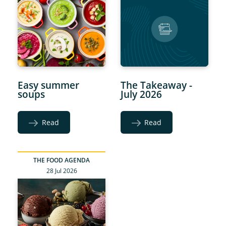
Easy summer
The Takeaway -
soups
July 2026
Read
Read
THE FOOD AGENDA
28 Jul 2026