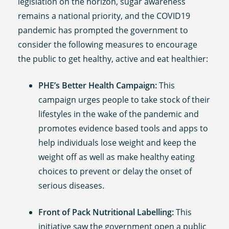
legislation on the horizon, sugar awareness
remains a national priority, and the COVID19
pandemic has prompted the government to
consider the following measures to encourage
the public to get healthy, active and eat healthier:
PHE’s Better Health Campaign:
This
campaign urges people to take stock of their
lifestyles in the wake of the pandemic and
promotes evidence based tools and apps to
help individuals lose weight and keep the
weight off as well as make healthy eating
choices to prevent or delay the onset of
serious diseases.
Front of Pack Nutritional Labelling:
This
initiative saw the government open a public