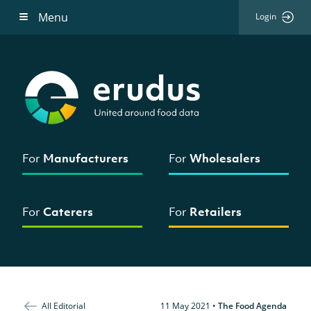
Menu
Login
For
Manufacturers
For
Wholesalers
For
Caterers
For
Retailers
All Editorial
11 May 2021
•
The Food Agenda