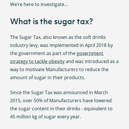
We’re here to investigate...
What is the sugar tax?
The Sugar Tax, also known as the soft drinks
industry levy, was implemented in April 2018 by
the government as part of the
government
strategy to tackle obesity
and was introduced as a
way to motivate Manufacturers to reduce the
amount of sugar in their products.
Since the Sugar Tax was announced in March
2015, over 50% of Manufacturers have lowered
the sugar content in their drinks - equivalent to
45 million kg of sugar every year.