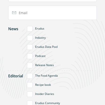
Email Address
News
Erudus
Industry
Erudus Data Pool
Podcast
Release Notes
Editorial
The Food Agenda
Recipe book
Insider Diaries
Erudus Community