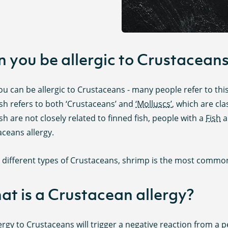
 you be allergic to Crustacean
ou can be allergic to Crustaceans - many people refer to this 
ish refers to both ‘Crustaceans’ and
‘Molluscs’
, which are cl
ish are not closely related to finned fish, people with a
Fish
a
ceans allergy.
e different types of Crustaceans, shrimp is the most common
t is a Crustacean allergy?
ergy to Crustaceans will trigger a negative reaction from 