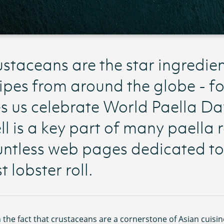
staceans are the star ingredie
ipes from around the globe - f
s us celebrate World Paella Da
ll is a key part of many paella 
ntless web pages dedicated to 
t lobster roll.
 the fact that crustaceans are a cornerstone of Asian cuisin