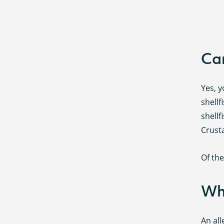
Can
Yes, y
shellf
shellf
Crusta
Of th
Wha
An all