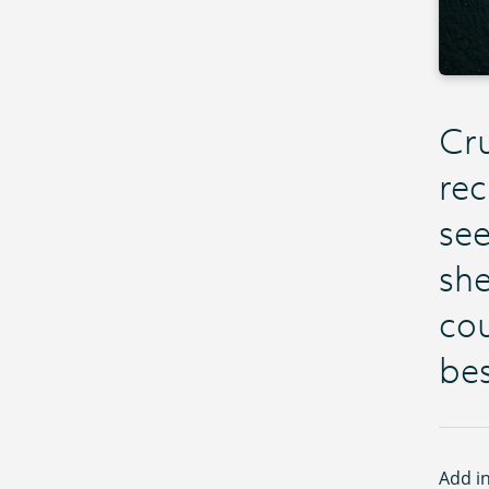
Cru
rec
see
she
cou
bes
Add in