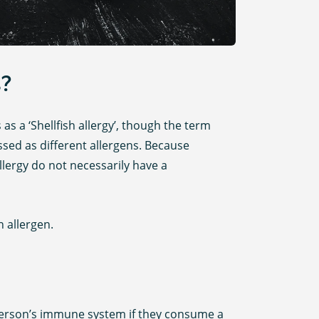
s?
as a ‘Shellfish allergy’, though the term
assed as different allergens. Because
llergy do not necessarily have a
 allergen.
a person’s immune system if they consume a