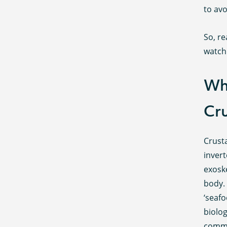
to avo
So, r
watch 
Wh
Cr
Crust
inver
exosk
body.
‘seaf
biolog
commo