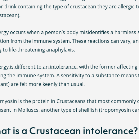
r drink containing the type of crustacean they are allergic t
stacean).
lergy occurs when a person’s body misidentifies a harmless
ction from the immune system. These reactions can vary, a
g to life-threatening anaphylaxis.
ergy is different to an intolerance
, with the former affecti
ing the immune system. A sensitivity to a substance means th
ant) are felt more keenly than usual.
yosin is the protein in Crustaceans that most commonly cau
sent in Molluscs, another type of shellfish (tropomyosin can
t is a Crustacean intolerance?