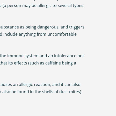
o (a person may be allergic to several types
 substance as being dangerous, and triggers
nd include anything from uncomfortable
ng the immune system and an intolerance not
at its effects (such as caffeine being a
ses an allergic reaction, and it can also
 also be found in the shells of dust mites).