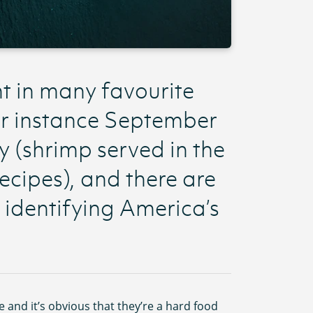
nt in many favourite
or instance September
y (shrimp served in the
recipes), and there are
identifying America’s
e and it’s obvious that they’re a hard food