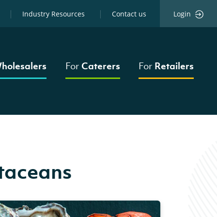
Industry Resources
Contact us
Login
holesalers
For
Caterers
For
Retailers
staceans