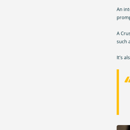
An int
prompt
A Crus
such a
It’s a