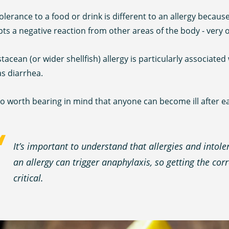
olerance to a food or drink is different to an allergy becaus
s a negative reaction from other areas of the body - very o
tacean (or wider shellfish) allergy is particularly associat
s diarrhea.
lso worth bearing in mind that anyone can become ill after e
It’s important to understand that allergies and into
an allergy can trigger anaphylaxis, so getting the cor
critical.