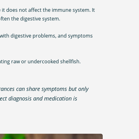
e it does not affect the immune system. It
ften the digestive system.
ed with digestive problems, and symptoms
ating raw or undercooked shellfish.
lerances can share symptoms but only
rect diagnosis and medication is