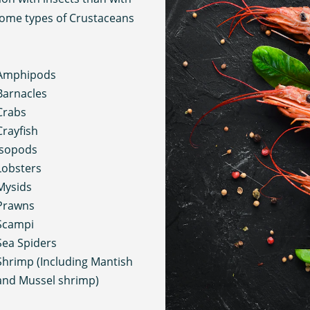
 Some types of Crustaceans
Amphipods
Barnacles
Crabs
Crayfish
Isopods
Lobsters
Mysids
Prawns
Scampi
Sea Spiders
Shrimp (Including Mantish
and Mussel shrimp)