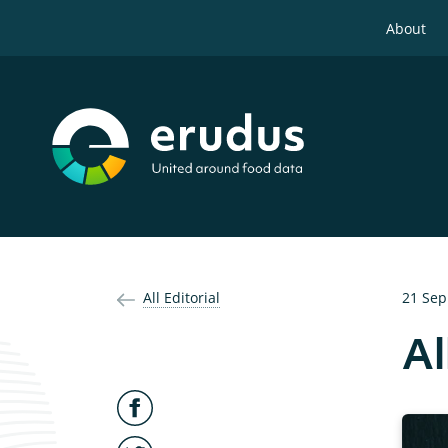
About
All Editorial
21 Sep
Al