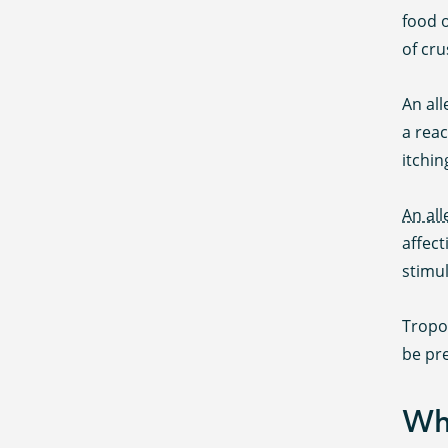
food o
of cru
An al
a rea
itchin
An all
affect
stimul
Tropom
be pre
Wha