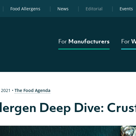
Food Allergens
News
Editorial
Events
For
Manufacturers
For
W
 2021
•
The Food Agenda
lergen Deep Dive: Cru