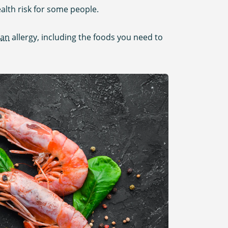
ealth risk for some people.
ean
allergy, including the foods you need to