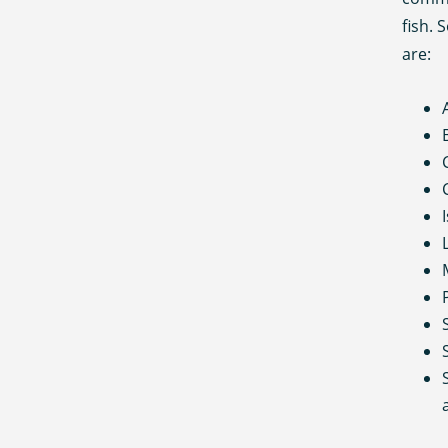
fish.
are: