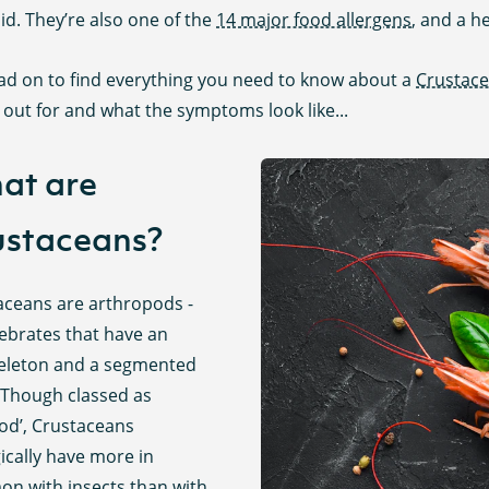
id. They’re also one of the
14 major food allergens
, and a h
ead on to find everything you need to know about a
Crustac
out for and what the symptoms look like...
at are
ustaceans?
aceans are arthropods -
tebrates that have an
eleton and a segmented
 Though classed as
ood’, Crustaceans
ically have more in
n with insects than with