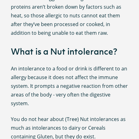
proteins aren’t broken down by factors such as
heat, so those allergic to nuts cannot eat them
after they’ve been processed or cooked, in
addition to being unable to eat them raw.
What is a Nut intolerance?
An intolerance to a food or drink is different to an
allergy because it does not affect the immune
system. It prompts a negative reaction from other
areas of the body - very often the digestive
system.
You do not hear about (Tree) Nut intolerances as
much as intolerances to dairy or Cereals
containing Gluten, but they do exist.