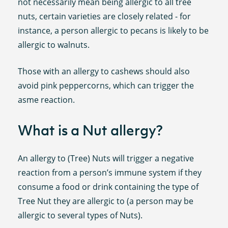
not necessarily mean being allergic to all tree
nuts, certain varieties are closely related - for
instance, a person allergic to pecans is likely to be
allergic to walnuts.
Those with an allergy to cashews should also
avoid pink peppercorns, which can trigger the
asme reaction.
What is a Nut allergy?
An allergy to (Tree) Nuts will trigger a negative
reaction from a person’s immune system if they
consume a food or drink containing the type of
Tree Nut they are allergic to (a person may be
allergic to several types of Nuts).