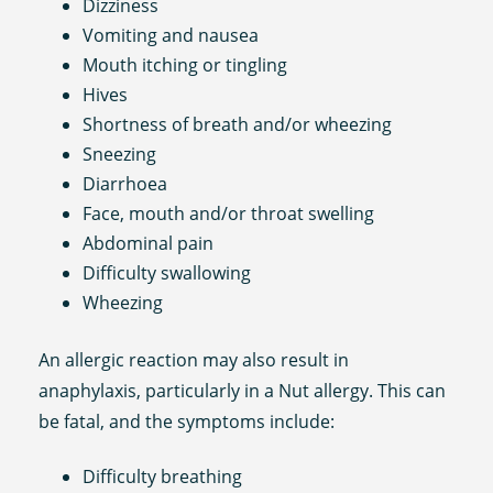
Dizziness
Vomiting and nausea
Mouth itching or tingling
Hives
Shortness of breath and/or wheezing
Sneezing
Diarrhoea
Face, mouth and/or throat swelling
Abdominal pain
Difficulty swallowing
Wheezing
An allergic reaction may also result in
anaphylaxis, particularly in a Nut allergy. This can
be fatal, and the symptoms include:
Difficulty breathing