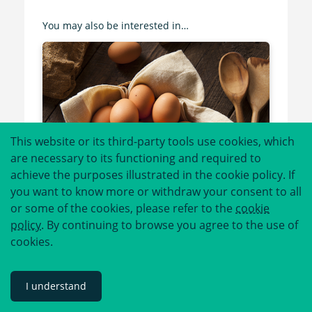
You may also be interested in…
This website or its third-party tools use cookies, which
are necessary to its functioning and required to
achieve the purposes illustrated in the cookie policy. If
you want to know more or withdraw your consent to all
or some of the cookies, please refer to the
cookie
policy
. By continuing to browse you agree to the use of
cookies.
Allergen Deep Dive: Eggs
I understand
Read