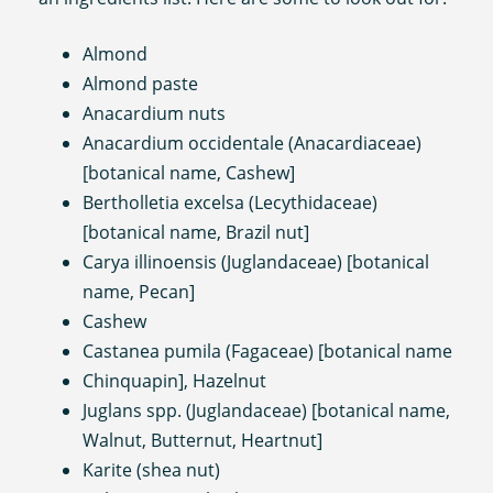
Almond
Almond paste
Anacardium nuts
Anacardium occidentale (Anacardiaceae)
[botanical name, Cashew]
Bertholletia excelsa (Lecythidaceae)
[botanical name, Brazil nut]
Carya illinoensis (Juglandaceae) [botanical
name, Pecan]
Cashew
Castanea pumila (Fagaceae) [botanical name
Chinquapin], Hazelnut
Juglans spp. (Juglandaceae) [botanical name,
Walnut, Butternut, Heartnut]
Karite (shea nut)