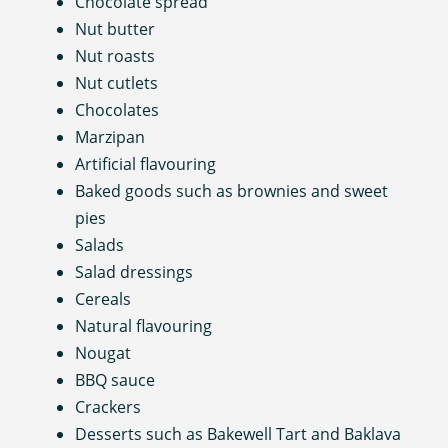
Chocolate spread
Nut butter
Nut roasts
Nut cutlets
Chocolates
Marzipan
Artificial flavouring
Baked goods such as brownies and sweet
pies
Salads
Salad dressings
Cereals
Natural flavouring
Nougat
BBQ sauce
Crackers
Desserts such as Bakewell Tart and Baklava