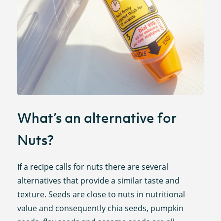
What’s an alternative for
Nuts?
If a recipe calls for nuts there are several
alternatives that provide a similar taste and
texture. Seeds are close to nuts in nutritional
value and consequently chia seeds, pumpkin