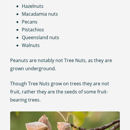
Hazelnuts
Macadamia nuts
Pecans
Pistachios
Queensland nuts
Walnuts
Peanuts are notably not Tree Nuts, as they are
grown underground.
Though Tree Nuts grow on trees they are not
fruit, rather they are the seeds of some fruit-
bearing trees.