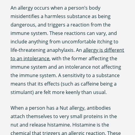
An allergy occurs when a person’s body
misidentifies a harmless substance as being
dangerous, and triggers a reaction from the
immune system. These reactions can vary, and
include anything from uncomfortable itching to
life-threatening anaphylaxis. An
allergy is different
to an intolerance
, with the former affecting the
immune system and an intolerance not affecting
the immune system. A sensitivity to a substance
means that its effects (such as caffeine being a
stimulant) are felt more keenly than usual.
When a person has a Nut allergy, antibodies
attach themselves to very small proteins in the
nut and release histamine. Histamine is the
chemical that triggers an allergic reaction. These