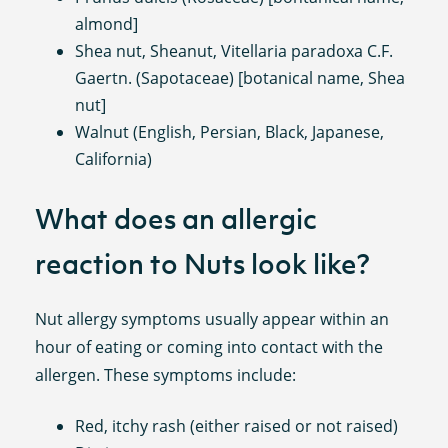
almond]
Shea nut, Sheanut, Vitellaria paradoxa C.F.
Gaertn. (Sapotaceae) [botanical name, Shea
nut]
Walnut (English, Persian, Black, Japanese,
California)
What does an allergic
reaction to Nuts look like?
Nut allergy symptoms usually appear within an
hour of eating or coming into contact with the
allergen. These symptoms include:
Red, itchy rash (either raised or not raised)