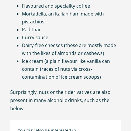
Flavoured and speciality coffee
Mortadella, an Italian ham made with
pistachios
Pad thai
Curry sauce
Dairy-free cheeses (these are mostly made
with the likes of almonds or cashews)
Ice cream (a plain flavour like vanilla can
contain traces of nuts via cross-
contamination of ice cream scoops)
Surprisingly, nuts or their derivatives are also
present in many alcoholic drinks, such as the
below:
You may also be interested in…