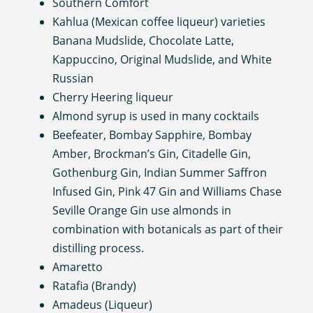
Southern Comfort
Kahlua (Mexican coffee liqueur) varieties
Banana Mudslide, Chocolate Latte,
Kappuccino, Original Mudslide, and White
Russian
Cherry Heering liqueur
Almond syrup is used in many cocktails
Beefeater, Bombay Sapphire, Bombay
Amber, Brockman’s Gin, Citadelle Gin,
Gothenburg Gin, Indian Summer Saffron
Infused Gin, Pink 47 Gin and Williams Chase
Seville Orange Gin use almonds in
combination with botanicals as part of their
distilling process.
Amaretto
Ratafia (Brandy)
Amadeus (Liqueur)