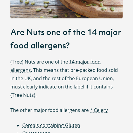
Are Nuts one of the 14 major
food allergens?
(Tree) Nuts are one of the
14 major food
allergens
. This means that pre-packed food sold
in the UK, and the rest of the European Union,
must clearly indicate on the label if it contains
(Tree Nuts).
The other major food allergens are
* Celery
Cereals containing Gluten