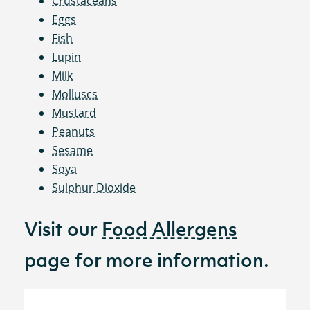
Crustaceans
Eggs
Fish
Lupin
Milk
Molluscs
Mustard
Peanuts
Sesame
Soya
Sulphur Dioxide
Visit our
Food Allergens
page for more information.