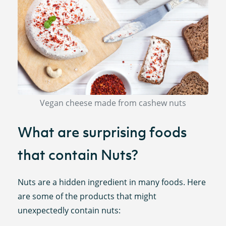
Vegan cheese made from cashew nuts
What are surprising foods
that contain Nuts?
Nuts are a hidden ingredient in many foods. Here
are some of the products that might
unexpectedly contain nuts: