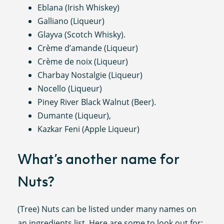
Eblana (Irish Whiskey)
Galliano (Liqueur)
Glayva (Scotch Whisky).
Crème d’amande (Liqueur)
Crème de noix (Liqueur)
Charbay Nostalgie (Liqueur)
Nocello (Liqueur)
Piney River Black Walnut (Beer).
Dumante (Liqueur),
Kazkar Feni (Apple Liqueur)
What’s another name for
Nuts?
(Tree) Nuts can be listed under many names on
an ingredients list. Here are some to look out for: