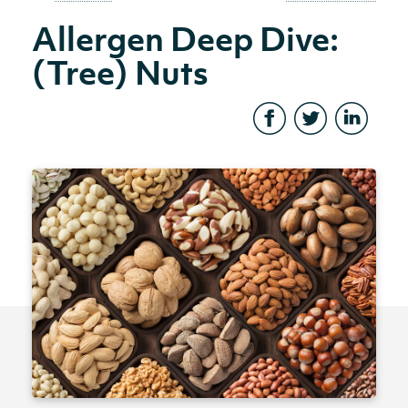
Allergen Deep Dive:
(Tree) Nuts