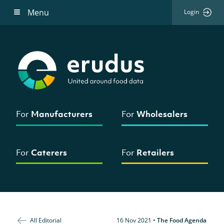
Menu
Login
For
Manufacturers
For
Wholesalers
For
Caterers
For
Retailers
All Editorial
16 Nov 2021
•
The Food Agenda