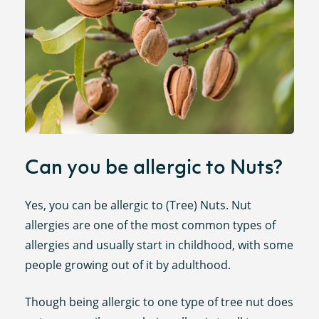
Can you be allergic to Nuts?
Yes, you can be allergic to (Tree) Nuts. Nut
allergies are one of the most common types of
allergies and usually start in childhood, with some
people growing out of it by adulthood.
Though being allergic to one type of tree nut does