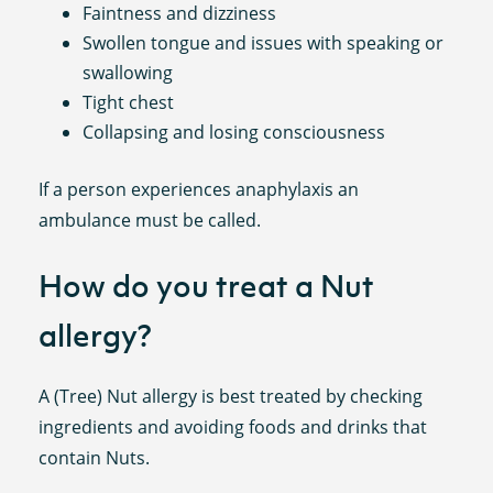
Faintness and dizziness
Swollen tongue and issues with speaking or
swallowing
Tight chest
Collapsing and losing consciousness
If a person experiences anaphylaxis an
ambulance must be called.
How do you treat a Nut
allergy?
A (Tree) Nut allergy is best treated by checking
ingredients and avoiding foods and drinks that
contain Nuts.