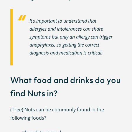
It’s important to understand that
allergies and intolerances can share
symptoms but only an allergy can trigger
anaphylaxis, so getting the correct
diagnosis and medication is critical.
What food and drinks do you
find Nuts in?
(Tree) Nuts can be commonly found in the
following foods?