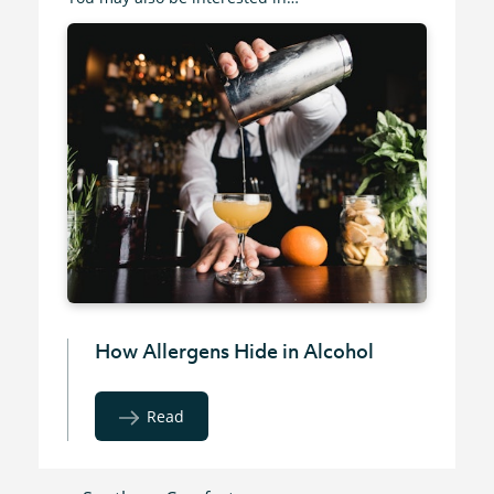
How Allergens Hide in Alcohol
Read