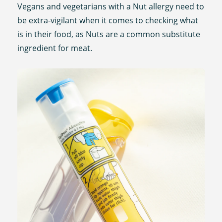
Vegans and vegetarians with a Nut allergy need to
be extra-vigilant when it comes to checking what
is in their food, as Nuts are a common substitute
ingredient for meat.