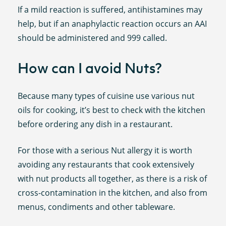
If a mild reaction is suffered, antihistamines may
help, but if an anaphylactic reaction occurs an AAI
should be administered and 999 called.
How can I avoid Nuts?
Because many types of cuisine use various nut
oils for cooking, it’s best to check with the kitchen
before ordering any dish in a restaurant.
For those with a serious Nut allergy it is worth
avoiding any restaurants that cook extensively
with nut products all together, as there is a risk of
cross-contamination in the kitchen, and also from
menus, condiments and other tableware.