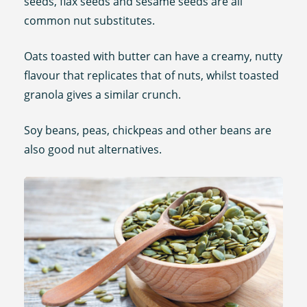
seeds, flax seeds and sesame seeds are all
common nut substitutes.
Oats toasted with butter can have a creamy, nutty
flavour that replicates that of nuts, whilst toasted
granola gives a similar crunch.
Soy beans, peas, chickpeas and other beans are
also good nut alternatives.