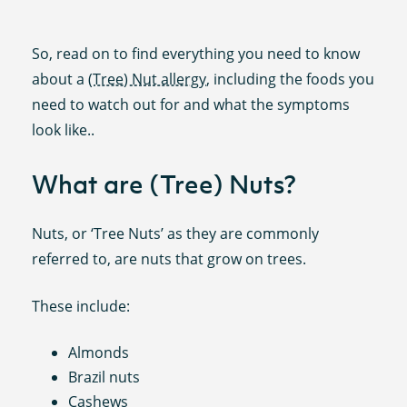
So, read on to find everything you need to know
about a
(Tree) Nut allergy
, including the foods you
need to watch out for and what the symptoms
look like..
What are (Tree) Nuts?
Nuts, or ‘Tree Nuts’ as they are commonly
referred to, are nuts that grow on trees.
These include:
Almonds
Brazil nuts
Cashews