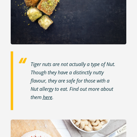
Tiger nuts are not actually a type of Nut.
Though they have a distinctly nutty
flavour, they are safe for those with a
Nut allergy to eat. Find out more about
them
here
.