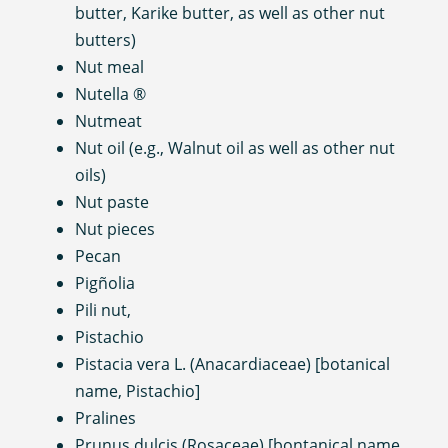
butter, Karike butter, as well as other nut
butters)
Nut meal
Nutella ®
Nutmeat
Nut oil (e.g., Walnut oil as well as other nut
oils)
Nut paste
Nut pieces
Pecan
Pigñolia
Pili nut,
Pistachio
Pistacia vera L. (Anacardiaceae) [botanical
name, Pistachio]
Pralines
Prunus dulcis (Rosaceae) [bontanical name,