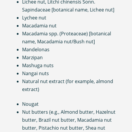
Lichee nut, Litchi chinensis Sonn.
Sapindaceae [botanical name, Lichee nut]
Lychee nut
Macadamia nut
Macadamia spp. (Proteaceae) [botanical
name, Macadamia nut/Bush nut]
Mandelonas
Marzipan
Mashuga nuts
Nangai nuts
Natural nut extract (for example, almond
extract)
Nougat
Nut butters (e.g., Almond butter, Hazelnut
butter, Brazil nut butter, Macadamia nut
butter, Pistachio nut butter, Shea nut