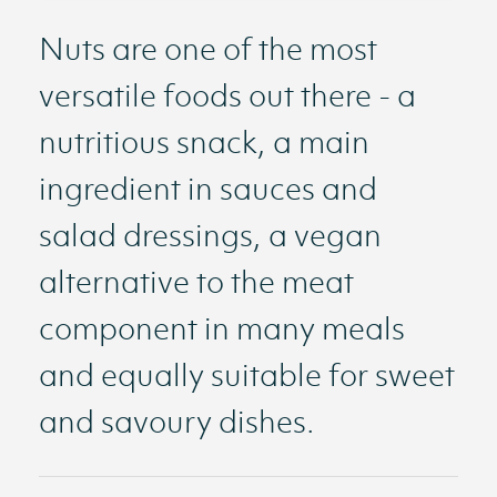
Nuts are one of the most
versatile foods out there - a
nutritious snack, a main
ingredient in sauces and
salad dressings, a vegan
alternative to the meat
component in many meals
and equally suitable for sweet
and savoury dishes.