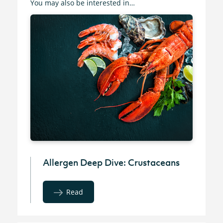
You may also be interested in…
Allergen Deep Dive: Crustaceans
Read