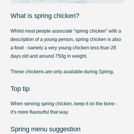
What is spring chicken?
Whilst most people associate “spring chicken” with a
description of a young person, spring chicken is also
a food - namely a very young chicken less than 28
days old and around 750g in weight.
These chickens are only available during Spring.
Top tip
When serving spring chicken, keep it on the bone -
it’s more flavourful that way.
Spring menu suggestion