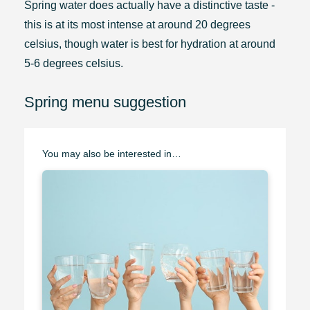
Spring water does actually have a distinctive taste -
this is at its most intense at around 20 degrees
celsius, though water is best for hydration at around
5-6 degrees celsius.
Spring menu suggestion
You may also be interested in…