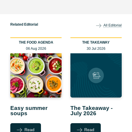
Related Editorial
All Editorial
THE FOOD AGENDA
THE TAKEAWAY
06 Aug 2026
30 Jul 2026
Easy summer
The Takeaway -
soups
July 2026
Read
Read