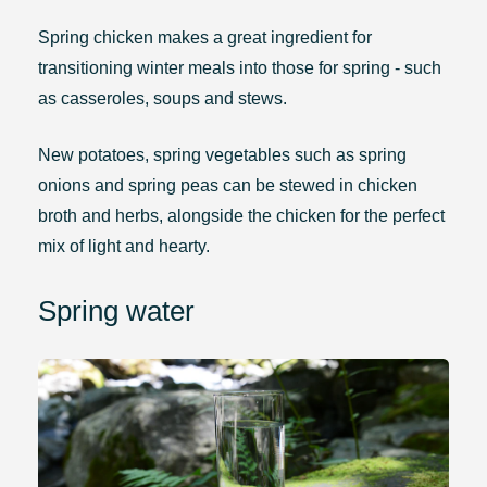
Spring chicken makes a great ingredient for
transitioning winter meals into those for spring - such
as casseroles, soups and stews.
New potatoes, spring vegetables such as spring
onions and spring peas can be stewed in chicken
broth and herbs, alongside the chicken for the perfect
mix of light and hearty.
Spring water