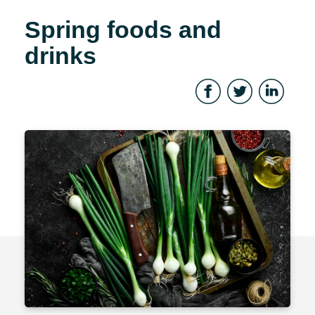
Spring foods and
drinks