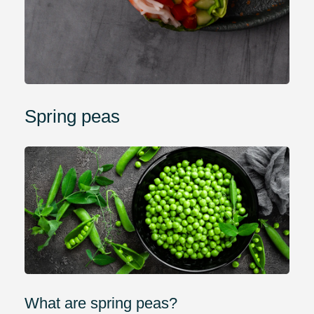
Spring peas
What are spring peas?