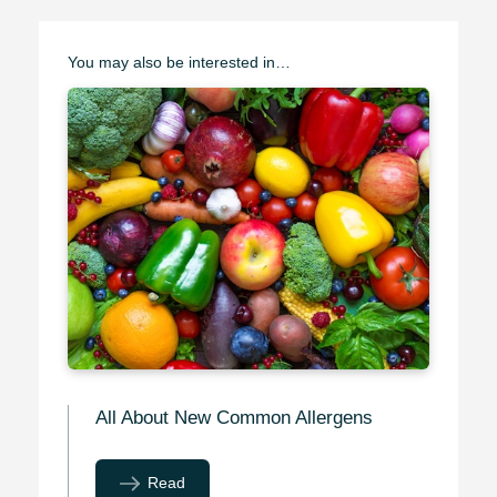
You may also be interested in…
All About New Common Allergens
Read