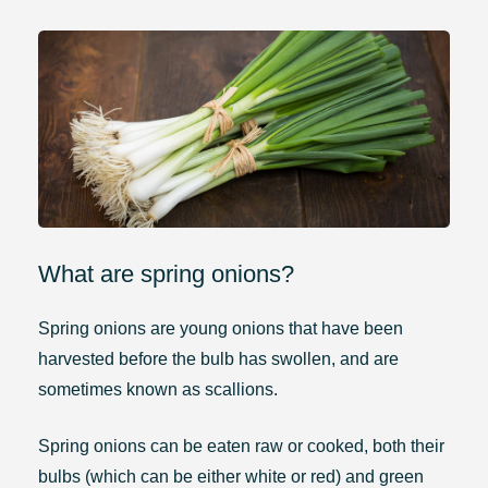
What are spring onions?
Spring onions are young onions that have been
harvested before the bulb has swollen, and are
sometimes known as scallions.
Spring onions can be eaten raw or cooked, both their
bulbs (which can be either white or red) and green