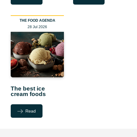
THE FOOD AGENDA
28 Jul 2026
The best ice
cream foods
Read