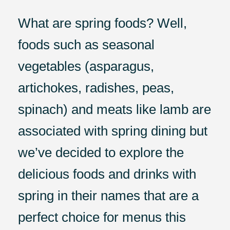
What are spring foods? Well,
foods such as seasonal
vegetables (asparagus,
artichokes, radishes, peas,
spinach) and meats like lamb are
associated with spring dining but
we’ve decided to explore the
delicious foods and drinks with
spring in their names that are a
perfect choice for menus this