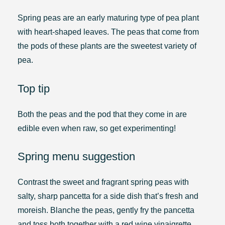
Spring peas are an early maturing type of pea plant
with heart-shaped leaves. The peas that come from
the pods of these plants are the sweetest variety of
pea.
Top tip
Both the peas and the pod that they come in are
edible even when raw, so get experimenting!
Spring menu suggestion
Contrast the sweet and fragrant spring peas with
salty, sharp pancetta for a side dish that’s fresh and
moreish. Blanche the peas, gently fry the pancetta
and toss both together with a red wine vinaigrette.