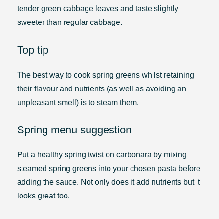
tender green cabbage leaves and taste slightly
sweeter than regular cabbage.
Top tip
The best way to cook spring greens whilst retaining
their flavour and nutrients (as well as avoiding an
unpleasant smell) is to steam them.
Spring menu suggestion
Put a healthy spring twist on carbonara by mixing
steamed spring greens into your chosen pasta before
adding the sauce. Not only does it add nutrients but it
looks great too.