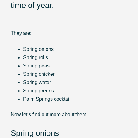
time of year.
They are:
Spring onions
Spring rolls
Spring peas
Spring chicken
Spring water
Spring greens
Palm Springs cocktail
Now let’s find out more about them...
Spring onions