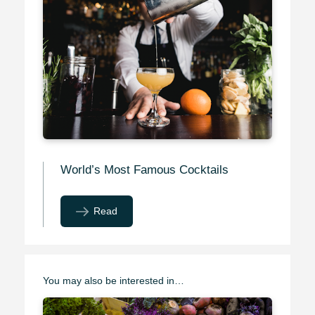
World’s Most Famous Cocktails
Read
You may also be interested in…