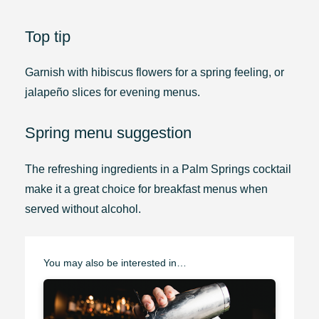
Top tip
Garnish with hibiscus flowers for a spring feeling, or
jalapeño slices for evening menus.
Spring menu suggestion
The refreshing ingredients in a Palm Springs cocktail
make it a great choice for breakfast menus when
served without alcohol.
You may also be interested in…