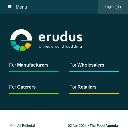
Menu
Login
For
Manufacturers
For
Wholesalers
For
Caterers
For
Retailers
All Editorial
02 Apr 2024
•
The Food Agenda