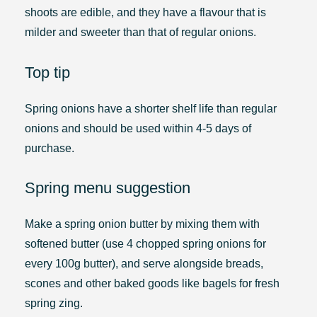
shoots are edible, and they have a flavour that is
milder and sweeter than that of regular onions.
Top tip
Spring onions have a shorter shelf life than regular
onions and should be used within 4-5 days of
purchase.
Spring menu suggestion
Make a spring onion butter by mixing them with
softened butter (use 4 chopped spring onions for
every 100g butter), and serve alongside breads,
scones and other baked goods like bagels for fresh
spring zing.