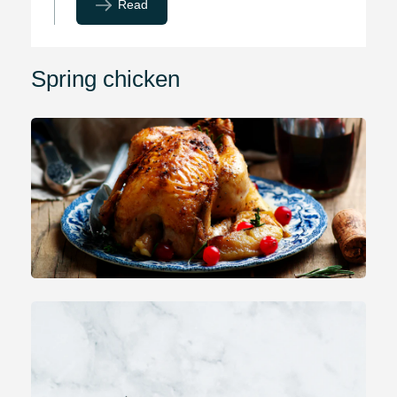
Read
Spring chicken