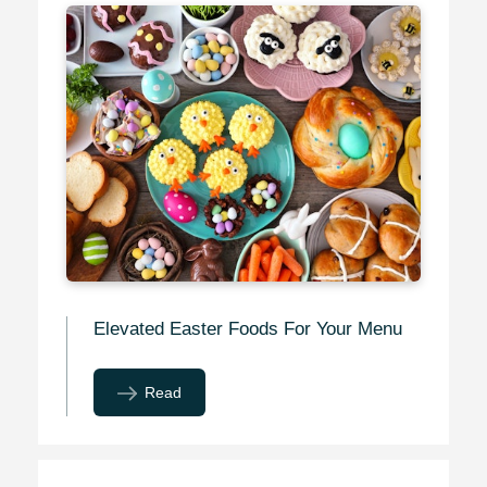
Elevated Easter Foods For Your Menu
Read