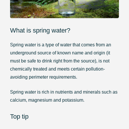
What is spring water?
Spring water is a type of water that comes from an
underground source of known name and origin (it
must be safe to drink right from the source), is not
chemically treated and meets certain pollution-
avoiding perimeter requirements.
Spring water is rich in nutrients and minerals such as
calcium, magnesium and potassium.
Top tip