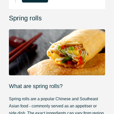
Spring rolls
What are spring rolls?
Spring rolls are a popular Chinese and Southeast
Asian food - commonly served as an appetiser or
side dish. The exact ingredients can vary from region