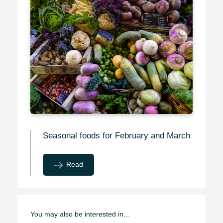
Seasonal foods for February and March
Read
You may also be interested in…