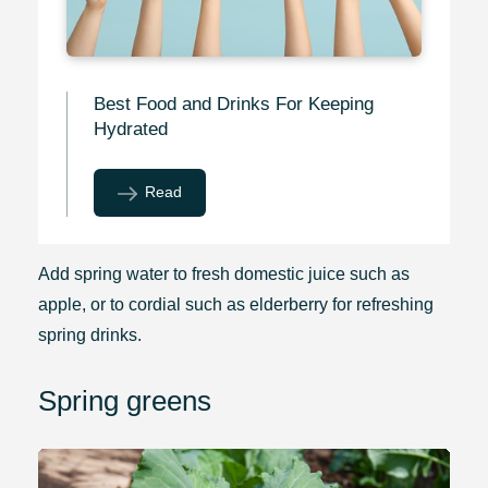
Best Food and Drinks For Keeping
Hydrated
Read
Add spring water to fresh domestic juice such as
apple, or to cordial such as elderberry for refreshing
spring drinks.
Spring greens