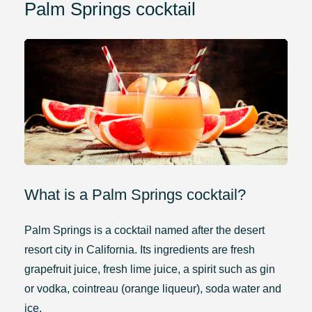
Palm Springs cocktail
What is a Palm Springs cocktail?
Palm Springs is a cocktail named after the desert
resort city in California. Its ingredients are fresh
grapefruit juice, fresh lime juice, a spirit such as gin
or vodka, cointreau (orange liqueur), soda water and
ice.