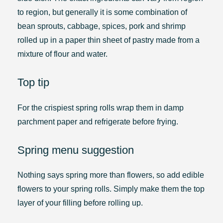
to region, but generally it is some combination of
bean sprouts, cabbage, spices, pork and shrimp
rolled up in a paper thin sheet of pastry made from a
mixture of flour and water.
Top tip
For the crispiest spring rolls wrap them in damp
parchment paper and refrigerate before frying.
Spring menu suggestion
Nothing says spring more than flowers, so add edible
flowers to your spring rolls. Simply make them the top
layer of your filling before rolling up.