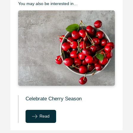
You may also be interested in…
Celebrate Cherry Season
Read