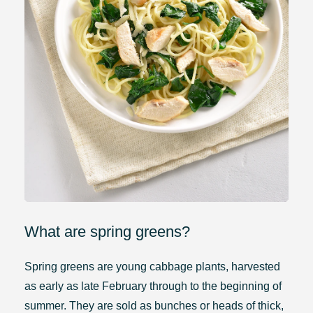
What are spring greens?
Spring greens are young cabbage plants, harvested
as early as late February through to the beginning of
summer. They are sold as bunches or heads of thick,