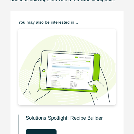
You may also be interested in…
Solutions Spotlight: Recipe Builder