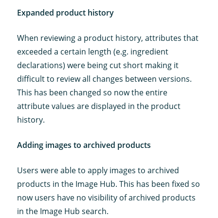
Expanded product history
When reviewing a product history, attributes that
exceeded a certain length (e.g. ingredient
declarations) were being cut short making it
difficult to review all changes between versions.
This has been changed so now the entire
attribute values are displayed in the product
history.
Adding images to archived products
Users were able to apply images to archived
products in the Image Hub. This has been fixed so
now users have no visibility of archived products
in the Image Hub search.