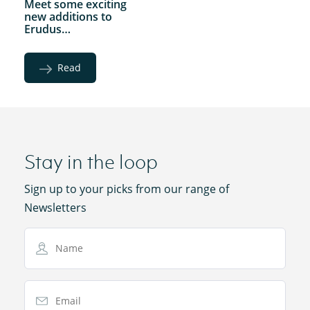
Meet some exciting
new additions to
Erudus…
Read
Stay in the loop
Sign up to your picks from our range of
Newsletters
Name
Email Address