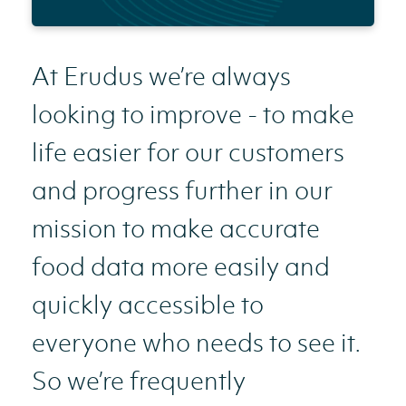
At Erudus we’re always
looking to improve - to make
life easier for our customers
and progress further in our
mission to make accurate
food data more easily and
quickly accessible to
everyone who needs to see it.
So we’re frequently