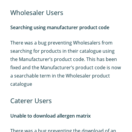
Wholesaler Users
Searching using manufacturer product code
There was a bug preventing Wholesalers from
searching for products in their catalogue using
the Manufacturer’s product code. This has been
fixed and the Manufacturer’s product code is now
a searchable term in the Wholesaler product
catalogue
Caterer Users
Unable to download allergen matrix
There was a bug preventing the download of an