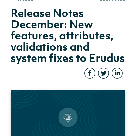
Release Notes
December: New
features, attributes,
validations and
system fixes to Erudus