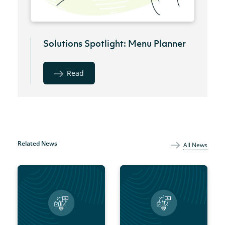
Solutions Spotlight: Menu Planner
Read
Related News
All News