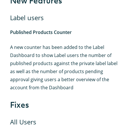
New Features
Label users
Published Products Counter
A new counter has been added to the Label
Dashboard to show Label users the number of
published products against the private label label
as well as the number of products pending
approval giving users a better overview of the
account from the Dashboard
Fixes
All Users