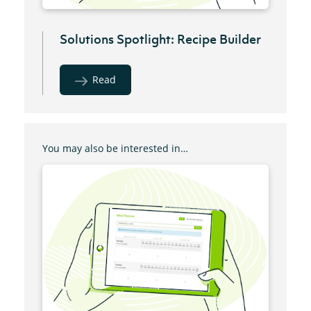
Solutions Spotlight: Recipe Builder
Read
You may also be interested in…