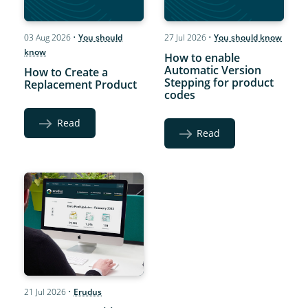
03 Aug 2026
•
You should
27 Jul 2026
•
You should know
know
How to enable
Automatic Version
How to Create a
Stepping for product
Replacement Product
codes
Read
Read
21 Jul 2026
•
Erudus