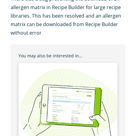
allergen matrix in Recipe Builder for large recipe
libraries. This has been resolved and an allergen
matrix can be downloaded from Recipe Builder
without error
You may also be interested in…