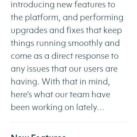
introducing new features to
the platform, and performing
upgrades and fixes that keep
things running smoothly and
come as a direct response to
any issues that our users are
having. With that in mind,
here’s what our team have
been working on lately…