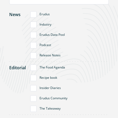
News
Erudus
Industry
Erudus Data Pool
Podcast
Release Notes
Editorial
The Food Agenda
Recipe book
Insider Diaries
Erudus Community
The Takeaway