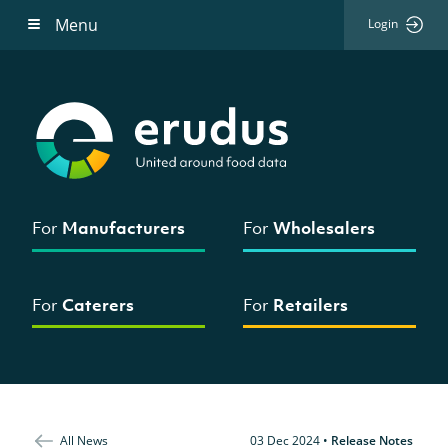
Menu
Login
For
Manufacturers
For
Wholesalers
For
Caterers
For
Retailers
All News
03 Dec 2024
•
Release Notes