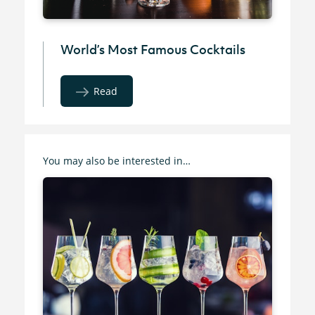
World’s Most Famous Cocktails
Read
You may also be interested in…