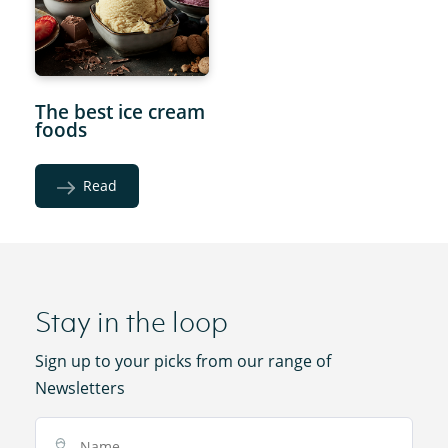
The best ice cream
foods
Read
Stay in the loop
Sign up to your picks from our range of
Newsletters
Name