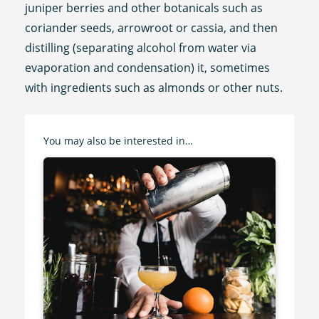
juniper berries and other botanicals such as
coriander seeds, arrowroot or cassia, and then
distilling (separating alcohol from water via
evaporation and condensation) it, sometimes
with ingredients such as almonds or other nuts.
You may also be interested in…