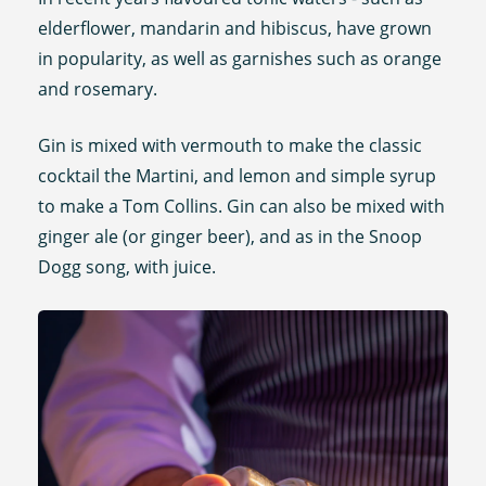
elderflower, mandarin and hibiscus, have grown
in popularity, as well as garnishes such as orange
and rosemary.
Gin is mixed with vermouth to make the classic
cocktail the Martini, and lemon and simple syrup
to make a Tom Collins. Gin can also be mixed with
ginger ale (or ginger beer), and as in the Snoop
Dogg song, with juice.