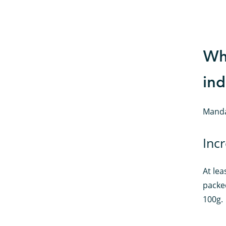
Wha
ind
Manda
Incr
At lea
packe
100g.