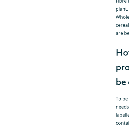
Fibre 
plant,
Whole
cereal
are be
How
pro
be 
To be 
needs 
labell
contai