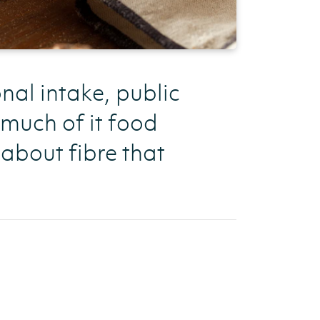
al intake, public
much of it food
 about fibre that