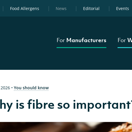
Food Allergens
News
Editorial
Events
For
Manufacturers
For
W
 2026
•
You should know
y is fibre so important