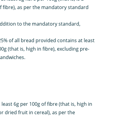
f fibre), as per the mandatory standard
addition to the mandatory standard,
25% of all bread provided contains at least
0g (that is, high in fibre), excluding pre-
sandwiches.
east 6g per 100g of fibre (that is, high in
 dried fruit in cereal), as per the