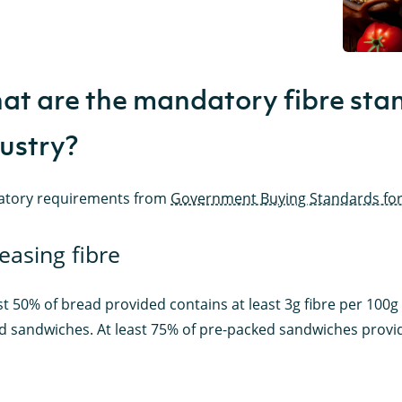
t are the mandatory fibre stan
ustry?
tory requirements from
Government Buying Standards for
easing fibre
st 50% of bread provided contains at least 3g fibre per 100g (t
d sandwiches. At least 75% of pre-packed sandwiches provide