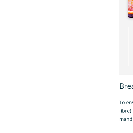
Bre
To ens
fibre)
manda