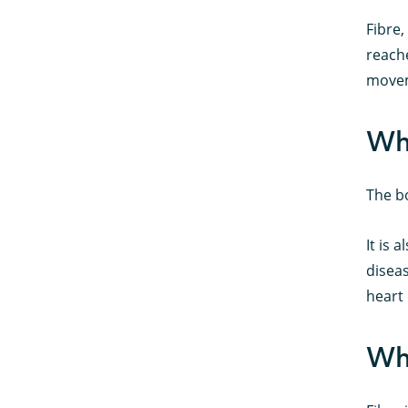
Fibre,
reache
move
Why
The bo
It is 
disea
heart 
Wha