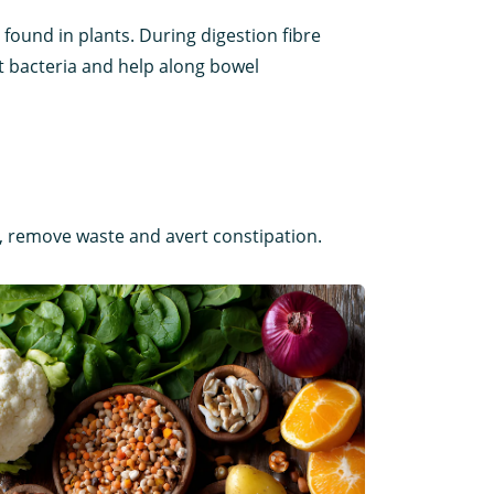
s found in plants. During digestion fibre
ut bacteria and help along bowel
s, remove waste and avert constipation.