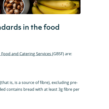
dards in the food
 Food and Catering Services
(GBSF) are:
hat is, is a source of fibre), excluding pre-
d contains bread with at least 3g fibre per