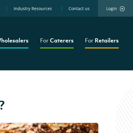
Industry Resources
Contact us
Login
holesalers
For
Caterers
For
Retailers
?