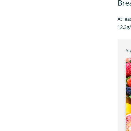
Bre
At lea
12.3g/
Yo