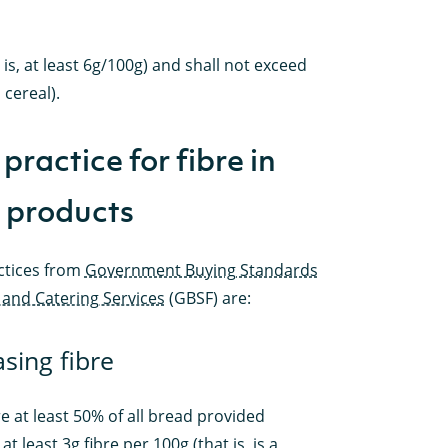
 is, at least 6g/100g) and shall not exceed
 cereal).
practice for fibre in
 products
ctices from
Government Buying Standards
 and Catering Services
(GBSF) are:
asing fibre
e at least 50% of all bread provided
at least 3g fibre per 100g (that is, is a