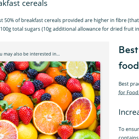
akfast cereals
st 50% of breakfast cereals provided are higher in fibre (that
100g total sugars (10g additional allowance for dried fruit in
Best 
u may also be interested in…
food
Best pra
for Food
Incre
To ensur
contains 