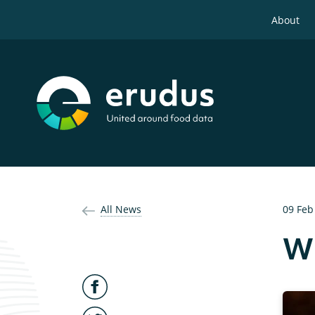
About
All News
09 Feb
Wh