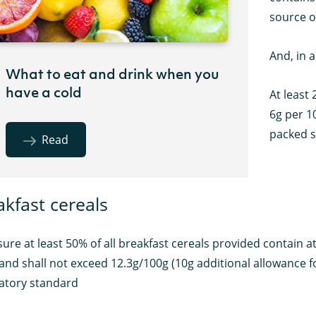
source o
And, in 
What to eat and drink when you
have a cold
At least 
6g per 10
packed 
Read
akfast cereals
ure at least 50% of all breakfast cereals provided contain at l
 and shall not exceed 12.3g/100g (10g additional allowance for
tory standard