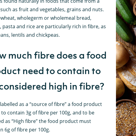
is found naturally in foods that come from a
 such as fruit and vegetables, grains and nuts.
wheat, wholegerm or wholemeal bread,
, pasta and rice are particularly rich in fibre, as
ans, lentils and chickpeas.
 much fibre does a food
duct need to contain to
considered high in fibre?
labelled as a “source of fibre” a food product
to contain 3g of fibre per 100g, and to be
ed as “High fibre” the food product must
n 6g of fibre per 100g.