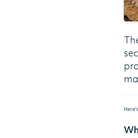
The
sec
pro
mak
Here’s
Wha