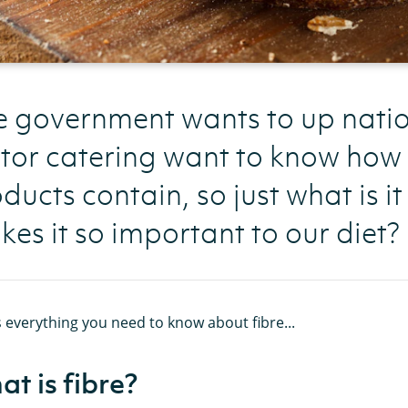
 government wants to up nation
tor catering want to know how 
ducts contain, so just what is it
es it so important to our diet?
 everything you need to know about fibre...
t is fibre?