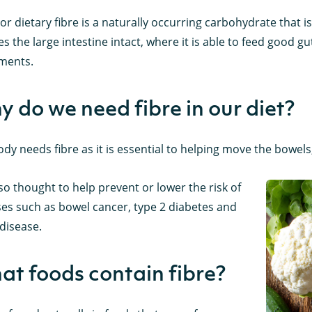
 or dietary fibre is a naturally occurring carbohydrate that i
s the large intestine intact, where it is able to feed good g
ments.
 do we need fibre in our diet?
dy needs fibre as it is essential to helping move the bowel
also thought to help prevent or lower the risk of
ses such as bowel cancer, type 2 diabetes and
disease.
t foods contain fibre?