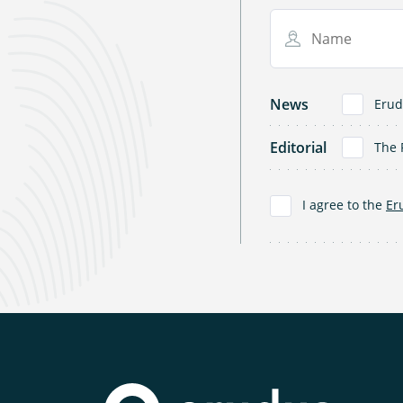
Name
News
Erud
Editorial
The 
I agree to the
Er