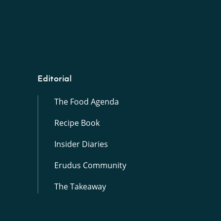
Editorial
The Food Agenda
Recipe Book
Insider Diaries
Erudus Community
The Takeaway