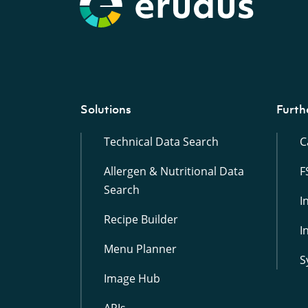
Solutions
Furth
Technical Data Search
C
Allergen & Nutritional Data
F
Search
I
Recipe Builder
I
Menu Planner
S
Image Hub