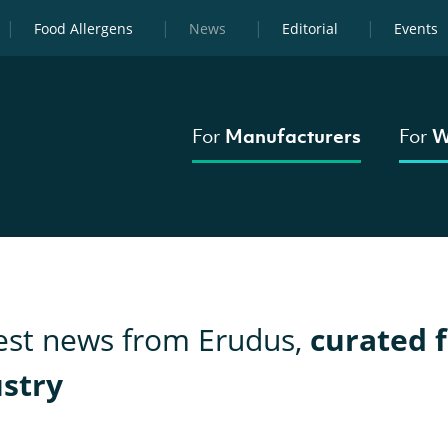
Food Allergens
News
Editorial
Events
For
Manufacturers
For
W
test news from Erudus,
curated f
ustry