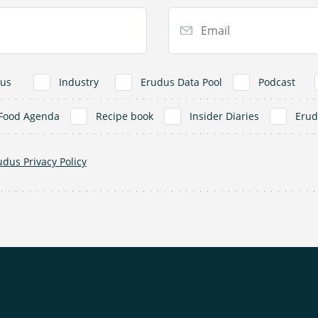
Email Address
us
Industry
Erudus Data Pool
Podcast
Food Agenda
Recipe book
Insider Diaries
Eru
udus Privacy Policy