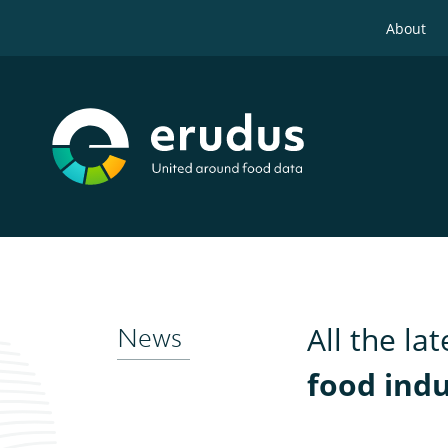
About
All the la
News
food ind