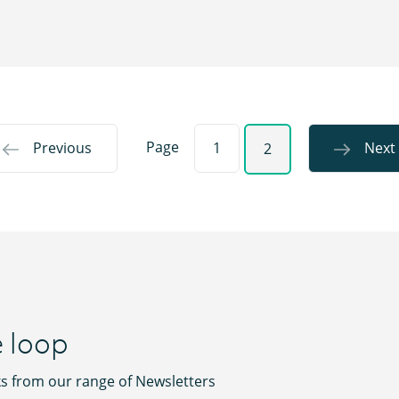
Page
Previous
1
Next
2
e loop
ks from our range of Newsletters