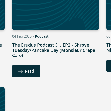
04 Feb 2020
•
Podcast
06
e
The Erudus Podcast S1, EP2 - Shrove
Th
Tuesday/Pancake Day (Monsieur Crepe
Ni
Cafe)
Read