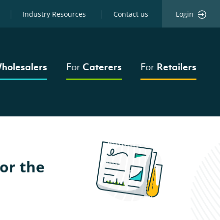
Industry Resources
Contact us
Login
holesalers
For
Caterers
For
Retailers
or the