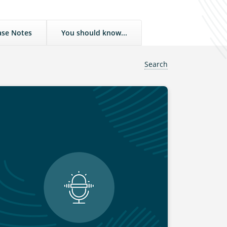
ase Notes
You should know...
Search