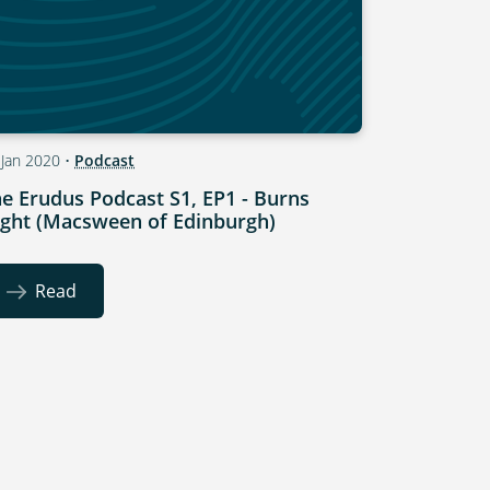
 Jan 2020
•
Podcast
e Erudus Podcast S1, EP1 - Burns
ght (Macsween of Edinburgh)
Read