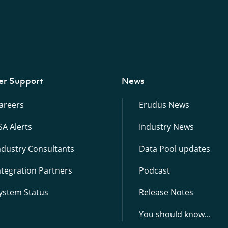
er Support
News
areers
Erudus News
SA Alerts
Industry News
ndustry Consultants
Data Pool updates
ntegration Partners
Podcast
ystem Status
Release Notes
You should know...