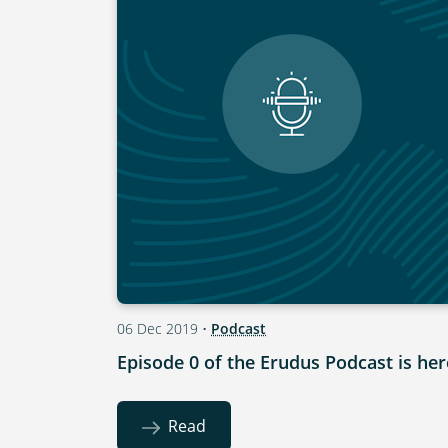
06 Dec 2019
•
Podcast
Episode 0 of the Erudus Podcast is her
Read