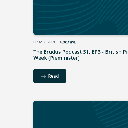
02 Mar 2020
•
Podcast
The Erudus Podcast S1, EP3 - British Pi
Week (Pieminister)
Read