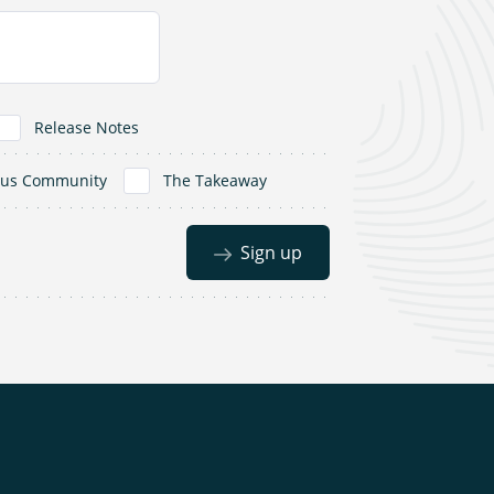
Release Notes
dus Community
The Takeaway
Sign up