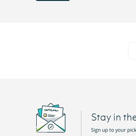
Stay in th
Sign up to your pic