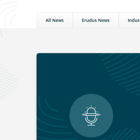
All News
Erudus News
Indus