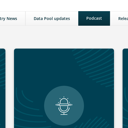
Podcast
try News
Data Pool updates
Rele