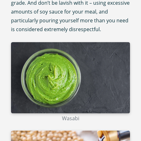
grade. And don’t be lavish with it – using excessive
amounts of soy sauce for your meal, and
particularly pouring yourself more than you need
is considered extremely disrespectful.
Wasabi