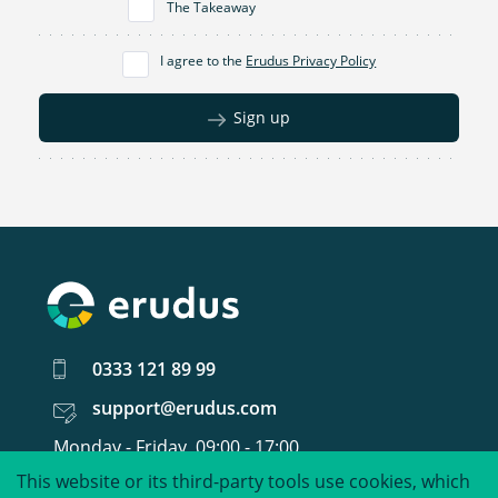
The Takeaway
I agree to the
Erudus Privacy Policy
Sign up
0333 121 89 99
support@erudus.com
Monday - Friday, 09:00 - 17:00
This website or its third-party tools use cookies, which
United around food data.