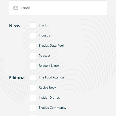
Email Address
News
Erudus
Industry
Erudus Data Pool
Podcast
Release Notes
Editorial
The Food Agenda
Recipe book
Insider Diaries
Erudus Community