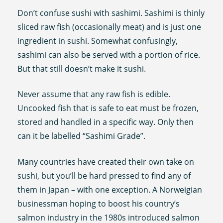
Don’t confuse sushi with sashimi. Sashimi is thinly
sliced raw fish (occasionally meat) and is just one
ingredient in sushi. Somewhat confusingly,
sashimi can also be served with a portion of rice.
But that still doesn’t make it sushi.
Never assume that any raw fish is edible.
Uncooked fish that is safe to eat must be frozen,
stored and handled in a specific way. Only then
can it be labelled “Sashimi Grade”.
Many countries have created their own take on
sushi, but you’ll be hard pressed to find any of
them in Japan – with one exception. A Norweigian
businessman hoping to boost his country’s
salmon industry in the 1980s introduced salmon