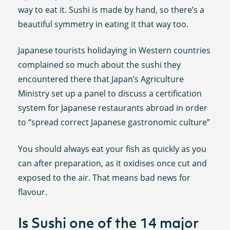
way to eat it. Sushi is made by hand, so there’s a
beautiful symmetry in eating it that way too.
Japanese tourists holidaying in Western countries
complained so much about the sushi they
encountered there that Japan’s Agriculture
Ministry set up a panel to discuss a certification
system for Japanese restaurants abroad in order
to “spread correct Japanese gastronomic culture”
You should always eat your fish as quickly as you
can after preparation, as it oxidises once cut and
exposed to the air. That means bad news for
flavour.
Is Sushi one of the 14 major