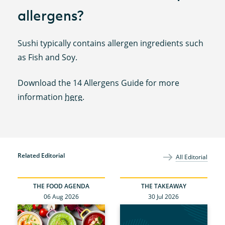
allergens?
Sushi typically contains allergen ingredients such
as Fish and Soy.
Download the 14 Allergens Guide for more
information
here
.
Related Editorial
All Editorial
THE FOOD AGENDA
THE TAKEAWAY
06 Aug 2026
30 Jul 2026