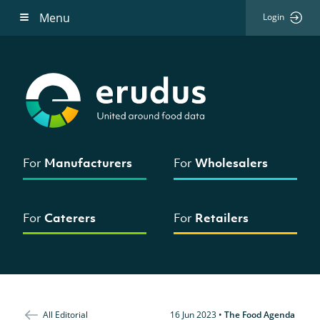
Menu
Login
For
Manufacturers
For
Wholesalers
For
Caterers
For
Retailers
All Editorial
16 Jun 2023
•
The Food Agenda