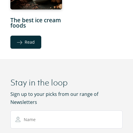
The best ice cream
foods
Read
Stay in the loop
Sign up to your picks from our range of
Newsletters
Name