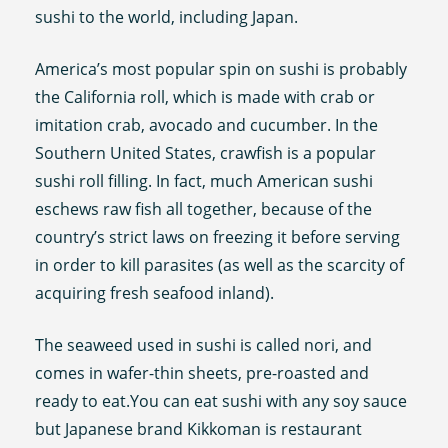
sushi to the world, including Japan.
America’s most popular spin on sushi is probably
the California roll, which is made with crab or
imitation crab, avocado and cucumber. In the
Southern United States, crawfish is a popular
sushi roll filling. In fact, much American sushi
eschews raw fish all together, because of the
country’s strict laws on freezing it before serving
in order to kill parasites (as well as the scarcity of
acquiring fresh seafood inland).
The seaweed used in sushi is called nori, and
comes in wafer-thin sheets, pre-roasted and
ready to eat.You can eat sushi with any soy sauce
but Japanese brand Kikkoman is restaurant