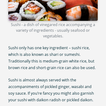
Sushi - a dish of vinegared rice accompanying a
variety of ingredients - usually seafood or
vegetables.
Sushi only has one key ingredient – sushi rice,
which is also known as shari or sumeshi.
Traditionally this is medium-grain white rice, but
brown rice and short-grain rice can also be used.
Sushi is almost always served with the
accompaniments of pickled ginger, wasabi and
soy sauce. If you’re fancy you might also garnish
your sushi with daikon radish or pickled daikon.