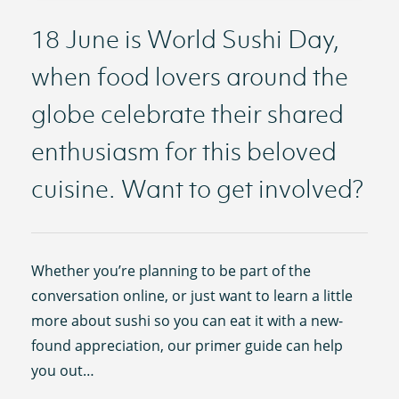
18 June is World Sushi Day,
when food lovers around the
globe celebrate their shared
enthusiasm for this beloved
cuisine. Want to get involved?
Whether you’re planning to be part of the
conversation online, or just want to learn a little
more about sushi so you can eat it with a new-
found appreciation, our primer guide can help
you out…