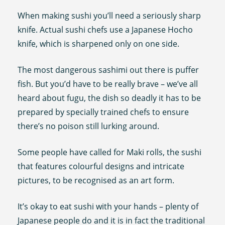
When making sushi you’ll need a seriously sharp
knife. Actual sushi chefs use a Japanese Hocho
knife, which is sharpened only on one side.
The most dangerous sashimi out there is puffer
fish. But you’d have to be really brave – we’ve all
heard about fugu, the dish so deadly it has to be
prepared by specially trained chefs to ensure
there’s no poison still lurking around.
Some people have called for Maki rolls, the sushi
that features colourful designs and intricate
pictures, to be recognised as an art form.
It’s okay to eat sushi with your hands – plenty of
Japanese people do and it is in fact the traditional