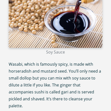
Soy Sauce
Wasabi, which is famously spicy, is made with
horseradish and mustard seed. You’ll only need a
small dollop but you can mix with soy sauce to
dilute a little if you like. The ginger that
accompanies sushi is called gari and is served
pickled and shaved. It’s there to cleanse your
palette.