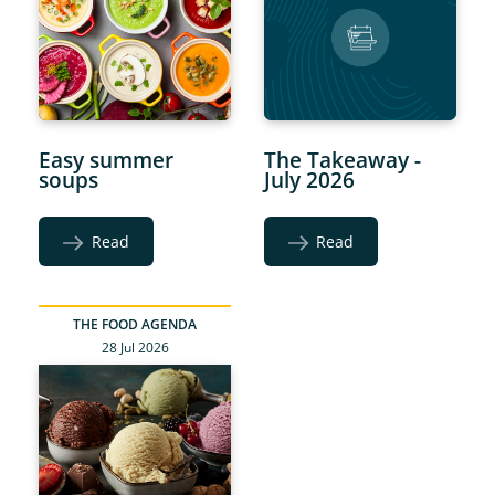
Easy summer
The Takeaway -
soups
July 2026
Read
Read
THE FOOD AGENDA
28 Jul 2026