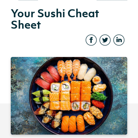
Your Sushi Cheat
Sheet