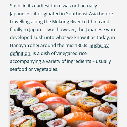
Sushi in its earliest form was not actually
Japanese – it originated in Southeast Asia before
travelling along the Mekong River to China and
finally to Japan. It was however, the Japanese who
developed sushi into what we know it as today, in
Hanaya Yohei around the mid 1800s.
Sushi, by
definition,
is a dish of vinegared rice
accompanying a variety of ingredients – usually
seafood or vegetables.