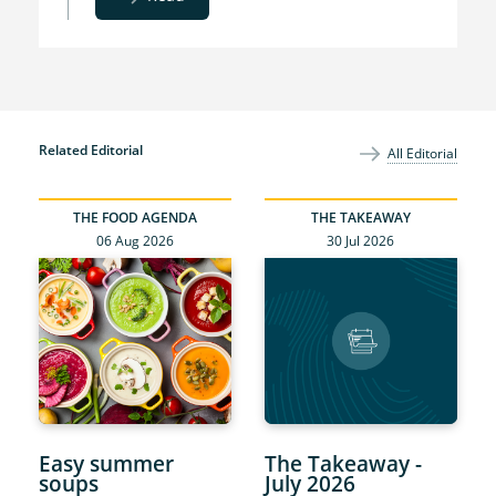
Related Editorial
All Editorial
THE FOOD AGENDA
THE TAKEAWAY
06 Aug 2026
30 Jul 2026
Easy summer
The Takeaway -
soups
July 2026