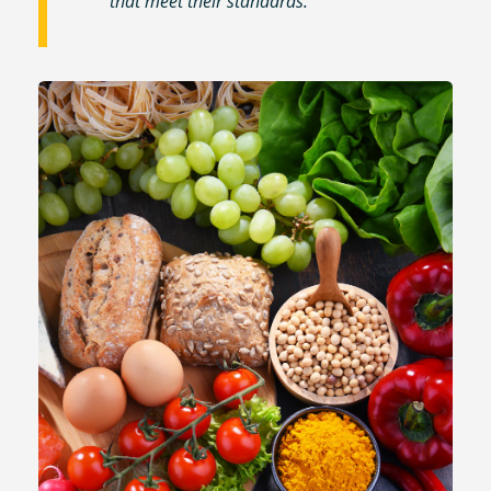
that meet their standards.