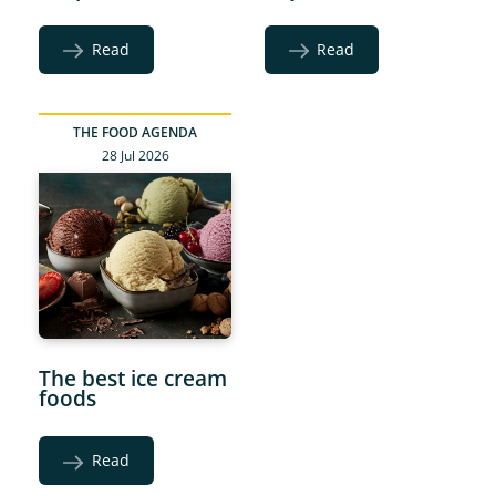
Read
Read
THE FOOD AGENDA
28 Jul 2026
The best ice cream
foods
Read