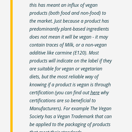
this has meant an influx of vegan
products (both food and non-food) to
the market. Just because a product has
predominantly plant-based ingredients
does not mean it will be vegan - it may
contain traces of Milk, or a non-vegan
additive like carmine (E120). Most
products will indicate on the label if they
are suitable for vegan or vegetarian
diets, but the most reliable way of
knowing if a product is vegan is through
certification (you can find out
here
why
certifications are so beneficial to
Manufacturers). For example The Vegan
Society has a Vegan Trademark that can
be applied to the packaging of products