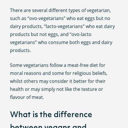
There are several different types of vegetarian,
such as “ovo-vegetarians” who eat eggs but no
dairy products, “lacto-vegetarians” who eat dairy
products but not eggs, and “ovo-lacto
vegetarians” who consume both eggs and dairy
products.
Some vegetarians follow a meat-free diet for
moral reasons and some for religious beliefs,
whilst others may consider it better for their
health or may simply not like the texture or
flavour of meat.
What is the difference
between vegans and