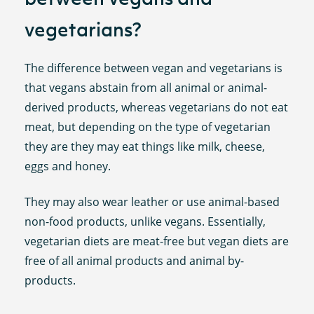
vegetarians?
The difference between vegan and vegetarians is
that vegans abstain from all animal or animal-
derived products, whereas vegetarians do not eat
meat, but depending on the type of vegetarian
they are they may eat things like milk, cheese,
eggs and honey.
They may also wear leather or use animal-based
non-food products, unlike vegans. Essentially,
vegetarian diets are meat-free but vegan diets are
free of all animal products and animal by-
products.