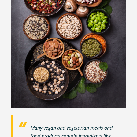
Many vegan and vegetarian meals and
food products contain ingredients like