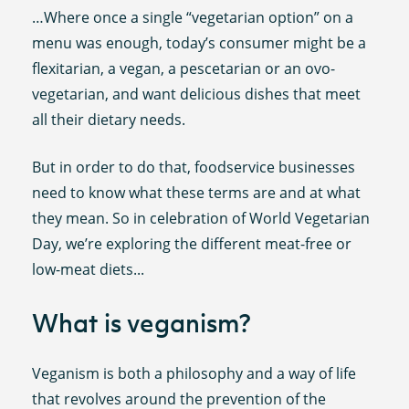
…Where once a single “vegetarian option” on a
menu was enough, today’s consumer might be a
flexitarian, a vegan, a pescetarian or an ovo-
vegetarian, and want delicious dishes that meet
all their dietary needs.
But in order to do that, foodservice businesses
need to know what these terms are and at what
they mean. So in celebration of World Vegetarian
Day, we’re exploring the different meat-free or
low-meat diets...
What is veganism?
Veganism is both a philosophy and a way of life
that revolves around the prevention of the