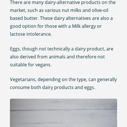
There are many dairy-alternative products on the
market, such as various nut milks and olive-oil
based butter. These dairy alternatives are also a
good option for those with a Milk allergy or
lactose intolerance.
Eggs, though not technically a dairy product, are
also derived from animals and therefore not
suitable for vegans.
Vegetarians, depending on the type, can generally
consume both dairy products and eggs.