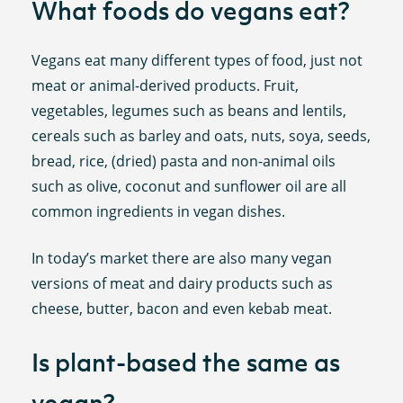
What foods do vegans eat?
Vegans eat many different types of food, just not
meat or animal-derived products. Fruit,
vegetables, legumes such as beans and lentils,
cereals such as barley and oats, nuts, soya, seeds,
bread, rice, (dried) pasta and non-animal oils
such as olive, coconut and sunflower oil are all
common ingredients in vegan dishes.
In today’s market there are also many vegan
versions of meat and dairy products such as
cheese, butter, bacon and even kebab meat.
Is plant-based the same as
vegan?