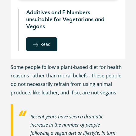
Additives and E Numbers
unsuitable for Vegetarians and
Vegans
Read
Some people follow a plant-based diet for health
reasons rather than moral beliefs - these people
do not necessarily refrain from using animal
products like leather, and if so, are not vegans.
Recent years have seen a dramatic
increase in the number of people
following a vegan diet or lifestyle. In turn