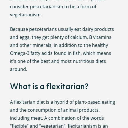
consider pescetarianism to be a form of
vegetarianism.
Because pescetarians usually eat dairy products
and eggs, they get plenty of calcium, B vitamins
and other minerals, in addition to the healthy
Omega-3 fatty acids found in fish, which means
it's one of the best and most nutritious diets
around.
What is a flexitarian?
A flexitarian diet is a hybrid of plant-based eating
and the consumption of animal products,
including meat. A combination of the words
“flexible” and “vegetarian”, flexitarianism is an