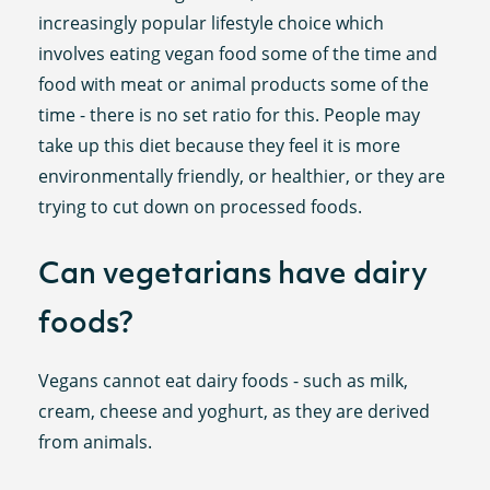
increasingly popular lifestyle choice which
involves eating vegan food some of the time and
food with meat or animal products some of the
time - there is no set ratio for this. People may
take up this diet because they feel it is more
environmentally friendly, or healthier, or they are
trying to cut down on processed foods.
Can vegetarians have dairy
foods?
Vegans cannot eat dairy foods - such as milk,
cream, cheese and yoghurt, as they are derived
from animals.