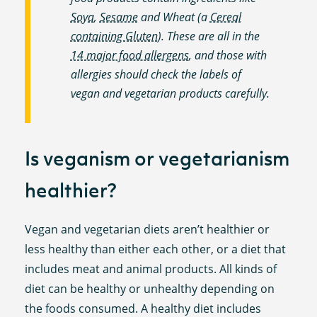
Soya
,
Sesame
and Wheat (a
Cereal
containing Gluten
). These are all in the
14 major food allergens
, and those with
allergies should check the labels of
vegan and vegetarian products carefully.
Is veganism or vegetarianism
healthier?
Vegan and vegetarian diets aren’t healthier or
less healthy than either each other, or a diet that
includes meat and animal products. All kinds of
diet can be healthy or unhealthy depending on
the foods consumed. A healthy diet includes