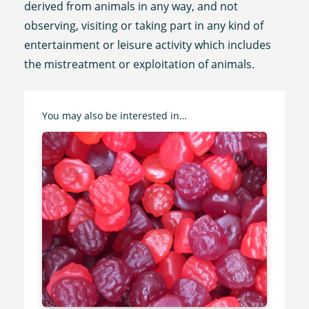
derived from animals in any way, and not
observing, visiting or taking part in any kind of
entertainment or leisure activity which includes
the mistreatment or exploitation of animals.
You may also be interested in…