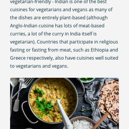
vegetarian-friendly - Indian is one of the best
cuisines for vegetarians and vegans as many of
the dishes are entirely plant-based (although
Anglo-Indian cuisine has lots of meat-based
curries, a lot of the curry in India itself is
vegetarian). Countries that participate in religious
fasting or fasting from meat, such as Ethiopia and
Greece respectively, also have cuisines well suited
to vegetarians and vegans.