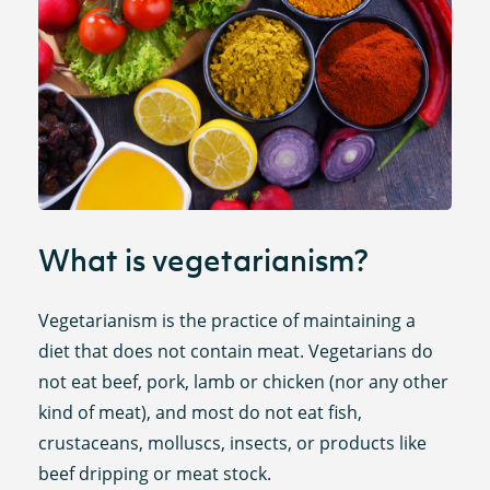
What is vegetarianism?
Vegetarianism is the practice of maintaining a
diet that does not contain meat. Vegetarians do
not eat beef, pork, lamb or chicken (nor any other
kind of meat), and most do not eat fish,
crustaceans, molluscs, insects, or products like
beef dripping or meat stock.