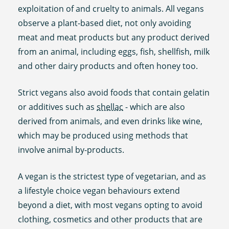
exploitation of and cruelty to animals. All vegans
observe a plant-based diet, not only avoiding
meat and meat products but any product derived
from an animal, including eggs, fish, shellfish, milk
and other dairy products and often honey too.
Strict vegans also avoid foods that contain gelatin
or additives such as
shellac
- which are also
derived from animals, and even drinks like wine,
which may be produced using methods that
involve animal by-products.
A vegan is the strictest type of vegetarian, and as
a lifestyle choice vegan behaviours extend
beyond a diet, with most vegans opting to avoid
clothing, cosmetics and other products that are