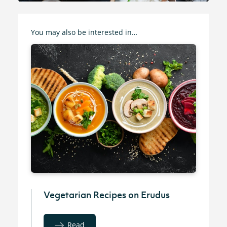
You may also be interested in…
Vegetarian Recipes on Erudus
Read