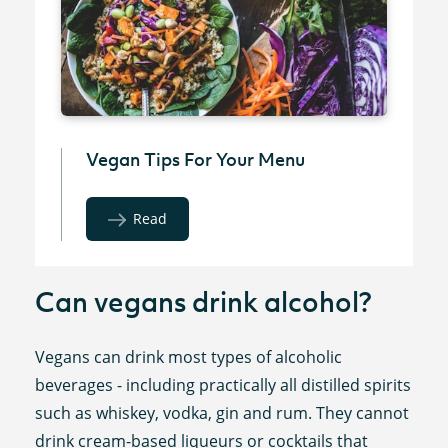
Vegan Tips For Your Menu
Read
Can vegans drink alcohol?
Vegans can drink most types of alcoholic
beverages - including practically all distilled spirits
such as whiskey, vodka, gin and rum. They cannot
drink cream-based liqueurs or cocktails that