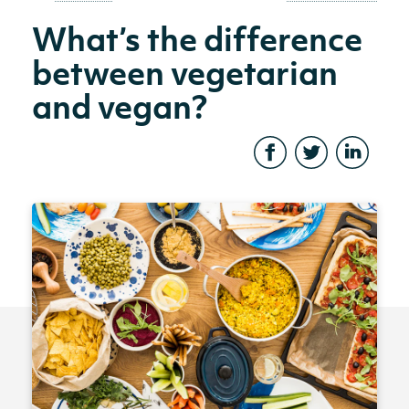
What’s the difference
between vegetarian
and vegan?