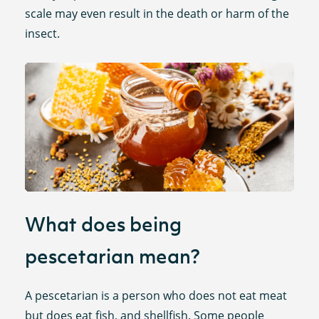
scale may even result in the death or harm of the
insect.
What does being
pescetarian mean?
A pescetarian is a person who does not eat meat
but does eat fish, and shellfish. Some people