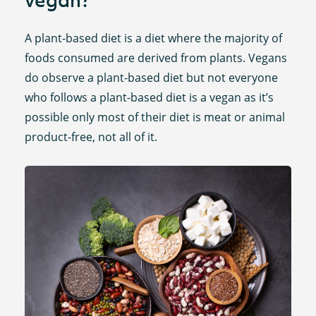
A plant-based diet is a diet where the majority of
foods consumed are derived from plants. Vegans
do observe a plant-based diet but not everyone
who follows a plant-based diet is a vegan as it’s
possible only most of their diet is meat or animal
product-free, not all of it.