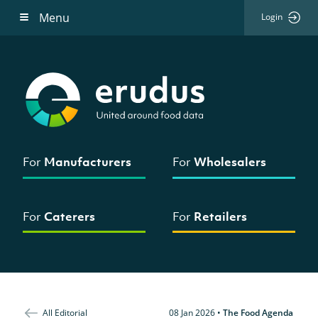
Menu
Login
For
Manufacturers
For
Wholesalers
For
Caterers
For
Retailers
All Editorial
08 Jan 2026
•
The Food Agenda