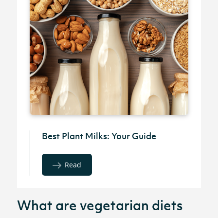
Best Plant Milks: Your Guide
Read
What are vegetarian diets