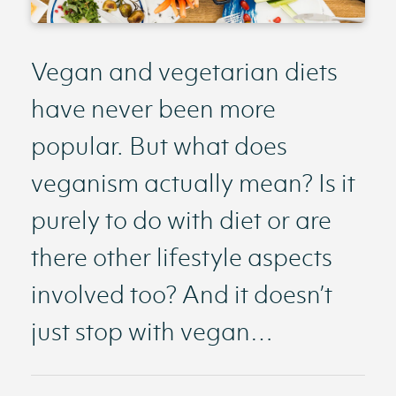
Vegan and vegetarian diets
have never been more
popular. But what does
veganism actually mean? Is it
purely to do with diet or are
there other lifestyle aspects
involved too? And it doesn’t
just stop with vegan…