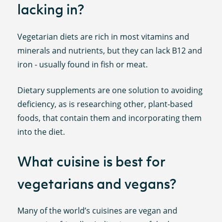
lacking in?
Vegetarian diets are rich in most vitamins and
minerals and nutrients, but they can lack B12 and
iron - usually found in fish or meat.
Dietary supplements are one solution to avoiding
deficiency, as is researching other, plant-based
foods, that contain them and incorporating them
into the diet.
What cuisine is best for
vegetarians and vegans?
Many of the world’s cuisines are vegan and