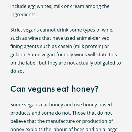
include egg whites, milk or cream among the
ingredients.
Strict vegans cannot drink some types of wine,
such as wines that have used animal-derived
fining agents such as casein (milk protein) or
gelatin. Some vegan-friendly wines will state this
on the label, but they are not actually obligated to
do so.
Can vegans eat honey?
Some vegans eat honey and use honey-based
products and some do not. Those that do not
believe that the manufacture or production of
honey exploits the labour of bees and on a large-