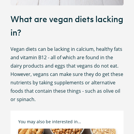
What are vegan diets lacking
in?
Vegan diets can be lacking in calcium, healthy fats
and vitamin B12 - all of which are found in the
dairy products and eggs that vegans do not eat.
However, vegans can make sure they do get these
nutrients by taking supplements or alternative
foods that contain these things - such as olive oil
or spinach.
You may also be interested in…