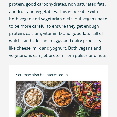
protein, good carbohydrates, non saturated fats,
and fruit and vegetables. This is possible with
both vegan and vegetarian diets, but vegans need
to be more careful to ensure they get enough
protein, calcium, vitamin D and good fats - all of
which can be found in eggs and dairy products
like cheese, milk and yoghurt. Both vegans and
vegetarians can get protein from pulses and nuts.
You may also be interested in…