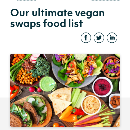
Our ultimate vegan
swaps food list