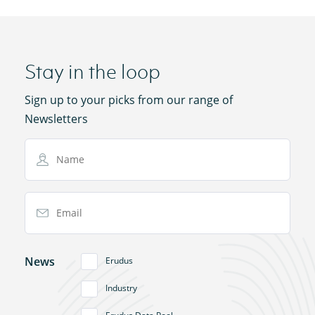
Stay in the loop
Sign up to your picks from our range of
Newsletters
Name
Email Address
News
Erudus
Industry