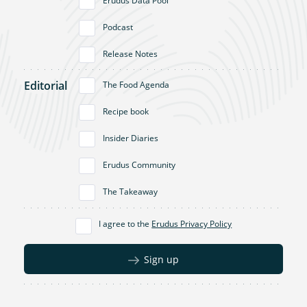
Erudus Data Pool
Podcast
Release Notes
Editorial
The Food Agenda
Recipe book
Insider Diaries
Erudus Community
The Takeaway
I agree to the
Erudus Privacy Policy
Sign up