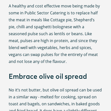
A healthy and cost effective move being made by
some in Public Sector Catering is to replace half
the meat in meals like Cottage pie, Shepherd’s
pie, chilli and spaghetti bolognese with a
seasoned pulse such as lentils or beans. Like
meat, pulses are high in protein, and since they
blend well with vegetables, herbs and spices,
vegans can swap pulses for the entirety of meat
and not lose any of the flavour.
Embrace olive oil spread
No it’s not butter, but olive oil spread can be used
in a similar way - melted for cooking, spread on
toast and bagels, on sandwiches, in baked goods
and fried bread. It does have a slightly different