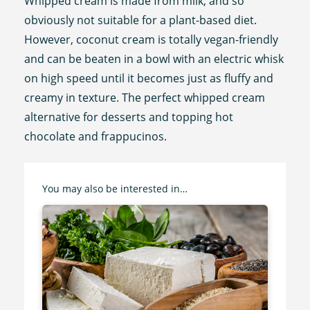
Whipped cream is made from milk, and so
obviously not suitable for a plant-based diet.
However, coconut cream is totally vegan-friendly
and can be beaten in a bowl with an electric whisk
on high speed until it becomes just as fluffy and
creamy in texture. The perfect whipped cream
alternative for desserts and topping hot
chocolate and frappucinos.
You may also be interested in…