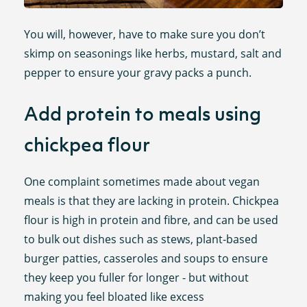
You will, however, have to make sure you don’t
skimp on seasonings like herbs, mustard, salt and
pepper to ensure your gravy packs a punch.
Add protein to meals using
chickpea flour
One complaint sometimes made about vegan
meals is that they are lacking in protein. Chickpea
flour is high in protein and fibre, and can be used
to bulk out dishes such as stews, plant-based
burger patties, casseroles and soups to ensure
they keep you fuller for longer - but without
making you feel bloated like excess