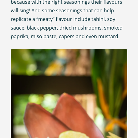
because with the right seasonings their flavours
will sing! And some seasonings that can help
replicate a “meaty” flavour include tahini, soy
sauce, black pepper, dried mushrooms, smoked
paprika, miso paste, capers and even mustard.