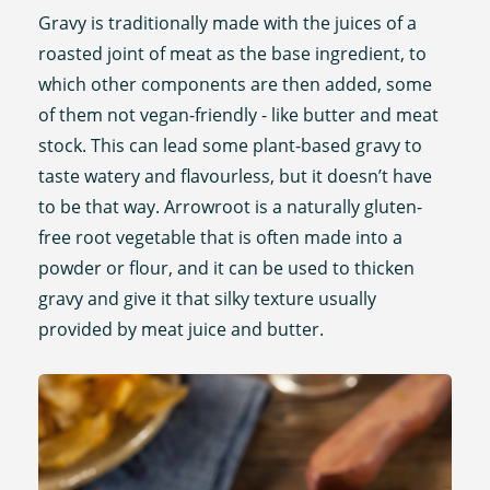
Gravy is traditionally made with the juices of a
roasted joint of meat as the base ingredient, to
which other components are then added, some
of them not vegan-friendly - like butter and meat
stock. This can lead some plant-based gravy to
taste watery and flavourless, but it doesn’t have
to be that way. Arrowroot is a naturally gluten-
free root vegetable that is often made into a
powder or flour, and it can be used to thicken
gravy and give it that silky texture usually
provided by meat juice and butter.