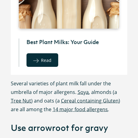
Best Plant Milks: Your Guide
Read
Several varieties of plant milk fall under the
umbrella of major allergens.
Soya
, almonds (a
Tree Nut
) and oats (a
Cereal containing Gluten
)
are all among the
14 major food allergens
.
Use arrowroot for gravy