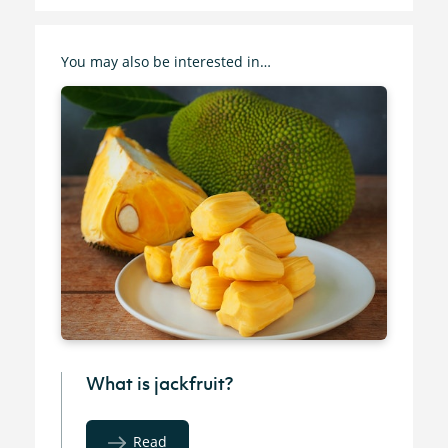
You may also be interested in…
What is jackfruit?
Read