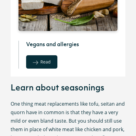
Vegans and allergies
Read
Learn about seasonings
One thing meat replacements like tofu, seitan and
quorn have in common is that they have a very
mild or even bland taste. But you should still use
them in place of white meat like chicken and pork,