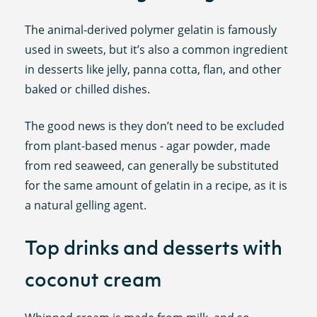
The animal-derived polymer gelatin is famously
used in sweets, but it’s also a common ingredient
in desserts like jelly, panna cotta, flan, and other
baked or chilled dishes.
The good news is they don’t need to be excluded
from plant-based menus - agar powder, made
from red seaweed, can generally be substituted
for the same amount of gelatin in a recipe, as it is
a natural gelling agent.
Top drinks and desserts with
coconut cream