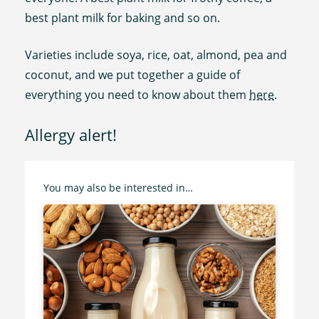
best plant milk for baking and so on.
Varieties include soya, rice, oat, almond, pea and
coconut, and we put together a guide of
everything you need to know about them
here
.
Allergy alert!
You may also be interested in…