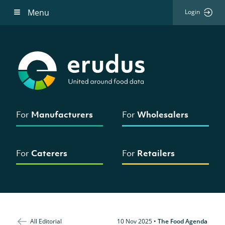
Menu
Login
For
Manufacturers
For
Wholesalers
For
Caterers
For
Retailers
All Editorial
10 Nov 2025
•
The Food Agenda