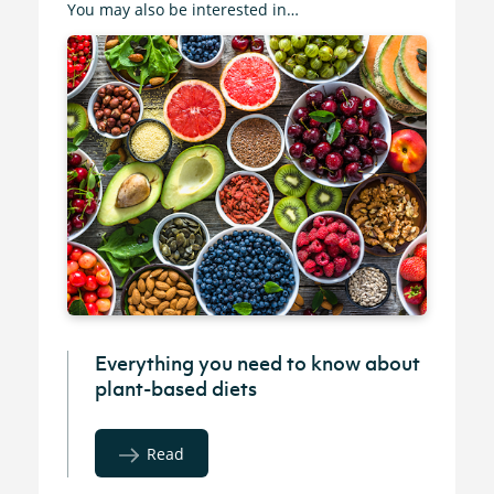
You may also be interested in…
Everything you need to know about
plant-based diets
Read