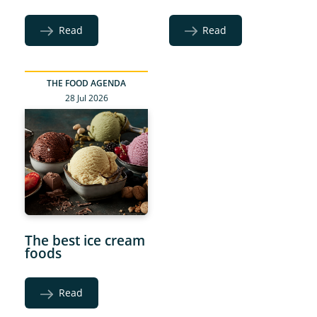
Read
Read
THE FOOD AGENDA
28 Jul 2026
The best ice cream
foods
Read