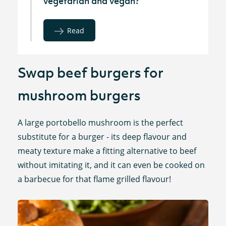
vegetarian and vegan?
Read
Swap beef burgers for
mushroom burgers
A large portobello mushroom is the perfect
substitute for a burger - its deep flavour and
meaty texture make a fitting alternative to beef
without imitating it, and it can even be cooked on
a barbecue for that flame grilled flavour!