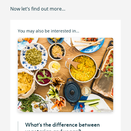
Now let’s find out more…
You may also be interested in…
What’s the difference between