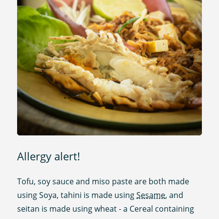
Allergy alert!
Tofu, soy sauce and miso paste are both made
using Soya, tahini is made using
Sesame
, and
seitan is made using wheat - a Cereal containing