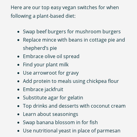
Here are our top easy vegan switches for when
following a plant-based diet:
Swap beef burgers for mushroom burgers
Replace mince with beans in cottage pie and
shepherd’s pie
Embrace olive oil spread
Find your plant milk
Use arrowroot for gravy
Add protein to meals using chickpea flour
Embrace jackfruit
Substitute agar for gelatin
Top drinks and desserts with coconut cream
Learn about seasonings
Swap banana blossom in for fish
Use nutritional yeast in place of parmesan