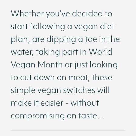
Whether you’ve decided to
start following a vegan diet
plan, are dipping a toe in the
water, taking part in World
Vegan Month or just looking
to cut down on meat, these
simple vegan switches will
make it easier - without
compromising on taste…