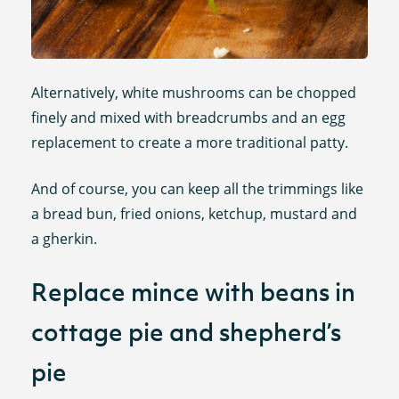
Alternatively, white mushrooms can be chopped
finely and mixed with breadcrumbs and an egg
replacement to create a more traditional patty.
And of course, you can keep all the trimmings like
a bread bun, fried onions, ketchup, mustard and
a gherkin.
Replace mince with beans in
cottage pie and shepherd’s
pie