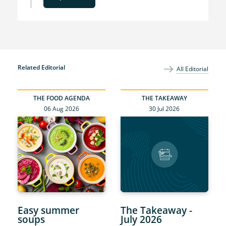
Related Editorial
All Editorial
THE FOOD AGENDA
THE TAKEAWAY
06 Aug 2026
30 Jul 2026
Easy summer
The Takeaway -
soups
July 2026