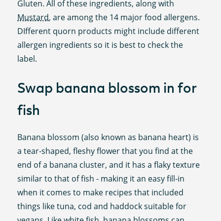
Gluten. All of these ingredients, along with
Mustard
, are among the 14 major food allergens.
DIfferent quorn products might include different
allergen ingredients so it is best to check the
label.
Swap banana blossom in for
fish
Banana blossom (also known as banana heart) is
a tear-shaped, fleshy flower that you find at the
end of a banana cluster, and it has a flaky texture
similar to that of fish - making it an easy fill-in
when it comes to make recipes that included
things like tuna, cod and haddock suitable for
vegans. Like white fish, banana blossoms can