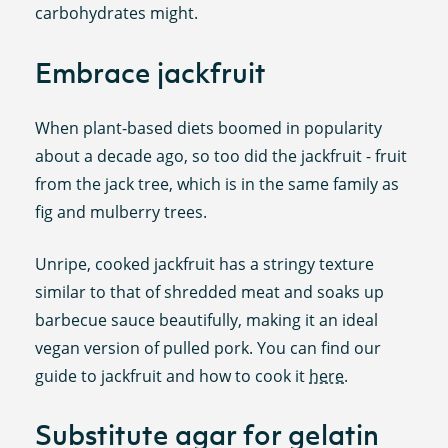
carbohydrates might.
Embrace jackfruit
When plant-based diets boomed in popularity
about a decade ago, so too did the jackfruit - fruit
from the jack tree, which is in the same family as
fig and mulberry trees.
Unripe, cooked jackfruit has a stringy texture
similar to that of shredded meat and soaks up
barbecue sauce beautifully, making it an ideal
vegan version of pulled pork. You can find our
guide to jackfruit and how to cook it
here
.
Substitute agar for gelatin