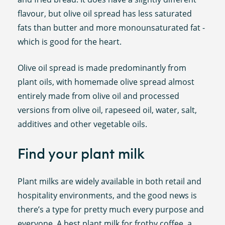
flavour, but olive oil spread has less saturated
fats than butter and more monounsaturated fat -
which is good for the heart.
Olive oil spread is made predominantly from
plant oils, with homemade olive spread almost
entirely made from olive oil and processed
versions from olive oil, rapeseed oil, water, salt,
additives and other vegetable oils.
Find your plant milk
Plant milks are widely available in both retail and
hospitality environments, and the good news is
there’s a type for pretty much every purpose and
everyone. A best plant milk for frothy coffee, a