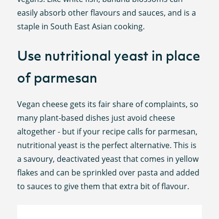
easily absorb other flavours and sauces, and is a
staple in South East Asian cooking.
Use nutritional yeast in place
of parmesan
Vegan cheese gets its fair share of complaints, so
many plant-based dishes just avoid cheese
altogether - but if your recipe calls for parmesan,
nutritional yeast is the perfect alternative. This is
a savoury, deactivated yeast that comes in yellow
flakes and can be sprinkled over pasta and added
to sauces to give them that extra bit of flavour.