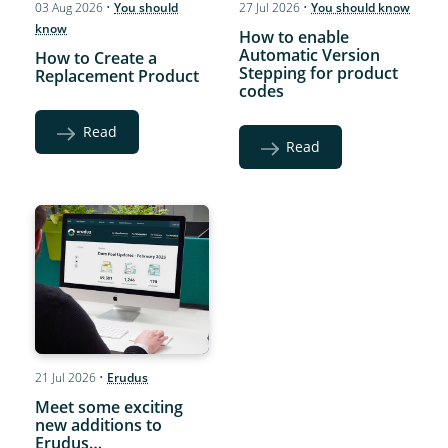
03 Aug 2026
•
You should
27 Jul 2026
•
You should know
know
How to enable
Automatic Version
How to Create a
Stepping for product
Replacement Product
codes
Read
Read
21 Jul 2026
•
Erudus
Meet some exciting
new additions to
Erudus…