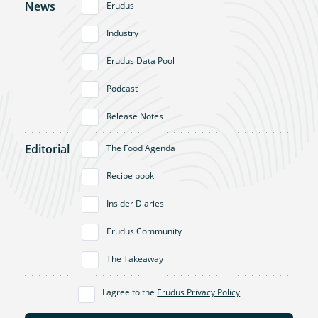
News
Erudus
Industry
Erudus Data Pool
Podcast
Release Notes
Editorial
The Food Agenda
Recipe book
Insider Diaries
Erudus Community
The Takeaway
I agree to the
Erudus Privacy Policy