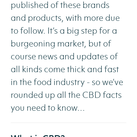
published of these brands
and products, with more due
to follow. It’s a big step for a
burgeoning market, but of
course news and updates of
all kinds come thick and fast
in the food industry - so we’ve
rounded up all the CBD facts
you need to know…