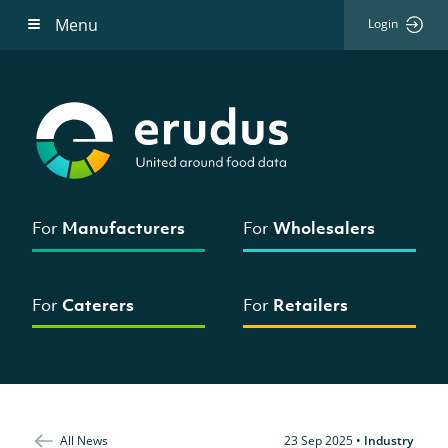
Menu
Login
For
Manufacturers
For
Wholesalers
For
Caterers
For
Retailers
All News
23 Sep 2025
•
Industry