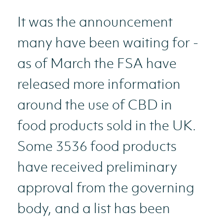
It was the announcement
many have been waiting for -
as of March the FSA have
released more information
around the use of CBD in
food products sold in the UK.
Some 3536 food products
have received preliminary
approval from the governing
body, and a list has been