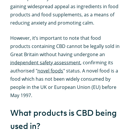
gaining widespread appeal as ingredients in food
products and food supplements, as a means of
reducing anxiety and promoting calm.
However, it’s important to note that food
products containing CBD cannot be legally sold in
Great Britain without having undergone an
independent safety assessment
, confirming its
authorised "
novel foods
" status. A novel food is a
food which has not been widely consumed by
people in the UK or European Union (EU) before
May 1997.
What products is CBD being
used in?