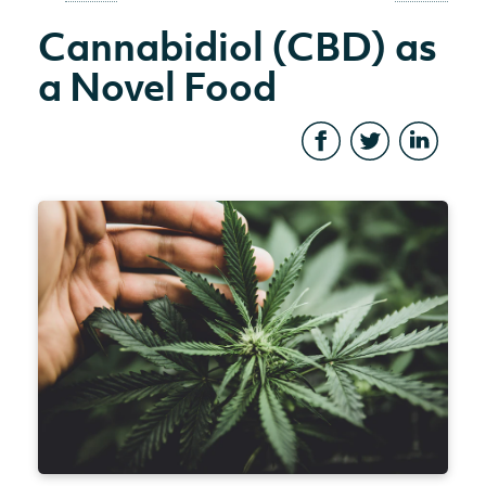
Cannabidiol (CBD) as
a Novel Food