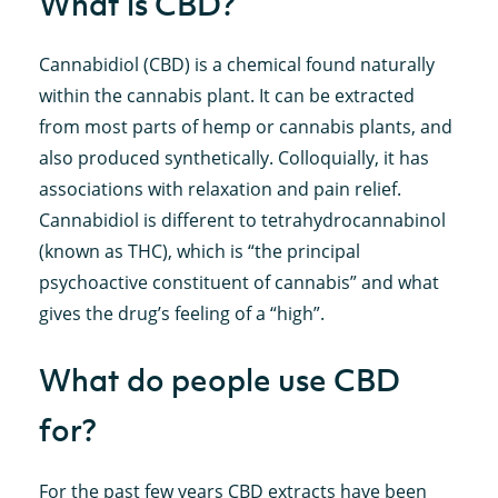
What is CBD?
Cannabidiol (CBD) is a chemical found naturally
within the cannabis plant. It can be extracted
from most parts of hemp or cannabis plants, and
also produced synthetically. Colloquially, it has
associations with relaxation and pain relief.
Cannabidiol is different to tetrahydrocannabinol
(known as THC), which is “the principal
psychoactive constituent of cannabis” and what
gives the drug’s feeling of a “high”.
What do people use CBD
for?
For the past few years CBD extracts have been