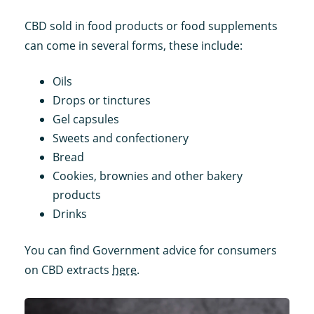
CBD sold in food products or food supplements
can come in several forms, these include:
Oils
Drops or tinctures
Gel capsules
Sweets and confectionery
Bread
Cookies, brownies and other bakery
products
Drinks
You can find Government advice for consumers
on CBD extracts
here
.