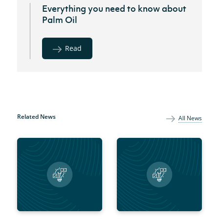
Everything you need to know about
Palm Oil
Read
Related News
All News