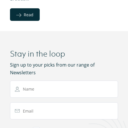
Read
Stay in the loop
Sign up to your picks from our range of
Newsletters
Name
Email Address