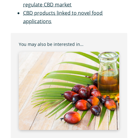
regulate CBD market
CBD products linked to novel food
applications
You may also be interested in…