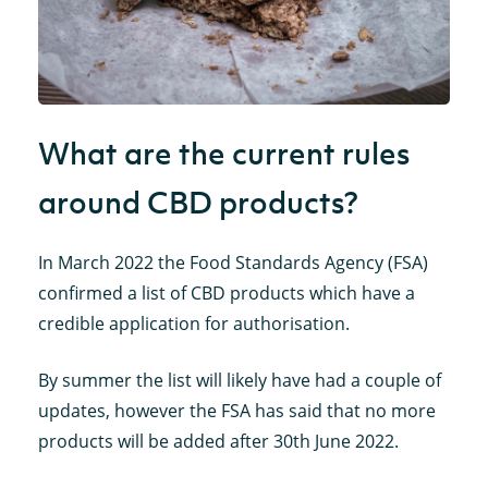
What are the current rules
around CBD products?
In March 2022 the Food Standards Agency (FSA)
confirmed a list of CBD products which have a
credible application for authorisation.
By summer the list will likely have had a couple of
updates, however the FSA has said that no more
products will be added after 30th June 2022.