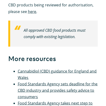
CBD products being reviewed for authorisation,
please see
here
.
All approved CBD food products must
comply with existing legislation.
More resources
Cannabidiol (CBD) guidance for England and
Wales
Food Standards Agency sets deadline for the
CBD industry and provides safety advice to
consumers
Food Standards Agency takes next step to