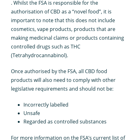
. Whilst the FSA is responsible for the
authorisation of CBD as a “novel food”, it is
important to note that this does not include
cosmetics, vape products, products that are
making medicinal claims or products containing
controlled drugs such as THC
(Tetrahydrocannabinol).
Once authorised by the FSA, all CBD food
products will also need to comply with other
legislative requirements and should not be:
Incorrectly labelled
Unsafe
Regarded as controlled substances
For more information on the FSA’s current list of