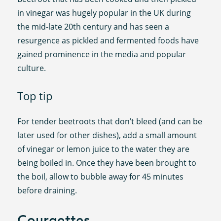
in vinegar was hugely popular in the UK during
the mid-late 20th century and has seen a
resurgence as pickled and fermented foods have
gained prominence in the media and popular
culture.
Top tip
For tender beetroots that don’t bleed (and can be
later used for other dishes), add a small amount
of vinegar or lemon juice to the water they are
being boiled in. Once they have been brought to
the boil, allow to bubble away for 45 minutes
before draining.
Courgettes