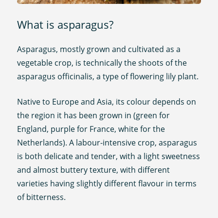
What is asparagus?
Asparagus, mostly grown and cultivated as a
vegetable crop, is technically the shoots of the
asparagus officinalis, a type of flowering lily plant.
Native to Europe and Asia, its colour depends on
the region it has been grown in (green for
England, purple for France, white for the
Netherlands). A labour-intensive crop, asparagus
is both delicate and tender, with a light sweetness
and almost buttery texture, with different
varieties having slightly different flavour in terms
of bitterness.