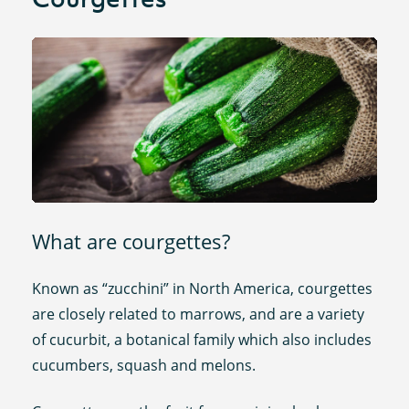
What are courgettes?
Known as “zucchini” in North America, courgettes
are closely related to marrows, and are a variety
of cucurbit, a botanical family which also includes
cucumbers, squash and melons.