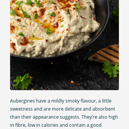
Aubergines have a mildly smoky flavour, a little
sweetness and are more delicate and absorbent
than their appearance suggests. They’re also high
in fibre, low in calories and contain a good