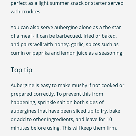
perfect as a light summer snack or starter served
with crudites.
You can also serve aubergine alone as a the star
of a meal - it can be barbecued, fried or baked,
and pairs well with honey, garlic, spices such as
cumin or paprika and lemon juice as a seasoning.
Top tip
Aubergine is easy to make mushy if not cooked or
prepared correctly. To prevent this from
happening, sprinkle salt on both sides of
aubergines that have been sliced up to fry, bake
or add to other ingredients, and leave for 10
minutes before using. This will keep them firm.