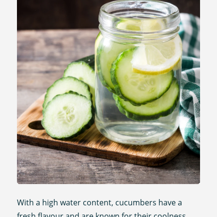
With a high water content, cucumbers have a
fresh flavour and are known for their coolness