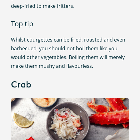
deep-fried to make fritters.
Top tip
Whilst courgettes can be fried, roasted and even
barbecued, you should not boil them like you
would other vegetables. Boiling them will merely
make them mushy and flavourless.
Crab