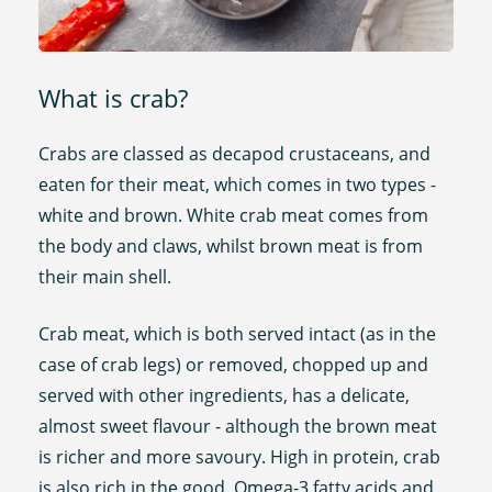
What is crab?
Crabs are classed as decapod crustaceans, and
eaten for their meat, which comes in two types -
white and brown. White crab meat comes from
the body and claws, whilst brown meat is from
their main shell.
Crab meat, which is both served intact (as in the
case of crab legs) or removed, chopped up and
served with other ingredients, has a delicate,
almost sweet flavour - although the brown meat
is richer and more savoury. High in protein, crab
is also rich in the good, Omega-3 fatty acids and