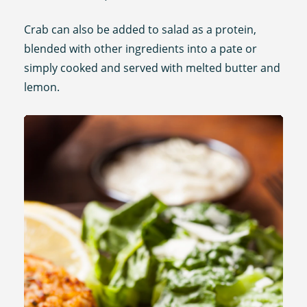
Crab can also be added to salad as a protein,
blended with other ingredients into a pate or
simply cooked and served with melted butter and
lemon.