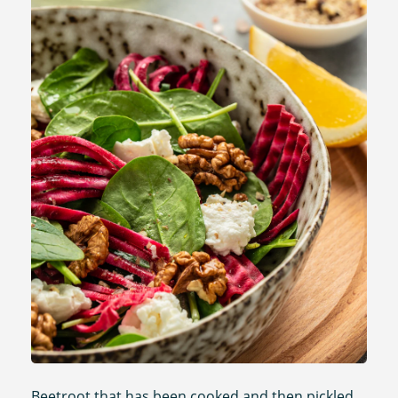
Beetroot that has been cooked and then pickled