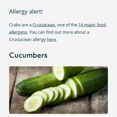
Allergy alert!
Crabs are a
Crustacean
, one of the
14 major food
allergens
. You can find out more about a
Crustacean allergy
here
.
Cucumbers