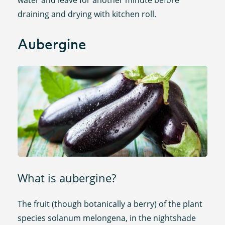
draining and drying with kitchen roll.
Aubergine
What is aubergine?
The fruit (though botanically a berry) of the plant
species solanum melongena, in the nightshade