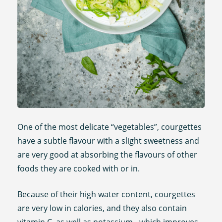
One of the most delicate “vegetables”, courgettes
have a subtle flavour with a slight sweetness and
are very good at absorbing the flavours of other
foods they are cooked with or in.
Because of their high water content, courgettes
are very low in calories, and they also contain
vitamin C, as well as potassium - which improves