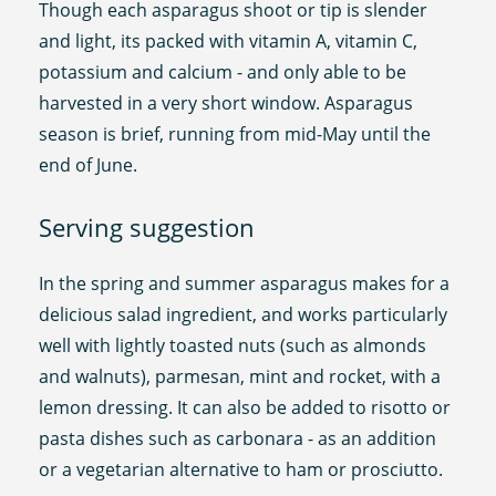
Though each asparagus shoot or tip is slender
and light, its packed with vitamin A, vitamin C,
potassium and calcium - and only able to be
harvested in a very short window. Asparagus
season is brief, running from mid-May until the
end of June.
Serving suggestion
In the spring and summer asparagus makes for a
delicious salad ingredient, and works particularly
well with lightly toasted nuts (such as almonds
and walnuts), parmesan, mint and rocket, with a
lemon dressing. It can also be added to risotto or
pasta dishes such as carbonara - as an addition
or a vegetarian alternative to ham or prosciutto.