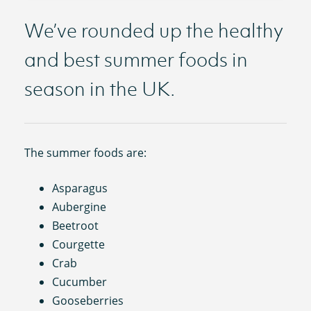
We’ve rounded up the healthy
and best summer foods in
season in the UK.
The summer foods are:
Asparagus
Aubergine
Beetroot
Courgette
Crab
Cucumber
Gooseberries