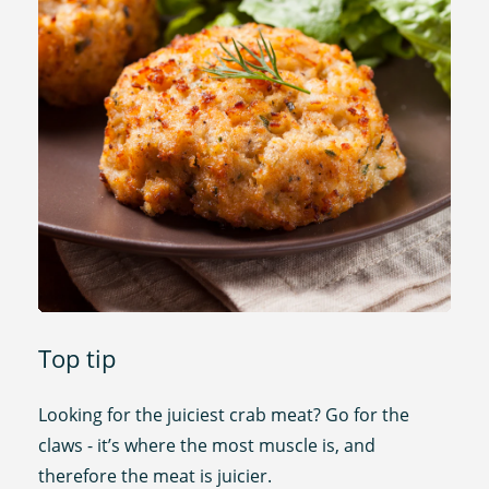
Top tip
Looking for the juiciest crab meat? Go for the
claws - it’s where the most muscle is, and
therefore the meat is juicier.