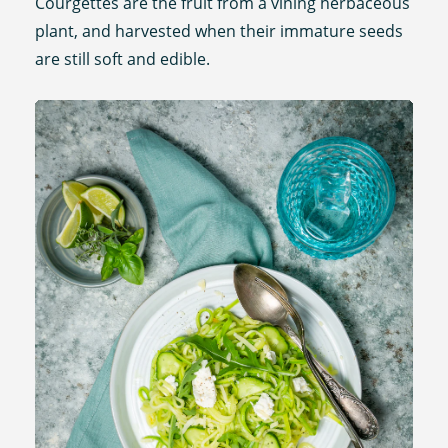
Courgettes are the fruit from a vining herbaceous
plant, and harvested when their immature seeds
are still soft and edible.