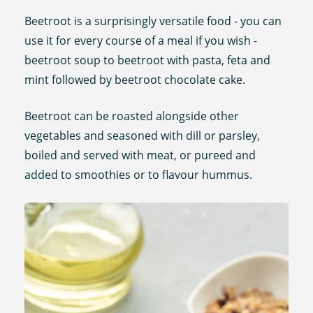
Beetroot is a surprisingly versatile food - you can
use it for every course of a meal if you wish -
beetroot soup to beetroot with pasta, feta and
mint followed by beetroot chocolate cake.
Beetroot can be roasted alongside other
vegetables and seasoned with dill or parsley,
boiled and served with meat, or pureed and
added to smoothies or to flavour hummus.