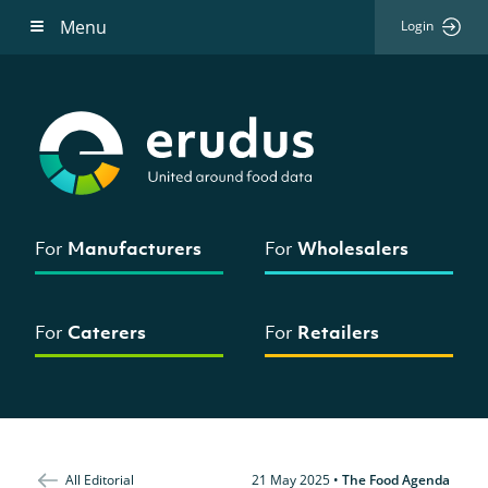
Menu
Login
For
Manufacturers
For
Wholesalers
For
Caterers
For
Retailers
All Editorial
21 May 2025
•
The Food Agenda