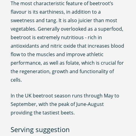
The most characteristic feature of beetroot’s
flavour is its earthiness, in addition to a
sweetness and tang. It is also juicier than most
vegetables. Generally overlooked as a superfood,
beetroot is extremely nutritious - rich in
antioxidants and nitric oxide that increases blood
flow to the muscles and improve athletic
performance, as well as folate, which is crucial for
the regeneration, growth and functionality of
cells.
In the UK beetroot season runs through May to
September, with the peak of June-August
providing the tastiest beets.
Serving suggestion