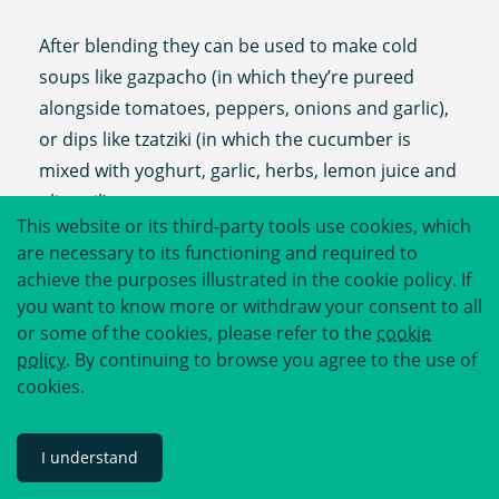
After blending they can be used to make cold
soups like gazpacho (in which they’re pureed
alongside tomatoes, peppers, onions and garlic),
or dips like tzatziki (in which the cucumber is
mixed with yoghurt, garlic, herbs, lemon juice and
olive oil).
This website or its third-party tools use cookies, which
are necessary to its functioning and required to
Finely sliced cucumbers are used to make finger
achieve the purposes illustrated in the cookie policy. If
sandwiches, a British summer delicacy, and can
you want to know more or withdraw your consent to all
also be added alongside strawberries, orange
or some of the cookies, please refer to the
cookie
and other fruit to beverages like Pimms, punch
policy
. By continuing to browse you agree to the use of
and juice.
cookies.
Pickled cucumbers, also known as gherkins, are
I understand
also extremely useful - used on burgers, in