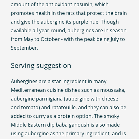
amount of the antioxidant nasunin, which
promotes health in the fats that protect the brain
and give the aubergine its purple hue. Though
available all year round, aubergines are in season
from May to October - with the peak being July to
September.
Serving suggestion
Aubergines are a star ingredient in many
Mediterranean cuisine dishes such as moussaka,
aubergine parmigiana (aubergine with cheese
and tomato) and ratatouille, and they can also be
added to curry as a protein option. The smoky
Middle Eastern dip baba ganoush is also made
using aubergine as the primary ingredient, and is