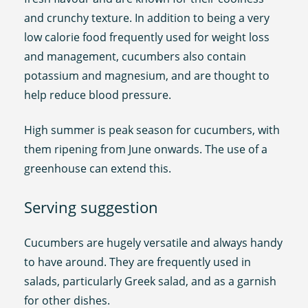
and crunchy texture. In addition to being a very
low calorie food frequently used for weight loss
and management, cucumbers also contain
potassium and magnesium, and are thought to
help reduce blood pressure.
High summer is peak season for cucumbers, with
them ripening from June onwards. The use of a
greenhouse can extend this.
Serving suggestion
Cucumbers are hugely versatile and always handy
to have around. They are frequently used in
salads, particularly Greek salad, and as a garnish
for other dishes.