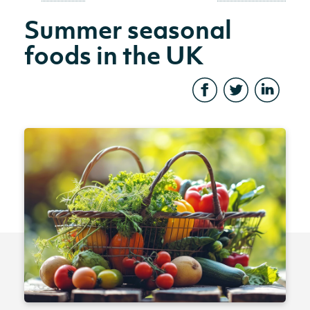
Summer seasonal
foods in the UK