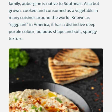
family, aubergine is native to Southeast Asia but
grown, cooked and consumed as a vegetable in
many cuisines around the world. Known as
“eggplant” in America, it has a distinctive deep
purple colour, bulbous shape and soft, spongy
texture.