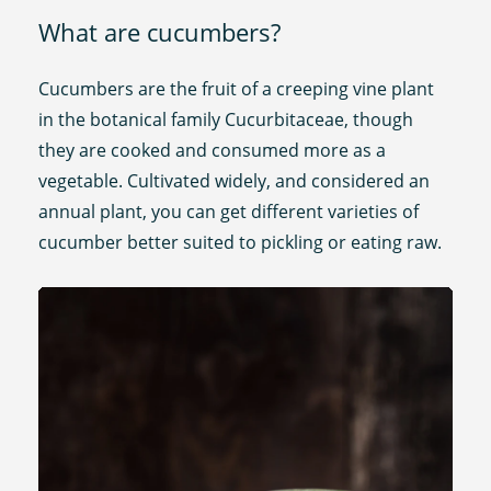
What are cucumbers?
Cucumbers are the fruit of a creeping vine plant
in the botanical family Cucurbitaceae, though
they are cooked and consumed more as a
vegetable. Cultivated widely, and considered an
annual plant, you can get different varieties of
cucumber better suited to pickling or eating raw.