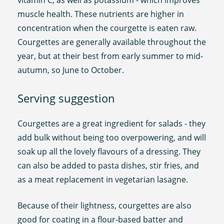
muscle health. These nutrients are higher in
concentration when the courgette is eaten raw.
Courgettes are generally available throughout the
year, but at their best from early summer to mid-
autumn, so June to October.
Serving suggestion
Courgettes are a great ingredient for salads - they
add bulk without being too overpowering, and will
soak up all the lovely flavours of a dressing. They
can also be added to pasta dishes, stir fries, and
as a meat replacement in vegetarian lasagne.
Because of their lightness, courgettes are also
good for coating in a flour-based batter and