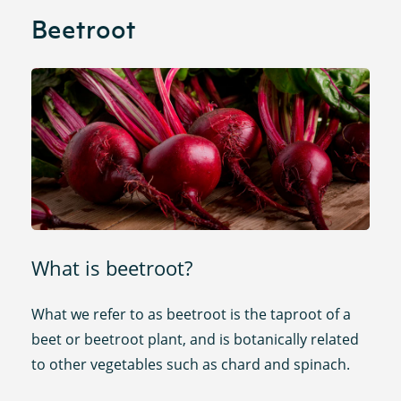
Beetroot
What is beetroot?
What we refer to as beetroot is the taproot of a
beet or beetroot plant, and is botanically related
to other vegetables such as chard and spinach.