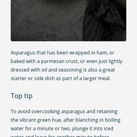
Asparagus that has been wrapped in ham, or
baked with a parmesan crust, or even just lightly
dressed with oil and seasoning is also a great
starter or side dish as part of a larger meal.
Top tip
To avoid overcooking asparagus and retaining
the vibrant green hue, after blanching in boiling
water for a minute or two, plunge it into iced
water and leave for another minute before