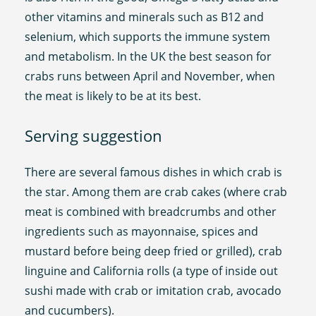
other vitamins and minerals such as B12 and
selenium, which supports the immune system
and metabolism. In the UK the best season for
crabs runs between April and November, when
the meat is likely to be at its best.
Serving suggestion
There are several famous dishes in which crab is
the star. Among them are crab cakes (where crab
meat is combined with breadcrumbs and other
ingredients such as mayonnaise, spices and
mustard before being deep fried or grilled), crab
linguine and California rolls (a type of inside out
sushi made with crab or imitation crab, avocado
and cucumbers).