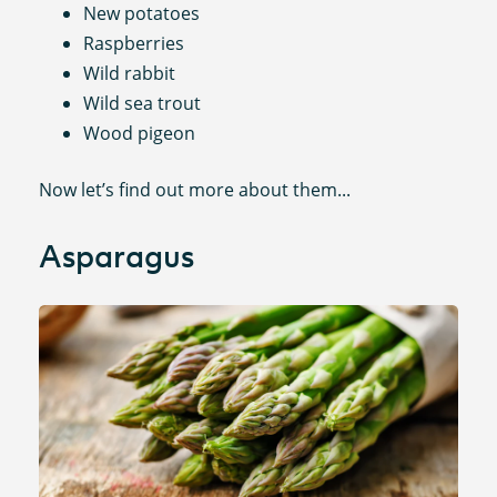
New potatoes
Raspberries
Wild rabbit
Wild sea trout
Wood pigeon
Now let’s find out more about them...
Asparagus