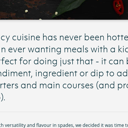
cy cuisine has never been hott
n ever wanting meals with a kic
fect for doing just that - it can
diment, ingredient or dip to ad
rters and main courses (and pr
).
th versatility and flavour in spades, we decided it was time 