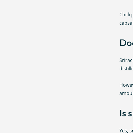
Chilli
capsa
Doe
Srirac
distil
Howev
amoun
Is 
Yes, s