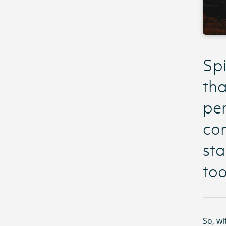
Spi
tha
per
con
sta
too
So, wi