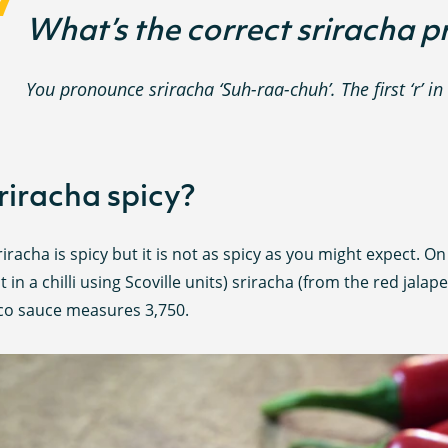
What’s the correct sriracha 
You pronounce sriracha ‘Suh-raa-chuh’. The first ‘r’ in 
sriracha spicy?
riracha is spicy but it is not as spicy as you might expect. O
t in a chilli using Scoville units) sriracha (from the red jal
co sauce measures 3,750.