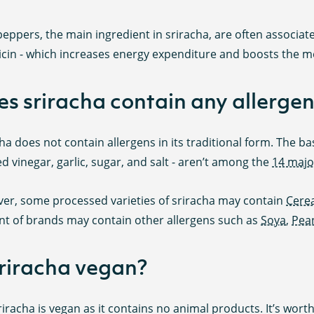
 peppers, the main ingredient in sriracha, are often associa
icin - which increases energy expenditure and boosts the m
s sriracha contain any allergen
ha does not contain allergens in its traditional form. The base
led vinegar, garlic, sugar, and salt - aren’t among the
14 majo
er, some processed varieties of sriracha may contain
Cerea
t of brands may contain other allergens such as
Soya
,
Pea
sriracha vegan?
riracha is vegan as it contains no animal products. It’s wor