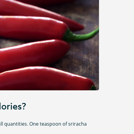
ories?
all quantities. One teaspoon of sriracha