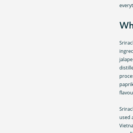
every
Wha
Srirac
ingred
jalape
distil
proce
paprik
flavou
Srirac
used a
Vietn