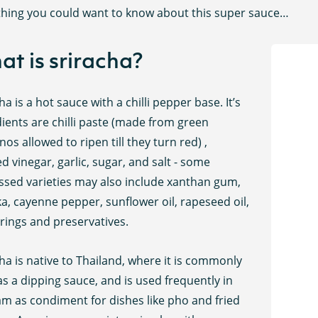
thing you could want to know about this super sauce…
t is sriracha?
ha is a hot sauce with a chilli pepper base. It’s
ients are chilli paste (made from green
nos allowed to ripen till they turn red) ,
led vinegar, garlic, sugar, and salt - some
ssed varieties may also include xanthan gum,
a, cayenne pepper, sunflower oil, rapeseed oil,
rings and preservatives.
ha is native to Thailand, where it is commonly
s a dipping sauce, and is used frequently in
am as condiment for dishes like pho and fried