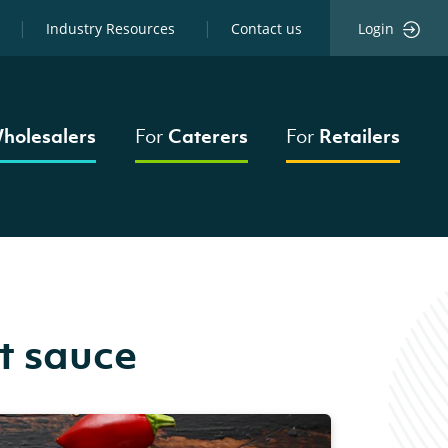
Industry Resources
Contact us
Login
holesalers
For
Caterers
For
Retailers
t sauce