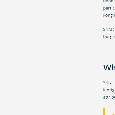
noodl
parti
Fong 
Srirac
burge
Whe
Srirac
it ori
attri