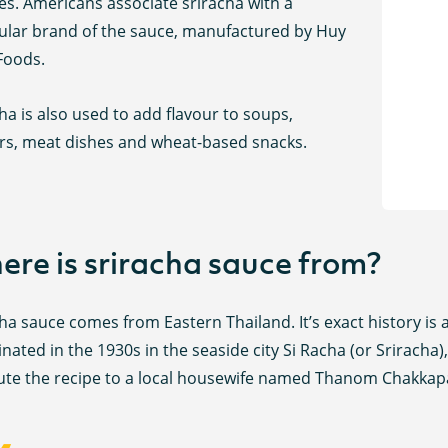
es. Americans associate sriracha with a
cular brand of the sauce, manufactured by Huy
Foods.
ha is also used to add flavour to soups,
rs, meat dishes and wheat-based snacks.
re is sriracha sauce from?
ha sauce comes from Eastern Thailand. It’s exact history is a
ginated in the 1930s in the seaside city Si Racha (or Srirach
bute the recipe to a local housewife named Thanom Chakkap