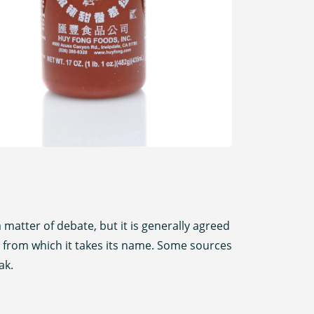
 matter of debate, but it is generally agreed
a), from which it takes its name. Some sources
ak.