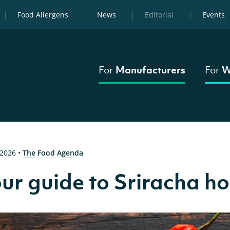
Food Allergens
News
Editorial
Events
For
Manufacturers
For
W
 2026
•
The Food Agenda
ur guide to Sriracha ho