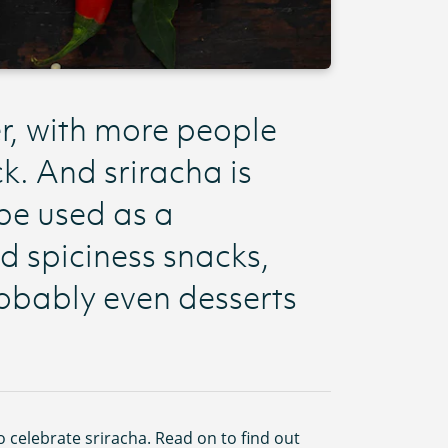
er, with more people
k. And sriracha is
 be used as a
d spiciness snacks,
obably even desserts
to celebrate sriracha. Read on to find out