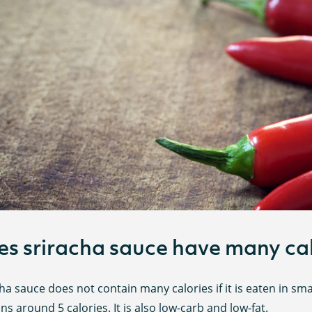
s sriracha sauce have many cal
ha sauce does not contain many calories if it is eaten in sm
ns around 5 calories. It is also low-carb and low-fat.