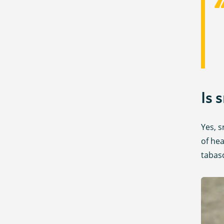
Is 
Yes, s
of hea
tabas