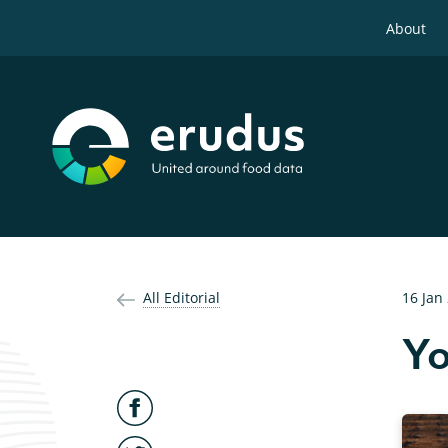
About
All Editorial
16 Jan
Yo