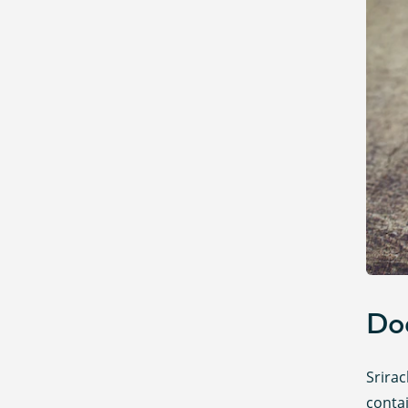
Doe
Srirac
contai