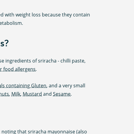
ted with weight loss because they contain
etabolism.
s?
 ingredients of sriracha - chilli paste,
r food allergens
.
ls containing Gluten
, and a very small
nuts
,
Milk
,
Mustard
and
Sesame
.
th noting that sriracha mayonnaise (also