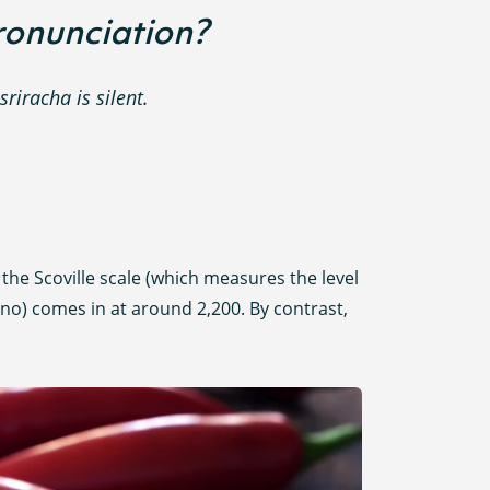
pronunciation?
sriracha is silent.
n the Scoville scale (which measures the level
apeno) comes in at around 2,200. By contrast,