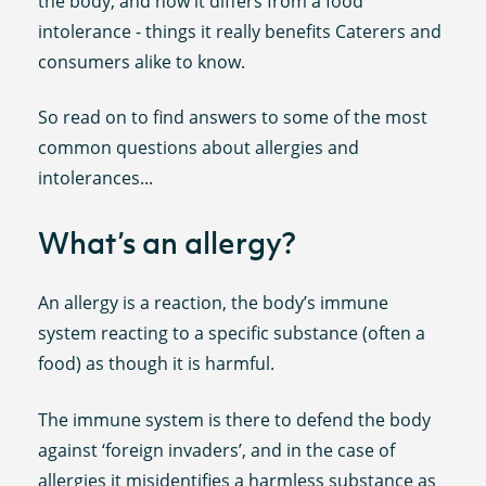
the body, and how it differs from a food
intolerance - things it really benefits Caterers and
consumers alike to know.
So read on to find answers to some of the most
common questions about allergies and
intolerances...
What’s an allergy?
An allergy is a reaction, the body’s immune
system reacting to a specific substance (often a
food) as though it is harmful.
The immune system is there to defend the body
against ‘foreign invaders’, and in the case of
allergies it misidentifies a harmless substance as