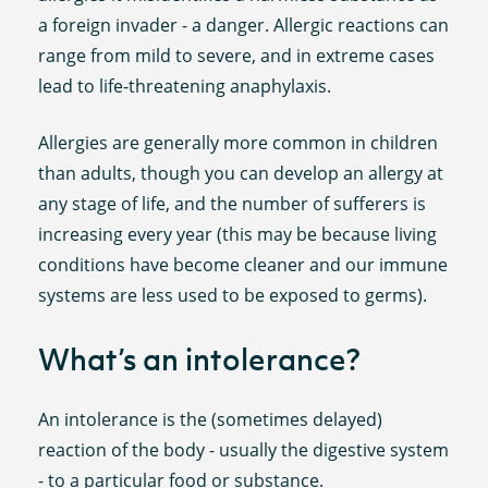
a foreign invader - a danger. Allergic reactions can
range from mild to severe, and in extreme cases
lead to life-threatening anaphylaxis.
Allergies are generally more common in children
than adults, though you can develop an allergy at
any stage of life, and the number of sufferers is
increasing every year (this may be because living
conditions have become cleaner and our immune
systems are less used to be exposed to germs).
What’s an intolerance?
An intolerance is the (sometimes delayed)
reaction of the body - usually the digestive system
- to a particular food or substance.