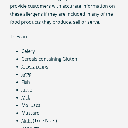
provide customers with accurate information on
these allergens if they are included in any of the
food products they produce, sell or serve.
They are:
Celery
Cereals containing Gluten
Crustaceans
Eggs
Fish
Lupin
Milk
Molluscs
Mustard
Nuts
(Tree Nuts)