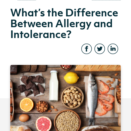
What’s the Difference
Between Allergy and
Intolerance?