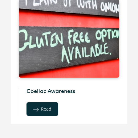
Coeliac Awareness
Read