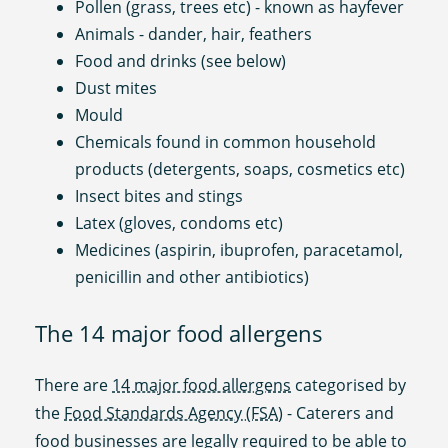
Pollen (grass, trees etc) - known as hayfever
Animals - dander, hair, feathers
Food and drinks (see below)
Dust mites
Mould
Chemicals found in common household
products (detergents, soaps, cosmetics etc)
Insect bites and stings
Latex (gloves, condoms etc)
Medicines (aspirin, ibuprofen, paracetamol,
penicillin and other antibiotics)
The 14 major food allergens
There are
14 major food allergens
categorised by
the
Food Standards Agency (FSA
) - Caterers and
food businesses are legally required to be able to