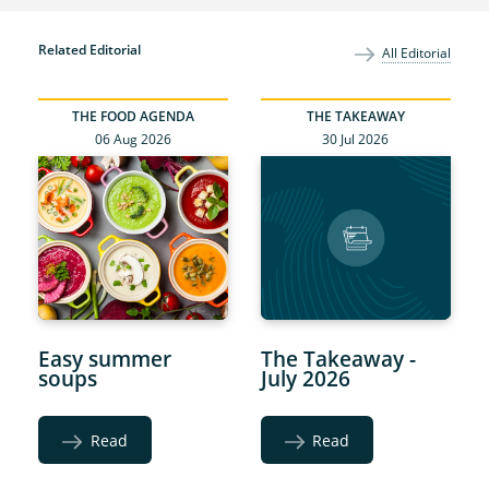
Related Editorial
All Editorial
THE FOOD AGENDA
THE TAKEAWAY
06 Aug 2026
30 Jul 2026
Easy summer
The Takeaway -
soups
July 2026
Read
Read