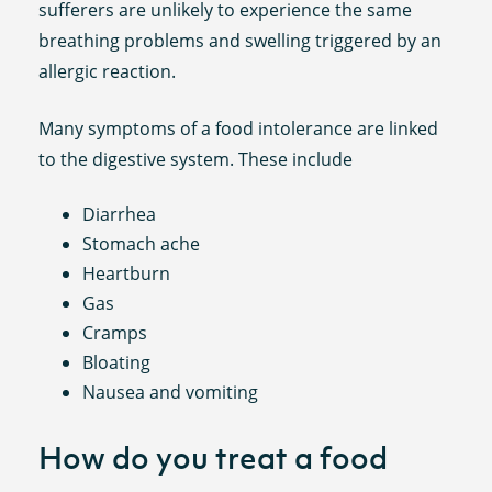
sufferers are unlikely to experience the same
breathing problems and swelling triggered by an
allergic reaction.
Many symptoms of a food intolerance are linked
to the digestive system. These include
Diarrhea
Stomach ache
Heartburn
Gas
Cramps
Bloating
Nausea and vomiting
How do you treat a food