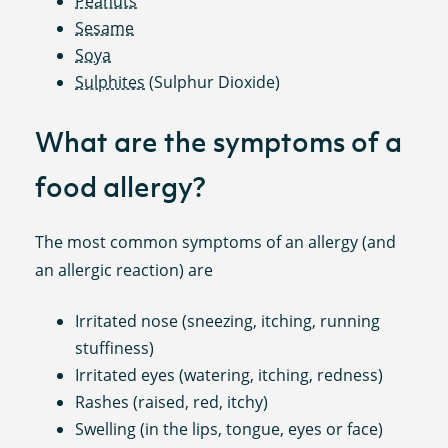
Peanuts
Sesame
Soya
Sulphites
(Sulphur Dioxide)
What are the symptoms of a
food allergy?
The most common symptoms of an allergy (and
an allergic reaction) are
Irritated nose (sneezing, itching, running
stuffiness)
Irritated eyes (watering, itching, redness)
Rashes (raised, red, itchy)
Swelling (in the lips, tongue, eyes or face)