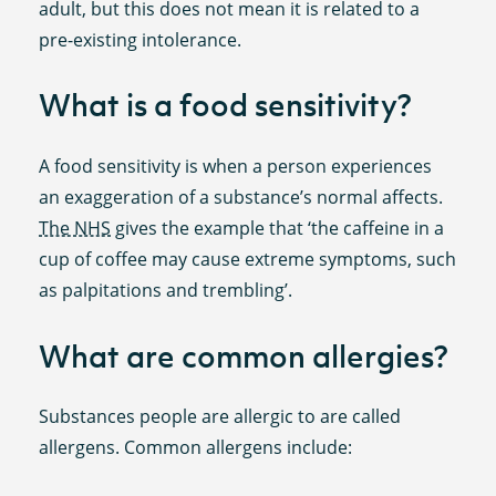
adult, but this does not mean it is related to a
pre-existing intolerance.
What is a food sensitivity?
A food sensitivity is when a person experiences
an exaggeration of a substance’s normal affects.
The NHS
gives the example that ‘the caffeine in a
cup of coffee may cause extreme symptoms, such
as palpitations and trembling’.
What are common allergies?
Substances people are allergic to are called
allergens. Common allergens include: