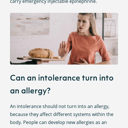
carry emergency injectable epinephrine.
Can an intolerance turn into
an allergy?
An intolerance should not turn into an allergy,
because they affect different systems within the
body. People can develop new allergies as an