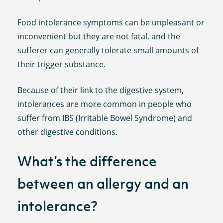
Food intolerance symptoms can be unpleasant or
inconvenient but they are not fatal, and the
sufferer can generally tolerate small amounts of
their trigger substance.
Because of their link to the digestive system,
intolerances are more common in people who
suffer from IBS (Irritable Bowel Syndrome) and
other digestive conditions.
What’s the difference
between an allergy and an
intolerance?