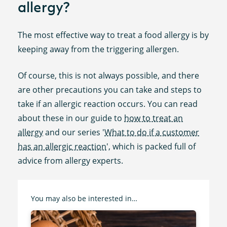
allergy?
The most effective way to treat a food allergy is by
keeping away from the triggering allergen.
Of course, this is not always possible, and there
are other precautions you can take and steps to
take if an allergic reaction occurs. You can read
about these in our guide to
how to treat an
allergy
and our series '
What to do if a customer
has an allergic reaction
', which is packed full of
advice from allergy experts.
You may also be interested in…