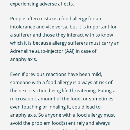
experiencing adverse affects.
People often mistake a food allergy for an
intolerance and vice versa, but it is important for
a sufferer and those they interact with to know
which it is because allergy sufferers must carry an
Adrenaline auto-injector (AAI) in case of
anaphylaxis.
Even if previous reactions have been mild,
someone with a food allergy is always at risk of
the next reaction being life-threatening. Eating a
microscopic amount of the food, or sometimes
even touching or inhaling it, could lead to
anaphylaxis. So anyone with a food allergy must
avoid the problem food(s) entirely and always