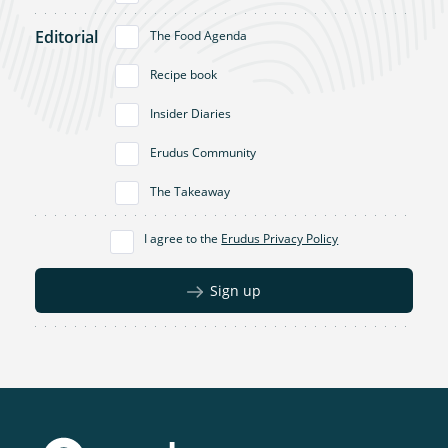
Editorial
The Food Agenda
Recipe book
Insider Diaries
Erudus Community
The Takeaway
I agree to the
Erudus Privacy Policy
Sign up