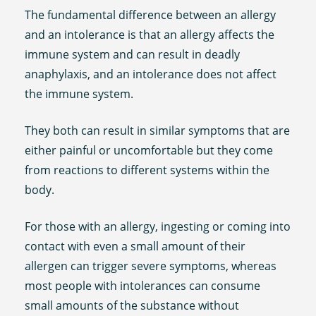
The fundamental difference between an allergy
and an intolerance is that an allergy affects the
immune system and can result in deadly
anaphylaxis, and an intolerance does not affect
the immune system.
They both can result in similar symptoms that are
either painful or uncomfortable but they come
from reactions to different systems within the
body.
For those with an allergy, ingesting or coming into
contact with even a small amount of their
allergen can trigger severe symptoms, whereas
most people with intolerances can consume
small amounts of the substance without