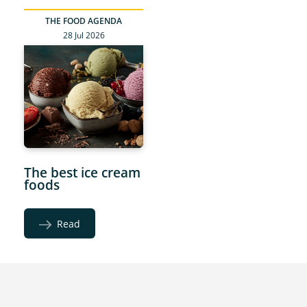
THE FOOD AGENDA
28 Jul 2026
The best ice cream
foods
Read