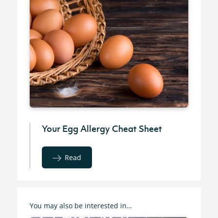
Your Egg Allergy Cheat Sheet
Read
You may also be interested in…