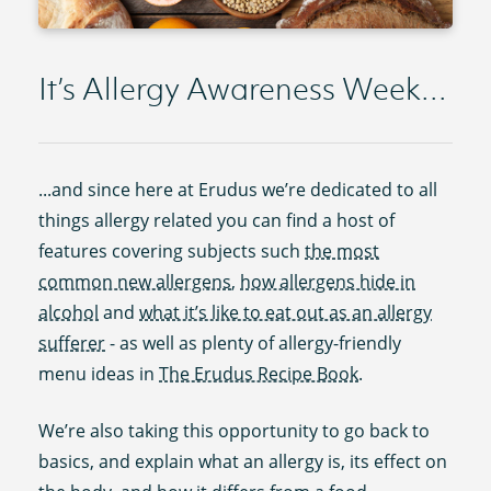
It’s Allergy Awareness Week...
...and since here at Erudus we’re dedicated to all
things allergy related you can find a host of
features covering subjects such
the most
common new allergens
,
how allergens hide in
alcohol
and
what it’s like to eat out as an allergy
sufferer
- as well as plenty of allergy-friendly
menu ideas in
The Erudus Recipe Book
.
We’re also taking this opportunity to go back to
basics, and explain what an allergy is, its effect on