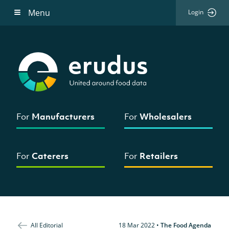
Menu
Login
For
Manufacturers
For
Wholesalers
For
Caterers
For
Retailers
All Editorial
18 Mar 2022
•
The Food Agenda