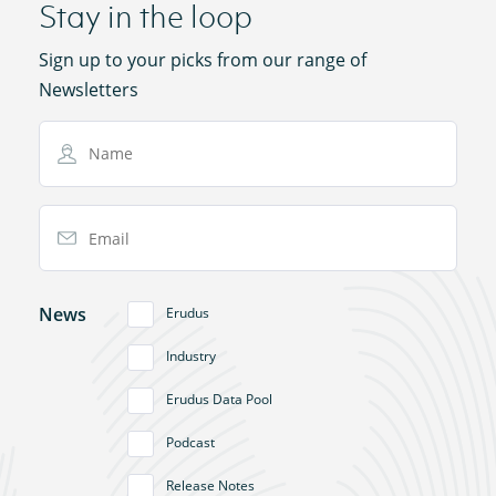
Stay in the loop
Sign up to your picks from our range of
Newsletters
Name
Email Address
News
Erudus
Industry
Erudus Data Pool
Podcast
Release Notes