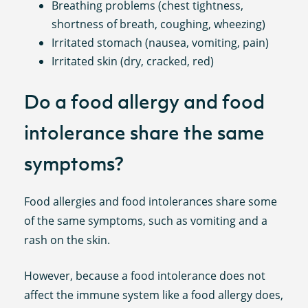
Breathing problems (chest tightness,
shortness of breath, coughing, wheezing)
Irritated stomach (nausea, vomiting, pain)
Irritated skin (dry, cracked, red)
Do a food allergy and food
intolerance share the same
symptoms?
Food allergies and food intolerances share some
of the same symptoms, such as vomiting and a
rash on the skin.
However, because a food intolerance does not
affect the immune system like a food allergy does,