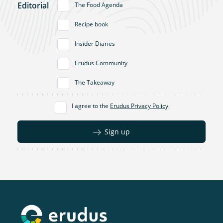
Editorial
The Food Agenda
Recipe book
Insider Diaries
Erudus Community
The Takeaway
I agree to the
Erudus Privacy Policy
Sign up