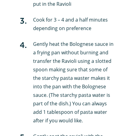
put in the Ravioli
3
.
Cook for 3 – 4 and a half minutes
depending on preference
4
.
Gently heat the Bolognese sauce in
a frying pan without burning and
transfer the Ravioli using a slotted
spoon making sure that some of
the starchy pasta waster makes it
into the pan with the Bolognese
sauce. (The starchy pasta water is
part of the dish.) You can always
add 1 tablespoon of pasta water
after if you would like.