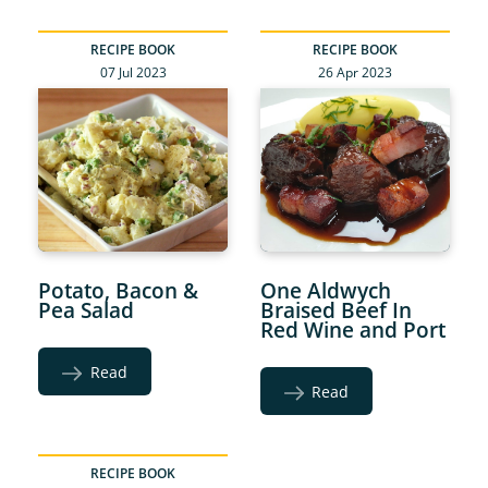
RECIPE BOOK
RECIPE BOOK
07 Jul 2023
26 Apr 2023
Potato, Bacon &
One Aldwych
Pea Salad
Braised Beef In
Red Wine and Port
Read
Read
RECIPE BOOK