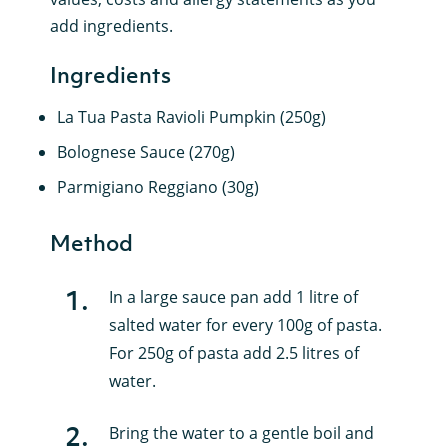
add ingredients.
Ingredients
La Tua Pasta Ravioli Pumpkin (250g)
Bolognese Sauce (270g)
Parmigiano Reggiano (30g)
Method
1
.
In a large sauce pan add 1 litre of
salted water for every 100g of pasta.
For 250g of pasta add 2.5 litres of
water.
2
.
Bring the water to a gentle boil and