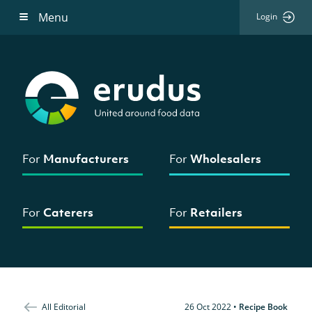
Menu
Login
For
Manufacturers
For
Wholesalers
For
Caterers
For
Retailers
All Editorial
26 Oct 2022
•
Recipe Book