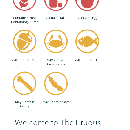
Contains Cereal
Contains Milk
Contains Egg
Containing Gluten
May Contain Nuts
May Contain
May Contain Fish
Crustaceans
May Contain
May Contain Soya
Celery
Welcome to The Erudus