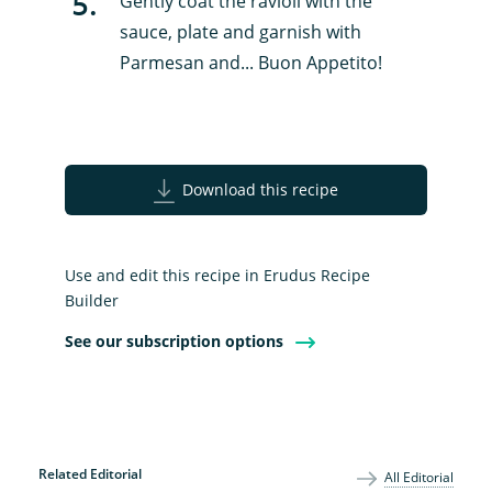
5
.
Gently coat the ravioli with the
sauce, plate and garnish with
Parmesan and... Buon Appetito!
Download this recipe
Use and edit this recipe in Erudus Recipe
Builder
See our subscription options
Related Editorial
All Editorial