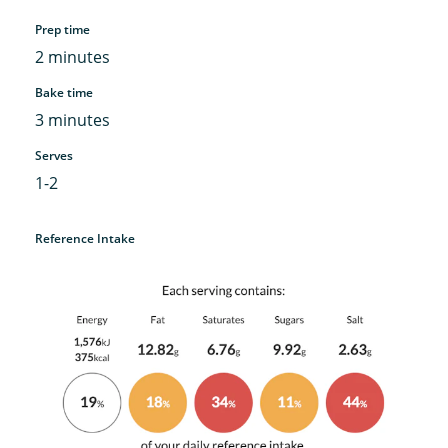
Prep time
2 minutes
Bake time
3 minutes
Serves
1-2
Reference Intake