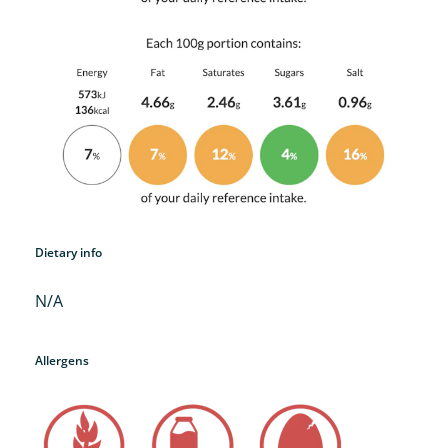
Dietary info
N/A
Allergens