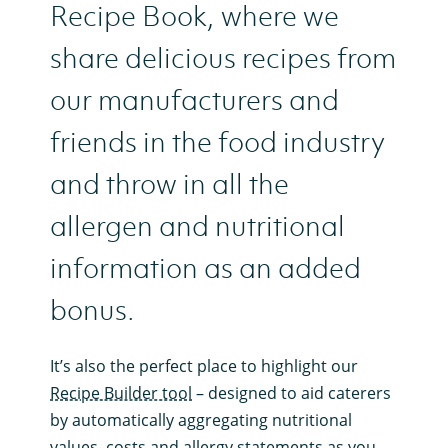
Recipe Book, where we
share delicious recipes from
our manufacturers and
friends in the food industry
and throw in all the
allergen and nutritional
information as an added
bonus.
It’s also the perfect place to highlight our
Recipe Builder tool
– designed to aid caterers
by automatically aggregating nutritional
values, costs and allergy statements as you