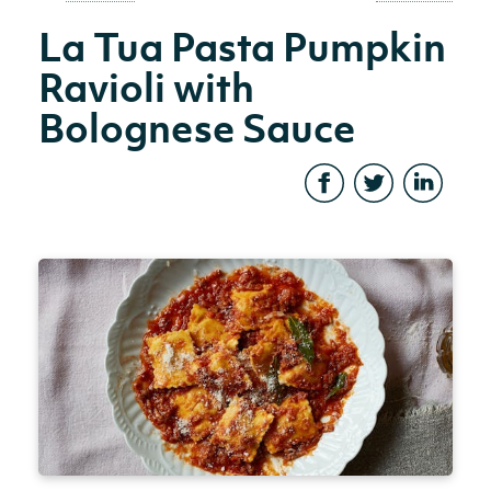
La Tua Pasta Pumpkin
Ravioli with
Bolognese Sauce