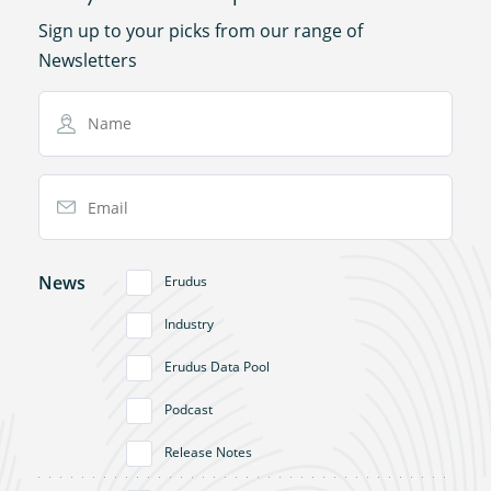
Sign up to your picks from our range of
Newsletters
Name
Email Address
News
Erudus
Industry
Erudus Data Pool
Podcast
Release Notes