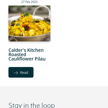
27 Feb 2023
Calder's Kitchen
Roasted
Cauliflower Pilau
Read
Stay in the loop