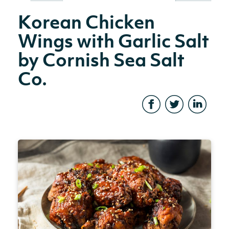
Korean Chicken
Wings with Garlic Salt
by Cornish Sea Salt
Co.