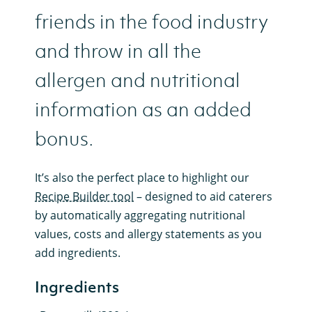
friends in the food industry
and throw in all the
allergen and nutritional
information as an added
bonus.
It’s also the perfect place to highlight our
Recipe Builder tool
– designed to aid caterers
by automatically aggregating nutritional
values, costs and allergy statements as you
add ingredients.
Ingredients