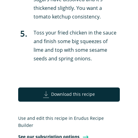
thickened slightly. You want a
tomato ketchup consistency.
5
.
Toss your fried chicken in the sauce
and finish some big squeezes of
lime and top with some sesame
seeds and spring onions.
Download this recipe
Use and edit this recipe in Erudus Recipe
Builder
See our subscription options