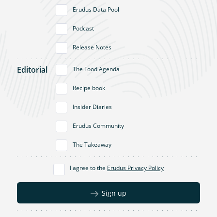
Erudus Data Pool
Podcast
Release Notes
Editorial
The Food Agenda
Recipe book
Insider Diaries
Erudus Community
The Takeaway
I agree to the
Erudus Privacy Policy
Sign up