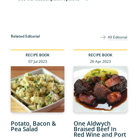
Related Editorial
All Editorial
RECIPE BOOK
RECIPE BOOK
07 Jul 2023
26 Apr 2023
Potato, Bacon &
One Aldwych
Pea Salad
Braised Beef In
Red Wine and Port