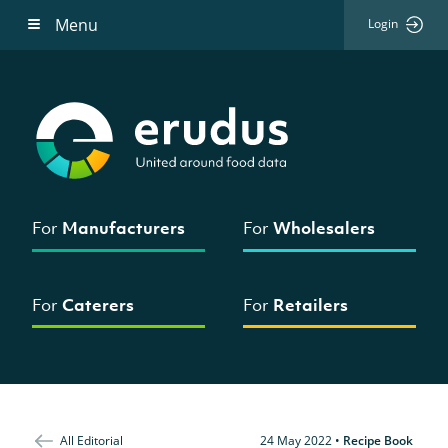
Menu
Login
For
Manufacturers
For
Wholesalers
For
Caterers
For
Retailers
All Editorial
24 May 2022
•
Recipe Book