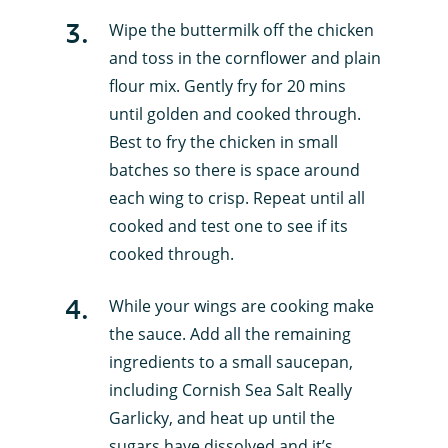
3
.
Wipe the buttermilk off the chicken
and toss in the cornflower and plain
flour mix. Gently fry for 20 mins
until golden and cooked through.
Best to fry the chicken in small
batches so there is space around
each wing to crisp. Repeat until all
cooked and test one to see if its
cooked through.
4
.
While your wings are cooking make
the sauce. Add all the remaining
ingredients to a small saucepan,
including Cornish Sea Salt Really
Garlicky, and heat up until the
sugars have dissolved and it’s