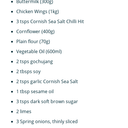
Buttermilk (300g)
Chicken Wings (1kg)
3 tsps Cornish Sea Salt Chilli Hit
Cornflower (400g)
Plain flour (70g)
Vegetable Oil (600ml)
2 tsps gochujang
2 tbsps soy
2 tsps garlic Cornish Sea Salt
1 tbsp sesame oil
3 tsps dark soft brown sugar
2 limes
3 Spring onions, thinly sliced