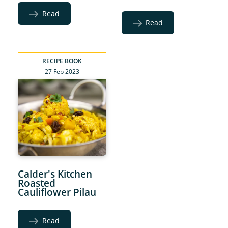
Read
Read
RECIPE BOOK
27 Feb 2023
Calder's Kitchen
Roasted
Cauliflower Pilau
Read