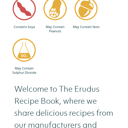
Contains Soya
May Contain
May Contain Nuts
Peanuts
May Contain
Sulphur Dioxide
Welcome to The Erudus
Recipe Book, where we
share delicious recipes from
our manufacturers and