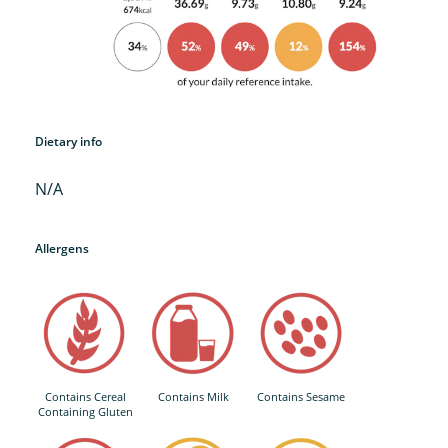
Dietary info
N/A
Allergens
Contains Cereal
Contains Milk
Contains Sesame
Containing Gluten