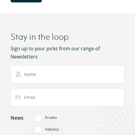
Stay in the loop
Sign up to your picks from our range of
Newsletters
Name
Email Address
News
Erudus
Industry