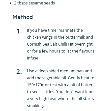
2 tbsps sesame seeds
Method
1
.
If you have time, marinate the
chicken wings in the buttermilk and
Cornish Sea Salt Chilli Hit overnight,
or for a few hours to let the flavours
infuse.
2
.
Use a deep sided medium pan and
add the vegetable oil. Gently heat to
150/170c or test with a bit of batter
to see if it fries. You don’t want it on
a very high heat where the oil starts
smoking.