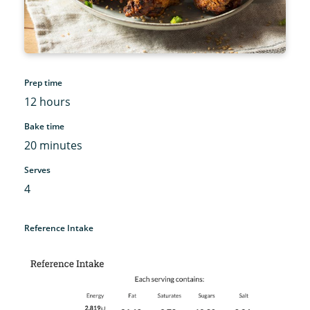
Prep time
12 hours
Bake time
20 minutes
Serves
4
Reference Intake