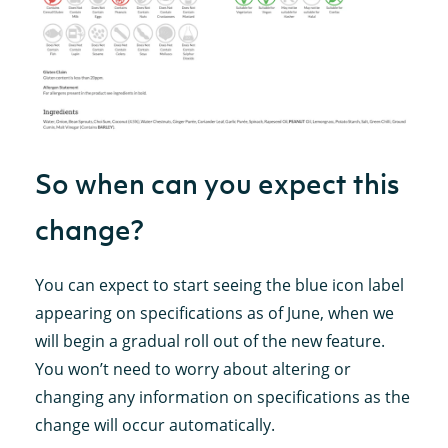
So when can you expect this
change?
You can expect to start seeing the blue icon label
appearing on specifications as of June, when we
will begin a gradual roll out of the new feature.
You won’t need to worry about altering or
changing any information on specifications as the
change will occur automatically.