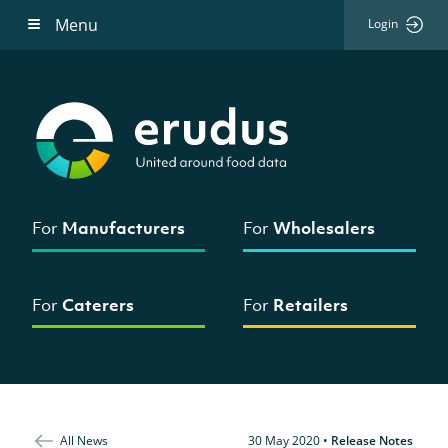
Menu
Login
For
Manufacturers
For
Wholesalers
For
Caterers
For
Retailers
All News
30 May 2020
•
Release Notes