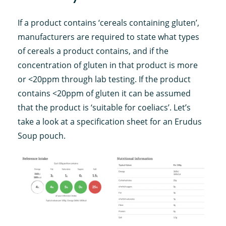
If a product contains ‘cereals containing gluten’,
manufacturers are required to state what types
of cereals a product contains, and if the
concentration of gluten in that product is more
or <20ppm through lab testing. If the product
contains <20ppm of gluten it can be assumed
that the product is ‘suitable for coeliacs’. Let’s
take a look at a specification sheet for an Erudus
Soup pouch.