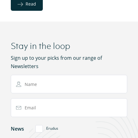
Read
Stay in the loop
Sign up to your picks from our range of
Newsletters
Name
Email Address
News
Erudus