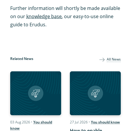
Further information will shortly be made available
on our
knowledge base
, our easy-to-use online
guide to Erudus.
Related News
All News
03 Aug 2026
•
You should
27 Jul 2026
•
You should know
know
How to enable