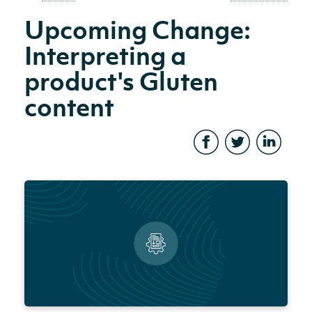
Upcoming Change:
Interpreting a
product's Gluten
content