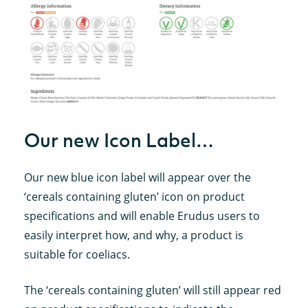
Our new Icon Label…
Our new blue icon label will appear over the
‘cereals containing gluten’ icon on product
specifications and will enable Erudus users to
easily interpret how, and why, a product is
suitable for coeliacs.
The ‘cereals containing gluten’ will still appear red