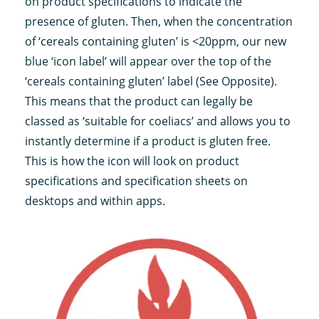
on product specifications to indicate the
presence of gluten. Then, when the concentration
of ‘cereals containing gluten’ is <20ppm, our new
blue ‘icon label’ will appear over the top of the
‘cereals containing gluten’ label (See Opposite).
This means that the product can legally be
classed as ‘suitable for coeliacs’ and allows you to
instantly determine if a product is gluten free.
This is how the icon will look on product
specifications and specification sheets on
desktops and within apps.