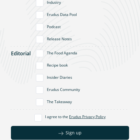
Industry
Erudus Data Pool
Podcast
Release Notes
Editorial
The Food Agenda
Recipe book
Insider Diaries
Erudus Community
The Takeaway
I agree to the
Erudus Privacy Policy
Sign up