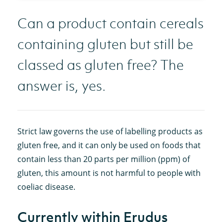
Can a product contain cereals
containing gluten but still be
classed as gluten free? The
answer is, yes.
Strict law governs the use of labelling products as
gluten free, and it can only be used on foods that
contain less than 20 parts per million (ppm) of
gluten, this amount is not harmful to people with
coeliac disease.
Currently within Erudus