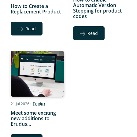
Automatic Version
How to Create a
Stepping for product
Replacement Product
codes
Read
Read
21 Jul 2026
•
Erudus
Meet some exciting
new additions to
Erudus…