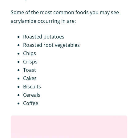
Some of the most common foods you may see
acrylamide occurring in are:
Roasted potatoes
Roasted root vegetables
Chips
Crisps
Toast
Cakes
Biscuits
Cereals
Coffee