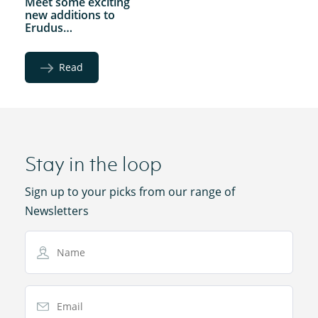
Meet some exciting
new additions to
Erudus…
Read
Stay in the loop
Sign up to your picks from our range of
Newsletters
Name
Email Address