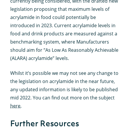
currently being considered, with the drafted new
legislation proposing that maximum levels of
acrylamide in food could potentially be
introduced in 2023. Current acrylamide levels in
food and drink products are measured against a
benchmarking system, where Manufacturers
should aim for “As Low As Reasonably Achievable
(ALARA) acrylamide” levels.
Whilst it’s possible we may not see any change to
the legislation on acrylamide in the near future,
any updated information is likely to be published
mid 2022. You can find out more on the subject
here
.
Further Resources