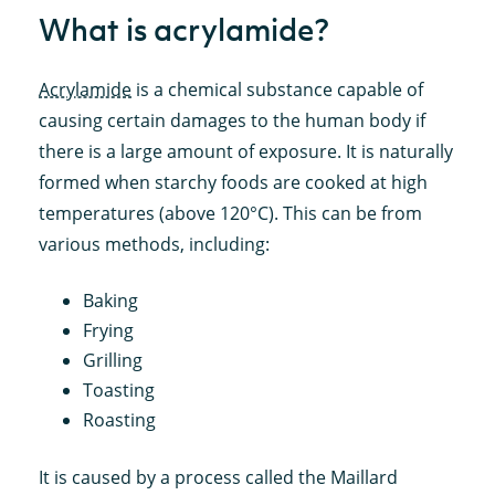
What is acrylamide?
Acrylamide
is a chemical substance capable of
causing certain damages to the human body if
there is a large amount of exposure. It is naturally
formed when starchy foods are cooked at high
temperatures (above 120°C). This can be from
various methods, including:
Baking
Frying
Grilling
Toasting
Roasting
It is caused by a process called the Maillard