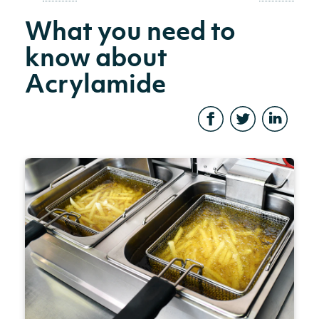
What you need to
know about
Acrylamide