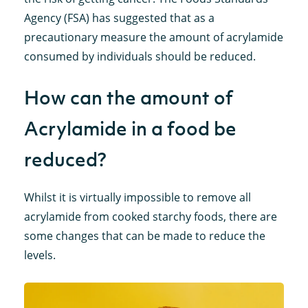
Agency (FSA) has suggested that as a
precautionary measure the amount of acrylamide
consumed by individuals should be reduced.
How can the amount of
Acrylamide in a food be
reduced?
Whilst it is virtually impossible to remove all
acrylamide from cooked starchy foods, there are
some changes that can be made to reduce the
levels.