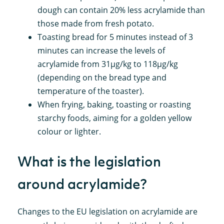
dough can contain 20% less acrylamide than
those made from fresh potato.
Toasting bread for 5 minutes instead of 3
minutes can increase the levels of
acrylamide from 31µg/kg to 118µg/kg
(depending on the bread type and
temperature of the toaster).
When frying, baking, toasting or roasting
starchy foods, aiming for a golden yellow
colour or lighter.
What is the legislation
around acrylamide?
Changes to the EU legislation on acrylamide are