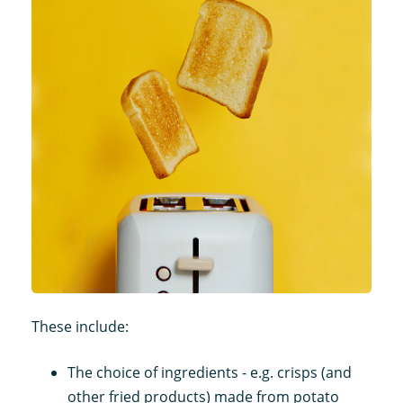
These include:
The choice of ingredients - e.g. crisps (and
other fried products) made from potato