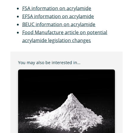
FSA information on acrylamide
EFSA information on acrylamide
BEUC information on acrylamide
Food Manufacture article on potential
acrylamide legislation changes
You may also be interested in…