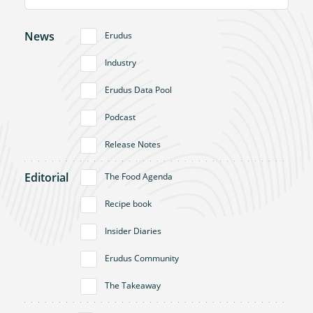
News
Erudus
Industry
Erudus Data Pool
Podcast
Release Notes
Editorial
The Food Agenda
Recipe book
Insider Diaries
Erudus Community
The Takeaway