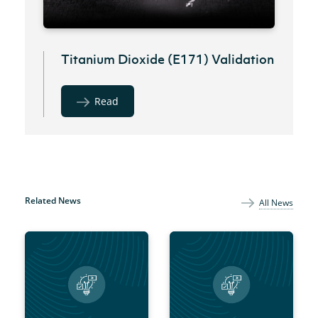
Titanium Dioxide (E171) Validation
Read
Related News
All News