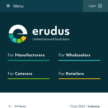
Menu
Login
For
Manufacturers
For
Wholesalers
For
Caterers
For
Retailers
All News
13 Jun 2022
•
Industry