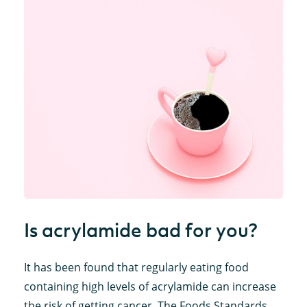
Is acrylamide bad for you?
It has been found that regularly eating food
containing high levels of acrylamide can increase
the risk of getting cancer. The Foods Standards