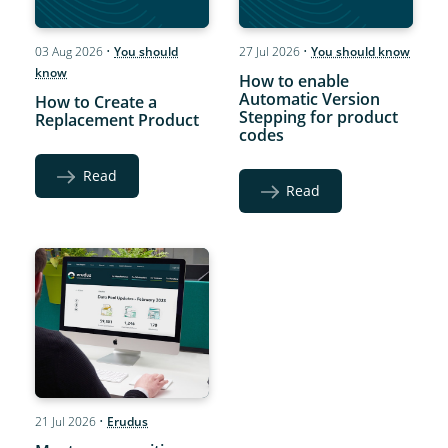
03 Aug 2026
•
You should
27 Jul 2026
•
You should know
know
How to enable
Automatic Version
How to Create a
Stepping for product
Replacement Product
codes
Read
Read
21 Jul 2026
•
Erudus