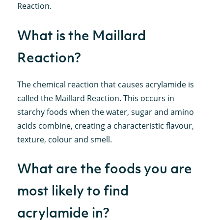
Reaction.
What is the Maillard
Reaction?
The chemical reaction that causes acrylamide is
called the Maillard Reaction. This occurs in
starchy foods when the water, sugar and amino
acids combine, creating a characteristic flavour,
texture, colour and smell.
What are the foods you are
most likely to find
acrylamide in?