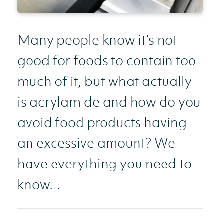
Many people know it’s not
good for foods to contain too
much of it, but what actually
is acrylamide and how do you
avoid food products having
an excessive amount? We
have everything you need to
know...