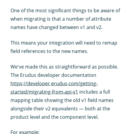
One of the most significant things to be aware of
when migrating is that a number of attribute
names have changed between v1 and v2.
This means your integration will need to remap
field references to the new names.
We've made this as straightforward as possible.
The Erudus developer documentation
https://developer.erudus.com/getting-
started/migrating-from-api-v1
includes a full
mapping table showing the old v1 field names
alongside their v2 equivalents — both at the
product level and the component level.
For example: