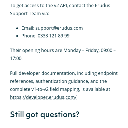
To get access to the v2 API, contact the Erudus
Support Team via:
Email:
support@erudus.com
Phone: 0333 121 89 99
Their opening hours are Monday – Friday, 09:00 –
17:00.
Full developer documentation, including endpoint
references, authentication guidance, and the
complete v1-to-v2 field mapping, is available at
https://developer.erudus.com/
Still got questions?