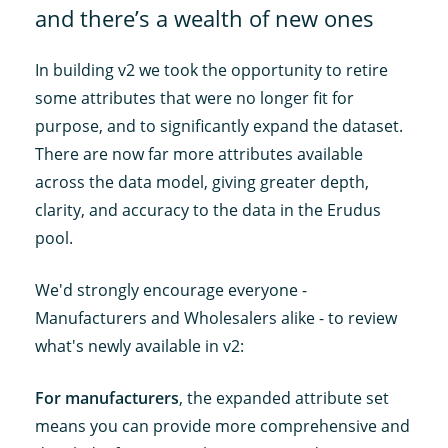
and there’s a wealth of new ones
In building v2 we took the opportunity to retire
some attributes that were no longer fit for
purpose, and to significantly expand the dataset.
There are now far more attributes available
across the data model, giving greater depth,
clarity, and accuracy to the data in the Erudus
pool.
We'd strongly encourage everyone -
Manufacturers and Wholesalers alike - to review
what's newly available in v2:
For manufacturers
, the expanded attribute set
means you can provide more comprehensive and