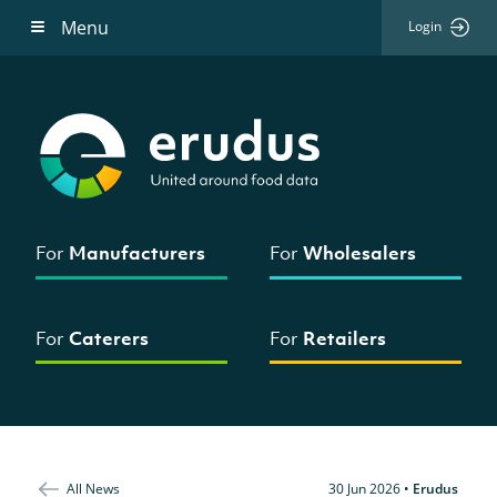
Menu
Login
For
Manufacturers
For
Wholesalers
For
Caterers
For
Retailers
All News
30 Jun 2026
•
Erudus