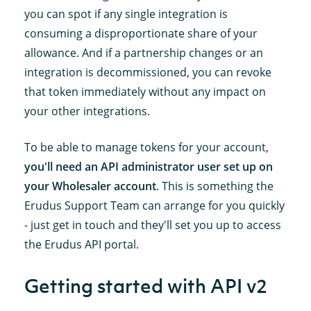
you can spot if any single integration is
consuming a disproportionate share of your
allowance. And if a partnership changes or an
integration is decommissioned, you can revoke
that token immediately without any impact on
your other integrations.
To be able to manage tokens for your account,
you'll need an API administrator user set up on
your Wholesaler account
. This is something the
Erudus Support Team can arrange for you quickly
- just get in touch and they'll set you up to access
the Erudus API portal.
Getting started with API v2