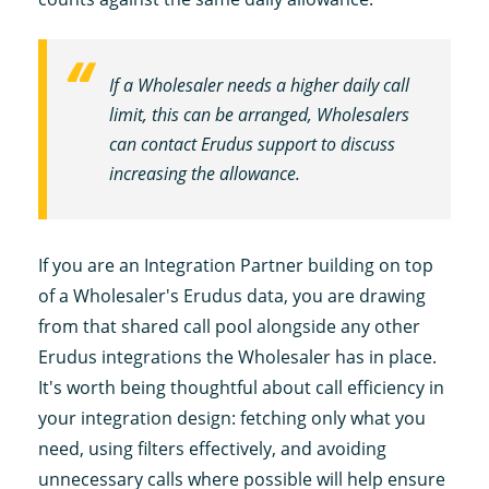
If a Wholesaler needs a higher daily call
limit, this can be arranged, Wholesalers
can contact Erudus support to discuss
increasing the allowance.
If you are an Integration Partner building on top
of a Wholesaler's Erudus data, you are drawing
from that shared call pool alongside any other
Erudus integrations the Wholesaler has in place.
It's worth being thoughtful about call efficiency in
your integration design: fetching only what you
need, using filters effectively, and avoiding
unnecessary calls where possible will help ensure