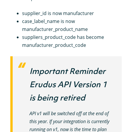
supplier_id is now manufacturer
case_label_name is now
manufacturer_product_name
suppliers_product_code has become
manufacturer_product_code
Important Reminder
Erudus API Version 1
is being retired
API v1 will be switched off at the end of
this year. If your integration is currently
running on v1, now is the time to plan