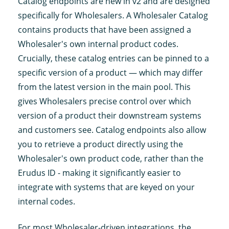
Catalog endpoints are new in v2 and are designed
specifically for Wholesalers. A Wholesaler Catalog
contains products that have been assigned a
Wholesaler's own internal product codes.
Crucially, these catalog entries can be pinned to a
specific version of a product — which may differ
from the latest version in the main pool. This
gives Wholesalers precise control over which
version of a product their downstream systems
and customers see. Catalog endpoints also allow
you to retrieve a product directly using the
Wholesaler's own product code, rather than the
Erudus ID - making it significantly easier to
integrate with systems that are keyed on your
internal codes.
For most Wholesaler-driven integrations, the