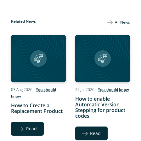
Related News
All News
03 Aug 2026
•
You should
27 Jul 2026
•
You should know
know
How to enable
Automatic Version
How to Create a
Stepping for product
Replacement Product
codes
Read
Read