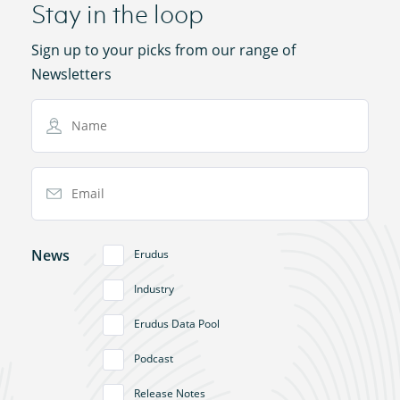
Stay in the loop
Sign up to your picks from our range of
Newsletters
Name
Email Address
News
Erudus
Industry
Erudus Data Pool
Podcast
Release Notes