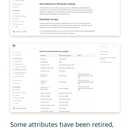
Some attributes have been retired,