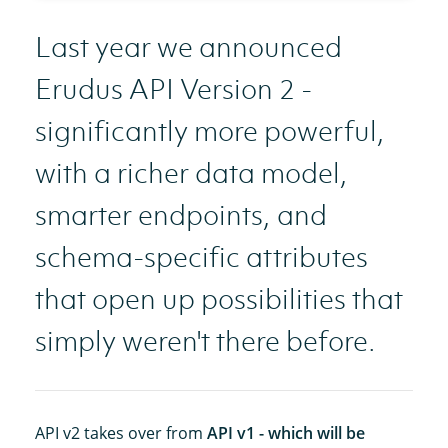
Last year we announced
Erudus API Version 2 -
significantly more powerful,
with a richer data model,
smarter endpoints, and
schema-specific attributes
that open up possibilities that
simply weren't there before.
API v2 takes over from
API v1 - which will be