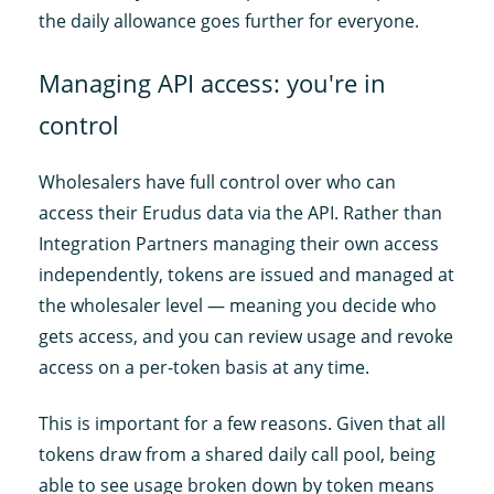
the daily allowance goes further for everyone.
Managing API access: you're in
control
Wholesalers have full control over who can
access their Erudus data via the API. Rather than
Integration Partners managing their own access
independently, tokens are issued and managed at
the wholesaler level — meaning you decide who
gets access, and you can review usage and revoke
access on a per-token basis at any time.
This is important for a few reasons. Given that all
tokens draw from a shared daily call pool, being
able to see usage broken down by token means