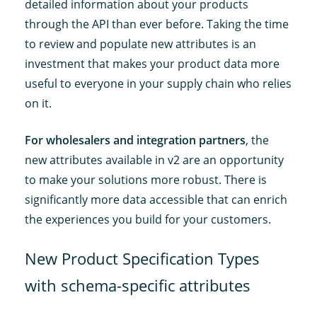
detailed information about your products
through the API than ever before. Taking the time
to review and populate new attributes is an
investment that makes your product data more
useful to everyone in your supply chain who relies
on it.
For wholesalers and integration partners
, the
new attributes available in v2 are an opportunity
to make your solutions more robust. There is
significantly more data accessible that can enrich
the experiences you build for your customers.
New Product Specification Types
with schema-specific attributes