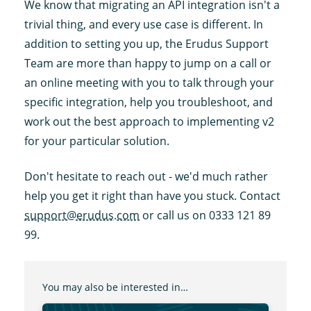
We know that migrating an API integration isn't a
trivial thing, and every use case is different. In
addition to setting you up, the Erudus Support
Team are more than happy to jump on a call or
an online meeting with you to talk through your
specific integration, help you troubleshoot, and
work out the best approach to implementing v2
for your particular solution.
Don't hesitate to reach out - we'd much rather
help you get it right than have you stuck. Contact
support@erudus.com
or call us on 0333 121 89
99.
You may also be interested in…