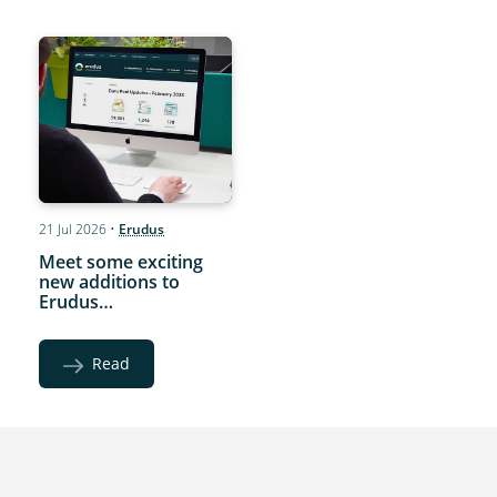
21 Jul 2026
•
Erudus
Meet some exciting
new additions to
Erudus…
Read