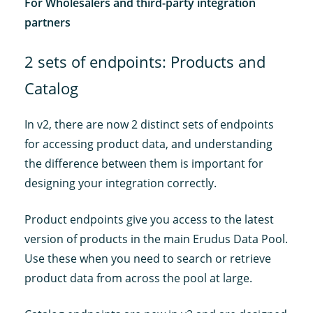
For Wholesalers and third-party integration
partners
2 sets of endpoints: Products and
Catalog
In v2, there are now 2 distinct sets of endpoints
for accessing product data, and understanding
the difference between them is important for
designing your integration correctly.
Product endpoints give you access to the latest
version of products in the main Erudus Data Pool.
Use these when you need to search or retrieve
product data from across the pool at large.