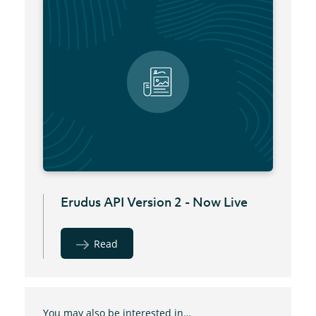
Erudus API Version 2 - Now Live
Read
You may also be interested in…