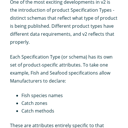
One of the most exciting developments in v2 is
the introduction of product Specification Types -
distinct schemas that reflect what type of product
is being published. Different product types have
different data requirements, and v2 reflects that
properly.
Each Specification Type (or schema) has its own
set of product-specific attributes. To take one
example, Fish and Seafood specifications allow
Manufacturers to declare:
Fish species names
Catch zones
Catch methods
These are attributes entirely specific to that