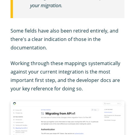
your migration.
Some fields have also been retired entirely, and
there's a clear indication of those in the
documentation.
Working through these mappings systematically
against your current integration is the most
important first step, and the developer docs are
your key reference for doing so.