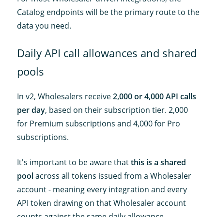
Catalog endpoints will be the primary route to the
data you need.
Daily API call allowances and shared
pools
In v2, Wholesalers receive
2,000 or 4,000 API calls
per day
, based on their subscription tier. 2,000
for Premium subscriptions and 4,000 for Pro
subscriptions.
It's important to be aware that
this is a shared
pool
across all tokens issued from a Wholesaler
account - meaning every integration and every
API token drawing on that Wholesaler account
counts against the same daily allowance.