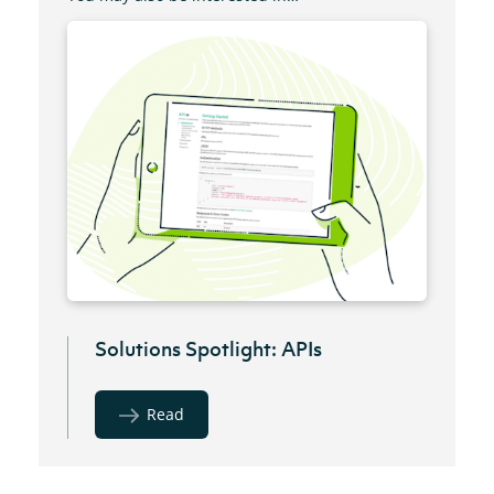
Solutions Spotlight: APIs
Read