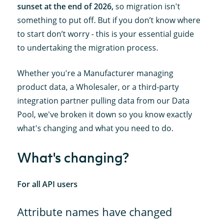
sunset at the end of 2026,
so migration isn't
something to put off. But if you don’t know where
to start don’t worry - this is your essential guide
to undertaking the migration process.
Whether you're a Manufacturer managing
product data, a Wholesaler, or a third-party
integration partner pulling data from our Data
Pool, we've broken it down so you know exactly
what's changing and what you need to do.
What's changing?
For all API users
Attribute names have changed