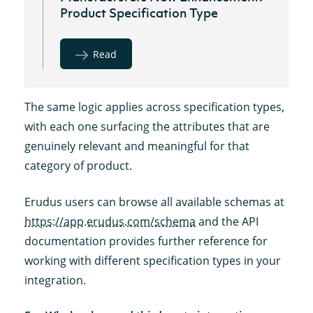
Product Specification Type
Read
The same logic applies across specification types,
with each one surfacing the attributes that are
genuinely relevant and meaningful for that
category of product.
Erudus users can browse all available schemas at
https://app.erudus.com/schema
and the API
documentation provides further reference for
working with different specification types in your
integration.