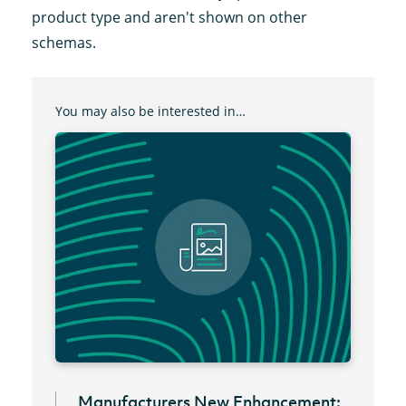
product type and aren't shown on other
schemas.
You may also be interested in…
Manufacturers New Enhancement: