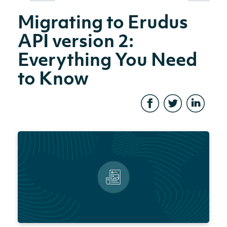
Migrating to Erudus
API version 2:
Everything You Need
to Know