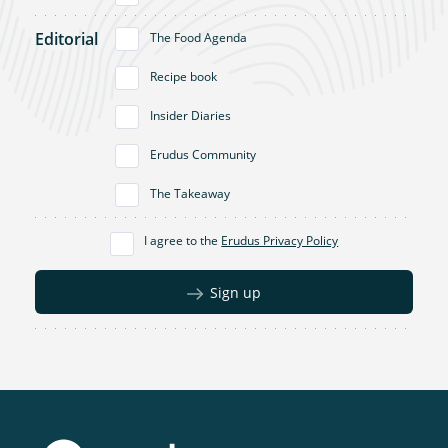
Editorial
The Food Agenda
Recipe book
Insider Diaries
Erudus Community
The Takeaway
I agree to the
Erudus Privacy Policy
Sign up