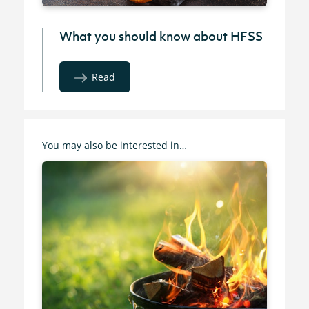
What you should know about HFSS
Read
You may also be interested in…