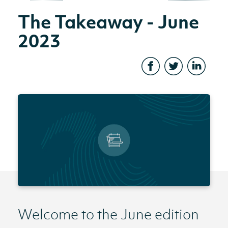
The Takeaway - June
2023
Welcome to the June edition