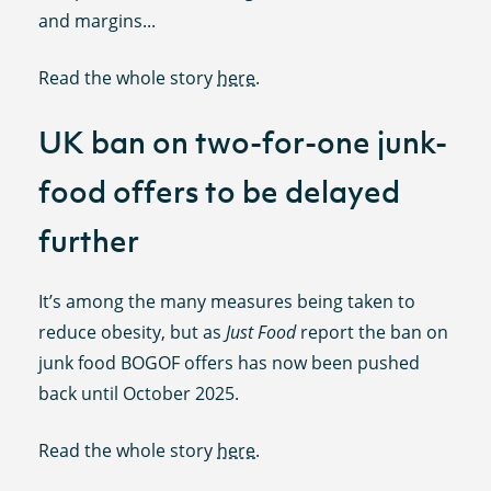
and margins...
Read the whole story
here
.
UK ban on two-for-one junk-
food offers to be delayed
further
It’s among the many measures being taken to
reduce obesity, but as
Just Food
report the ban on
junk food BOGOF offers has now been pushed
back until October 2025.
Read the whole story
here
.