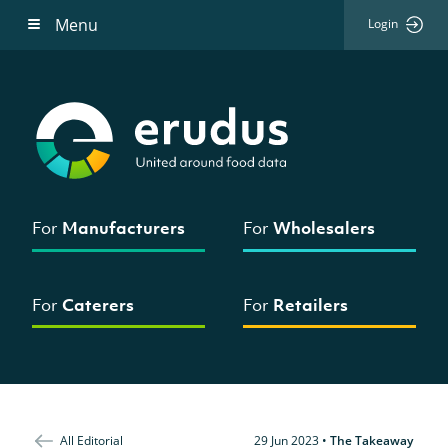
Menu
Login
For
Manufacturers
For
Wholesalers
For
Caterers
For
Retailers
All Editorial
29 Jun 2023
•
The Takeaway