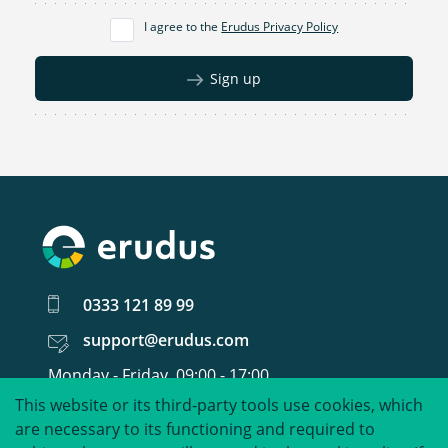
I agree to the
Erudus Privacy Policy
Sign up
0333 121 89 99
support@erudus.com
Monday - Friday, 09:00 - 17:00
This website or its third-party tools use cookies, which
United around food data.
are necessary to its functioning and required to