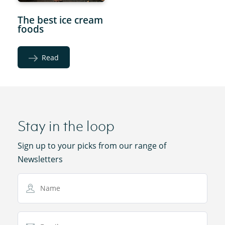
The best ice cream
foods
Read
Stay in the loop
Sign up to your picks from our range of
Newsletters
Name
Email Address