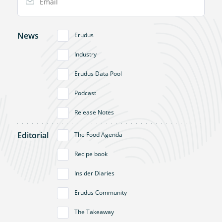
News
Erudus
Industry
Erudus Data Pool
Podcast
Release Notes
Editorial
The Food Agenda
Recipe book
Insider Diaries
Erudus Community
The Takeaway