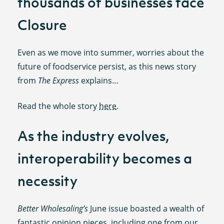
thousands of businesses face
Closure
Even as we move into summer, worries about the
future of foodservice persist, as this news story
from
The Express
explains…
Read the whole story
here
.
As the industry evolves,
interoperability becomes a
necessity
Better Wholesaling’s
June issue boasted a wealth of
fantastic opinion pieces, including one from our