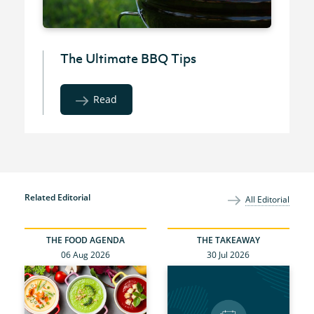
The Ultimate BBQ Tips
Read
Related Editorial
All Editorial
THE FOOD AGENDA
THE TAKEAWAY
06 Aug 2026
30 Jul 2026