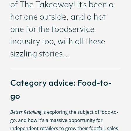
of The Takeaway! It’s been a
hot one outside, and a hot
one for the foodservice
industry too, with all these
sizzling stories…
Category advice: Food-to-
go
Better Retailing
is exploring the subject of food-to-
go, and how it’s a massive opportunity for
independent retailers to grow their footfall, sales