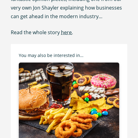
very own Jon Shayler explaining how businesses
can get ahead in the modern industry…
Read the whole story
here
.
You may also be interested in…