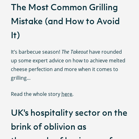
The Most Common Grilling
Mistake (and How to Avoid
It)
It’s barbecue season!
The Takeout
have rounded
up some expert advice on how to achieve melted
cheese perfection and more when it comes to
grilling…
Read the whole story
here
.
UK's hospitality sector on the
brink of oblivion as