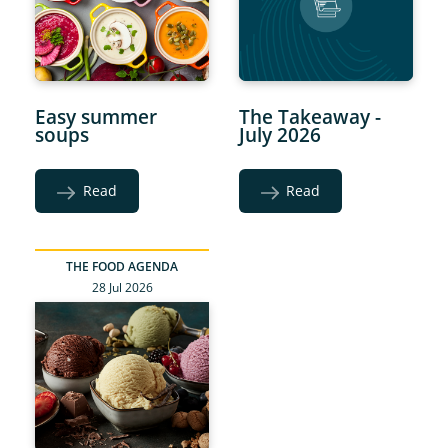
Easy summer
The Takeaway -
soups
July 2026
Read
Read
THE FOOD AGENDA
28 Jul 2026