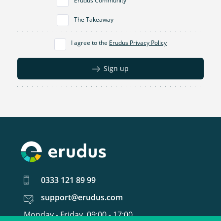
Erudus Community
The Takeaway
I agree to the
Erudus Privacy Policy
Sign up
0333 121 89 99
support@erudus.com
Monday - Friday, 09:00 - 17:00