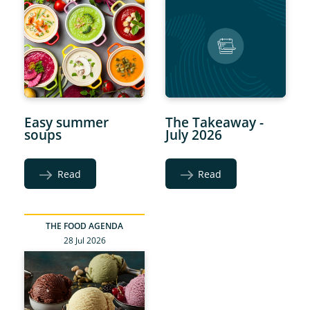
Easy summer
The Takeaway -
soups
July 2026
Read
Read
THE FOOD AGENDA
28 Jul 2026