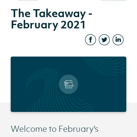
The Takeaway -
February 2021
Welcome to February's