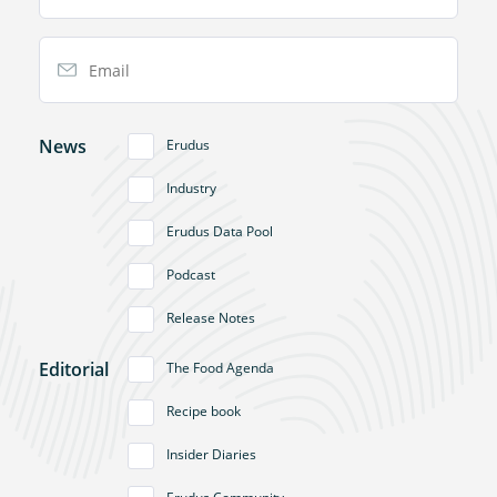
Email Address
News
Erudus
Industry
Erudus Data Pool
Podcast
Release Notes
Editorial
The Food Agenda
Recipe book
Insider Diaries