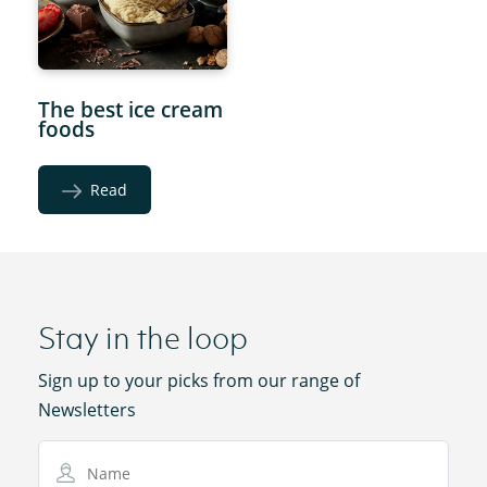
The best ice cream
foods
Read
Stay in the loop
Sign up to your picks from our range of
Newsletters
Name