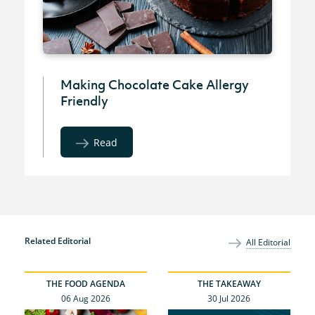
Making Chocolate Cake Allergy
Friendly
Read
Related Editorial
All Editorial
THE FOOD AGENDA
THE TAKEAWAY
06 Aug 2026
30 Jul 2026