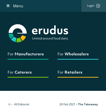
Menu
Login
For
Manufacturers
For
Wholesalers
For
Caterers
For
Retailers
All Editorial
26 Feb 2021
•
The Takeaway