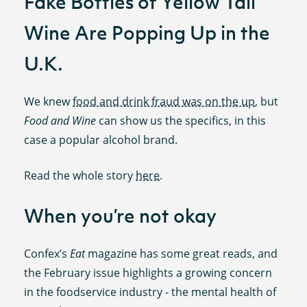
Fake Bottles of Yellow Tail
Wine Are Popping Up in the
U.K.
We knew
food and drink fraud was on the up
, but
Food and Wine
can show us the specifics, in this
case a popular alcohol brand.
Read the whole story
here
.
When you’re not okay
Confex’s
Eat
magazine has some great reads, and
the February issue highlights a growing concern
in the foodservice industry - the mental health of