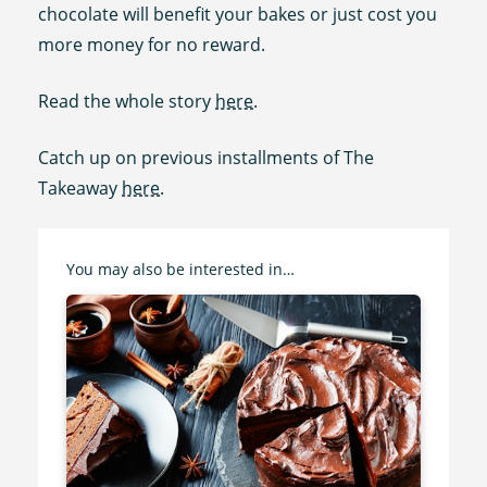
chocolate will benefit your bakes or just cost you
more money for no reward.
Read the whole story
here
.
Catch up on previous installments of The
Takeaway
here
.
You may also be interested in…