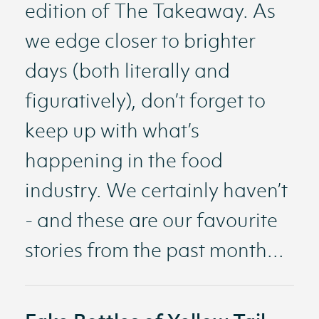
edition of The Takeaway. As
we edge closer to brighter
days (both literally and
figuratively), don’t forget to
keep up with what’s
happening in the food
industry. We certainly haven’t
- and these are our favourite
stories from the past month...