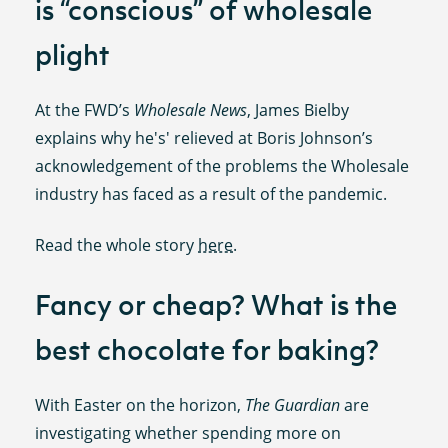
is “conscious” of wholesale
plight
At the FWD’s
Wholesale News
, James Bielby
explains why he's' relieved at Boris Johnson’s
acknowledgement of the problems the Wholesale
industry has faced as a result of the pandemic.
Read the whole story
here
.
Fancy or cheap? What is the
best chocolate for baking?
With Easter on the horizon,
The Guardian
are
investigating whether spending more on