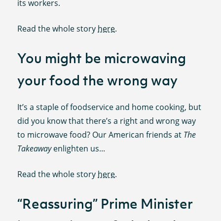
its workers.
Read the whole story
here
.
You might be microwaving
your food the wrong way
It’s a staple of foodservice and home cooking, but
did you know that there’s a right and wrong way
to microwave food? Our American friends at
The
Takeaway
enlighten us...
Read the whole story
here
.
“Reassuring” Prime Minister