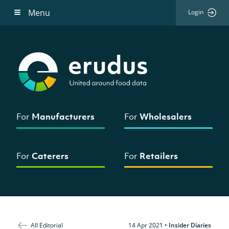
Menu
Login
For
Manufacturers
For
Wholesalers
For
Caterers
For
Retailers
All Editorial
14 Apr 2021
•
Insider Diaries