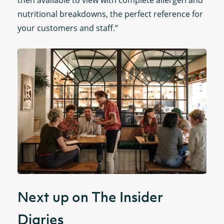
then available to view with complete allergen and
nutritional breakdowns, the perfect reference for
your customers and staff.”
Next up on The Insider
Diaries