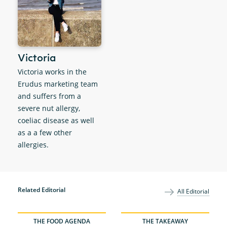
Victoria
Victoria works in the
Erudus marketing team
and suffers from a
severe nut allergy,
coeliac disease as well
as a a few other
allergies.
Related Editorial
All Editorial
THE FOOD AGENDA
THE TAKEAWAY