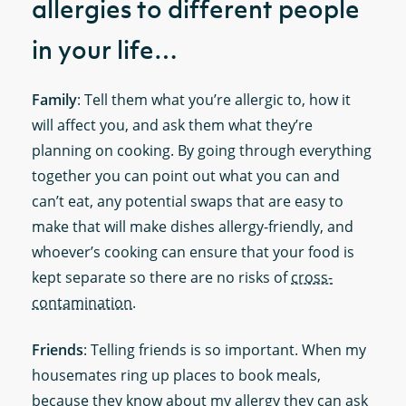
allergies to different people
in your life…
Family
: Tell them what you’re allergic to, how it
will affect you, and ask them what they’re
planning on cooking. By going through everything
together you can point out what you can and
can’t eat, any potential swaps that are easy to
make that will make dishes allergy-friendly, and
whoever’s cooking can ensure that your food is
kept separate so there are no risks of
cross-
contamination
.
Friends
: Telling friends is so important. When my
housemates ring up places to book meals,
because they know about my allergy they can ask