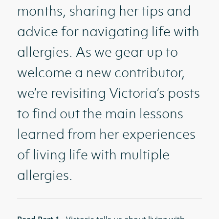
months, sharing her tips and
advice for navigating life with
allergies. As we gear up to
welcome a new contributor,
we’re revisiting Victoria’s posts
to find out the main lessons
learned from her experiences
of living life with multiple
allergies.