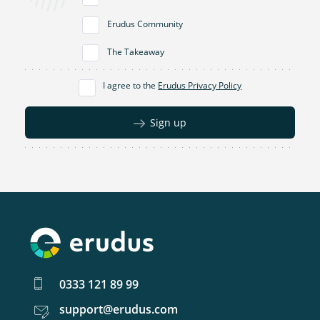
Erudus Community
The Takeaway
I agree to the
Erudus Privacy Policy
Sign up
0333 121 89 99
support@erudus.com