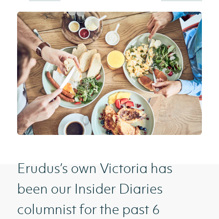
Erudus’s own Victoria has
been our Insider Diaries
columnist for the past 6