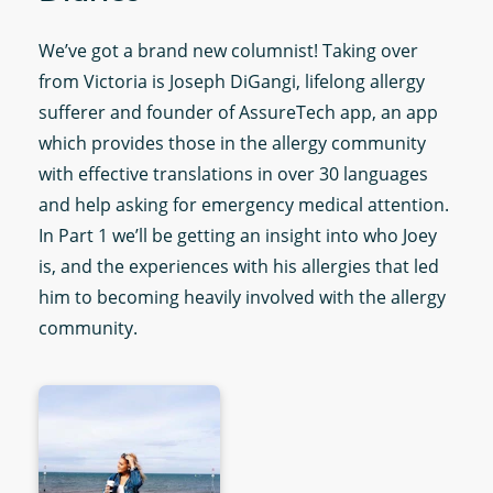
We’ve got a brand new columnist! Taking over
from Victoria is Joseph DiGangi, lifelong allergy
sufferer and founder of AssureTech app, an app
which provides those in the allergy community
with effective translations in over 30 languages
and help asking for emergency medical attention.
In Part 1 we’ll be getting an insight into who Joey
is, and the experiences with his allergies that led
him to becoming heavily involved with the allergy
community.