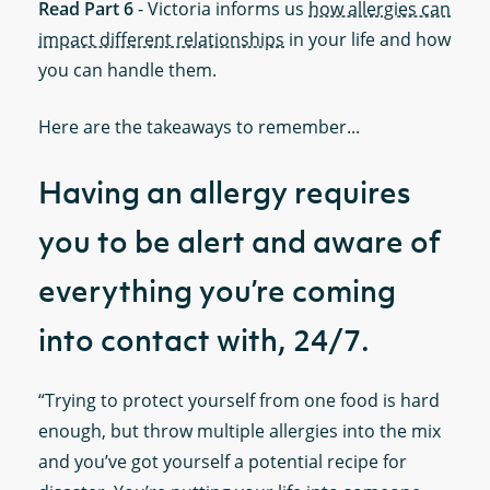
Read Part 6
- Victoria informs us
how allergies can
impact different relationships
in your life and how
you can handle them.
Here are the takeaways to remember...
Having an allergy requires
you to be alert and aware of
everything you’re coming
into contact with, 24/7.
“Trying to protect yourself from one food is hard
enough, but throw multiple allergies into the mix
and you’ve got yourself a potential recipe for