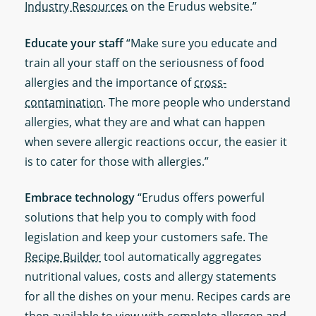
Industry Resources
on the Erudus website.”
Educate your staff
“Make sure you educate and
train all your staff on the seriousness of food
allergies and the importance of
cross-
contamination
. The more people who understand
allergies, what they are and what can happen
when severe allergic reactions occur, the easier it
is to cater for those with allergies.”
Embrace technology
“Erudus offers powerful
solutions that help you to comply with food
legislation and keep your customers safe. The
Recipe Builder
tool automatically aggregates
nutritional values, costs and allergy statements
for all the dishes on your menu. Recipes cards are