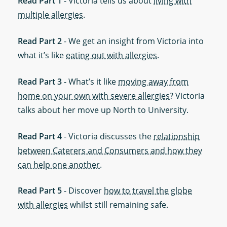
Read Part 1
- Victoria tells us about
living with
multiple allergies
.
Read Part 2
- We get an insight from Victoria into
what it’s like
eating out with allergies
.
Read Part 3
- What’s it like
moving away from
home on your own with severe allergies
? Victoria
talks about her move up North to University.
Read Part 4
- Victoria discusses the
relationship
between Caterers and Consumers and how they
can help one another
.
Read Part 5
- Discover
how to travel the globe
with allergies
whilst still remaining safe.