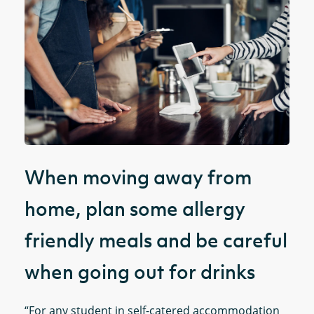
When moving away from
home, plan some allergy
friendly meals and be careful
when going out for drinks
“For any student in self-catered accommodation