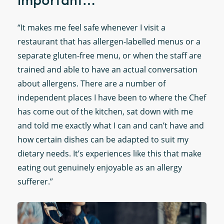
important…
“It makes me feel safe whenever I visit a
restaurant that has allergen-labelled menus or a
separate gluten-free menu, or when the staff are
trained and able to have an actual conversation
about allergens. There are a number of
independent places I have been to where the Chef
has come out of the kitchen, sat down with me
and told me exactly what I can and can’t have and
how certain dishes can be adapted to suit my
dietary needs. It’s experiences like this that make
eating out genuinely enjoyable as an allergy
sufferer.”