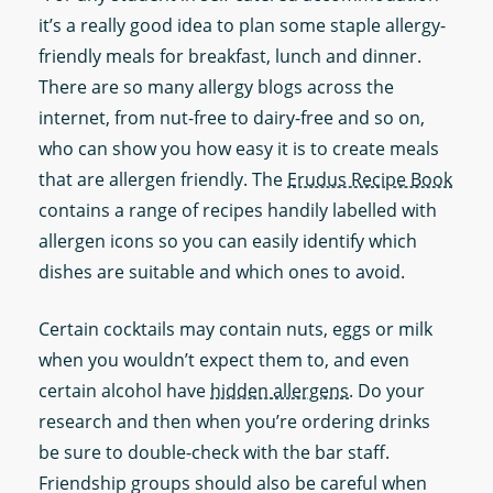
it’s a really good idea to plan some staple allergy-
friendly meals for breakfast, lunch and dinner.
There are so many allergy blogs across the
internet, from nut-free to dairy-free and so on,
who can show you how easy it is to create meals
that are allergen friendly. The
Erudus Recipe Book
contains a range of recipes handily labelled with
allergen icons so you can easily identify which
dishes are suitable and which ones to avoid.
Certain cocktails may contain nuts, eggs or milk
when you wouldn’t expect them to, and even
certain alcohol have
hidden allergens
. Do your
research and then when you’re ordering drinks
be sure to double-check with the bar staff.
Friendship groups should also be careful when