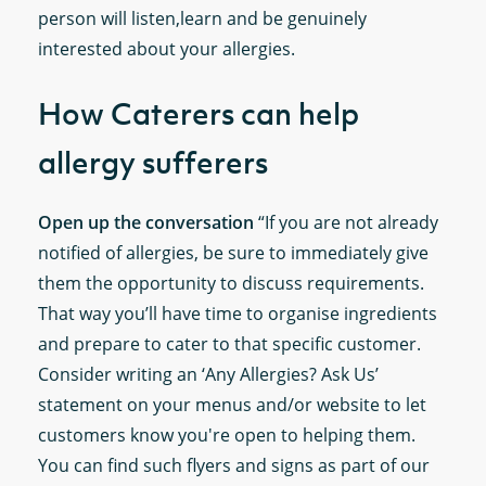
person will listen,learn and be genuinely
interested about your allergies.
How Caterers can help
allergy sufferers
Open up the conversation
“If you are not already
notified of allergies, be sure to immediately give
them the opportunity to discuss requirements.
That way you’ll have time to organise ingredients
and prepare to cater to that specific customer.
Consider writing an ‘Any Allergies? Ask Us’
statement on your menus and/or website to let
customers know you're open to helping them.
You can find such flyers and signs as part of our