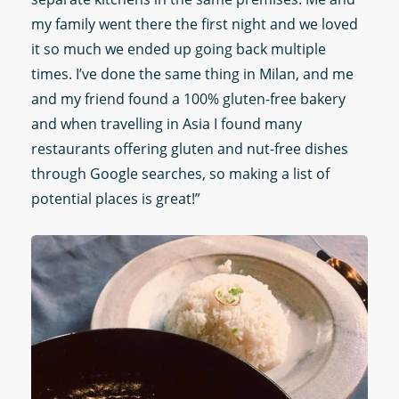
my family went there the first night and we loved
it so much we ended up going back multiple
times. I’ve done the same thing in Milan, and me
and my friend found a 100% gluten-free bakery
and when travelling in Asia I found many
restaurants offering gluten and nut-free dishes
through Google searches, so making a list of
potential places is great!”