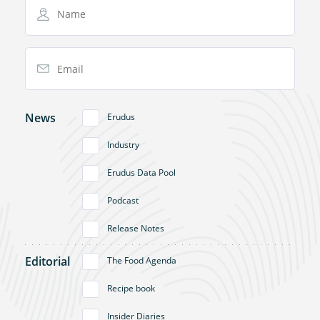
Name
Email Address
News
Erudus
Industry
Erudus Data Pool
Podcast
Release Notes
Editorial
The Food Agenda
Recipe book
Insider Diaries