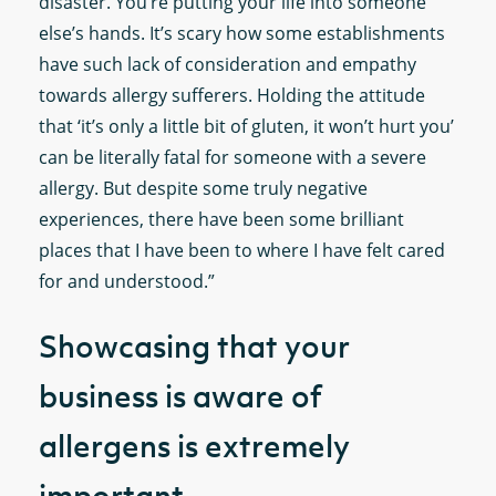
disaster. You’re putting your life into someone
else’s hands. It’s scary how some establishments
have such lack of consideration and empathy
towards allergy sufferers. Holding the attitude
that ‘it’s only a little bit of gluten, it won’t hurt you’
can be literally fatal for someone with a severe
allergy. But despite some truly negative
experiences, there have been some brilliant
places that I have been to where I have felt cared
for and understood.”
Showcasing that your
business is aware of
allergens is extremely