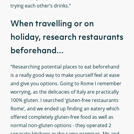
trying each other’s drinks.”
When travelling or on
holiday, research restaurants
beforehand...
“Researching potential places to eat beforehand
is a really good way to make yourself feel at ease
and give you options. Going to Rome I remember
worrying, as the delicacies of Italy are practically
100% gluten. I searched ‘gluten-free restaurants
Rome’, and we ended up finding an eatery which
offered completely gluten-free food as well as
normal non-gluten options - they operated 2
separate kitchens in the same premises. Me and