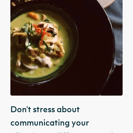
Don’t stress about
communicating your