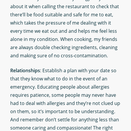
about it when calling the restaurant to check that
there’ll be food suitable and safe for me to eat,
which takes the pressure of me dealing with it
every time we eat out and and helps me feel less
alone in my condition. When cooking, my friends
are always double checking ingredients, cleaning
and making sure of no cross-contamination.
Relationships
: Establish a plan with your date so
that they know what to do in the event of an
emergency. Educating people about allergies
requires patience, some people may never have
had to deal with allergies and they’re not clued up
on them, so it’s important to be understanding.
And remember don’t settle for anything less than
someone caring and compassionate! The right