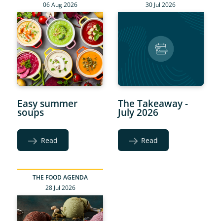
06 Aug 2026
30 Jul 2026
Easy summer
The Takeaway -
soups
July 2026
Read
Read
THE FOOD AGENDA
28 Jul 2026