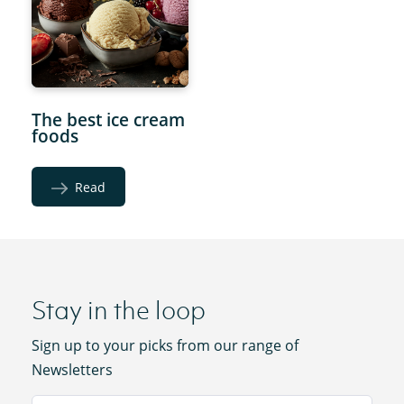
The best ice cream
foods
Read
Stay in the loop
Sign up to your picks from our range of
Newsletters