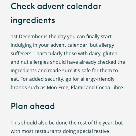
Check advent calendar
ingredients
1st December is the day you can finally start
indulging in your advent calendar, but allergy
sufferers – particularly those with dairy, gluten
and nut allergies should have already checked the
ingredients and made sure it’s safe for them to
eat. For added security, go for allergy-friendly
brands such as Moo Free, Plamil and Cocoa Libre.
Plan ahead
This should also be done the rest of the year, but
with most restaurants doing special festive