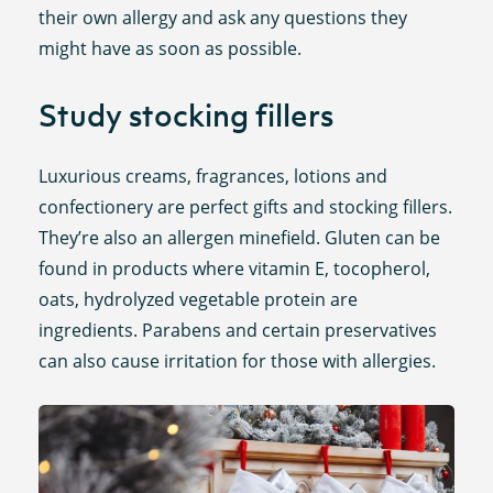
their own allergy and ask any questions they
might have as soon as possible.
Study stocking fillers
Luxurious creams, fragrances, lotions and
confectionery are perfect gifts and stocking fillers.
They’re also an allergen minefield. Gluten can be
found in products where vitamin E, tocopherol,
oats, hydrolyzed vegetable protein are
ingredients. Parabens and certain preservatives
can also cause irritation for those with allergies.