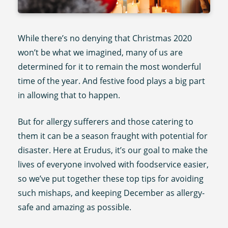
While there’s no denying that Christmas 2020
won’t be what we imagined, many of us are
determined for it to remain the most wonderful
time of the year. And festive food plays a big part
in allowing that to happen.
But for allergy sufferers and those catering to
them it can be a season fraught with potential for
disaster. Here at Erudus, it’s our goal to make the
lives of everyone involved with foodservice easier,
so we’ve put together these top tips for avoiding
such mishaps, and keeping December as allergy-
safe and amazing as possible.