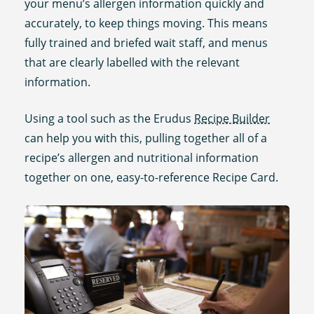
your menu’s allergen information quickly and
accurately, to keep things moving. This means
fully trained and briefed wait staff, and menus
that are clearly labelled with the relevant
information.
Using a tool such as the Erudus
Recipe Builder
can help you with this, pulling together all of a
recipe’s allergen and nutritional information
together on one, easy-to-reference Recipe Card.