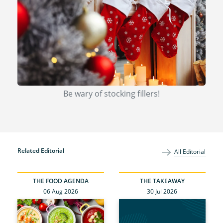
Be wary of stocking fillers!
Related Editorial
All Editorial
THE FOOD AGENDA
THE TAKEAWAY
06 Aug 2026
30 Jul 2026