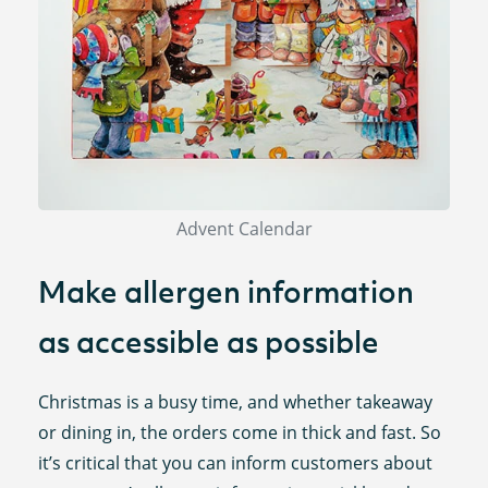
Advent Calendar
Make allergen information
as accessible as possible
Christmas is a busy time, and whether takeaway
or dining in, the orders come in thick and fast. So
it’s critical that you can inform customers about