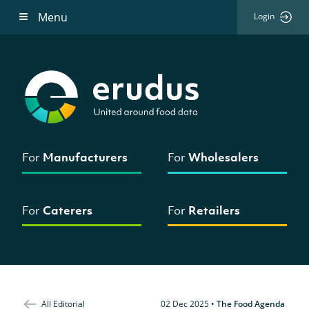
Menu
Login
For
Manufacturers
For
Wholesalers
For
Caterers
For
Retailers
All Editorial
02 Dec 2025
•
The Food Agenda