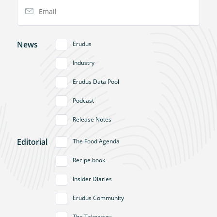
Email Address
News
Erudus
Industry
Erudus Data Pool
Podcast
Release Notes
Editorial
The Food Agenda
Recipe book
Insider Diaries
Erudus Community
The Takeaway