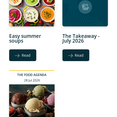
Easy summer
The Takeaway -
soups
July 2026
Read
Read
THE FOOD AGENDA
28 Jul 2026