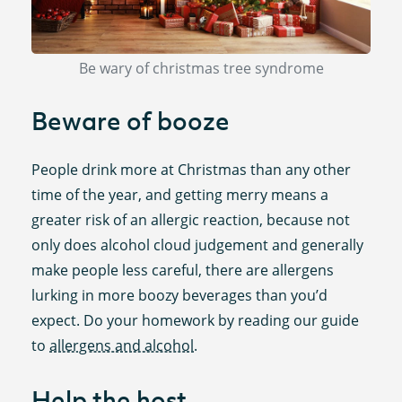
Be wary of christmas tree syndrome
Beware of booze
People drink more at Christmas than any other
time of the year, and getting merry means a
greater risk of an allergic reaction, because not
only does alcohol cloud judgement and generally
make people less careful, there are allergens
lurking in more boozy beverages than you’d
expect. Do your homework by reading our guide
to
allergens and alcohol
.
Help the host