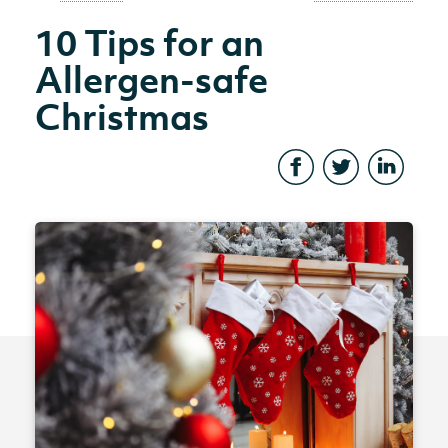
10 Tips for an
Allergen-safe
Christmas