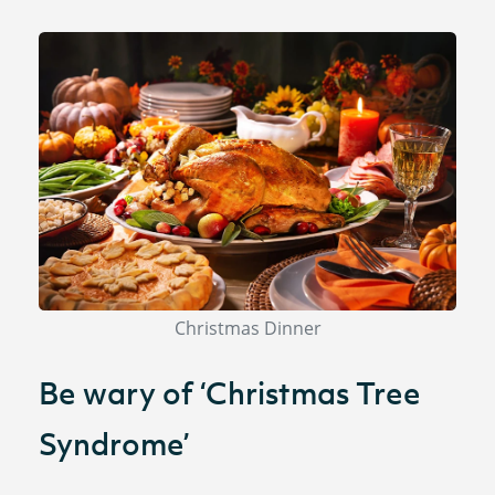
Christmas Dinner
Be wary of ‘Christmas Tree
Syndrome’