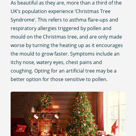
As beautiful as they are, more than a third of the
UK’s population experience ‘Christmas Tree
Syndrome’. This refers to asthma flare-ups and
respiratory allergies triggered by pollen and
mould on the Christmas tree, and are only made
worse by turning the heating up as it encourages
the mould to grow faster. Symptoms include an
itchy nose, watery eyes, chest pains and
coughing. Opting for an artificial tree may be a
better option for those sensitive to pollen.