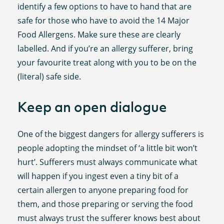
identify a few options to have to hand that are
safe for those who have to avoid the 14 Major
Food Allergens. Make sure these are clearly
labelled. And if you’re an allergy sufferer, bring
your favourite treat along with you to be on the
(literal) safe side.
Keep an open dialogue
One of the biggest dangers for allergy sufferers is
people adopting the mindset of ‘a little bit won’t
hurt’. Sufferers must always communicate what
will happen if you ingest even a tiny bit of a
certain allergen to anyone preparing food for
them, and those preparing or serving the food
must always trust the sufferer knows best about