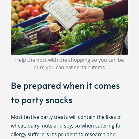
Help the host with the shopping so you can be
sure you can eat certain items
Be prepared when it comes
to party snacks
Most festive party treats will contain the likes of
wheat, dairy, nuts and soy, so when catering for
allergy sufferers it’s prudent to research and