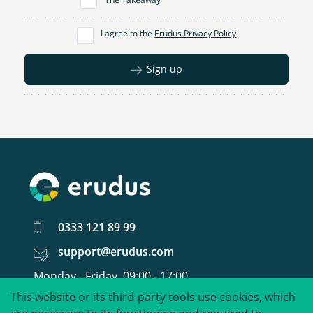
I agree to the
Erudus Privacy Policy
Sign up
0333 121 89 99
support@erudus.com
Monday - Friday, 09:00 - 17:00
This website or its third-party tools use cookies, which
United around food data.