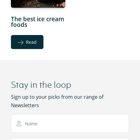
The best ice cream
foods
Read
Stay in the loop
Sign up to your picks from our range of
Newsletters
Name