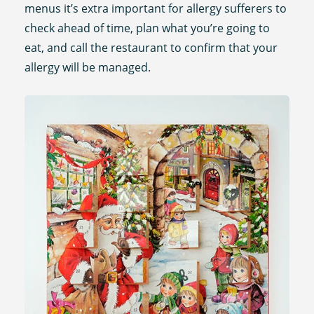
menus it’s extra important for allergy sufferers to
check ahead of time, plan what you’re going to
eat, and call the restaurant to confirm that your
allergy will be managed.