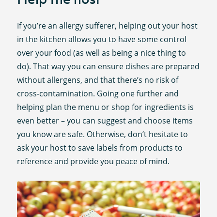
If you’re an allergy sufferer, helping out your host
in the kitchen allows you to have some control
over your food (as well as being a nice thing to
do). That way you can ensure dishes are prepared
without allergens, and that there’s no risk of
cross-contamination. Going one further and
helping plan the menu or shop for ingredients is
even better – you can suggest and choose items
you know are safe. Otherwise, don’t hesitate to
ask your host to save labels from products to
reference and provide you peace of mind.