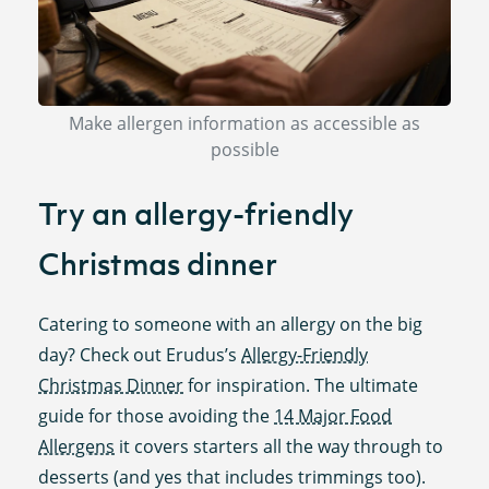
Make allergen information as accessible as
possible
Try an allergy-friendly
Christmas dinner
Catering to someone with an allergy on the big
day? Check out Erudus’s
Allergy-Friendly
Christmas Dinner
for inspiration. The ultimate
guide for those avoiding the
14 Major Food
Allergens
it covers starters all the way through to
desserts (and yes that includes trimmings too).