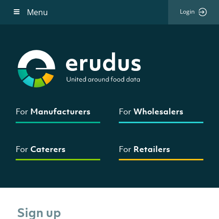
Menu
Login
For
Manufacturers
For
Wholesalers
For
Caterers
For
Retailers
Sign up