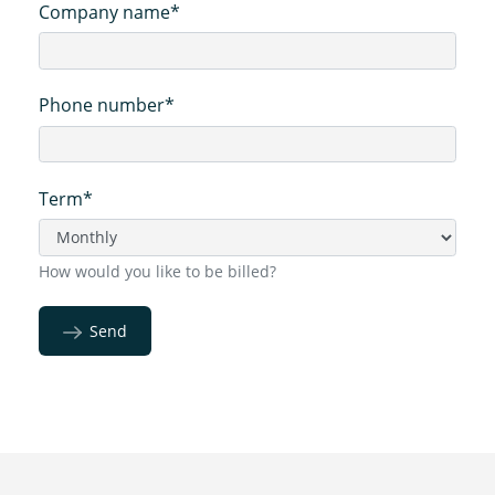
Company name*
Phone number*
Term*
How would you like to be billed?
Send