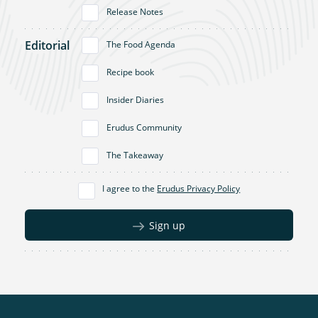
Release Notes
Editorial
The Food Agenda
Recipe book
Insider Diaries
Erudus Community
The Takeaway
I agree to the
Erudus Privacy Policy
Sign up