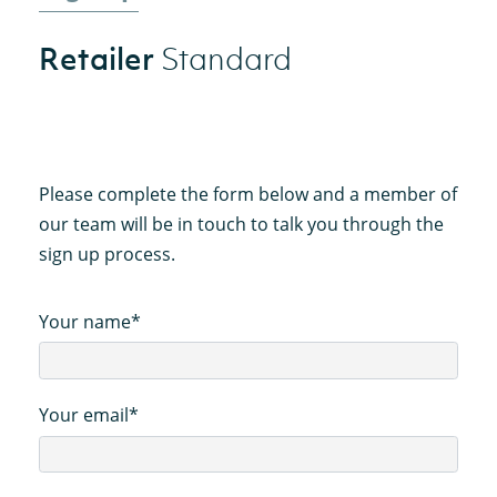
Retailer
Standard
Please complete the form below and a member of
our team will be in touch to talk you through the
sign up process.
Your name*
Your email*