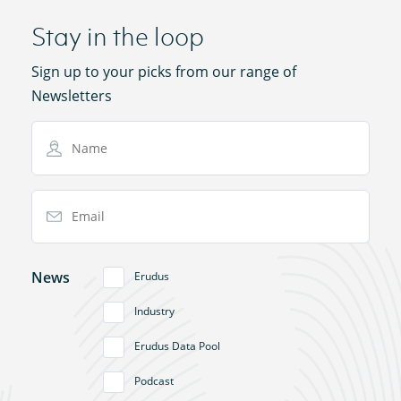
Stay in the loop
Sign up to your picks from our range of
Newsletters
Name
Email Address
News
Erudus
Industry
Erudus Data Pool
Podcast