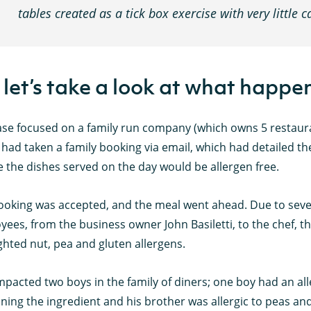
tables created as a tick box exercise with very little 
 let’s take a look at what happen
se focused on a family run company (which owns 5 restauran
had taken a family booking via email, which had detailed the
 the dishes served on the day would be allergen free.
ooking was accepted, and the meal went ahead. Due to sever
ees, from the business owner John Basiletti, to the chef, t
ghted nut, pea and gluten allergens.
mpacted two boys in the family of diners; one boy had an a
ning the ingredient and his brother was allergic to peas and