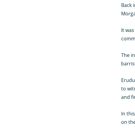
Back i
Morgan
It was
commun
The in
barris
Erudus
to wit
and fi
In thi
on th