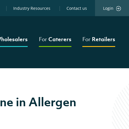
Industry Resources
Contact us
Login
holesalers
For
Caterers
For
Retailers
ne in Allergen