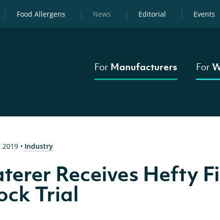
Food Allergens
News
Editorial
Events
For
Manufacturers
For
W
 2019
•
Industry
terer Receives Hefty Fi
ck Trial