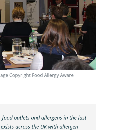
mage Copyright Food Allergy Aware
 food outlets and allergens in the last
l exists across the UK with allergen