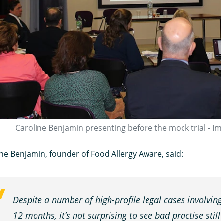
Caroline Benjamin presenting before the mock trial - I
ne Benjamin, founder of Food Allergy Aware, said:
Despite a number of high-profile legal cases involving
12 months, it’s not surprising to see bad practise stil