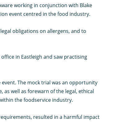
 Aware working in conjunction with Blake
ion event centred in the food industry.
egal obligations on allergens, and to
office in Eastleigh and saw practising
e event. The mock trial was an opportunity
e, as well as forewarn of the legal, ethical
within the foodservice industry.
 requirements, resulted in a harmful impact