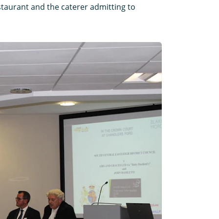
restaurant and the caterer admitting to