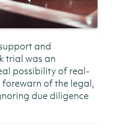
 support and
k trial was an
al possibility of real-
s forewarn of the legal,
gnoring due diligence