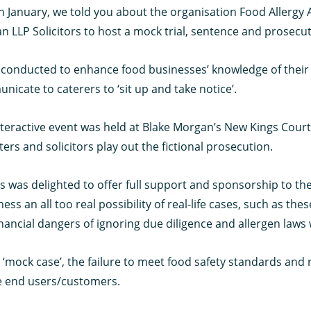
n January, we told you about the organisation Food Allergy
 LLP Solicitors to host a mock trial, sentence and prosecut
 conducted to enhance food businesses’ knowledge of their l
icate to caterers to ‘sit up and take notice’.
teractive event was held at Blake Morgan’s New Kings Court 
ters and solicitors play out the fictional prosecution.
 was delighted to offer full support and sponsorship to th
ness an all too real possibility of real-life cases, such as thes
nancial dangers of ignoring due diligence and allergen laws 
s ‘mock case’, the failure to meet food safety standards and
e end users/customers.