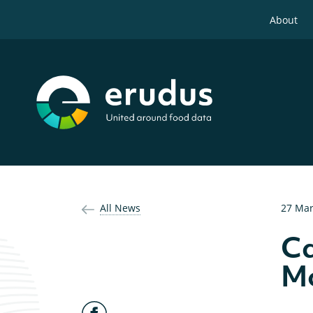
About
All News
27 Mar
Ca
Mo