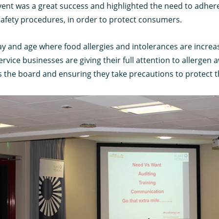
vent was a great success and highlighted the need to adhere
safety procedures, in order to protect consumers.
ay and age where food allergies and intolerances are increasi
rvice businesses are giving their full attention to allergen
s the board and ensuring they take precautions to protect 