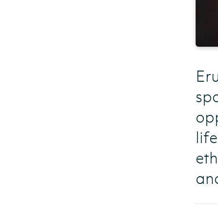
Eru
spo
opp
lif
eth
and