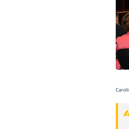
Caroli