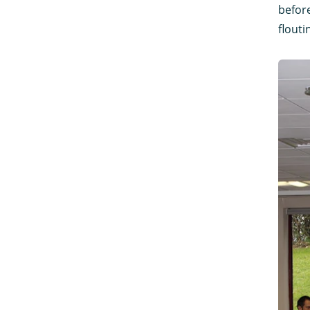
before
flouti