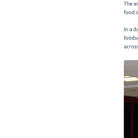
The e
food 
In a d
foodse
acros