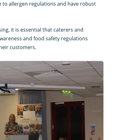
 to allergen regulations and have robust
ng, it is essential that caterers and
 awareness and food safety regulations
their customers.