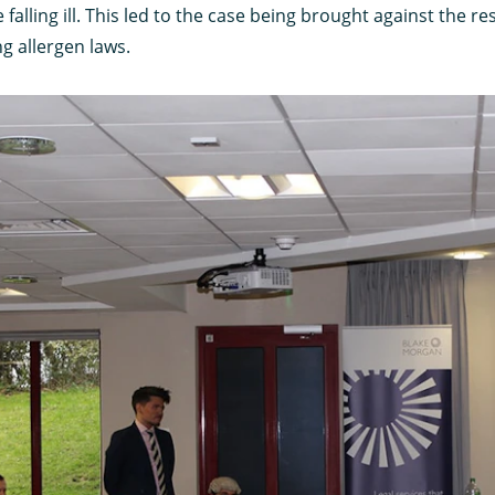
 falling ill. This led to the case being brought against the 
ng allergen laws.