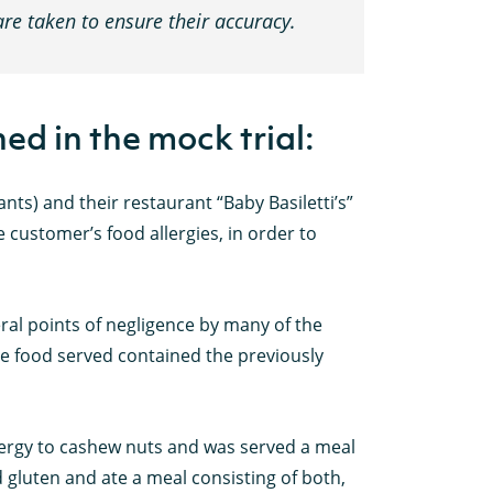
care taken to ensure their accuracy.
ed in the mock trial:
ts) and their restaurant “Baby Basiletti’s”
 customer’s food allergies, in order to
al points of negligence by many of the
he food served contained the previously
llergy to cashew nuts and was served a meal
 gluten and ate a meal consisting of both,