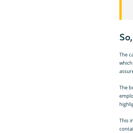
So,
The ca
which 
assure
The b
employ
highli
This i
contai