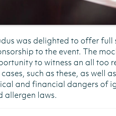
dus was delighted to offer full
nsorship to the event. The moc
ortunity to witness an all too re
e cases, such as these, as well a
ical and financial dangers of i
 allergen laws.