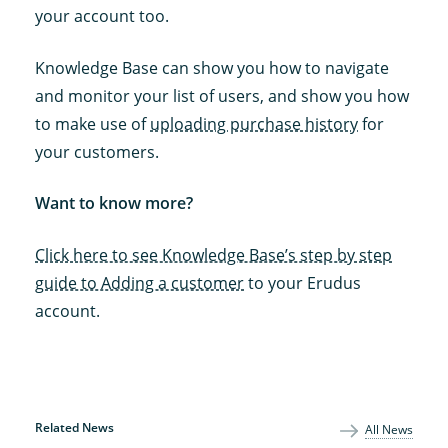
your account too.
Knowledge Base can show you how to navigate
and monitor your list of users, and show you how
to make use of
uploading purchase history
for
your customers.
Want to know more?
Click here to see Knowledge Base’s step by step
guide to Adding a customer
to your Erudus
account.
Related News
All News