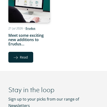
21 Jul 2026
•
Erudus
Meet some exciting
new additions to
Erudus…
Read
Stay in the loop
Sign up to your picks from our range of
Newsletters