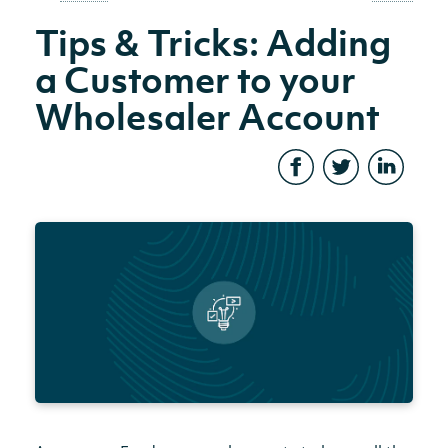
Tips & Tricks: Adding
a Customer to your
Wholesaler Account