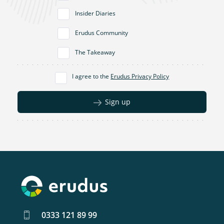
Insider Diaries
Erudus Community
The Takeaway
I agree to the
Erudus Privacy Policy
Sign up
0333 121 89 99