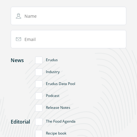
Name
Email Address
News
Erudus
Industry
Erudus Data Pool
Podcast
Release Notes
Editorial
The Food Agenda
Recipe book