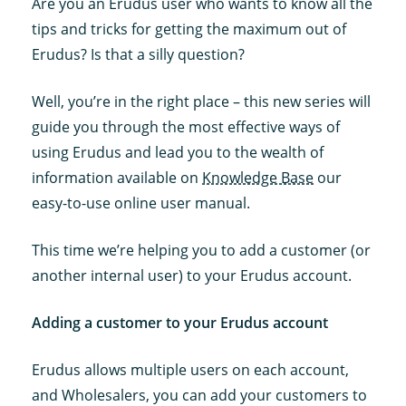
Are you an Erudus user who wants to know all the
tips and tricks for getting the maximum out of
Erudus? Is that a silly question?
Well, you’re in the right place – this new series will
guide you through the most effective ways of
using Erudus and lead you to the wealth of
information available on
Knowledge Base
our
easy-to-use online user manual.
This time we’re helping you to add a customer (or
another internal user) to your Erudus account.
Adding a customer to your Erudus account
Erudus allows multiple users on each account,
and Wholesalers, you can add your customers to