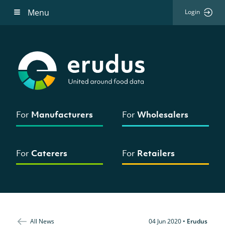
Menu
Login
For
Manufacturers
For
Wholesalers
For
Caterers
For
Retailers
All News
04 Jun 2020
•
Erudus