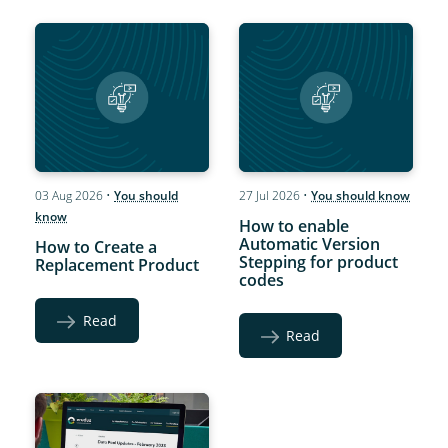
03 Aug 2026
•
You should
27 Jul 2026
•
You should know
know
How to enable
Automatic Version
How to Create a
Stepping for product
Replacement Product
codes
Read
Read