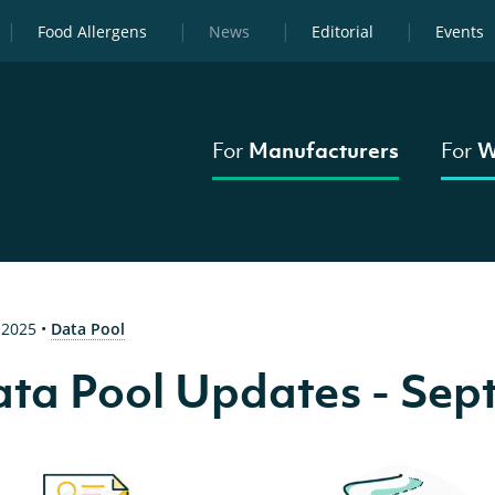
Food Allergens
News
Editorial
Events
For
Manufacturers
For
W
 2025
•
Data Pool
ta Pool Updates - Sep