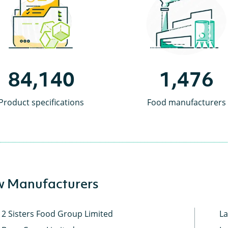
84,140
1,476
Product specifications
Food manufacturers
 Manufacturers
2 Sisters Food Group Limited
La