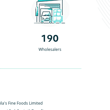
190
Wholesalers
ila's Fine Foods Limited