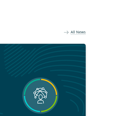
All News