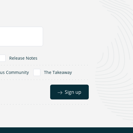
Release Notes
dus Community
The Takeaway
Sign up