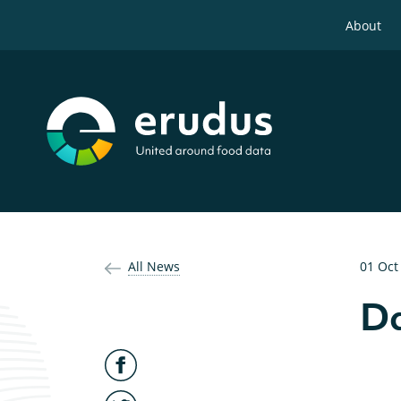
About
All News
01 Oct
Da