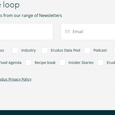
e loop
ks from our range of Newsletters
Email Address
us
Industry
Erudus Data Pool
Podcast
Food Agenda
Recipe book
Insider Diaries
Eru
udus Privacy Policy