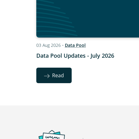
03 Aug 2026
•
Data Pool
Data Pool Updates - July 2026
Read