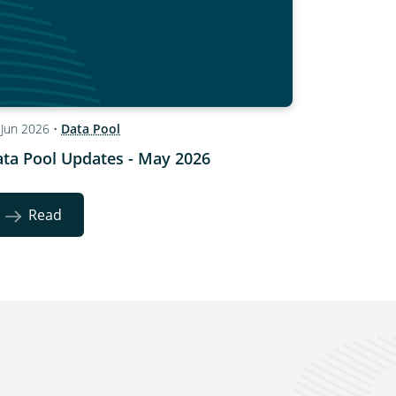
 Jun 2026
•
Data Pool
ta Pool Updates - May 2026
Read