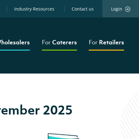
Industry Resources
Contact us
Login
holesalers
For
Caterers
For
Retailers
tember 2025