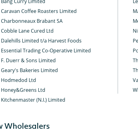
Bang Curry Limited
Le
Caravan Coffee Roasters Limited
Ma
Charbonneaux Brabant SA
Me
Cobble Lane Cured Ltd
Ni
Dalehills Limited t/a Harvest Foods
Pe
Essential Trading Co-Operative Limited
Po
F. Duerr & Sons Limited
Th
Geary's Bakeries Limited
Th
Hodmedod Ltd
Va
Honey&Greens Ltd
Wh
Kitchenmaster (N.I.) Limited
 Wholesalers