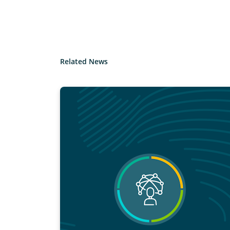
Related News