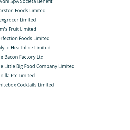
voni SpA Società Benefit
rston Foods Limited
xgrocer Limited
m's Fruit Limited
rfection Foods Limited
lyco Healthline Limited
e Bacon Factory Ltd
e Little Big Food Company Limited
nilla Etc Limited
itebox Cocktails Limited