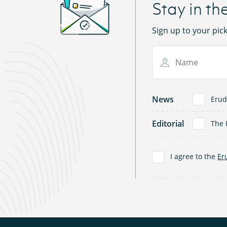
Stay in th
Sign up to your pic
Name
News
Erud
Editorial
The 
I agree to the
Er