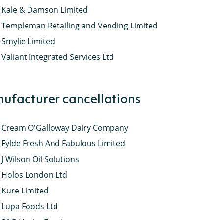
Kale & Damson Limited
Templeman Retailing and Vending Limited
Smylie Limited
Valiant Integrated Services Ltd
ufacturer cancellations
Cream O'Galloway Dairy Company
Fylde Fresh And Fabulous Limited
J Wilson Oil Solutions
Holos London Ltd
Kure Limited
Lupa Foods Ltd