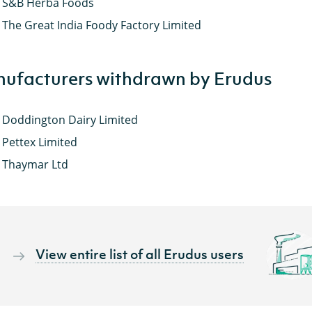
S&B Herba Foods
The Great India Foody Factory Limited
ufacturers withdrawn by Erudus
Doddington Dairy Limited
Pettex Limited
Thaymar Ltd
View entire list of all Erudus users