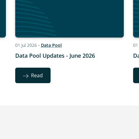
01 Jul 2026
•
Data Pool
01
Data Pool Updates - June 2026
Da
Read