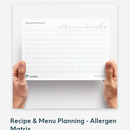
Recipe & Menu Planning - Allergen
Matrix