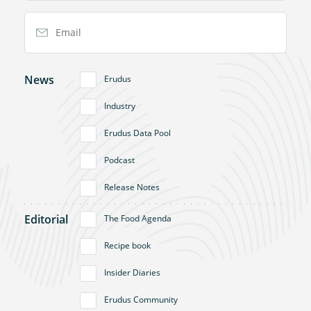
Email Address
News
Erudus
Industry
Erudus Data Pool
Podcast
Release Notes
Editorial
The Food Agenda
Recipe book
Insider Diaries
Erudus Community