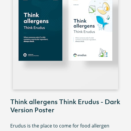
Think allergens Think Erudus - Dark
Version Poster
Erudus is the place to come for food allergen