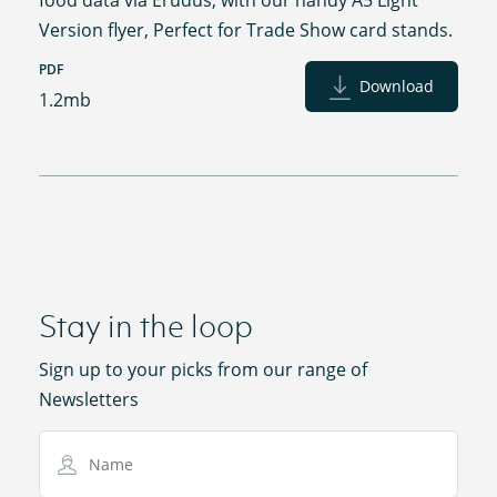
Version flyer, Perfect for Trade Show card stands.
PDF
Download
1.2mb
Stay in the loop
Sign up to your picks from our range of
Newsletters
Name