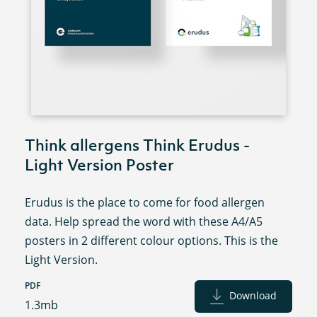
Think allergens Think Erudus -
Light Version Poster
Erudus is the place to come for food allergen
data. Help spread the word with these A4/A5
posters in 2 different colour options. This is the
Light Version.
PDF
Download
1.3mb