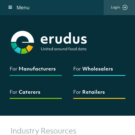
Menu
Login
For
Manufacturers
For
Wholesalers
For
Caterers
For
Retailers
Industry Resources