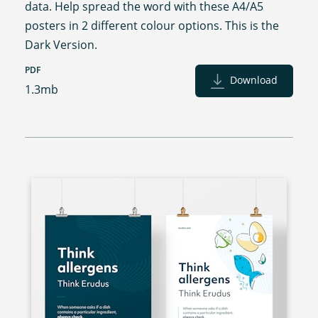
data. Help spread the word with these A4/A5
posters in 2 different colour options. This is the
Dark Version.
PDF
Download
1.3mb