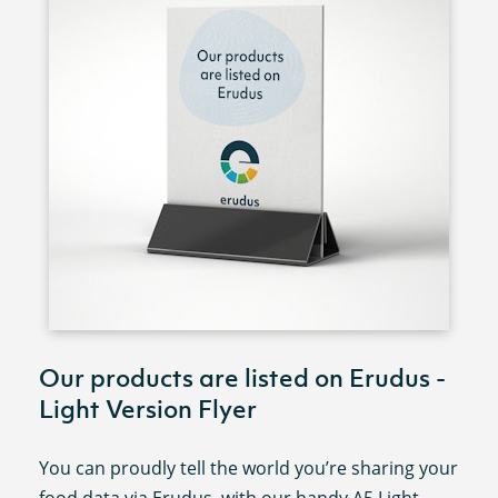
Our products are listed on Erudus -
Light Version Flyer
You can proudly tell the world you’re sharing your
food data via Erudus, with our handy A5 Light