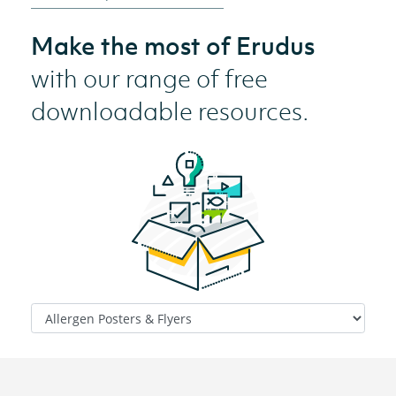
Make the most of Erudus
with our range of free
downloadable resources.