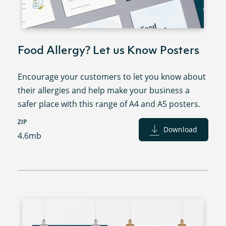
Food Allergy? Let us Know Posters
Encourage your customers to let you know about
their allergies and help make your business a
safer place with this range of A4 and A5 posters.
ZIP
Download
4.6mb