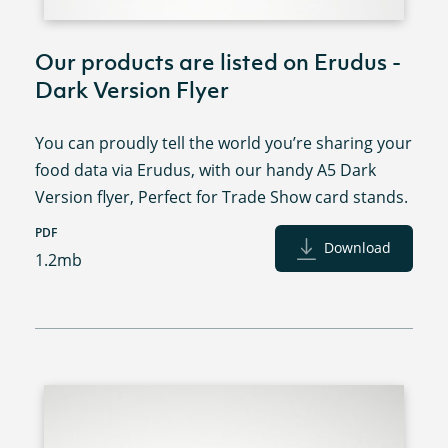
Our products are listed on Erudus -
Dark Version Flyer
You can proudly tell the world you’re sharing your
food data via Erudus, with our handy A5 Dark
Version flyer, Perfect for Trade Show card stands.
PDF
Download
1.2mb