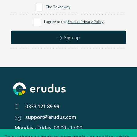
The Takeaway
I agree to the
Erudus Privacy Policy
Sign up
0333 121 89 99
support@erudus.com
Monday - Friday, 09:00 - 17:00