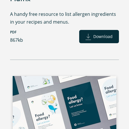
A handy free resource to list allergen ingredients
in your recipes and menus.
PDF
Download
867kb