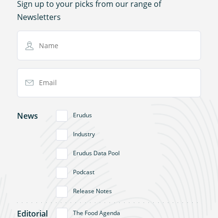
Sign up to your picks from our range of
Newsletters
Name
Email Address
News
Erudus
Industry
Erudus Data Pool
Podcast
Release Notes
Editorial
The Food Agenda