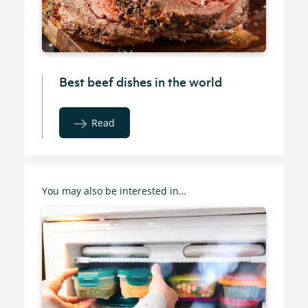
Best beef dishes in the world
Read
You may also be interested in…