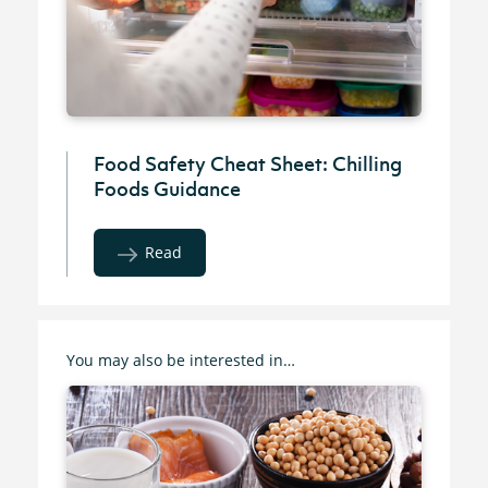
Food Safety Cheat Sheet: Chilling
Foods Guidance
Read
You may also be interested in…