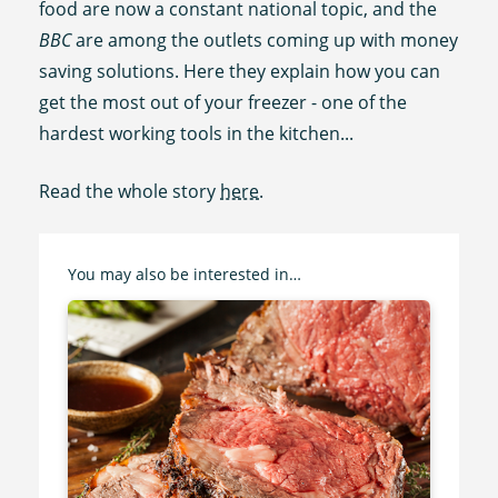
food are now a constant national topic, and the
BBC
are among the outlets coming up with money
saving solutions. Here they explain how you can
get the most out of your freezer - one of the
hardest working tools in the kitchen...
Read the whole story
here
.
You may also be interested in…