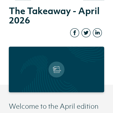
The Takeaway - April
2026
Welcome to the April edition