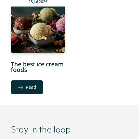
28 Jul 2026
The best ice cream
foods
Read
Stay in the loop