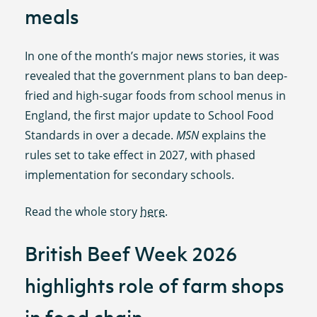
meals
In one of the month’s major news stories, it was
revealed that the government plans to ban deep-
fried and high-sugar foods from school menus in
England, the first major update to School Food
Standards in over a decade.
MSN
explains the
rules set to take effect in 2027, with phased
implementation for secondary schools.
Read the whole story
here
.
British Beef Week 2026
highlights role of farm shops