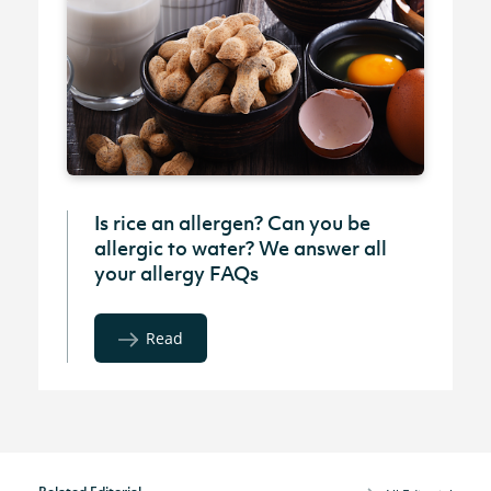
Is rice an allergen? Can you be
allergic to water? We answer all
your allergy FAQs
Read