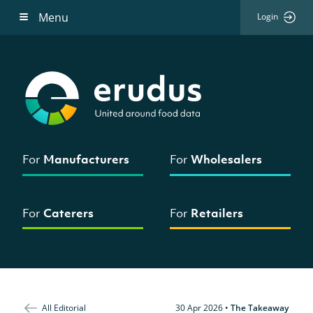
Menu
Login
For
Manufacturers
For
Wholesalers
For
Caterers
For
Retailers
All Editorial
30 Apr 2026
•
The Takeaway