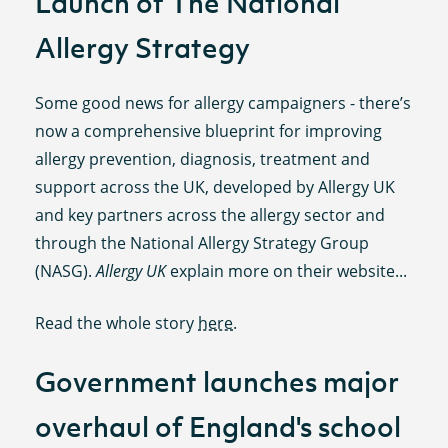
Launch of The National
Allergy Strategy
Some good news for allergy campaigners - there’s
now a comprehensive blueprint for improving
allergy prevention, diagnosis, treatment and
support across the UK, developed by Allergy UK
and key partners across the allergy sector and
through the National Allergy Strategy Group
(NASG).
Allergy UK
explain more on their website...
Read the whole story
here
.
Government launches major
overhaul of England's school