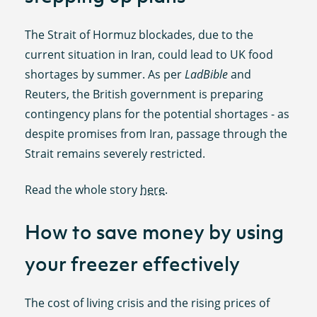
The Strait of Hormuz blockades, due to the
current situation in Iran, could lead to UK food
shortages by summer. As per
LadBible
and
Reuters, the British government is preparing
contingency plans for the potential shortages - as
despite promises from Iran, passage through the
Strait remains severely restricted.
Read the whole story
here
.
How to save money by using
your freezer effectively
The cost of living crisis and the rising prices of