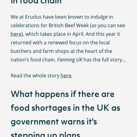
in food chain
We at Erudus have been known to indulge in
celebrations for British Beef Week (as you can see
here
), which takes place in April. And this year it
returned with a renewed focus on the local
butchers and farm shops at the heart of the
nation’s food chain.
Farming UK
has the full story...
Read the whole story
here
.
What happens if there are
food shortages in the UK as
government warns it's
stepping up plans