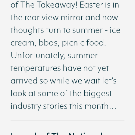
of The Takeaway! Easter is in
the rear view mirror and now
thoughts turn to summer - ice
cream, bbqs, picnic food.
Unfortunately, summer
temperatures have not yet
arrived so while we wait let’s
look at some of the biggest
industry stories this month…