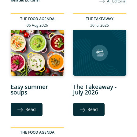
Related Editorial
All Editorial
THE FOOD AGENDA
THE TAKEAWAY
06 Aug 2026
30 Jul 2026
Easy summer
The Takeaway -
soups
July 2026
Read
Read
THE FOOD AGENDA