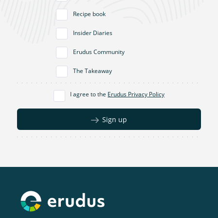
Recipe book
Insider Diaries
Erudus Community
The Takeaway
I agree to the
Erudus Privacy Policy
Sign up